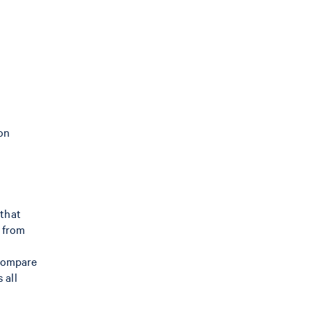
 on
 that
s from
 compare
 all