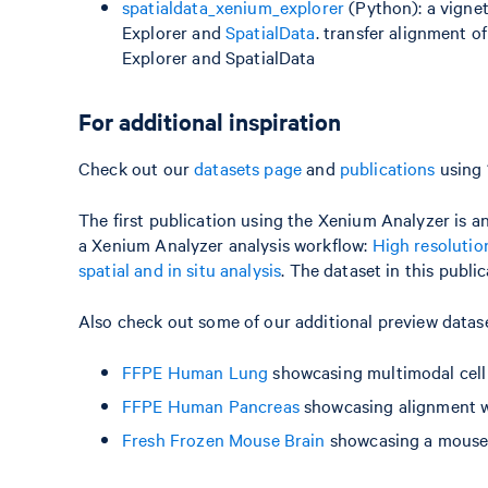
spatialdata_xenium_explorer
(Python): a vignet
Explorer and
SpatialData
. transfer alignment 
Explorer and SpatialData
For additional inspiration
Check out our
datasets page
and
publications
using 
The first publication using the Xenium Analyzer is an
a Xenium Analyzer analysis workflow:
High resolutio
spatial and in situ analysis
. The dataset in this publ
Also check out some of our additional preview data
FFPE Human Lung
showcasing multimodal cell
FFPE Human Pancreas
showcasing alignment w
Fresh Frozen Mouse Brain
showcasing a mouse 