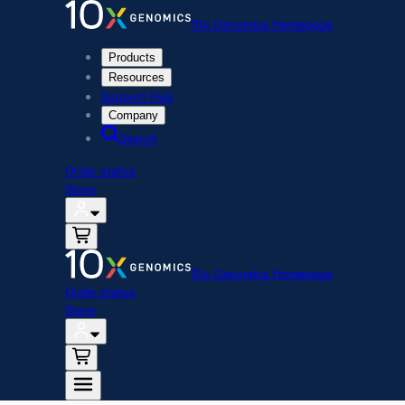
10x Genomics Homepage
Products
Resources
Support Hub
Company
Search
Order status
Store
10x Genomics Homepage
Order status
Store