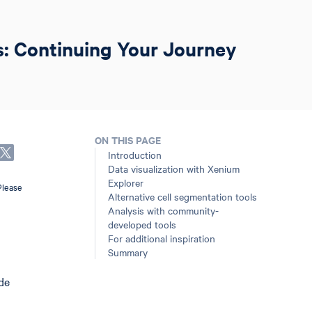
s: Continuing Your Journey
ON THIS PAGE
Introduction
Data visualization with Xenium
Explorer
Please
Alternative cell segmentation tools
Analysis with community-
developed tools
For additional inspiration
Summary
ide