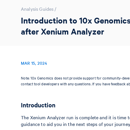
Analysis Guides
/
Introduction to 10x Genomics
after Xenium Analyzer
MAR 15, 2024
Note: 10x Genomics does not provide support for community-devel
contact tool developers with any questions. If you have feedback a
Introduction
The Xenium Analyzer run is complete and it is time to 
guidance to aid you in the next steps of your journey