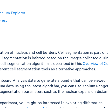
enium Explorer
erest
ication of nucleus and cell borders. Cell segmentation is part of 
l segmentation is inferred based on the images collected duri
cell segmentation algorithm is described in this
Overview of X
ferent cell segmentation tools as alternative approaches.
Onboard Analysis data to generate a bundle that can be viewed i
ium data using the latest algorithm, you can use Xenium Range
 segmentation parameters such as the nuclear expansion distan
experiment, you might be interested in exploring different cell