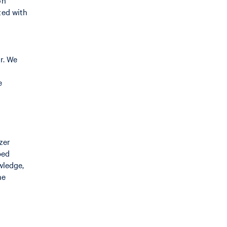
on
zed with
r. We
e
zer
ped
wledge,
he