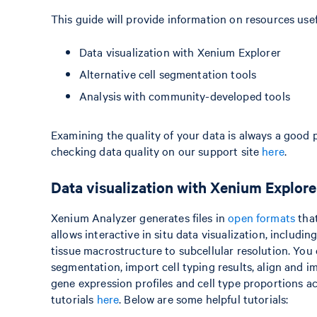
This guide will provide information on resources usef
Data visualization with Xenium Explorer
Alternative cell segmentation tools
Analysis with community-developed tools
Examining the quality of your data is always a good 
checking data quality on our support site
here
.
Data visualization with Xenium Explore
Xenium Analyzer generates files in
open formats
that
allows interactive in situ data visualization, inclu
tissue macrostructure to subcellular resolution. You c
segmentation, import cell typing results, align an
gene expression profiles and cell type proportions 
tutorials
here
. Below are some helpful tutorials: