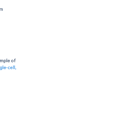
m
um
ample of
le-cell,