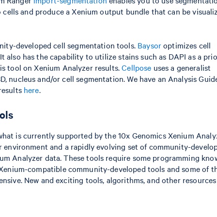
ium Ranger
import-segmentation
enables you to use segmentati
to cells and produce a Xenium output bundle that can be visuali
ty-developed cell segmentation tools.
Baysor
optimizes cell
 also has the capability to utilize stains such as DAPI as a prio
s tool on Xenium Analyzer results.
Cellpose
uses a generalist
3D, nucleus and/or cell segmentation. We have an Analysis Guid
results
here
.
ols
 what is currently supported by the 10x Genomics Xenium Analy
per environment and a rapidly evolving set of community-develo
nium Analyzer data. These tools require some programming kno
lar Xenium-compatible community-developed tools and some of t
ensive. New and exciting tools, algorithms, and other resources