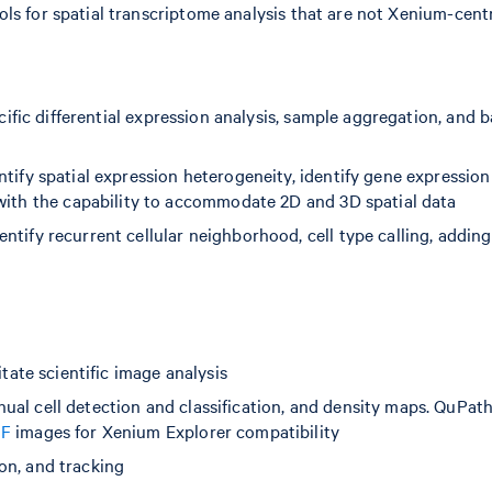
ls for spatial transcriptome analysis that are not Xenium-centr
pecific differential expression analysis, sample aggregation, and 
entify spatial expression heterogeneity, identify gene expression
 with the capability to accommodate 2D and 3D spatial data
ntify recurrent cellular neighborhood, cell type calling, adding
tate scientific image analysis
ual cell detection and classification, and density maps. QuPat
IF
images for Xenium Explorer compatibility
on, and tracking