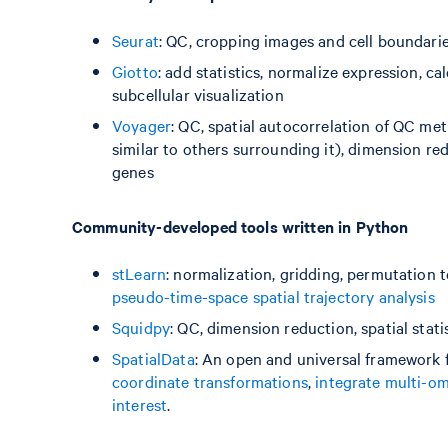
Seurat
: QC, cropping images and cell boundari
Giotto
: add statistics, normalize expression, ca
subcellular visualization
Voyager
: QC, spatial autocorrelation of QC met
similar to others surrounding it), dimension redu
genes
Community-developed tools written in Python
stLearn
: normalization, gridding, permutation 
pseudo-time-space spatial trajectory analysis
Squidpy
: QC, dimension reduction, spatial stat
SpatialData
: An open and universal framework 
coordinate transformations
,
integrate multi-om
interest
.