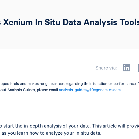
 Xenium In Situ Data Analysis Tool
Share via:
oped tools and makes no guarantees regarding their function or performance. 
bout Analysis Guides, please email
analysis-guides@10xgenomics.com
.
start the in-depth analysis of your data. This article will prov
 as you learn how to analyze your in situ data.