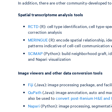
In addition, there are other community-developed too
Spatial transcriptome analysis tools
RCTD
(R): cell type identification, cell type-s
correction analysis
MERINGUE
(R): encode spatial relationship, id
patterns indicative of cell-cell communication
SCIMAP
(Python): build neighborhood graft, ide
and Napari visualization
Image viewers and other data conversion tools
Fiji
(Java): image processing package, and facili
QuPath
(Java): image annotation, auto and man
also be used to
convert post-Xenium H&E and 
Napari
(Python): image processing, segmentati