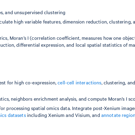
es, and unsupervised clustering
lculate high variable features, dimension reduction, clustering, 
rics, Moran’s I (correlation coefficient, measures how one object
ction, differential expression, and local spatial statistics of m
test for high co-expression,
cell-cell interactions
, clustering, an
istics, neighbors enrichment analysis, and compute Moran’s I sc
for processing spatial omics data. Integrate post-Xenium image
ics datasets
including Xenium and Visium, and
annotate region