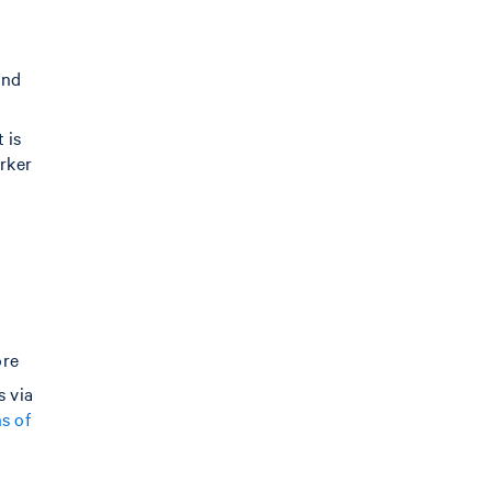
and
 is
arker
d
ore
s via
s of