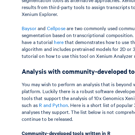
segmentation tools as alternative approaches. Xen
results from third-party tools to assign transcripts 
Xenium Explorer.
Baysor
and
Cellpose
are two commonly used communi
segmentation based on transcriptional composition. It
have a tutorial
here
that demonstrates how to use thi
algorithm and includes pretrained models for 2D or 
tutorial on how to use this tool on Xenium Analyzer 
Analysis with community-developed to
You may wish to perform an analysis that is beyond
platform. Luckily there is a robust software develo
tools that support the analysis of 10x Genomics Xe
such as
R and Python
. Here is a short list of popu
analyses they support. The list below is not compreh
continue to be released.
Community-developed tools written in R