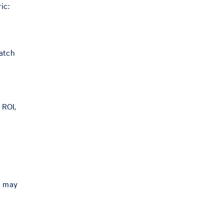
ic:
batch
 ROI,
h may