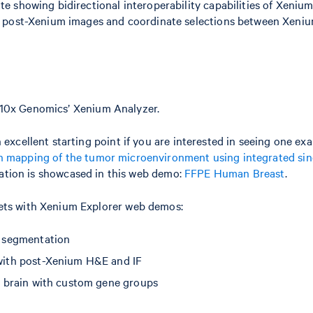
te showing bidirectional interoperability capabilities of Xeniu
of post-Xenium images and coordinate selections between Xeni
10x Genomics’ Xenium Analyzer.
 excellent starting point if you are interested in seeing one ex
n mapping of the tumor microenvironment using integrated sing
ication is showcased in this web demo:
FFPE Human Breast
.
sets with Xenium Explorer web demos:
 segmentation
ith post-Xenium H&E and IF
brain with custom gene groups