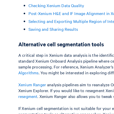
Checking Xenium Data Quality
Post-Xenium H&E and IF Image Alignment in X
Selecting and Exporting Multiple Region of Int
Saving and Sharing Results
Alternative cell segmentation tools
A critical step in Xenium data analysis is the identif
standard Xenium Onboard Analysis pipeline where cel
sample processing. For reference, Xenium Analyzer’s 
Algorithms
. You might be interested in exploring dif
Xenium Ranger
analysis pipelines aim to reanalyze 
Xenium Explorer. If you would like to resegment Xen
resegment
. Xenium Ranger also allows you to tweak
If Xenium cell segmentation is not suitable for your 