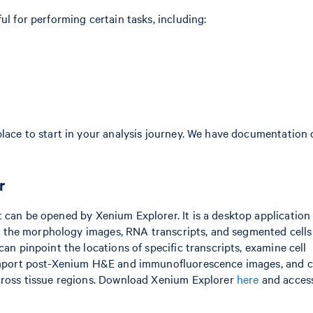
ul for performing certain tasks, including:
place to start in your analysis journey. We have documentation
r
 can be opened by Xenium Explorer. It is a desktop application
ding the morphology images, RNA transcripts, and segmented cell
an pinpoint the locations of specific transcripts, examine cell
d import post-Xenium H&E and immunofluorescence images, and
across tissue regions. Download Xenium Explorer
here
and access