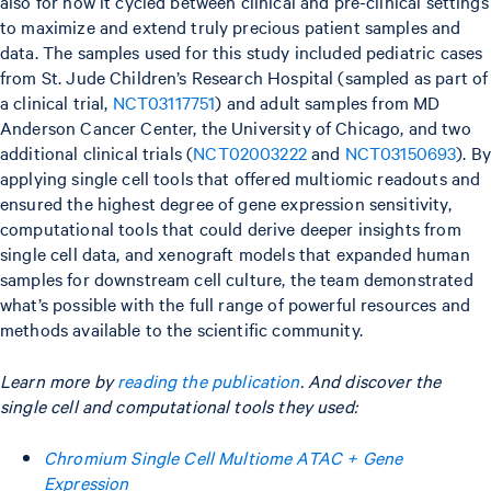
also for how it cycled between clinical and pre-clinical settings
to maximize and extend truly precious patient samples and
data. The samples used for this study included pediatric cases
from St. Jude Children’s Research Hospital (sampled as part of
a clinical trial,
NCT03117751
) and adult samples from MD
Anderson Cancer Center, the University of Chicago, and two
additional clinical trials (
NCT02003222
and
NCT03150693
). B
applying single cell tools that offered multiomic readouts and
ensured the highest degree of gene expression sensitivity,
computational tools that could derive deeper insights from
single cell data, and xenograft models that expanded human
samples for downstream cell culture, the team demonstrated
what’s possible with the full range of powerful resources and
methods available to the scientific community.
Learn more by
reading the publication
. And discover the
single cell and computational tools they used:
Chromium Single Cell Multiome ATAC + Gene
Expression