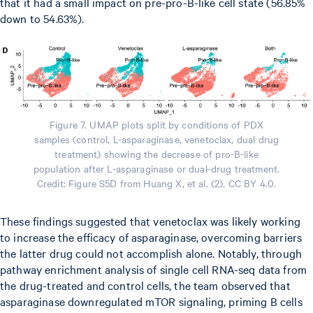
that it had a small impact on pre-pro-B-like cell state (56.85%
down to 54.63%).
Figure 7. UMAP plots split by conditions of PDX
samples (control, L-asparaginase, venetoclax, dual drug
treatment) showing the decrease of pro-B-like
population after L-asparaginase or dual-drug treatment.
Credit: Figure S5D from Huang X, et al. (2). CC BY 4.0.
These findings suggested that venetoclax was likely working
to increase the efficacy of asparaginase, overcoming barriers
the latter drug could not accomplish alone. Notably, through
pathway enrichment analysis of single cell RNA-seq data from
the drug-treated and control cells, the team observed that
asparaginase downregulated mTOR signaling, priming B cells