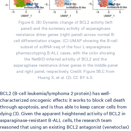
Figure 6. (B) Dynamic change of BCL2 activity (left
panel) and the summary activity of asparaginase
resistance driver genes (right panel) across normal B-
cell differentiation stages. (C) UMAP showing the B-cell
subset of scRNA-seq of the four L-asparaginase
pharmacotyping B-ALL cases, with the color showing
the NetBID-inferred activity of BCL2 and the
asparaginase resistance driver genes in the middle panel
and right panel, respectively. Credit: Figure 5B,C from
Huang X, et al. (2). CC BY 4.0.
BCL2 (B-cell leukemia/lymphoma 2 protein) has well-
characterized oncogenic effects: it works to block cell death
through apoptosis, and is thus able to keep cancer cells from
dying (3). Given the apparent heightened activity of BCL2 in
asparaginase-resistant B-ALL cells, the research team
reasoned that using an existing BCL2 antagonist (venetoclax)