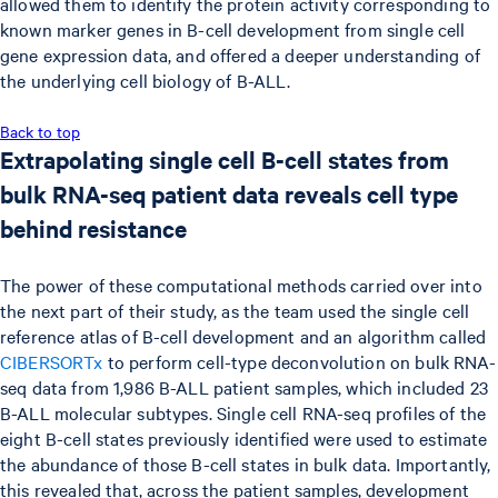
allowed them to identify the protein activity corresponding to
known marker genes in B-cell development from single cell
gene expression data, and offered a deeper understanding of
the underlying cell biology of B-ALL.
Back to top
Extrapolating single cell B-cell states from
bulk RNA-seq patient data reveals cell type
behind resistance
The power of these computational methods carried over into
the next part of their study, as the team used the single cell
reference atlas of B-cell development and an algorithm called
CIBERSORTx
to perform cell-type deconvolution on bulk RNA-
seq data from 1,986 B-ALL patient samples, which included 23
B-ALL molecular subtypes. Single cell RNA-seq profiles of the
eight B-cell states previously identified were used to estimate
the abundance of those B-cell states in bulk data. Importantly,
this revealed that, across the patient samples, development