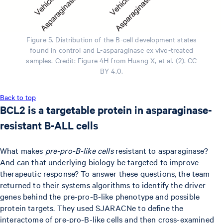
Figure 5. Distribution of the B-cell development states
found in control and L-asparaginase ex vivo-treated
samples. Credit: Figure 4H from Huang X, et al. (2). CC
BY 4.0.
Back to top
BCL2 is a targetable protein in asparaginase-
resistant B-ALL cells
What makes
pre-pro-B-like cells
resistant to asparaginase?
And can that underlying biology be targeted to improve
therapeutic response? To answer these questions, the team
returned to their systems algorithms to identify the driver
genes behind the pre-pro-B-like phenotype and possible
protein targets. They used SJARACNe to define the
interactome of pre-pro-B-like cells and then cross-examined