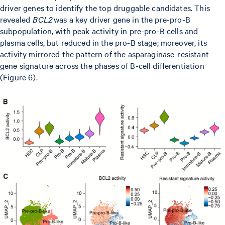
driver genes to identify the top druggable candidates. This
revealed
BCL2
was a key driver gene in the pre-pro-B
subpopulation, with peak activity in pre-pro-B cells and
plasma cells, but reduced in the pro-B stage; moreover, its
activity mirrored the pattern of the asparaginase-resistant
gene signature across the phases of B-cell differentiation
(Figure 6).