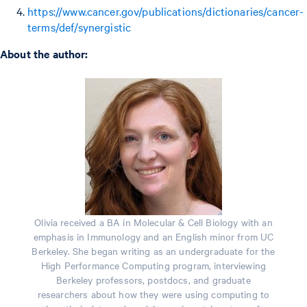
https://www.cancer.gov/publications/dictionaries/cancer-
terms/def/synergistic
About the author:
Olivia received a BA in Molecular & Cell Biology with an
emphasis in Immunology and an English minor from UC
Berkeley. She began writing as an undergraduate for the
High Performance Computing program, interviewing
Berkeley professors, postdocs, and graduate
researchers about how they were using computing to