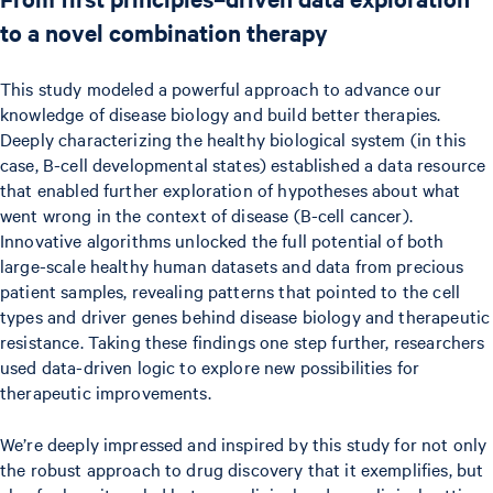
to a novel combination therapy
This study modeled a powerful approach to advance our
knowledge of disease biology and build better therapies.
Deeply characterizing the healthy biological system (in this
case, B-cell developmental states) established a data resource
that enabled further exploration of hypotheses about what
went wrong in the context of disease (B-cell cancer).
Innovative algorithms unlocked the full potential of both
large-scale healthy human datasets and data from precious
patient samples, revealing patterns that pointed to the cell
types and driver genes behind disease biology and therapeutic
resistance. Taking these findings one step further, researchers
used data-driven logic to explore new possibilities for
therapeutic improvements.
We’re deeply impressed and inspired by this study for not only
the robust approach to drug discovery that it exemplifies, but