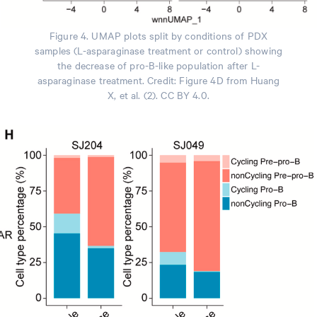
Figure 4. UMAP plots split by conditions of PDX
samples (L-asparaginase treatment or control) showing
the decrease of pro-B-like population after L-
asparaginase treatment. Credit: Figure 4D from Huang
X, et al. (2). CC BY 4.0.