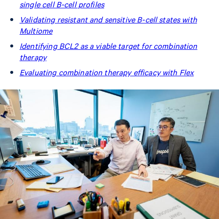
single cell B-cell profiles
Validating resistant and sensitive B-cell states with
Multiome
Identifying BCL2 as a viable target for combination
therapy
Evaluating combination therapy efficacy with Flex