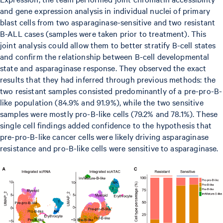
and gene expression analysis in individual nuclei of primary
blast cells from two asparaginase-sensitive and two resistant
B-ALL cases (samples were taken prior to treatment). This
joint analysis could allow them to better stratify B-cell states
and confirm the relationship between B-cell developmental
state and asparaginase response. They observed the exact
results that they had inferred through previous methods: the
two resistant samples consisted predominantly of a pre-pro-B-
like population (84.9% and 91.9%), while the two sensitive
samples were mostly pro-B-like cells (79.2% and 78.1%). These
single cell findings added confidence to the hypothesis that
pre-pro-B-like cancer cells were likely driving asparaginase
resistance and pro-B-like cells were sensitive to asparaginase.