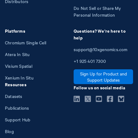
Distributors
Do Not Sell or Share My
Personal Information
Platforms
Questions? We're here to
help
Chromium Single Cell
support@10xgenomics.com
Atera In Situ
+1
925
401
7300
Visium Spatial
Sign Up for Product and
Xenium In Situ
Support Updates
Resources
Follow us on social media
Datasets
Publications
Support Hub
Blog