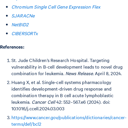
Chromium Single Cell Gene Expression Flex
SJARACNe
NetBID2
CIBERSORTx
References:
St. Jude Children’s Research Hospital. Targeting
vulnerability in B-cell development leads to novel drug
combination for leukemia.
News Release.
April 8, 2024.
Huang X, et al. Single-cell systems pharmacology
identifies development-driven drug response and
combination therapy in B cell acute lymphoblastic
leukemia.
Cancer Cell
42: 552–567.e6 (2024). doi:
10.1016/j.ccell.2024.03.003
https://www.cancer.gov/publications/dictionaries/cancer-
terms/def/bcl2