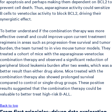
for apoptosis and perhaps making them dependent on BCL2 to
prevent cell death. Thus, asparaginase activity could sensitize
B cells to venetoclax activity to block BCL2, driving their
synergistic effect.
To better understand if the combination therapy was more
effective overall and could improve upon current treatment
regimens in areas such as progression-free survival and tumor
burden, the team turned to in vivo mouse tumor models. They
treated a cohort of mice with the asparaginase-venetoclax
combination therapy and observed a significant reduction of
peripheral blood leukemia burden after two weeks, which was a
better result than either drug alone. Mice treated with the
combination therapy also showed prolonged survival
compared to control or single-drug groups. These positive
results suggested that the combination therapy could be
valuable to better treat high-risk B-ALL.
Back to top
From first principles–driven data exploration