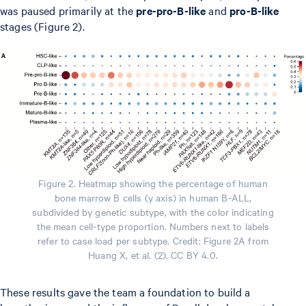
was paused primarily at the
pre-pro-B-like
and
pro-B-like
stages (Figure 2).
Figure 2. Heatmap showing the percentage of human
bone marrow B cells (y axis) in human B-ALL,
subdivided by genetic subtype, with the color indicating
the mean cell-type proportion. Numbers next to labels
refer to case load per subtype. Credit: Figure 2A from
Huang X, et al. (2). CC BY 4.0.
These results gave the team a foundation to build a