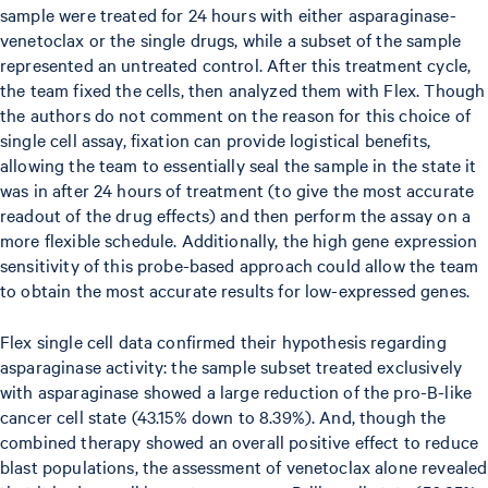
sample were treated for 24 hours with either asparaginase-
venetoclax or the single drugs, while a subset of the sample
represented an untreated control. After this treatment cycle,
the team fixed the cells, then analyzed them with Flex. Though
the authors do not comment on the reason for this choice of
single cell assay, fixation can provide logistical benefits,
allowing the team to essentially seal the sample in the state it
was in after 24 hours of treatment (to give the most accurate
readout of the drug effects) and then perform the assay on a
more flexible schedule. Additionally, the high gene expression
sensitivity of this probe-based approach could allow the team
to obtain the most accurate results for low-expressed genes.
Flex single cell data confirmed their hypothesis regarding
asparaginase activity: the sample subset treated exclusively
with asparaginase showed a large reduction of the pro-B-like
cancer cell state (43.15% down to 8.39%). And, though the
combined therapy showed an overall positive effect to reduce
blast populations, the assessment of venetoclax alone revealed