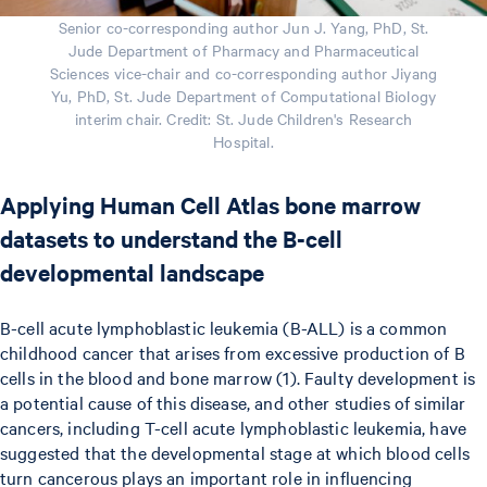
Senior co-corresponding author Jun J. Yang, PhD, St.
Jude Department of Pharmacy and Pharmaceutical
Sciences vice-chair and co-corresponding author Jiyang
Yu, PhD, St. Jude Department of Computational Biology
interim chair. Credit: St. Jude Children's Research
Hospital.
Applying Human Cell Atlas bone marrow
datasets to understand the B-cell
developmental landscape
B-cell acute lymphoblastic leukemia (B-ALL) is a common
childhood cancer that arises from excessive production of B
cells in the blood and bone marrow (1). Faulty development is
a potential cause of this disease, and other studies of similar
cancers, including T-cell acute lymphoblastic leukemia, have
suggested that the developmental stage at which blood cells
turn cancerous plays an important role in influencing