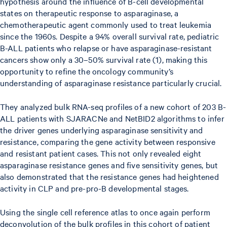
hypothesis around the influence of B-cell developmental
states on therapeutic response to asparaginase, a
chemotherapeutic agent commonly used to treat leukemia
since the 1960s. Despite a 94% overall survival rate, pediatric
B-ALL patients who relapse or have asparaginase-resistant
cancers show only a 30–50% survival rate (1), making this
opportunity to refine the oncology community’s
understanding of asparaginase resistance particularly crucial.
They analyzed bulk RNA-seq profiles of a new cohort of 203 B-
ALL patients with SJARACNe and NetBID2 algorithms to infer
the driver genes underlying asparaginase sensitivity and
resistance, comparing the gene activity between responsive
and resistant patient cases. This not only revealed eight
asparaginase resistance genes and five sensitivity genes, but
also demonstrated that the resistance genes had heightened
activity in CLP and pre-pro-B developmental stages.
Using the single cell reference atlas to once again perform
deconvolution of the bulk profiles in this cohort of patient