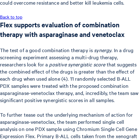
could overcome resistance and better kill leukemia cells.
Back to top
Flex supports evaluation of combination
therapy with asparaginase and venetoclax
The test of a good combination therapy is
synergy
. In a drug
screening experiment assessing a multi-drug therapy,
researchers look for a
positive synergistic score
that suggests
the combined effect of the drugs is greater than the effect of
each drug when used alone (4). 11 randomly selected B-ALL
PDX samples were treated with the proposed combination
asparaginase-venetoclax therapy, and, incredibly, the team saw
significant positive synergistic scores in all samples.
To further tease out the underlying mechanism of action for
asparaginase-venetoclax, the team performed single cell
analysis on one PDX sample using Chromium Single Cell Gene
Expression Flex. Primary B-ALL cells taken from the xenograft