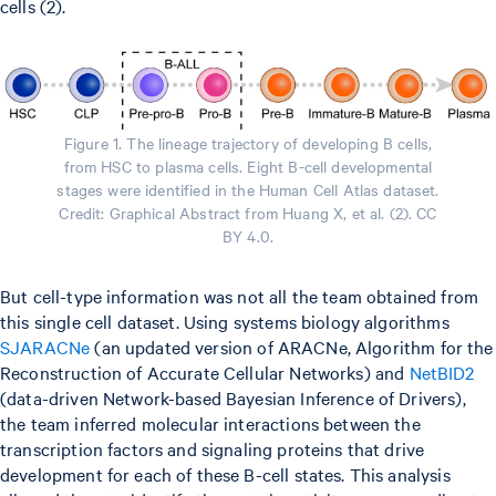
cells (2).
Figure 1. The lineage trajectory of developing B cells,
from HSC to plasma cells. Eight B-cell developmental
stages were identified in the Human Cell Atlas dataset.
Credit: Graphical Abstract from Huang X, et al. (2). CC
BY 4.0.
But cell-type information was not all the team obtained from
this single cell dataset. Using systems biology algorithms
SJARACNe
(an updated version of ARACNe, Algorithm for the
Reconstruction of Accurate Cellular Networks) and
NetBID2
(data-driven Network-based Bayesian Inference of Drivers),
the team inferred molecular interactions between the
transcription factors and signaling proteins that drive
development for each of these B-cell states. This analysis