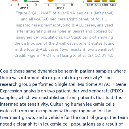
Figure 3. (A) UMAP of all scRNA-seq cells (left panel)
and all scATAC-seq cells (right panel) of four L-
asparaginase pharmacotyping B-ALL cases, analyzed
after integrating all samples in Seurat and colored by
assigned cell populations. (C) Stack bar plot showing
the distribution of the B-cell development states found
in the four B-ALL cases (two resistant, two sensitive).
Credit: Figure 4A,C from Huang X, et al. (2). CC BY 4.0.
Could these same dynamics be seen in patient samples where
there was intermediate or partial drug sensitivity? The
research group performed Single Cell Multiome ATAC + Gene
Expression analysis on two patient-derived xenograft (PDX)
samples, which were established from patients that had this
intermediate sensitivity. Culturing human leukemia cells
isolated from mouse spleens with asparaginase for the
treatment group, and a vehicle for the control group, the team
noted a clear shift in leukemia cell populations as a result of