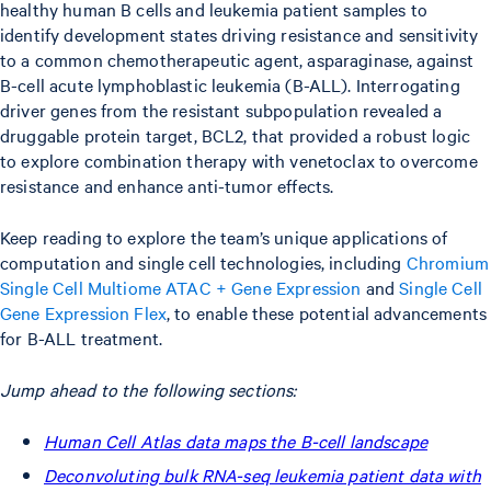
healthy human B cells and leukemia patient samples to
identify development states driving resistance and sensitivity
to a common chemotherapeutic agent, asparaginase, against
B-cell acute lymphoblastic leukemia (B-ALL). Interrogating
driver genes from the resistant subpopulation revealed a
druggable protein target, BCL2, that provided a robust logic
to explore combination therapy with venetoclax to overcome
resistance and enhance anti-tumor effects.
Keep reading to explore the team’s unique applications of
computation and single cell technologies, including
Chromium
Single Cell Multiome ATAC + Gene Expression
and
Single Cell
Gene Expression Flex
, to enable these potential advancements
for B-ALL treatment.
Jump ahead to the following sections:
Human Cell Atlas data maps the B-cell landscape
Deconvoluting bulk RNA-seq leukemia patient data with