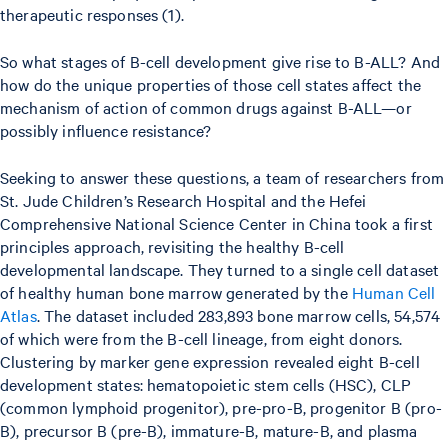
therapeutic responses (1).
So what stages of B-cell development give rise to B-ALL? And
how do the unique properties of those cell states affect the
mechanism of action of common drugs against B-ALL—or
possibly influence resistance?
Seeking to answer these questions, a team of researchers from
St. Jude Children’s Research Hospital and the Hefei
Comprehensive National Science Center in China took a first
principles approach, revisiting the healthy B-cell
developmental landscape. They turned to a single cell dataset
of healthy human bone marrow generated by the
Human Cell
Atlas
. The dataset included 283,893 bone marrow cells, 54,574
of which were from the B-cell lineage, from eight donors.
Clustering by marker gene expression revealed eight B-cell
development states: hematopoietic stem cells (HSC), CLP
(common lymphoid progenitor), pre-pro-B, progenitor B (pro-
B), precursor B (pre-B), immature-B, mature-B, and plasma