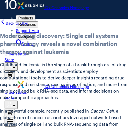
10x Genomics Homepage
Products
Back to Blog
Resources
Support Hub
Modern drug discovery: Single cell systems
Company
pharmacology reveals a novel combination
Search
therapy against leukemia
Order status
Store
Childhood leukemia is the stage of a breakthrough era of drug
discovery and development as scientists employ
computational tools to derive deeper insights regarding drug
response and resistance, mechanisms of action, and more from
10x Genomics Homepage
single cell and bulk RNA-seq data, and inform decisions on
Order status
new therapeutic approaches.
Store
In a powerful example, recently published in
Cancer Cell
, a
global team of cancer researchers leveraged network-based
analyses of single cell and bulk RNA-sequencing data from