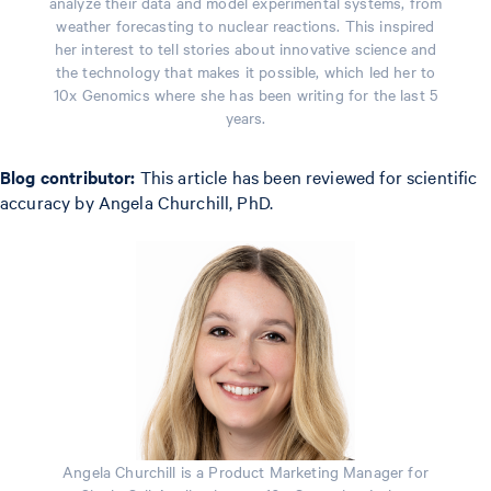
analyze their data and model experimental systems, from
weather forecasting to nuclear reactions. This inspired
her interest to tell stories about innovative science and
the technology that makes it possible, which led her to
10x Genomics where she has been writing for the last 5
years.
Blog contributor:
This article has been reviewed for scientific
accuracy by Angela Churchill, PhD.
Angela Churchill is a Product Marketing Manager for