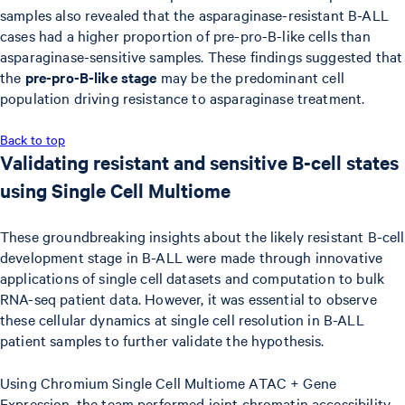
samples also revealed that the asparaginase-resistant B-ALL
cases had a higher proportion of pre-pro-B-like cells than
asparaginase-sensitive samples. These findings suggested that
the
pre-pro-B-like stage
may be the predominant cell
population driving resistance to asparaginase treatment.
Back to top
Validating resistant and sensitive B-cell states
using Single Cell Multiome
These groundbreaking insights about the likely resistant B-cell
development stage in B-ALL were made through innovative
applications of single cell datasets and computation to bulk
RNA-seq patient data. However, it was essential to observe
these cellular dynamics at single cell resolution in B-ALL
patient samples to further validate the hypothesis.
Using Chromium Single Cell Multiome ATAC + Gene
Expression, the team performed joint chromatin accessibility