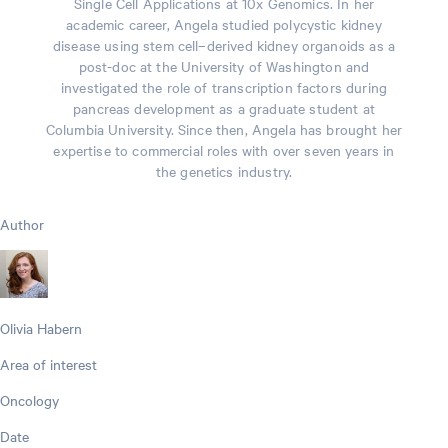
Single Cell Applications at 10x Genomics. In her
academic career, Angela studied polycystic kidney
disease using stem cell–derived kidney organoids as a
post-doc at the University of Washington and
investigated the role of transcription factors during
pancreas development as a graduate student at
Columbia University. Since then, Angela has brought her
expertise to commercial roles with over seven years in
the genetics industry.
Author
Olivia Habern
Area of interest
Oncology
Date