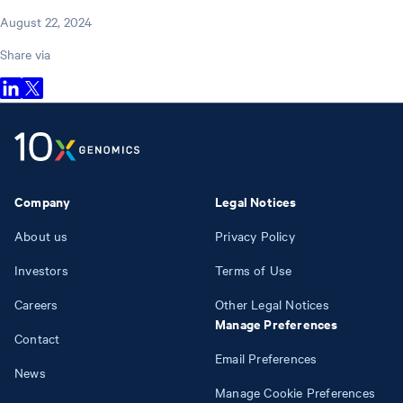
August 22, 2024
Share via
Company
Legal Notices
About us
Privacy Policy
Investors
Terms of Use
Careers
Other Legal Notices
Manage Preferences
Contact
Email Preferences
News
Manage Cookie Preferences