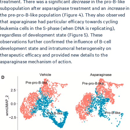
treatment. There was a significant
decrease
in the pro-B-like
subpopulation after asparaginase treatment and an
increase
in
the pre-pro-B-like population (Figure 4). They also observed
that asparaginase had particular efficacy towards cycling
leukemia cells in the S-phase (when DNA is replicating),
regardless of development state (Figure 5). These
observations further confirmed the influence of B-cell
development state and intratumoral heterogeneity on
therapeutic efficacy and provided new details to the
asparaginase mechanism of action.