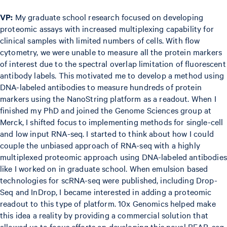
VP:
My graduate school research focused on developing
proteomic assays with increased multiplexing capability for
clinical samples with limited numbers of cells. With flow
cytometry, we were unable to measure all the protein markers
of interest due to the spectral overlap limitation of fluorescent
antibody labels. This motivated me to develop a method using
DNA-labeled antibodies to measure hundreds of protein
markers using the NanoString platform as a readout. When I
finished my PhD and joined the Genome Sciences group at
Merck, I shifted focus to implementing methods for single-cell
and low input RNA-seq. I started to think about how I could
couple the unbiased approach of RNA-seq with a highly
multiplexed proteomic approach using DNA-labeled antibodies
like I worked on in graduate school. When emulsion based
technologies for scRNA-seq were published, including Drop-
Seq and InDrop, I became interested in adding a proteomic
readout to this type of platform. 10x Genomics helped make
this idea a reality by providing a commercial solution that
allowed us to focus efforts on developing this novel REAP-seq