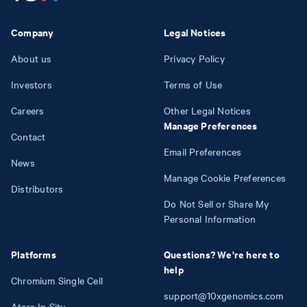
Company
Legal Notices
About us
Privacy Policy
Investors
Terms of Use
Careers
Other Legal Notices
Manage Preferences
Contact
Email Preferences
News
Manage Cookie Preferences
Distributors
Do Not Sell or Share My
Personal Information
Platforms
Questions? We're here to
help
Chromium Single Cell
support@10xgenomics.com
Atera In Situ