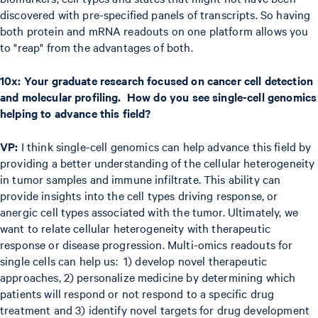
discovered with pre-specified panels of transcripts. So having
both protein and mRNA readouts on one platform allows you
to "reap" from the advantages of both.
10x: Your graduate research focused on cancer cell detection
and molecular profiling. How do you see single-cell genomics
helping to advance this field?
VP:
I think single-cell genomics can help advance this field by
providing a better understanding of the cellular heterogeneity
in tumor samples and immune infiltrate. This ability can
provide insights into the cell types driving response, or
anergic cell types associated with the tumor. Ultimately, we
want to relate cellular heterogeneity with therapeutic
response or disease progression. Multi-omics readouts for
single cells can help us: 1) develop novel therapeutic
approaches, 2) personalize medicine by determining which
patients will respond or not respond to a specific drug
treatment and 3) identify novel targets for drug development