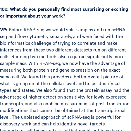
10x: What do you personally find most surprising or exciting
or important about your work?
VP:
Before REAP-seq we would split samples and run scRNA-
seq and flow cytometry separately, and were faced with the
bioinformatics challenge of trying to correlate and make
inferences from these two different datasets run on different
cells. Running two methods also required significantly more
sample mass. With REAP-seq, we now have the advantage of
measuring both protein and gene expression on the exact
same cell. We found this provides a better overall picture of
what is going on at the cellular level and helps identify cell
types and states. We also found that the protein assay had the
advantage of higher detection sensitivity for lowly expressed
transcripts, and also enabled measurement of post-translation
modifications that cannot be obtained at the transcriptional
level. The unbiased approach of scRNA-seq is powerful for
discovery work and can help identify novel targets,
biomarkers, cell types and states that might not have been