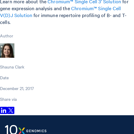
Learn more about the
Chromium™ Single Cell 3’ Solution
for
gene expression analysis and the
Chromium™ Single Cell
V(D)J Solution
for immune repertoire profiling of B- and T-
cells.
Author
Shauna Clark
Date
December 21, 2017
Share via