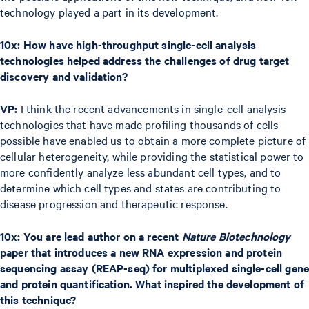
technology played a part in its development.
10x: How have high-throughput single-cell analysis
technologies helped address the challenges of drug target
discovery and validation?
VP:
I think the recent advancements in single-cell analysis
technologies that have made profiling thousands of cells
possible have enabled us to obtain a more complete picture of
cellular heterogeneity, while providing the statistical power to
more confidently analyze less abundant cell types, and to
determine which cell types and states are contributing to
disease progression and therapeutic response.
10x: You are lead author on a recent
Nature Biotechnology
paper that introduces a new RNA expression and protein
sequencing assay (REAP-seq) for multiplexed single-cell gene
and protein quantification. What inspired the development of
this technique?