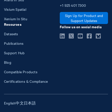
+1
925
401
7300
Visium Spatial
Sign Up for Product and
Xenium In Situ
Support Updates
Resources
Follow us on social media
Datasets
Publications
Support Hub
Blog
Compatible Products
Certifications & Compliance
English
中文
日本語