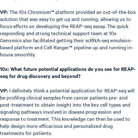
VP:
The 10x Chromium™ platform provided an out-of-the-box
solution that was easy to get up and running, allowing us to
focus efforts on developing the REAP-seq assay. The quick
responding and strong technical support team at 10x
Genomics also facilitated getting their scRNA-seq emulsion-
based platform and Cell Ranger™ pipeline up and running in-
house smoothly.
10x: What future potential applications do you see for REAP-
seq for drug discovery and beyond?
VP:
I definitely think a potential application for REAP-seq will
be profiling clinical samples from cancer patients pre- and
post-treatment to obtain insight into the key cell types and
signaling pathways involved in disease progression and
response to treatment. This knowledge can then be used to
help design more efficacious and personalized drug
treatments for patients.