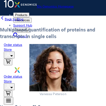
10x Genomics Homepage
Products
Back to Blog
Resources
Support Hub
Multiplexed quantification of proteins and
Company
transcripts in single cells
Search
Order status
Store
10x Genomics Homepage
Order status
Store
Vanessa Peterson