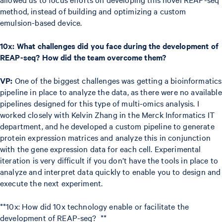
method, instead of building and optimizing a custom
emulsion-based device.
10x: What challenges did you face during the development of
REAP-seq? How did the team overcome them?
VP:
One of the biggest challenges was getting a bioinformatics
pipeline in place to analyze the data, as there were no available
pipelines designed for this type of multi-omics analysis. I
worked closely with Kelvin Zhang in the Merck Informatics IT
department, and he developed a custom pipeline to generate
protein expression matrices and analyze this in conjunction
with the gene expression data for each cell. Experimental
iteration is very difficult if you don’t have the tools in place to
analyze and interpret data quickly to enable you to design and
execute the next experiment.
**10x: How did 10x technology enable or facilitate the
development of REAP-seq? **