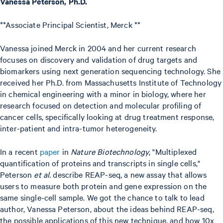
Vanessa Peterson, Ph.D.
**Associate Principal Scientist, Merck **
Vanessa joined Merck in 2004 and her current research
focuses on discovery and validation of drug targets and
biomarkers using next generation sequencing technology. She
received her Ph.D. from Massachusetts Institute of Technology
in chemical engineering with a minor in biology, where her
research focused on detection and molecular profiling of
cancer cells, specifically looking at drug treatment response,
inter-patient and intra-tumor heterogeneity.
In a recent
paper
in
Nature Biotechnology
, "Multiplexed
quantification of proteins and transcripts in single cells,"
Peterson
et al.
describe REAP-seq, a new assay that allows
users to measure both protein and gene expression on the
same single-cell sample. We got the chance to talk to lead
author, Vanessa Peterson, about the ideas behind REAP-seq,
the possible applications of this new technique, and how 10x