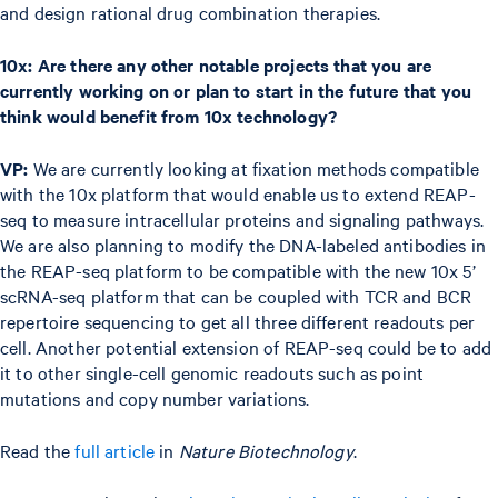
and design rational drug combination therapies.
10x: Are there any other notable projects that you are
currently working on or plan to start in the future that you
think would benefit from 10x technology?
VP:
We are currently looking at fixation methods compatible
with the 10x platform that would enable us to extend REAP-
seq to measure intracellular proteins and signaling pathways.
We are also planning to modify the DNA-labeled antibodies in
the REAP-seq platform to be compatible with the new 10x 5’
scRNA-seq platform that can be coupled with TCR and BCR
repertoire sequencing to get all three different readouts per
cell. Another potential extension of REAP-seq could be to add
it to other single-cell genomic readouts such as point
mutations and copy number variations.
Read the
full article
in
Nature Biotechnology
.