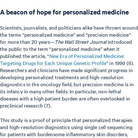
A beacon of hope for personalized medicine
Scientists, journalists, and politicians alike have thrown around
the terms “personalized medicine” and “precision medicine”
for more than 20 years—
The Wall Street Journal
introduced
the public to the term “personalized medicine” when it
published the article, “
New Era of Personalized Medicine:
Targeting Drugs for Each Unique Genetic Profile
” in 1999 (6).
Researchers and clinicians have made significant progress in
developing personalized treatments and high-resolution
diagnostics in the oncology field, but precision medicine is in
its infancy in many other fields. In particular, non-lethal
diseases with a high patient burden are often overlooked in
preclinical research (7).
This study is a proof of principle that personalized therapies
and high-resolution diagnostics using single cell sequencing
for patients with burdensome inflammatory skin disorders,