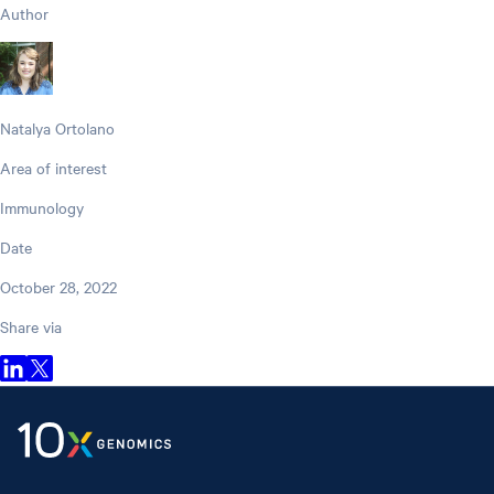
Author
Natalya Ortolano
Area of interest
Immunology
Date
October 28, 2022
Share via