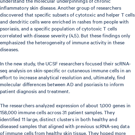
understand the molecular underpinnings of chronic
inflammatory skin disease. Another group of researchers
discovered that specific subsets of cytotoxic and helper T cells
and dendritic cells were enriched in rashes from people with
psoriasis, and a specific population of cytotoxic T cells
correlated with disease severity (4,5). But these findings only
emphasized the heterogeneity of immune activity in these
diseases.
In the new study, the UCSF researchers focused their scRNA-
seq analysis on skin-specific or cutaneous immune cells in an
effort to increase analytical resolution and, ultimately, find
molecular differences between AD and psoriasis to inform
patient diagnosis and treatment.
The researchers analyzed expression of about 1,000 genes in
158,000 immune cells across 31 patient samples. They
identified 11 large, distinct clusters in both healthy and
diseased samples that aligned with previous scRNA-seq data
of immune cells from healthy skin tissue. They hoped more