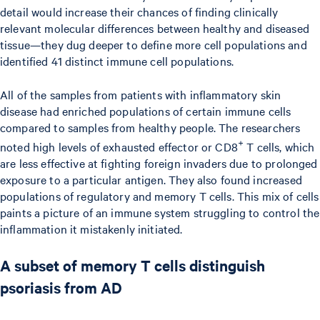
detail would increase their chances of finding clinically
relevant molecular differences between healthy and diseased
tissue—they dug deeper to define more cell populations and
identified 41 distinct immune cell populations.
All of the samples from patients with inflammatory skin
disease had enriched populations of certain immune cells
compared to samples from healthy people. The researchers
+
noted high levels of exhausted effector or CD8
T cells, which
are less effective at fighting foreign invaders due to prolonged
exposure to a particular antigen. They also found increased
populations of regulatory and memory T cells. This mix of cells
paints a picture of an immune system struggling to control the
inflammation it mistakenly initiated.
A subset of memory T cells distinguish
psoriasis from AD