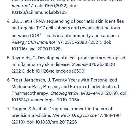
Immunol
7: eabl9165 (2022). doi:
10.1126/sciimmunol.abl9165
Liu, J. et al. RNA sequencing of psoriatic skin identifies
pathogenic Tc17 cell subsets and reveals distinctions
+
between CD8
T cells in autoimmunity and cancer.
J
Allergy Clin Immunol
147: 2370–2380 (2021). doi:
10.1016/j.jaci.2020.11.028
Reynolds, G. Developmental cell programs are co-opted
in inflammatory skin disease.
Science
371: aba6500
(2021). doi: 10.1126/science.aba6500
Trøst Jørgensen, J. Twenty Years with Personalized
Medicine: Past, Present, and Future of Individualized
Pharmacotherapy.
Oncologist
24: e432–e440 (2019). doi:
10.1634/theoncologist.2019-0054
Dugger, S.A. et al. Drug development in the era of
precision medicine.
Nat Revs Drug Discov
17: 183–196
(2018). doi: 10.1038/nrd.2017.226