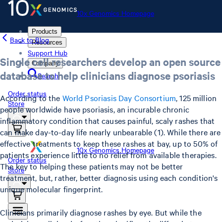
10x Genomics Homepage
Products
Back to Blog
Resources
Support Hub
Single cell researchers develop an open source
Company
database to help clinicians diagnose psoriasis
Search
Order status
According to the
World Psoriasis Day Consortium
, 125 million
Store
people worldwide have psoriasis, an incurable chronic
inflammatory condition that causes painful, scaly rashes that
can make day-to-day life nearly unbearable (1). While there are
effective treatments to keep these rashes at bay, up to 50% of
10x Genomics Homepage
patients experience little to no relief from available therapies.
Order status
The key to helping these patients may not be better
Store
treatment, but, rather, better diagnosis using each condition's
unique molecular fingerprint.
Clinicians primarily diagnose rashes by eye. But while the