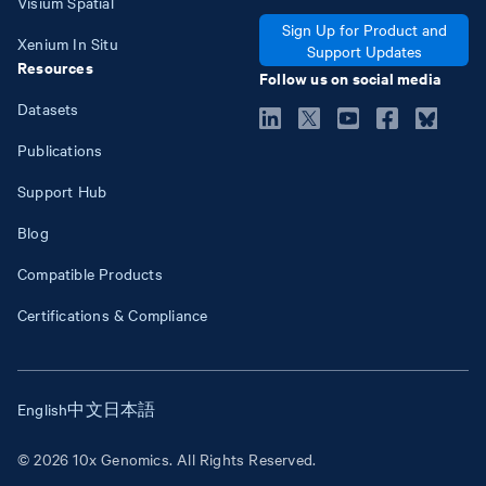
Visium Spatial
Sign Up for Product and
Xenium In Situ
Support Updates
Resources
Follow us on social media
Datasets
Publications
Support Hub
Blog
Compatible Products
Certifications & Compliance
English
中文
日本語
© 2026 10x Genomics. All Rights Reserved.