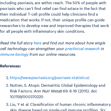
including psoriasis, are within reach. The 50% of people with
psoriasis who can’t find relief can find solace in the fact that
their individual T-cell profile could help clinicians find a
medication that works. If not, their unique profile can guide
researchers to develop new and improved therapies that work
for all people with inflammatory skin conditions.
Read the full story
here
and find out more about how single
cell technology can strengthen your
preclinical research
in
immune biology
from our online resources.
References:
https://www.psoriasis.org/psoriasis-statistics/
Nutten, S. Atopic Dermatitis: Global Epidemiology and
Risk Factors.
Ann Nutr Metab
66: 8-16 (2015). doi:
10.1159/000370220
Liu, Y et al. Classification of human chronic inflammatory
skin disease based on single-cell immune profiling.
Sci