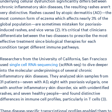
underlying cellular dysfunction significantly differs between
chronic inflammatory skin diseases, the resulting rashes aren't
very distinctive. Rashes caused by atopic dermatitis (AD)—the
most common form of eczema which affects nearly 3% of the
global population—are sometimes mistaken for psoriasis-
induced rashes, and vice versa (2). It’s critical that clinicians
differentiate between the two diseases to prescribe the most
effective treatment since biological therapies for each
condition target different immune pathways.
Researchers from the University of California, San Francisco
used
single cell RNA-sequencing
(scRNA-seq) to dive deeper
into the molecular underpinnings of several chronic
inflammatory skin diseases. They analyzed skin samples from
31 patients—seven with AD, eight with psoriasis vulgaris, one
with another inflammatory skin disorder, six with unidentified
rashes, and seven healthy people—and found distinctive
differences in immune cell profiles, particularly in T cells (3).
These disease-specific transcriptional profiles enabled them to