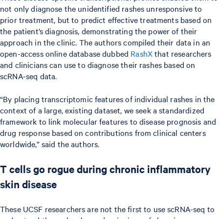
not only diagnose the unidentified rashes unresponsive to
prior treatment, but to predict effective treatments based on
the patient’s diagnosis, demonstrating the power of their
approach in the clinic. The authors compiled their data in an
open-access online database dubbed
RashX
that researchers
and clinicians can use to diagnose their rashes based on
scRNA-seq data.
“By placing transcriptomic features of individual rashes in the
context of a large, existing dataset, we seek a standardized
framework to link molecular features to disease prognosis and
drug response based on contributions from clinical centers
worldwide,” said the authors.
T cells go rogue during chronic inflammatory
skin disease
These UCSF researchers are not the first to use scRNA-seq to