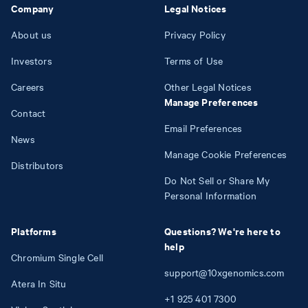
Company
Legal Notices
About us
Privacy Policy
Investors
Terms of Use
Careers
Other Legal Notices
Manage Preferences
Contact
Email Preferences
News
Manage Cookie Preferences
Distributors
Do Not Sell or Share My
Personal Information
Platforms
Questions? We're here to
help
Chromium Single Cell
support@10xgenomics.com
Atera In Situ
+1
925
401
7300