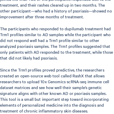
treatment, and their rashes cleared up in two months. The
other participant—who had a history of psoriasis—showed no
improvement after three months of treatment.
The participants who responded to dupilumab treatment had
Trm1 profiles similar to AD samples while the participant who
did not respond well had a Trm1 profile similar to other
analyzed psoriasis samples. The Trm1 profiles suggested that
only patients with AD responded to the treatment, while those
that did not likely had psoriasis.
Since the Trm1 profiles proved predictive, the researchers
created an open-source web tool called RashX that allows
researchers to upload 10x Genomics scRNA-seq immune cell
dataset matrices and see how well their sample’s genetic
signature aligns with other known AD or psoriasis samples.
This tool is a small but important step toward incorporating
elements of personalized medicine into the diagnosis and
treatment of chronic inflammatory skin diseases.