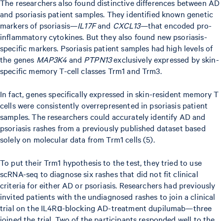
The researchers also found distinctive differences between AD
and psoriasis patient samples. They identified known genetic
markers of psoriasis—
IL17F
and
CXCL13
—that encoded pro-
inflammatory cytokines. But they also found new psoriasis-
specific markers. Psoriasis patient samples had high levels of
the genes
MAP3K4
and
PTPN13
exclusively expressed by skin-
specific memory T-cell classes Trm1 and Trm3.
In fact, genes specifically expressed in skin-resident memory T
cells were consistently overrepresented in psoriasis patient
samples. The researchers could accurately identify AD and
psoriasis rashes from a previously published dataset based
solely on molecular data from Trm1 cells (5).
To put their Trm1 hypothesis to the test, they tried to use
scRNA-seq to diagnose six rashes that did not fit clinical
criteria for either AD or psoriasis. Researchers had previously
invited patients with the undiagnosed rashes to join a clinical
trial on the IL4Rɑ-blocking AD-treatment dupilumab—three
joined the trial. Two of the participants responded well to the