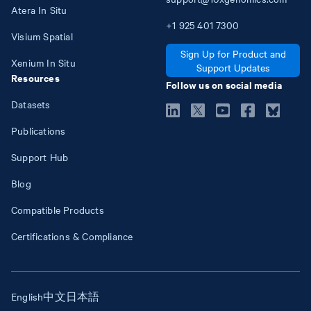
Atera In Situ
+1
925
401
7300
Visium Spatial
Sign Up for Product and
Xenium In Situ
Support Updates
Resources
Follow us on social media
Datasets
Publications
Support Hub
Blog
Compatible Products
Certifications & Compliance
English
中文
日本語