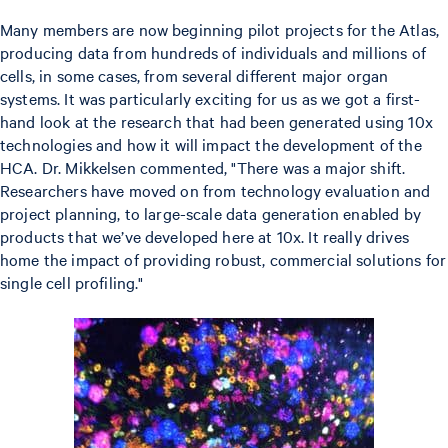
Many members are now beginning pilot projects for the Atlas,
producing data from hundreds of individuals and millions of
cells, in some cases, from several different major organ
systems. It was particularly exciting for us as we got a first-
hand look at the research that had been generated using 10x
technologies and how it will impact the development of the
HCA. Dr. Mikkelsen commented, "There was a major shift.
Researchers have moved on from technology evaluation and
project planning, to large-scale data generation enabled by
products that we’ve developed here at 10x. It really drives
home the impact of providing robust, commercial solutions for
single cell profiling."