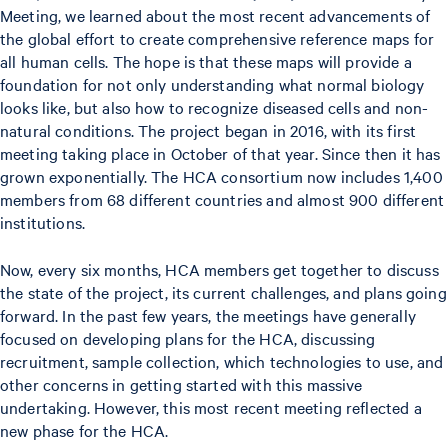
Meeting, we learned about the most recent advancements of
the global effort to create comprehensive reference maps for
all human cells. The hope is that these maps will provide a
foundation for not only understanding what normal biology
looks like, but also how to recognize diseased cells and non-
natural conditions. The project began in 2016, with its first
meeting taking place in October of that year. Since then it has
grown exponentially. The HCA consortium now includes 1,400
members from 68 different countries and almost 900 different
institutions.
Now, every six months, HCA members get together to discuss
the state of the project, its current challenges, and plans going
forward. In the past few years, the meetings have generally
focused on developing plans for the HCA, discussing
recruitment, sample collection, which technologies to use, and
other concerns in getting started with this massive
undertaking. However, this most recent meeting reflected a
new phase for the HCA.