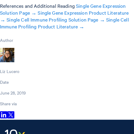
References and Additional Reading
Single Gene Expression
Solution Page →
Single Gene Expression Product Literature
→
Single Cell Immune Profiling Solution Page →
Single Cell
Immune Profiling Product Literature →
Author
Liz Lucero
Date
June 28, 2019
Share via