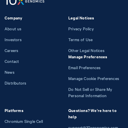
Company
Legal Notices
About us
Privacy Policy
Investors
Terms of Use
Careers
Other Legal Notices
Manage Preferences
Contact
Email Preferences
News
Manage Cookie Preferences
Distributors
Do Not Sell or Share My
Personal Information
Platforms
Questions? We're here to
help
Chromium Single Cell
support@10xgenomics.com