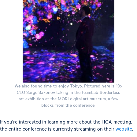
We also found time to enjoy Tokyo. Pictured here is 10x
CEO Serge Saxonov taking in the teamLab Borderless
art exhibition at the MORI digital art museum, a few
blocks from the conference.
If you’re interested in learning more about the HCA meeting,
the entire conference is currently streaming on their
website
.