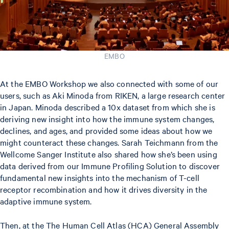
EMBO
At the EMBO Workshop we also connected with some of our
users, such as Aki Minoda from RIKEN, a large research center
in Japan. Minoda described a 10x dataset from which she is
deriving new insight into how the immune system changes,
declines, and ages, and provided some ideas about how we
might counteract these changes. Sarah Teichmann from the
Wellcome Sanger Institute also shared how she’s been using
data derived from our Immune Profiling Solution to discover
fundamental new insights into the mechanism of T-cell
receptor recombination and how it drives diversity in the
adaptive immune system.
Then, at the The Human Cell Atlas (HCA) General Assembly