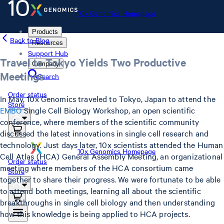
10x Genomics Homepage
Products
Back to Blog
Resources
Support Hub
Travel to Tokyo Yields Two Productive
Company
Meetings
Search
Order status
In May, 10x Genomics traveled to Tokyo, Japan to attend the
Store
EMBO
Single Cell Biology Workshop, an open scientific
conference, where members of the scientific community
discussed the latest innovations in single cell research and
technology. Just days later, 10x scientists attended the Human
10x Genomics Homepage
Cell Atlas (HCA) General Assembly Meeting, an organizational
Order status
meeting where members of the HCA consortium came
Store
together to share their progress. We were fortunate to be able
to attend both meetings, learning all about the scientific
breakthroughs in single cell biology and then understanding
how this knowledge is being applied to HCA projects.