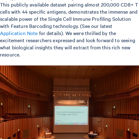
This publicly available dataset pairing almost 200,000 CD8+ T
cells with 44 specific antigens, demonstrates the immense and
scalable power of the Single Cell Immune Profiling Solution
with Feature Barcoding technology. (See our latest
Application Note
for details). We were thrilled by the
excitement researchers expressed and look forward to seeing
what biological insights they will extract from this rich new
resource.