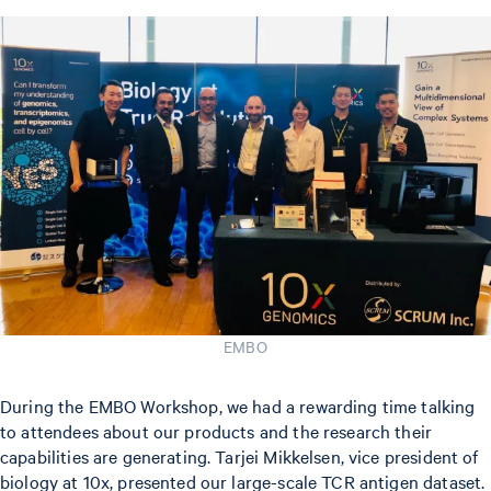
EMBO
During the EMBO Workshop, we had a rewarding time talking
to attendees about our products and the research their
capabilities are generating. Tarjei Mikkelsen, vice president of
biology at 10x, presented our large-scale TCR antigen dataset.