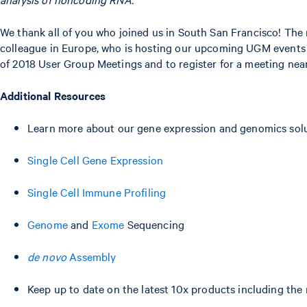
We thank all of you who joined us in South San Francisco! The 
colleague in Europe, who is hosting our upcoming UGM events
of 2018 User Group Meetings and to register for a meeting near 
Additional Resources
Learn more about our gene expression and genomics solu
Single Cell Gene Expression
Single Cell Immune Profiling
Genome
and
Exome
Sequencing
de novo
Assembly
Keep up to date on the latest 10x products including the