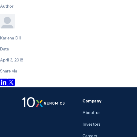
Author
Kariena Dill
Date
April 3, 2018
Share via
Company
About us
Investors
Careers