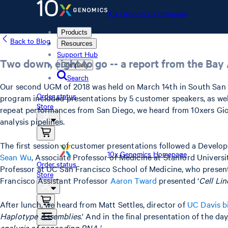
10x Genomics Homepage
Products
Back to Blog
Resources
Support Hub
Two down, eight to go -- a report from the Ba
Company
Search
Our second UGM of 2018 was held on March 14th in South San 
Order status
program included presentations by 5 customer speakers, as we
Store
repeat performances from San Diego, we heard from 10xers Gio
analysis pipelines.
The first session of customer presentations followed a Developm
10x Genomics Homepage
Sean Wu
, Associate Professor of Medicine at Stanford Universit
Order status
Professor at UC San Francisco School of Medicine, who present
Store
Francisco Assistant Professor
Aaron Tward
presented ‘
Cell Li
After lunch, we heard from Matt Settles, director of
UC Davis b
Haplotype Assemblies.
' And in the final presentation of the day
analysis of noncoding RNA.'