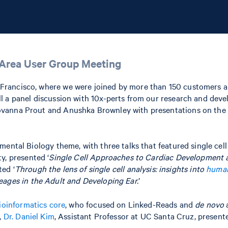
y Area User Group Meeting
Francisco, where we were joined by more than 150 customers a
ll a panel discussion with 10x-perts from our research and de
vanna Prout and Anushka Brownley with presentations on the g
ental Biology theme, with three talks that featured single cell
y, presented ‘
Single Cell Approaches to Cardiac Development 
ed ‘
Through the lens of single cell analysis: insights into
human
neages in the Adult and Developing Ear.
’
ioinformatics core
, who focused on Linked-Reads and
de novo
a
,
Dr. Daniel Kim
, Assistant Professor at UC Santa Cruz, presente