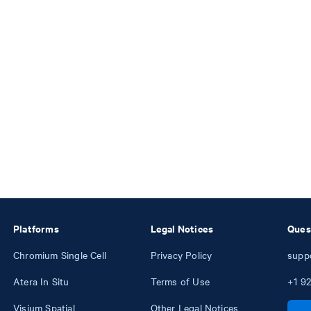
Platforms
Legal Notices
Ques
Chromium Single Cell
Privacy Policy
supp
Atera In Situ
Terms of Use
+1
92
Visium Spatial
Other Legal Notices