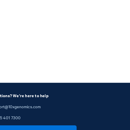
tions? We're here to help
ort@10xgenomics.com
5
401
7300