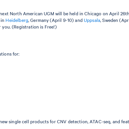
next North American UGM will be held in Chicago on April 26th.
 in
Heidelberg
, Germany (April 9-10) and
Uppsala
, Sweden (Apri
you. (Registration is Free!)
tions for:
 new single cell products for CNV detection, ATAC-seq, and fe