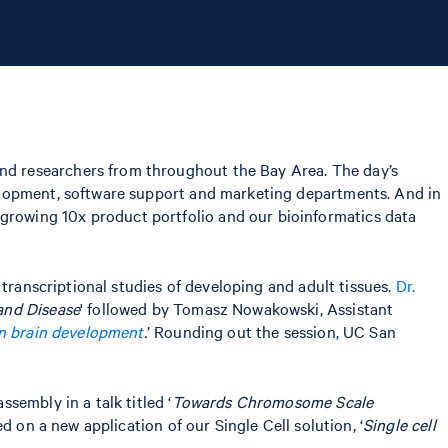
nd researchers from throughout the Bay Area. The day’s
velopment, software support and marketing departments. And in
rowing 10x product portfolio and our bioinformatics data
 transcriptional studies of developing and adult tissues.
Dr.
and Disease
' followed by Tomasz Nowakowski, Assistant
 brain development
.
’ Rounding out the session, UC San
ssembly in a talk titled ‘
Towards Chromosome Scale
d on a new application of our Single Cell solution, ‘
Single cell