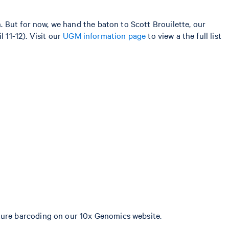
 But for now, we hand the baton to Scott Brouilette, our
l 11-12). Visit our
UGM information page
to view a the full list
ature barcoding on our 10x Genomics website.