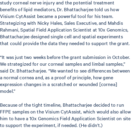
study corneal nerve injury and the potential treatment
benefits of lipid mediators, Dr. Bhattacharjee told us how
Visium CytAssist became a powerful tool for his team.
Strategizing with Nicky Hales, Sales Executive, and Mahdis
Rahmani, Spatial Field Application Scientist at 10x Genomics,
Bhattacharjee designed single cell and spatial experiments
that could provide the data they needed to support the grant.
“It was just two weeks before the grant submission in October.
We strategized for our corneal samples and limbal samples,”
said Dr. Bhattacharjee. “We wanted to see differences between
a normal cornea and, as a proof of principle, how gene
expression changes in a scratched or wounded [cornea]
model.”
Because of the tight timeline, Bhattacharjee decided to run
FFPE samples on the Visium CytAssist, which would also allow
him to have a 10x Genomics Field Application Scientist on site
to support the experiment, if needed. (He didn’t.)