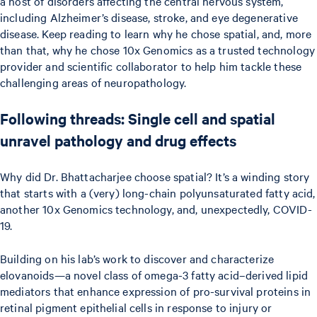
a host of disorders affecting the central nervous system,
including Alzheimer’s disease, stroke, and eye degenerative
disease. Keep reading to learn why he chose spatial, and, more
than that, why he chose 10x Genomics as a trusted technology
provider and scientific collaborator to help him tackle these
challenging areas of neuropathology.
Following threads: Single cell and spatial
unravel pathology and drug effects
Why did Dr. Bhattacharjee choose spatial? It’s a winding story
that starts with a (very) long-chain polyunsaturated fatty acid,
another 10x Genomics technology, and, unexpectedly, COVID-
19.
Building on his lab’s work to discover and characterize
elovanoids—a novel class of omega-3 fatty acid–derived lipid
mediators that enhance expression of pro-survival proteins in
retinal pigment epithelial cells in response to injury or