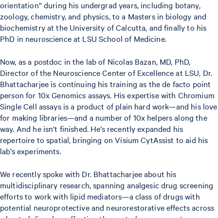
orientation” during his undergrad years, including botany,
zoology, chemistry, and physics, to a Masters in biology and
biochemistry at the University of Calcutta, and finally to his
PhD in neuroscience at LSU School of Medicine.
Now, as a postdoc in the lab of Nicolas Bazan, MD, PhD,
Director of the Neuroscience Center of Excellence at LSU, Dr.
Bhattacharjee is continuing his training as the de facto point
person for 10x Genomics assays. His expertise with Chromium
Single Cell assays is a product of plain hard work—and his love
for making libraries—and a number of 10x helpers along the
way. And he isn’t finished. He’s recently expanded his
repertoire to spatial, bringing on Visium CytAssist to aid his
lab’s experiments.
We recently spoke with Dr. Bhattacharjee about his
multidisciplinary research, spanning analgesic drug screening
efforts to work with lipid mediators—a class of drugs with
potential neuroprotective and neurorestorative effects across