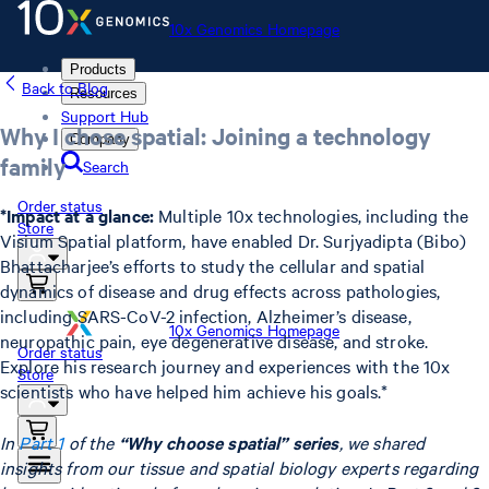
10x Genomics Homepage
Products
Back to Blog
Resources
Support Hub
Why I chose spatial: Joining a technology
Company
family
Search
Order status
*Impact at a glance:
Multiple 10x technologies, including the
Store
Visium Spatial platform, have enabled Dr. Surjyadipta (Bibo)
Bhattacharjee’s efforts to study the cellular and spatial
dynamics of disease and drug effects across pathologies,
including SARS-CoV-2 infection, Alzheimer’s disease,
10x Genomics Homepage
neuropathic pain, eye degenerative disease, and stroke.
Order status
Explore his research journey and experiences with the 10x
Store
scientists who have helped him achieve his goals.*
In
Part 1
of the
“Why choose spatial” series
, we shared
insights from our tissue and spatial biology experts regarding