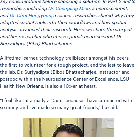
key considerations before choosing a solution. In Part 2 and 3,
researchers including
Dr. Chengling Miao
, a neuroscientist,
and
Dr. Choi Hongyoon
, a cancer researcher, shared why they
adopted spatial tools into their workflows and how spatial
analysis advanced their research. Here, we share the story of
another researcher who chose spatial: neuroscientist Dr.
Surjyadipta (Bibo) Bhattacharjee.
A lifetime learner, technology trailblazer amongst his peers,
the first to volunteer for a tough project, and the last to leave
the lab, Dr. Surjyadipta (Bibo) Bhattacharjee, instructor and
postdoc within the Neuroscience Center of Excellence, LSU
Health New Orleans, is also a 10x-er at heart.
“I feel like I'm already a 10x-er because I have connected with
so many, and I've made so many great friends,” he said.