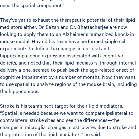
need the spatial component.”
They've yet to exhaust the therapeutic potential of their lipid
mediators either. Dr. Bazan and Dr. Bhattacharjee are now
looking to apply them to an Alzheimer’s humanized knock-in
mouse model. He and his team have performed single cell
experiments to define the changes in cortical and
hippocampal gene expression associated with cognitive
deficits, and noted that their lipid mediators, through internal
delivery alone, seemed to push back the age-related onset of
cognitive impairment by a number of months. Now, they want
to use spatial to analyze regions of the mouse brain, including
the hippocampus.
Stroke is his team’s next target for their lipid mediators.
“Spatial is needed because we want to compare ipsilateral to
contralateral stroke sites and see the differences—the
changes in microglia, changes in astrocytes due to stroke and
the protection of the lipid mediators,” he said.