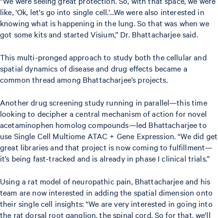
“We were seeing great protection. So, with that space, we were
like, ‘Ok, let's go into single cell.’…We were also interested in
knowing what is happening in the lung. So that was when we
got some kits and started Visium,” Dr. Bhattacharjee said.
This multi-pronged approach to study both the cellular and
spatial dynamics of disease and drug effects became a
common thread among Bhattacharjee’s projects.
Another drug screening study running in parallel—this time
looking to decipher a central mechanism of action for novel
acetaminophen homolog compounds—led Bhattacharjee to
use Single Cell Multiome ATAC + Gene Expression. “We did get
great libraries and that project is now coming to fulfillment—
it’s being fast-tracked and is already in phase I clinical trials.”
Using a rat model of neuropathic pain, Bhattacharjee and his
team are now interested in adding the spatial dimension onto
their single cell insights: “We are very interested in going into
the rat dorsal root ganglion, the spinal cord. So for that, we'll