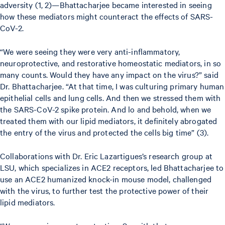
adversity (1, 2)—Bhattacharjee became interested in seeing
how these mediators might counteract the effects of SARS-
CoV-2.
“We were seeing they were very anti-inflammatory,
neuroprotective, and restorative homeostatic mediators, in so
many counts. Would they have any impact on the virus?” said
Dr. Bhattacharjee. “At that time, I was culturing primary human
epithelial cells and lung cells. And then we stressed them with
the SARS-CoV-2 spike protein. And lo and behold, when we
treated them with our lipid mediators, it definitely abrogated
the entry of the virus and protected the cells big time” (3).
Collaborations with Dr. Eric Lazartigues’s research group at
LSU, which specializes in ACE2 receptors, led Bhattacharjee to
use an ACE2 humanized knock-in mouse model, challenged
with the virus, to further test the protective power of their
lipid mediators.