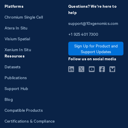
Platforms
Questions? We're here to
help
Chromium Single Cell
support@10xgenomics.com
Atera In Situ
+1
925
401
7300
Visium Spatial
Sign Up for Product and
Xenium In Situ
Support Updates
Resources
Follow us on social media
Datasets
Publications
Support Hub
Blog
Compatible Products
Certifications & Compliance