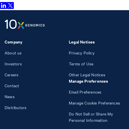
Company
Legal Notices
About us
Privacy Policy
Investors
Terms of Use
Careers
Other Legal Notices
Manage Preferences
Contact
Email Preferences
News
Manage Cookie Preferences
Distributors
Do Not Sell or Share My
Personal Information