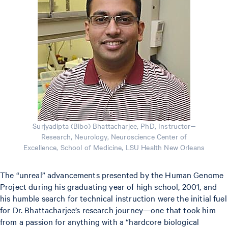
Surjyadipta (Bibo) Bhattacharjee, PhD, Instructor‒
Research, Neurology, Neuroscience Center of
Excellence, School of Medicine, LSU Health New Orleans
The “unreal” advancements presented by the Human Genome
Project during his graduating year of high school, 2001, and
his humble search for technical instruction were the initial fuel
for Dr. Bhattacharjee’s research journey—one that took him
from a passion for anything with a “hardcore biological