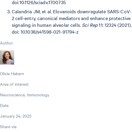
doi:10.1126/sciadv.1700735
Calandria JM, et al. Elovanoids downregulate SARS-CoV-
2 cell-entry, canonical mediators and enhance protective
signaling in human alveolar cells.
Sci Rep
11: 12324 (2021).
doi: 10.1038/s41598-021-91794-z
Author
Olivia Habern
Area of interest
Neuroscience, Immunology
Date
January 24, 2023
Share via