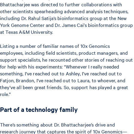
Bhattacharjee was directed to further collaborations with
other scientists spearheading advanced analysis techniques,
including Dr. Rahul Satija’s bioinformatics group at the New
York Genome Center and Dr. James Cai’s bioinformatics group
at Texas A&M University.
Listing a number of familiar names of 10x Genomics
employees, including field scientists, product managers, and
support specialists, he recounted other stories of reaching out
for help with his experiments: “Whenever I really needed
something, I've reached out to Ashley, I’ve reached out to
Fatjon, Brandon, I've reached out to Laura, to whoever, and
they've all been great friends. So, support has played a great
role.”
Part of a technology family
There’s something about Dr. Bhattacharjee’s drive and
research journey that captures the spirit of 10x Genomics—