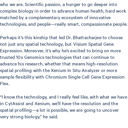
who we are. Scientific passion, a hunger to go deeper into
complex biology in order to advance human health, hard work
matched by a complementary ecosystem of innovative
technologies, and people—really smart, compassionate people.
Perhaps it’s this kinship that led Dr. Bhattacharjee to choose
not just any spatial technology, but Visium Spatial Gene
Expression. Moreover, it’s why he’s excited to bring on more
trusted 10x Genomics technologies that can continue to
advance his research, whether that means high-resolution
spatial profiling with the Xenium In Situ Analyzer or more
sample flexibility with Chromium Single Cell Gene Expression
Flex.
“I know the technology, and I really feel like, with what we have
in CytAssist and Xenium, we’ll have the resolution and the
spatial profiling—a lot is possible, we are going to uncover
very strong biology,” he said.