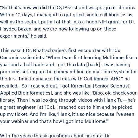
“So that's how we did the CytAssist and we got great libraries.
Within 10 days, I managed to get great single cell libraries as
well as the spatial, put all of that into a huge NIH grant for Dr.
Haydee Bazan, and we are now following up on those
experiments,” he said.
This wasn’t Dr. Bhattacharjee’s first encounter with 10x
Genomics scientists. “When I was first learning Multiome, like a
year and a half back, and I got the data [back]…I was having
problems setting up the command line on my Linux system for
the first time to analyze the data with Cell Ranger ARC,” he
recalled. “So I reached out. I got Karen Lai [Senior Scientist,
Applied Bioinformatics], and she was like, ‘Bibo, ok, check your
library.’ Then I was looking through videos with Hank Tu—he’s
a great engineer [at 10x]. I reached out to him and he picked
up my ticket. And I'm like, ‘Hank, it's so nice because I’ve seen
your webinar and that's how I got into Multiome.’”
With the space to ask questions about his data, Dr.