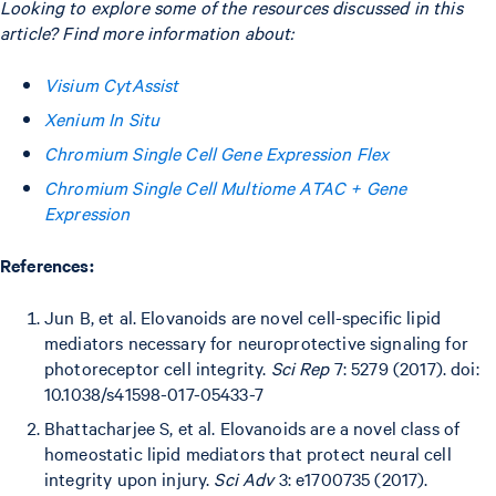
Looking to explore some of the resources discussed in this
article? Find more information about:
Visium CytAssist
Xenium In Situ
Chromium Single Cell Gene Expression Flex
Chromium Single Cell Multiome ATAC + Gene
Expression
References:
Jun B, et al. Elovanoids are novel cell-specific lipid
mediators necessary for neuroprotective signaling for
photoreceptor cell integrity.
Sci Rep
7: 5279 (2017). doi:
10.1038/s41598-017-05433-7
Bhattacharjee S, et al. Elovanoids are a novel class of
homeostatic lipid mediators that protect neural cell
integrity upon injury.
Sci Adv
3: e1700735 (2017).