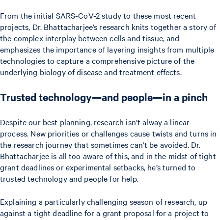
From the initial SARS-CoV-2 study to these most recent
projects, Dr. Bhattacharjee’s research knits together a story of
the complex interplay between cells and tissue, and
emphasizes the importance of layering insights from multiple
technologies to capture a comprehensive picture of the
underlying biology of disease and treatment effects.
Trusted technology—and people—in a pinch
Despite our best planning, research isn’t alway a linear
process. New priorities or challenges cause twists and turns in
the research journey that sometimes can’t be avoided. Dr.
Bhattacharjee is all too aware of this, and in the midst of tight
grant deadlines or experimental setbacks, he’s turned to
trusted technology and people for help.
Explaining a particularly challenging season of research, up
against a tight deadline for a grant proposal for a project to