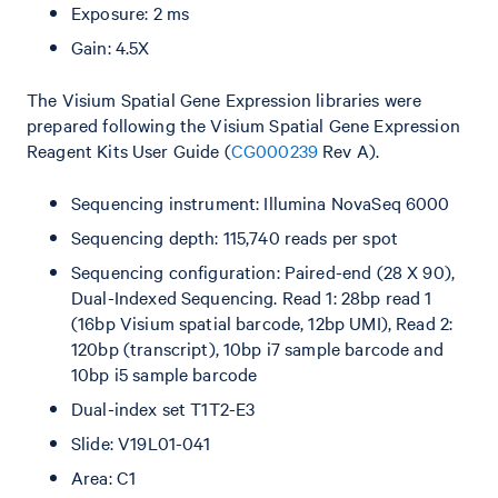
Exposure: 2 ms
Gain: 4.5X
The Visium Spatial Gene Expression libraries were
prepared following the Visium Spatial Gene Expression
Reagent Kits User Guide (
CG000239
Rev A).
Sequencing instrument: Illumina NovaSeq 6000
Sequencing depth: 115,740 reads per spot
Sequencing configuration: Paired-end (28 X 90),
Dual-Indexed Sequencing. Read 1: 28bp read 1
(16bp Visium spatial barcode, 12bp UMI), Read 2:
120bp (transcript), 10bp i7 sample barcode and
10bp i5 sample barcode
Dual-index set T1T2-E3
Slide: V19L01-041
Area: C1