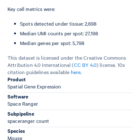
Key cell metrics were:
Spots detected under tissue: 2,698
Median UMI counts per spot: 27,198
Median genes per spot: 5,798
This dataset is licensed under the Creative Commons
Attribution 4.0 International (
CC BY 4.0
)
license. 10x
citation guidelines available
here
.
Product
Spatial Gene Expression
Software
Space Ranger
Subpipeline
spaceranger count
Species
Mouse