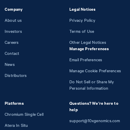
Company
Legal Notices
About us
Privacy Policy
Investors
Terms of Use
Careers
Other Legal Notices
Manage Preferences
Contact
Email Preferences
News
Manage Cookie Preferences
Distributors
Do Not Sell or Share My
Personal Information
Platforms
Questions? We're here to
help
Chromium Single Cell
support@10xgenomics.com
Atera In Situ