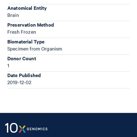
Anatomical Entity
Brain
Preservation Method
Fresh Frozen
Biomaterial Type
Specimen from Organism
Donor Count
1
Date Published
2019-12-02