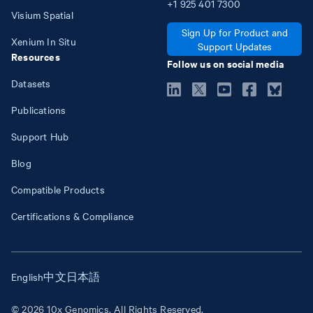
+1
925
401
7300
Visium Spatial
Sign Up for Product and
Xenium In Situ
Support Updates
Resources
Follow us on social media
Datasets
Publications
Support Hub
Blog
Compatible Products
Certifications & Compliance
English
中文
日本語
© 2026 10x Genomics. All Rights Reserved.