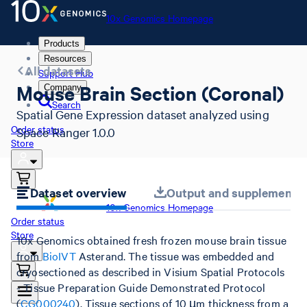
10x Genomics Homepage
Products
Resources
All datasets
Support Hub
Mouse Brain Section (Coronal)
Company
Search
Spatial Gene Expression dataset analyzed using
Order status
Space Ranger 1.0.0
Store
Dataset overview
Output and supplemental 
10x Genomics Homepage
Order status
Store
10x Genomics obtained fresh frozen mouse brain tissue
from
BioIVT
Asterand. The tissue was embedded and
cryosectioned as described in Visium Spatial Protocols
- Tissue Preparation Guide Demonstrated Protocol
(
CG000240
). Tissue sections of 10 µm thickness from a