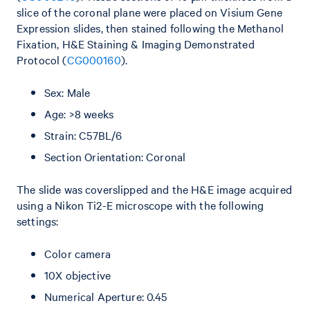
slice of the coronal plane were placed on Visium Gene
Expression slides, then stained following the Methanol
Fixation, H&E Staining & Imaging Demonstrated
Protocol (
CG000160
).
Sex: Male
Age: >8 weeks
Strain: C57BL/6
Section Orientation: Coronal
The slide was coverslipped and the H&E image acquired
using a Nikon Ti2-E microscope with the following
settings:
Color camera
10X objective
Numerical Aperture: 0.45