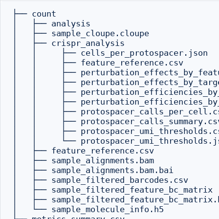
├── count

│   ├── analysis

│   ├── sample_cloupe.cloupe

│   ├── crispr_analysis

│   │     ├── cells_per_protospacer.json

│   │     ├── feature_reference.csv

│   │     ├── perturbation_effects_by_featu
│   │     ├── perturbation_effects_by_targe
│   │     ├── perturbation_efficiencies_by_
│   │     ├── perturbation_efficiencies_by_
│   │     ├── protospacer_calls_per_cell.cs
│   │     ├── protospacer_calls_summary.csv
│   │     ├── protospacer_umi_thresholds.cs
│   │     └── protospacer_umi_thresholds.js
│   ├── feature_reference.csv

│   ├── sample_alignments.bam

│   ├── sample_alignments.bam.bai

│   ├── sample_filtered_barcodes.csv

│   ├── sample_filtered_feature_bc_matrix

│   ├── sample_filtered_feature_bc_matrix.h
│   └── sample_molecule_info.h5
