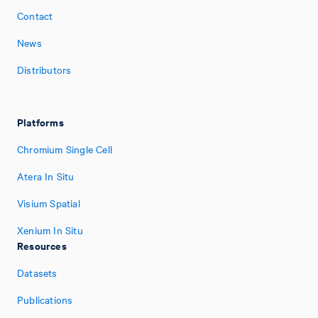
Contact
News
Distributors
Platforms
Chromium Single Cell
Atera In Situ
Visium Spatial
Xenium In Situ
Resources
Datasets
Publications