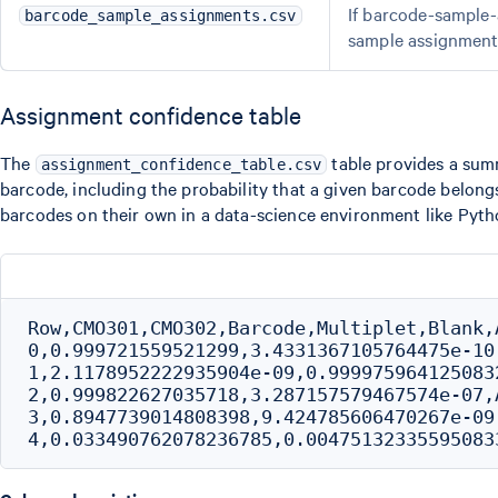
If barcode-sample-
barcode_sample_assignments.csv
sample assignment 
Assignment confidence table
The
table provides a summ
assignment_confidence_table.csv
barcode, including the probability that a given barcode belong
barcodes on their own in a data-science environment like Pyth
Row,CMO301,CMO302,Barcode,Multiplet,Blank,
0,0.999721559521299,3.4331367105764475e-10
1,2.1178952222935904e-09,0.999975964125083
2,0.999822627035718,3.287157579467574e-07,
3,0.8947739014808398,9.424785606470267e-09