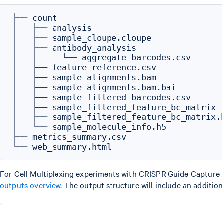
├── count

│   ├── analysis

│   ├── sample_cloupe.cloupe

│   ├── antibody_analysis

│   │     └── aggregate_barcodes.csv

│   ├── feature_reference.csv

│   ├── sample_alignments.bam

│   ├── sample_alignments.bam.bai

│   ├── sample_filtered_barcodes.csv

│   ├── sample_filtered_feature_bc_matrix

│   ├── sample_filtered_feature_bc_matrix.h
│   └── sample_molecule_info.h5

├── metrics_summary.csv

For Cell Multiplexing experiments with CRISPR Guide Capture lib
outputs overview
. The output structure will include an additio