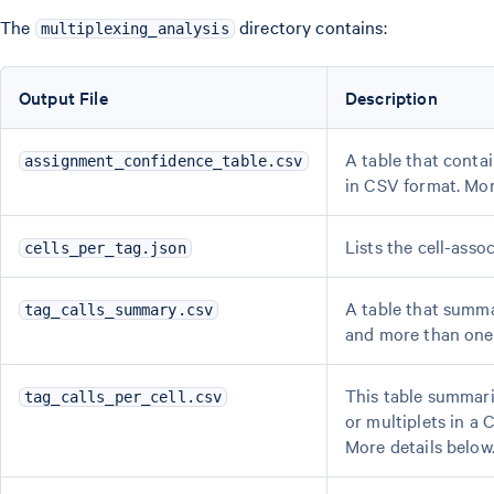
The
directory contains:
multiplexing_analysis
Output File
Description
A table that conta
assignment_confidence_table.csv
in CSV format. Mor
Lists the cell-asso
cells_per_tag.json
A table that summar
tag_calls_summary.csv
and more than one 
This table summari
tag_calls_per_cell.csv
or multiplets in a 
More details below