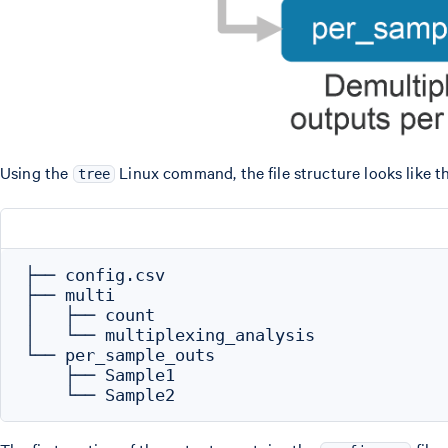
Using the
Linux command, the file structure looks like th
tree
├── config.csv

├── multi

│   ├── count

│   └── multiplexing_analysis

└── per_sample_outs

    ├── Sample1
