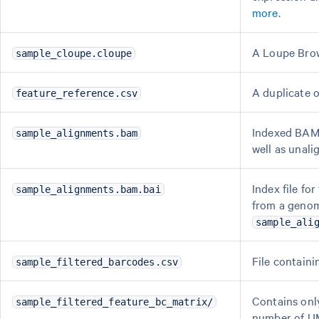
more
.
A Loupe Brows
sample_cloupe.cloupe
A duplicate o
feature_reference.csv
Indexed BAM 
sample_alignments.bam
well as unal
Index file fo
sample_alignments.bam.bai
from a genom
sample_ali
File containi
sample_filtered_barcodes.csv
Contains onl
sample_filtered_feature_bc_matrix/
number of UM