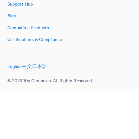
Support Hub
Blog
Compatible Products
Certifications & Compliance
English
中文
日本語
© 2026 10x Genomics. All Rights Reserved.