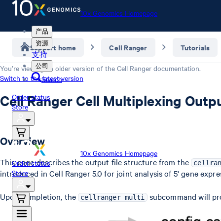
10x Genomics Homepage
产品
资源
Support home
Cell Ranger
Tutorials
支持
公司
You’re viewing an older version of the
Cell Ranger
documentation.
Switch to the latest version
Search
Cell Ranger Cell Multiplexing Outp
Order status
Store
Overview
10x Genomics Homepage
This page describes the output file structure from the
Order status
cellra
introduced in Cell Ranger 5.0 for joint analysis of 5' gene expr
Store
Upon completion, the
subcommand will p
cellranger multi