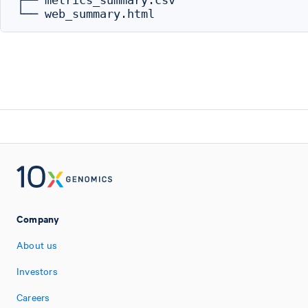
├── metrics_summary.csv

Company
About us
Investors
Careers