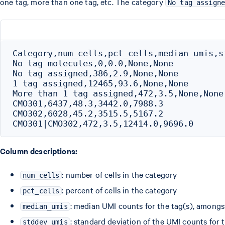
one tag, more than one tag, etc. The category
No tag assign
Category,num_cells,pct_cells,median_umis,st
No tag molecules,0,0.0,None,None

No tag assigned,386,2.9,None,None

1 tag assigned,12465,93.6,None,None

More than 1 tag assigned,472,3.5,None,None

CMO301,6437,48.3,3442.0,7988.3

CMO302,6028,45.2,3515.5,5167.2

Column descriptions:
: number of cells in the category
num_cells
: percent of cells in the category
pct_cells
: median UMI counts for the tag(s), amongst
median_umis
: standard deviation of the UMI counts for 
stddev_umis