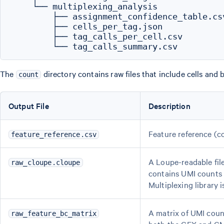
    └── multiplexing_analysis

        ├── assignment_confidence_table.csv
        ├── cells_per_tag.json

        ├── tag_calls_per_cell.csv

The
directory contains raw files that include cells and
count
Output File
Description
Feature reference (c
feature_reference.csv
A Loupe-readable file
raw_cloupe.cloupe
contains UMI counts f
Multiplexing library i
A matrix of UMI coun
raw_feature_bc_matrix