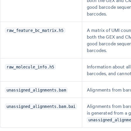
both the GEX and CMO
good barcode sequenc
barcodes.
A matrix of UMI coun
raw_feature_bc_matrix.h5
both the GEX and CMO
good barcode sequenc
barcodes.
Information about all
raw_molecule_info.h5
barcodes, and cannot
Alignments from barc
unassigned_alignments.bam
Alignments from barc
unassigned_alignments.bam.bai
is generated from a 
unassigned_alignm