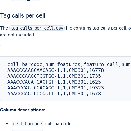
Tag calls per cell
The
file contains tag calls per cell,
tag_calls_per_cell.csv
are not included.
cell_barcode,num_features,feature_call,num_
AAACCCAAGCAACAGC-1,1,CMO301,16778

AAACCCAAGCTCGTGC-1,1,CMO301,1735

AAACCCACATGACTGT-1,1,CMO301,1625

AAACCCAGTCCACAGC-1,1,CMO301,19323

Column descriptions:
: cell-barcode
cell_barcode