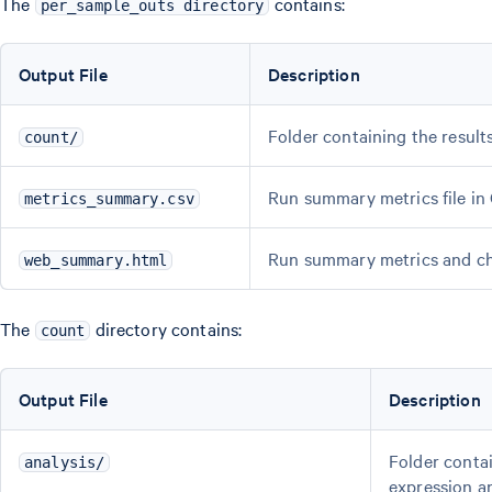
The
contains:
per_sample_outs directory
Output File
Description
Folder containing the result
count/
Run summary metrics file in
metrics_summary.csv
Run summary metrics and ch
web_summary.html
The
directory contains:
count
Output File
Description
Folder contai
analysis/
expression a