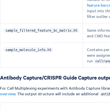
feature-barc
input into th
filter outlie
Same informa
sample_filtered_feature_bc_matrix.h5
and CMO feat
Contains per-
sample_molecule_info.h5
were assigned
run
cellran
Antibody Capture/CRISPR Guide Capture outp
For Cell Multiplexing experiments with Antibody Capture librari
overview
. The output structure will include an additional
anti