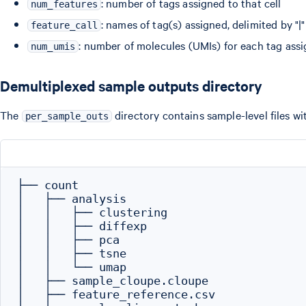
: number of tags assigned to that cell
num_features
: names of tag(s) assigned, delimited by "|"
feature_call
: number of molecules (UMIs) for each tag assig
num_umis
Demultiplexed sample outputs directory
The
directory contains sample-level files wi
per_sample_outs
├── count

│   ├── analysis

│   │   ├── clustering

│   │   ├── diffexp

│   │   ├── pca

│   │   ├── tsne

│   │   └── umap

│   ├── sample_cloupe.cloupe

│   ├── feature_reference.csv
