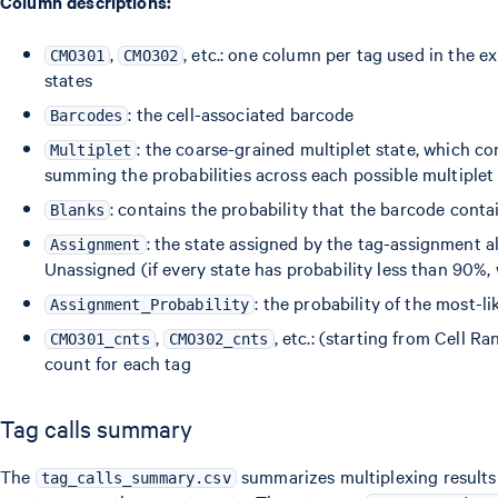
Column descriptions:
,
, etc.: one column per tag used in the e
CMO301
CMO302
states
: the cell-associated barcode
Barcodes
: the coarse-grained multiplet state, which co
Multiplet
summing the probabilities across each possible multiplet
: contains the probability that the barcode contai
Blanks
: the state assigned by the tag-assignment al
Assignment
Unassigned (if every state has probability less than 90%,
: the probability of the most-li
Assignment_Probability
,
, etc.: (starting from Cell 
CMO301_cnts
CMO302_cnts
count for each tag
Tag calls summary
The
summarizes multiplexing results 
tag_calls_summary.csv