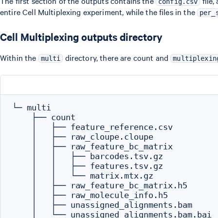
The first section of the outputs contains the
file,
config.csv
entire Cell Multiplexing experiment, while the files in the
per_
Cell Multiplexing outputs directory
Within the
directory, there are count and
multi
multiplexin
└─ multi

    ├── count

    │   ├── feature_reference.csv

    │   ├── raw_cloupe.cloupe

    │   ├── raw_feature_bc_matrix

    │   │   ├── barcodes.tsv.gz

    │   │   ├── features.tsv.gz

    │   │   └── matrix.mtx.gz

    │   ├── raw_feature_bc_matrix.h5

    │   ├── raw_molecule_info.h5

    │   ├── unassigned_alignments.bam

    │   └── unassigned_alignments.bam.bai
