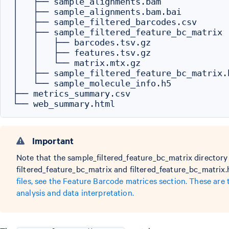
│   ├── sample_alignments.bam

│   ├── sample_alignments.bam.bai

│   ├── sample_filtered_barcodes.csv

│   ├── sample_filtered_feature_bc_matrix

│   │   ├── barcodes.tsv.gz

│   │   ├── features.tsv.gz

│   │   └── matrix.mtx.gz

│   ├── sample_filtered_feature_bc_matrix.h
│   └── sample_molecule_info.h5

├── metrics_summary.csv

Important
Note that the sample_filtered_feature_bc_matrix directory 
filtered_feature_bc_matrix and filtered_feature_bc_matrix.
files, see the Feature Barcode matrices section. These are
analysis and data interpretation.