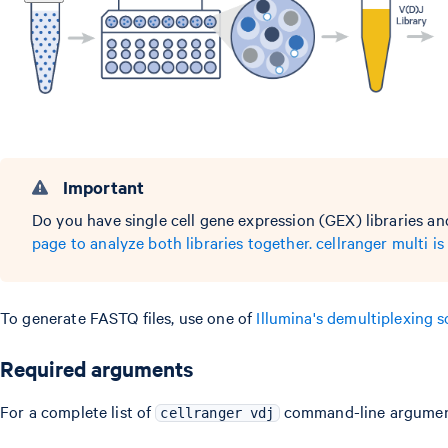
Important
Do you have single cell gene expression (GEX) libraries a
page to analyze both libraries together. cellranger mult
To generate FASTQ files, use one of
Illumina's demultiplexing 
Required arguments
For a complete list of
command-line argumen
cellranger vdj