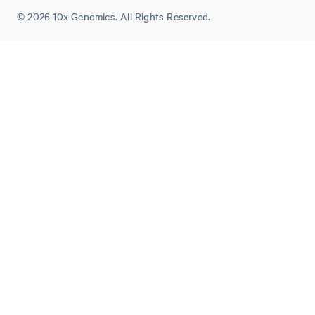
© 2026 10x Genomics. All Rights Reserved.