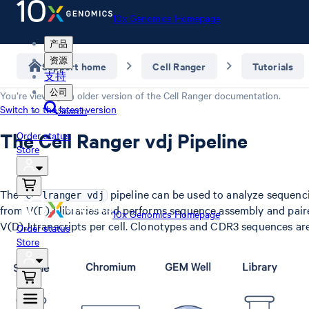
10x Genomics Homepage
产品
资源
Support home
Cell Ranger
Tutorials
支持
公司
You’re viewing an older version of the
Cell Ranger
documentation.
Switch to the latest version
Search
The Cell Ranger vdj Pipeline
Order status
Store
The
pipeline can be used to analyze sequenci
cellranger vdj
from V(D)J libraries and performs sequence assembly and paire
10x Genomics Homepage
V(D)J transcripts per cell. Clonotypes and CDR3 sequences ar
Order status
Store