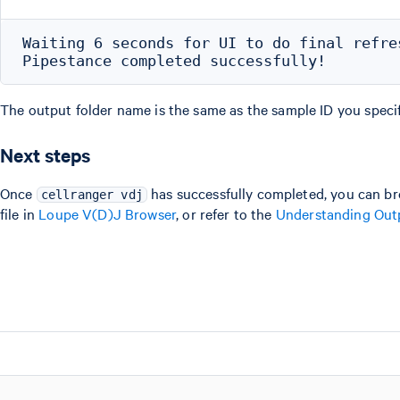
Waiting 6 seconds for UI to do final refres
The output folder name is the same as the sample ID you specif
Next steps
Once
has successfully completed, you can br
cellranger vdj
file in
Loupe V(D)J Browser
, or refer to the
Understanding Out