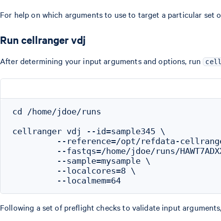
For help on which arguments to use to target a particular set
Run cellranger vdj
After determining your input arguments and options, run
cel
cd /home/jdoe/runs

cellranger vdj --id=sample345 \

         --reference=/opt/refdata-cellrang
         --fastqs=/home/jdoe/runs/HAWT7ADX
         --sample=mysample \

         --localcores=8 \

Following a set of preflight checks to validate input arguments