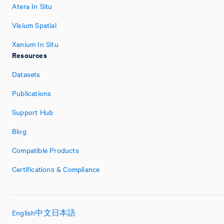
Atera In Situ
Visium Spatial
Xenium In Situ
Resources
Datasets
Publications
Support Hub
Blog
Compatible Products
Certifications & Compliance
English
中文
日本語