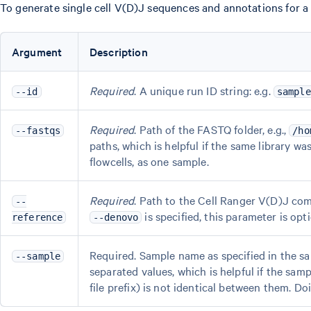
To generate single cell V(D)J sequences and annotations for a s
Argument
Description
Required
. A unique run ID string: e.g.
--id
sample
Required
. Path of the FASTQ folder, e.g.,
--fastqs
/ho
paths, which is helpful if the same library was
flowcells, as one sample.
Required
. Path to the Cell Ranger V(D)J com
--
is specified, this parameter is opti
reference
--denovo
Required. Sample name as specified in the s
--sample
separated values, which is helpful if the sa
file prefix) is not identical between them. Doi