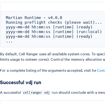
Martian Runtime - v4.0.8

Running preflight checks (please wait)...

yyyy-mm-dd hh:mm:ss [runtime] (ready)     
yyyy-mm-dd hh:mm:ss [runtime] (run:local) 
yyyy-mm-dd hh:mm:ss [runtime] (ready)     
By default, Cell Ranger uses all available system cores. To spec
limits usage to sixteen cores). Control the memory allocation 
For a complete listing of the arguments accepted, visit he
Comm
Successful vdj run
A successful
run should conclude with a messa
cellranger vdj