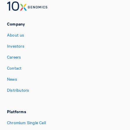
Company
About us
Investors
Careers
Contact
News
Distributors
Platforms
Chromium Single Cell