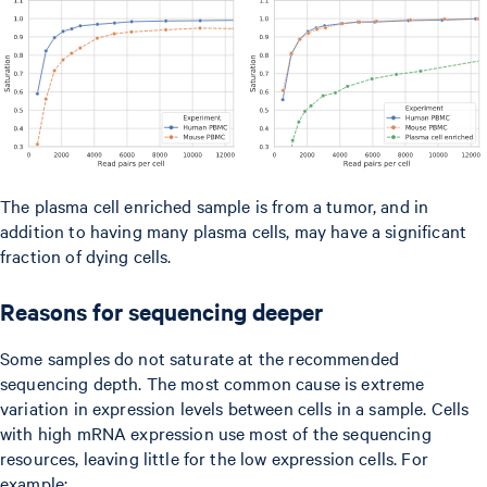
The plasma cell enriched sample is from a tumor, and in
addition to having many plasma cells, may have a significant
fraction of dying cells.
Reasons for sequencing deeper
Some samples do not saturate at the recommended
sequencing depth. The most common cause is extreme
variation in expression levels between cells in a sample. Cells
with high mRNA expression use most of the sequencing
resources, leaving little for the low expression cells. For
example: