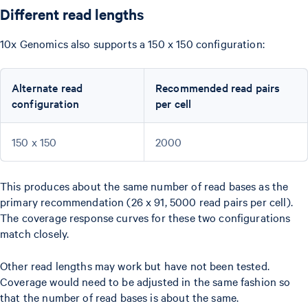
Different read lengths
10x Genomics also supports a 150 x 150 configuration:
Alternate read
Recommended read pairs
configuration
per cell
150 x 150
2000
This produces about the same number of read bases as the
primary recommendation (26 x 91, 5000 read pairs per cell).
The coverage response curves for these two configurations
match closely.
Other read lengths may work but have not been tested.
Coverage would need to be adjusted in the same fashion so
that the number of read bases is about the same.