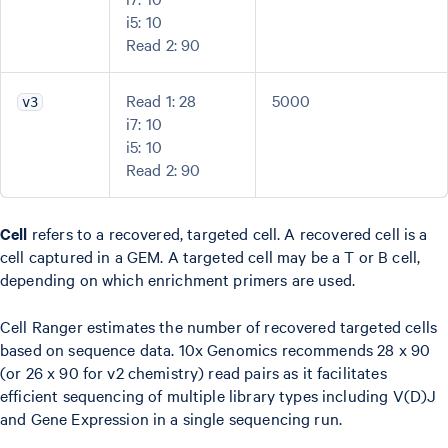
i5: 10
Read 2: 90
Read 1: 28
5000
v3
i7: 10
i5: 10
Read 2: 90
Cell
refers to a recovered, targeted cell. A recovered cell is a
cell captured in a GEM. A targeted cell may be a T or B cell,
depending on which enrichment primers are used.
Cell Ranger estimates the number of recovered targeted cells
based on sequence data. 10x Genomics recommends 28 x 90
(or 26 x 90 for v2 chemistry) read pairs as it facilitates
efficient sequencing of multiple library types including V(D)J
and Gene Expression in a single sequencing run.