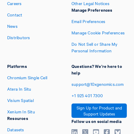
Careers
Other Legal Notices
Manage Preferences
Contact
Email Preferences
News
Manage Cookie Preferences
Distributors
Do Not Sell or Share My
Personal Information
Platforms
Questions? We're here to
help
Chromium Single Cell
support@10xgenomics.com
Atera In Situ
+1
925
401
7300
Visium Spatial
Sign Up for Product and
Xenium In Situ
Support Updates
Resources
Follow us on social media
Datasets