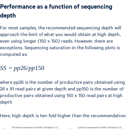
Performance as a function of sequencing
depth
For most samples, the recommended sequencing depth will
approach the limit of what you would obtain at high depth,
even using longer (150 x 150) reads. However, there are
exceptions. Sequencing saturation in the following plots is
computed as:
SS =
SS
=
pp
26/
pp
150
pp26/pp150
where pp26 is the number of productive pairs obtained using
26 x 91 read pairs at given depth and pp150 is the number of
productive pairs obtained using 150 x 150 read pairs at high
depth
Here, high depth is ten-fold higher than the recommendation.