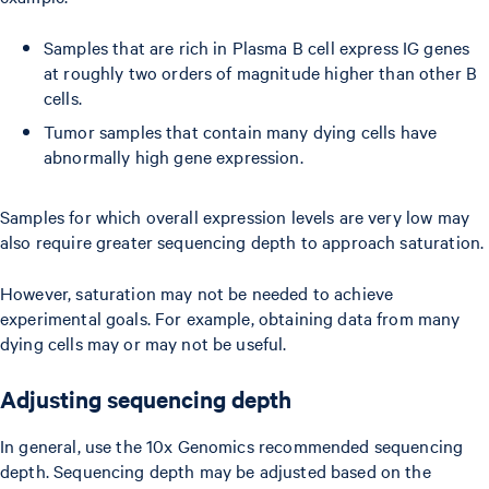
Samples that are rich in Plasma B cell express IG genes
at roughly two orders of magnitude higher than other B
cells.
Tumor samples that contain many dying cells have
abnormally high gene expression.
Samples for which overall expression levels are very low may
also require greater sequencing depth to approach saturation.
However, saturation may not be needed to achieve
experimental goals. For example, obtaining data from many
dying cells may or may not be useful.
Adjusting sequencing depth
In general, use the 10x Genomics recommended sequencing
depth. Sequencing depth may be adjusted based on the