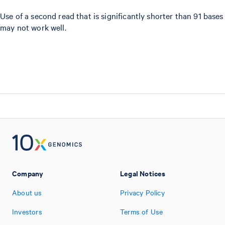
Use of a second read that is significantly shorter than 91 bases
may not work well.
Company
Legal Notices
About us
Privacy Policy
Investors
Terms of Use