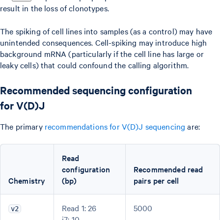
result in the loss of clonotypes.
The spiking of cell lines into samples (as a control) may have
unintended consequences. Cell-spiking may introduce high
background mRNA (particularly if the cell line has large or
leaky cells) that could confound the calling algorithm.
Recommended sequencing configuration
for V(D)J
The primary
recommendations for V(D)J sequencing
are:
Read
configuration
Recommended read
Chemistry
(bp)
pairs per cell
Read 1: 26
5000
v2
i7: 10