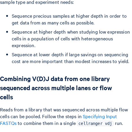
sample type and experiment needs:
Sequence precious samples at higher depth in order to
get data from as many cells as possible.
Sequence at higher depth when studying low expression
cells in a population of cells with heterogeneous
expression.
Sequence at lower depth if large savings on sequencing
cost are more important than modest increases to yield.
Combining V(D)J data from one library
sequenced across multiple lanes or flow
cells
Reads from a library that was sequenced across multiple flow
cells can be pooled. Follow the steps in
Specifying Input
FASTQs
to combine them in a single
run.
cellranger vdj