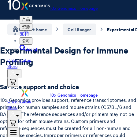
10x Genomics Homepage
产品
资源
Support home
Cell Ranger
支持
公司
Experimental Design for Immune
Search
Profiling
Order status
Store
Sample support and choice
10x Genomics Homepage
10x Genomics provides support, reference transcriptomes, and
Order status
primers for human samples and mouse strains (C57BL/6 and
Store
BALB/c). The reference sequences and/or primers may not be
optimal for other mouse strains. Custom primers and
reference sequences must be created for all non-human and
non-mouse species. Improper primers or references could