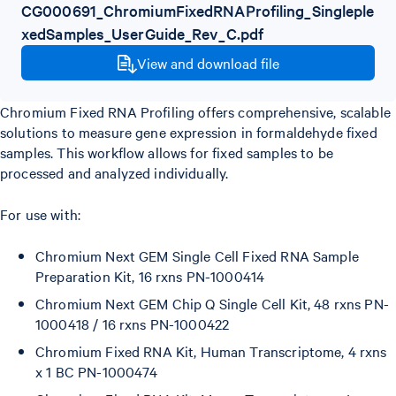
CG000691_ChromiumFixedRNAProfiling_Singleple
xedSamples_UserGuide_Rev_C.pdf
View and download file
Chromium Fixed RNA Profiling offers comprehensive, scalable
solutions to measure gene expression in formaldehyde fixed
samples. This workflow allows for fixed samples to be
processed and analyzed individually.
For use with:
Chromium Next GEM Single Cell Fixed RNA Sample
Preparation Kit, 16 rxns PN-1000414
Chromium Next GEM Chip Q Single Cell Kit, 48 rxns PN-
1000418 / 16 rxns PN-1000422
Chromium Fixed RNA Kit, Human Transcriptome, 4 rxns
x 1 BC PN-1000474