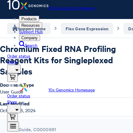
10x Genomics Homepage
Products
Resources
Support home
Flex Gene Expression
D
Support Hub
Company
Search
Chromium Fixed RNA Profiling
Order status
Reagent Kits for Singleplexed
Store
Samples
Document Type
10x Genomics Homepage
User Guide
Order status
Store
Last Modified
October 16, 2024
User Guide
,
CG000691