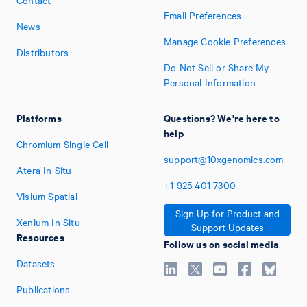
Contact
Email Preferences
News
Manage Cookie Preferences
Distributors
Do Not Sell or Share My
Personal Information
Platforms
Questions? We're here to
help
Chromium Single Cell
support@10xgenomics.com
Atera In Situ
+1
925
401
7300
Visium Spatial
Sign Up for Product and
Xenium In Situ
Support Updates
Resources
Follow us on social media
Datasets
Publications