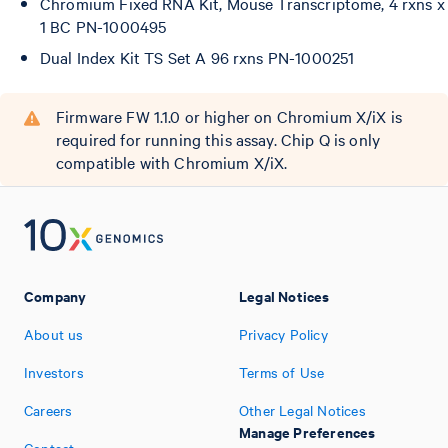
Chromium Fixed RNA Kit, Mouse Transcriptome, 4 rxns x
1 BC PN-1000495
Dual Index Kit TS Set A 96 rxns PN-1000251
Firmware FW 1.1.0 or higher on Chromium X/iX is
required for running this assay. Chip Q is only
compatible with Chromium X/iX.
Company
Legal Notices
About us
Privacy Policy
Investors
Terms of Use
Careers
Other Legal Notices
Manage Preferences