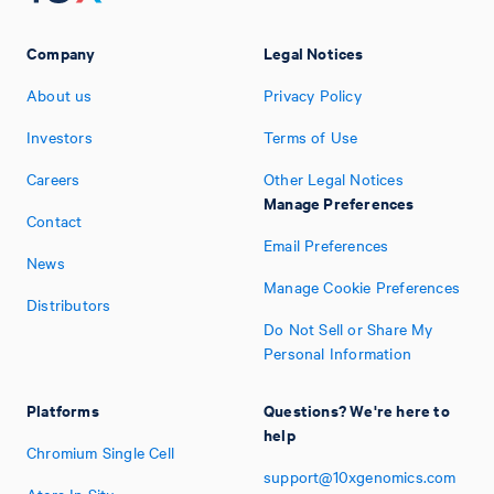
Company
Legal Notices
About us
Privacy Policy
Investors
Terms of Use
Careers
Other Legal Notices
Manage Preferences
Contact
Email Preferences
News
Manage Cookie Preferences
Distributors
Do Not Sell or Share My
Personal Information
Platforms
Questions? We're here to
help
Chromium Single Cell
support@10xgenomics.com