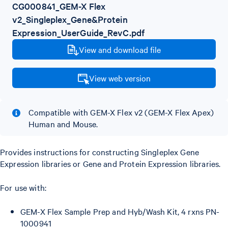
CG000841_GEM-X Flex
v2_Singleplex_Gene&Protein
Expression_UserGuide_RevC.pdf
View and download file
View web version
Compatible with GEM-X Flex v2 (GEM-X Flex Apex)
Human and Mouse.
Provides instructions for constructing Singleplex Gene
Expression libraries or Gene and Protein Expression libraries.
For use with:
GEM-X Flex Sample Prep and Hyb/Wash Kit, 4 rxns PN-
1000941