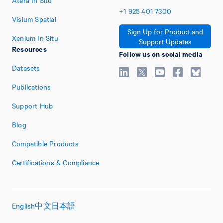
Atera In Situ
+1
925
401
7300
Visium Spatial
Sign Up for Product and
Xenium In Situ
Support Updates
Resources
Follow us on social media
Datasets
Publications
Support Hub
Blog
Compatible Products
Certifications & Compliance
English
中文
日本語