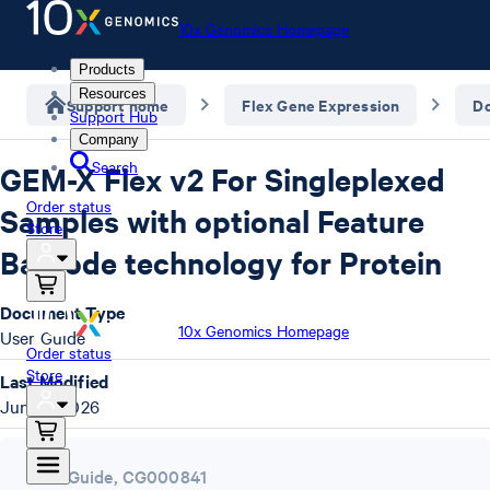
10x Genomics Homepage
Products
Resources
Support home
Flex Gene Expression
D
Support Hub
Company
Search
GEM-X Flex v2 For Singleplexed
Order status
Samples with optional Feature
Store
Barcode technology for Protein
Document Type
10x Genomics Homepage
User Guide
Order status
Store
Last Modified
June 3, 2026
User Guide
,
CG000841