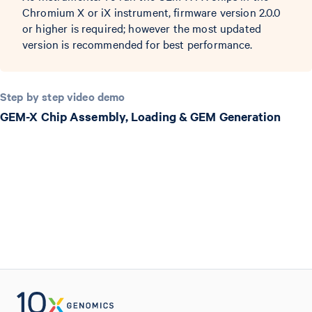
Chromium X or iX instrument, firmware version 2.0.0
or higher is required; however the most updated
version is recommended for best performance.
Step by step video demo
GEM-X Chip Assembly, Loading & GEM Generation