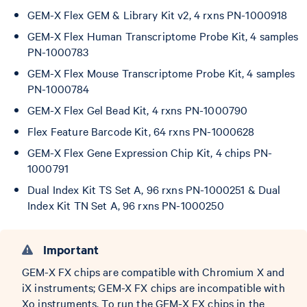
GEM-X Flex GEM & Library Kit v2, 4 rxns PN-1000918
GEM-X Flex Human Transcriptome Probe Kit, 4 samples
PN-1000783
GEM-X Flex Mouse Transcriptome Probe Kit, 4 samples
PN-1000784
GEM-X Flex Gel Bead Kit, 4 rxns PN-1000790
Flex Feature Barcode Kit, 64 rxns PN-1000628
GEM-X Flex Gene Expression Chip Kit, 4 chips PN-
1000791
Dual Index Kit TS Set A, 96 rxns PN-1000251 & Dual
Index Kit TN Set A, 96 rxns PN-1000250
Important
GEM-X FX chips are compatible with Chromium X and
iX instruments; GEM-X FX chips are incompatible with
Xo instruments. To run the GEM-X FX chips in the