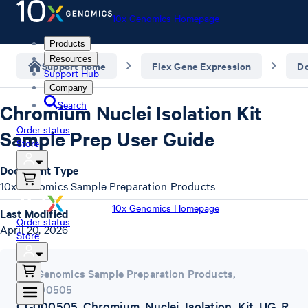
10x Genomics Homepage
Products
Resources
Support home
Flex Gene Expression
D
Support Hub
Company
Search
Chromium Nuclei Isolation Kit
Order status
Sample Prep User Guide
Store
Document Type
10x Genomics Sample Preparation Products
10x Genomics Homepage
Last Modified
Order status
April 20, 2026
Store
10x Genomics Sample Preparation Products
,
CG000505
CG000505_Chromium_Nuclei_Isolation_Kit_UG_R