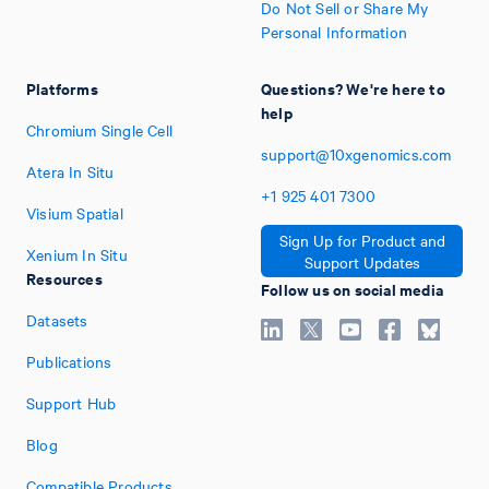
Do Not Sell or Share My
Personal Information
Platforms
Questions? We're here to
help
Chromium Single Cell
support@10xgenomics.com
Atera In Situ
+1
925
401
7300
Visium Spatial
Sign Up for Product and
Xenium In Situ
Support Updates
Resources
Follow us on social media
Datasets
Publications
Support Hub
Blog
Compatible Products