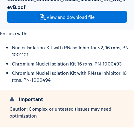
evB.pdf
View and download file
For use with:
Nuclei Isolation Kit with RNase Inhibitor v2, 16 rxns, PN-
1001101
Chromium Nuclei Isolation Kit 16 rxns, PN-1000493
Chromium Nuclei Isolation Kit with RNase Inhibitor 16
rxns, PN-1000494
Important
Caution: Complex or untested tissues may need
optimization