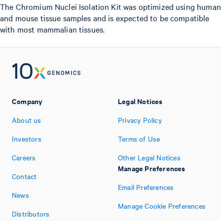
The Chromium Nuclei Isolation Kit was optimized using human
and mouse tissue samples and is expected to be compatible
with most mammalian tissues.
Company
Legal Notices
About us
Privacy Policy
Investors
Terms of Use
Careers
Other Legal Notices
Manage Preferences
Contact
Email Preferences
News
Manage Cookie Preferences
Distributors