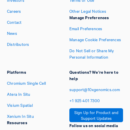
Investors
Terms of Use
Careers
Other Legal Notices
Manage Preferences
Contact
Email Preferences
News
Manage Cookie Preferences
Distributors
Do Not Sell or Share My
Personal Information
Platforms
Questions? We're here to
help
Chromium Single Cell
support@10xgenomics.com
Atera In Situ
+1
925
401
7300
Visium Spatial
Sign Up for Product and
Xenium In Situ
Support Updates
Resources
Follow us on social media