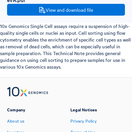
View and download file
10x Genomics Single Cell assays require a suspension of high-
quality single cells or nuclei as input. Cell sorting using flow
cytometry enables the enrichment of specific cell types as well
as removal of dead cells, which can be especially useful in
sample preparation. This Technical Note provides general
guidance on using cell sorting to prepare samples for use in
various 10x Genomics assays.
Company
Legal Notices
About us
Privacy Policy