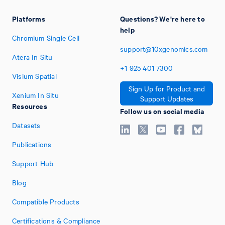
Platforms
Questions? We're here to
help
Chromium Single Cell
support@10xgenomics.com
Atera In Situ
+1
925
401
7300
Visium Spatial
Sign Up for Product and
Xenium In Situ
Support Updates
Resources
Follow us on social media
Datasets
Publications
Support Hub
Blog
Compatible Products
Certifications & Compliance