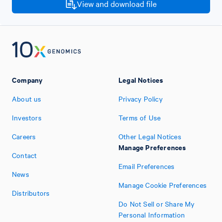
View and download file
Company
Legal Notices
About us
Privacy Policy
Investors
Terms of Use
Careers
Other Legal Notices
Manage Preferences
Contact
Email Preferences
News
Manage Cookie Preferences
Distributors
Do Not Sell or Share My
Personal Information