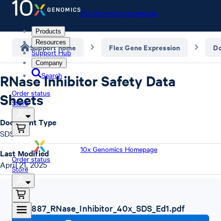
10x Genomics Homepage
Products
Resources
Support home
Flex Gene Expression
D
Support Hub
Company
Search
RNase Inhibitor Safety Data
Order status
Sheets
Store
Document Type
SDS
10x Genomics Homepage
Last Modified
Order status
April 21, 2025
Store
SDS
,
1000887_RNase_Inhibitor_40x_SDS_Ed1.pdf