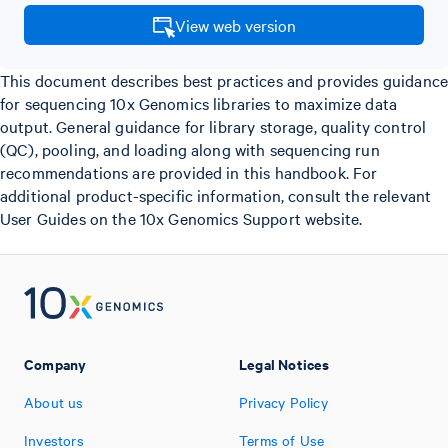
View web version
This document describes best practices and provides guidance
for sequencing 10x Genomics libraries to maximize data
output. General guidance for library storage, quality control
(QC), pooling, and loading along with sequencing run
recommendations are provided in this handbook. For
additional product-specific information, consult the relevant
User Guides on the 10x Genomics Support website.
Company
Legal Notices
About us
Privacy Policy
Investors
Terms of Use