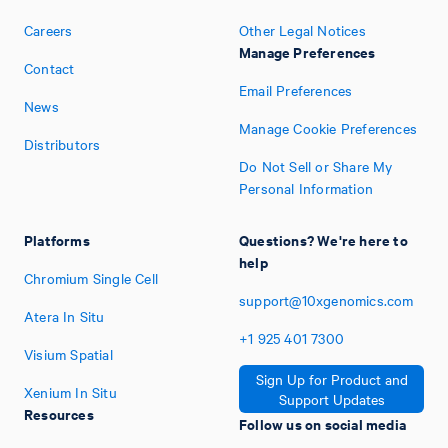
Careers
Other Legal Notices
Manage Preferences
Contact
Email Preferences
News
Manage Cookie Preferences
Distributors
Do Not Sell or Share My
Personal Information
Platforms
Questions? We're here to
help
Chromium Single Cell
support@10xgenomics.com
Atera In Situ
+1
925
401
7300
Visium Spatial
Sign Up for Product and
Xenium In Situ
Support Updates
Resources
Follow us on social media