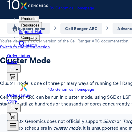
10x Genomics Homepage
Products
Resources
Support home
Cell Ranger ARC
Advanc
Support Hub
Company
You’re viewing an older version of the
Cell Ranger ARC
documentation.
Search
Switch to the latest version
Order status
Cluster Mode
Store
Cluster mode is one of three primary ways of running Cell Ran
10x Genomics Homepage
Order status
Cell Ranger ARC can be run in cluster mode, using SGE or LSF t
Store
stages to utilize hundreds or thousands of cores concurrently, 
10x Genomics does not officially support
Slurm
or
Tor
job schedulers in
cluster mode
, it is unsupported and m