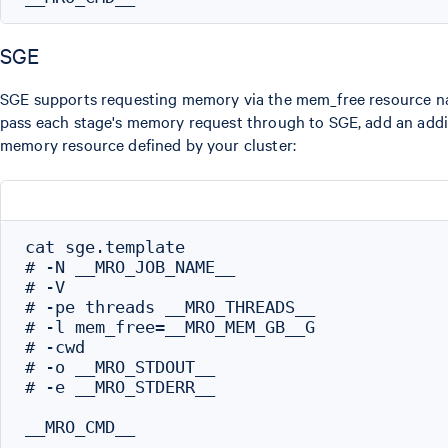
SGE
SGE supports requesting memory via the mem_free resource na
pass each stage's memory request through to SGE, add an addit
memory resource defined by your cluster:
cat sge.template

# -N __MRO_JOB_NAME__

# -V

# -pe threads __MRO_THREADS__

# -l mem_free=__MRO_MEM_GB__G

# -cwd

# -o __MRO_STDOUT__

# -e __MRO_STDERR__
