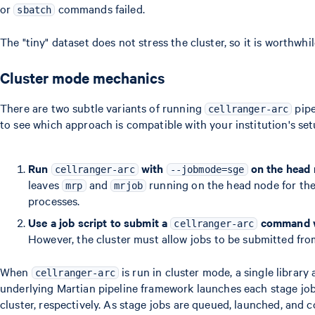
or
commands failed.
sbatch
The "tiny" dataset does not stress the cluster, so it is worthwhi
Cluster mode mechanics
There are two subtle variants of running
pipe
cellranger-arc
to see which approach is compatible with your institution's set
Run
with
on the head
cellranger-arc
--jobmode=sge
leaves
and
running on the head node for the 
mrp
mrjob
processes.
Use a job script to submit a
command 
cellranger-arc
However, the cluster must allow jobs to be submitted fro
When
is run in cluster mode, a single library 
cellranger-arc
underlying Martian pipeline framework launches each stage jo
cluster, respectively. As stage jobs are queued, launched, and 