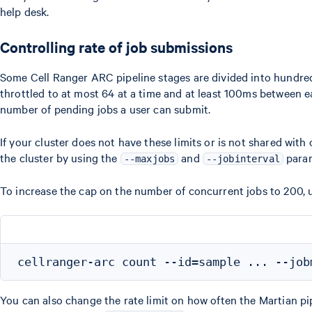
help desk.
Controlling rate of job submissions
Some Cell Ranger ARC pipeline stages are divided into hundreds 
throttled to at most 64 at a time and at least 100ms between e
number of pending jobs a user can submit.
If your cluster does not have these limits or is not shared wit
the cluster by using the
and
param
--maxjobs
--jobinterval
To increase the cap on the number of concurrent jobs to 200, 
You can also change the rate limit on how often the Martian pi