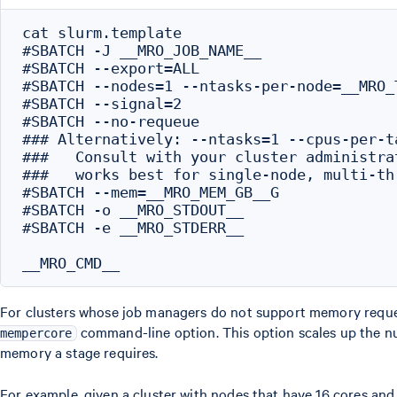
cat slurm.template

#SBATCH -J __MRO_JOB_NAME__

#SBATCH --export=ALL

#SBATCH --nodes=1 --ntasks-per-node=__MRO_T
#SBATCH --signal=2

#SBATCH --no-requeue

### Alternatively: --ntasks=1 --cpus-per-t
###   Consult with your cluster administra
###   works best for single-node, multi-th
#SBATCH --mem=__MRO_MEM_GB__G

#SBATCH -o __MRO_STDOUT__

#SBATCH -e __MRO_STDERR__

For clusters whose job managers do not support memory request
command-line option. This option scales up the n
mempercore
memory a stage requires.
For example, given a cluster with nodes that have 16 cores an