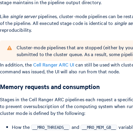
stage maintains in the pipeline output directory.
Like
single server
pipelines, cluster-mode pipelines can be rest
of the pipeline. All executed stage code is identical to
single se
reproducibility.
Cluster-mode pipelines that are stopped (either by you
submitted to the cluster queue. As a result, some pipe
In addition, the
Cell Ranger ARC UI
can still be used with clus
command was issued, the UI will also run from that node.
Memory requests and consumption
Stages in the Cell Ranger ARC pipelines each request a speci
to prevent oversubscription of the computing system when run
cluster mode is defined by the following:
How the
and
variabl
__MRO_THREADS__
__MRO_MEM_GB__