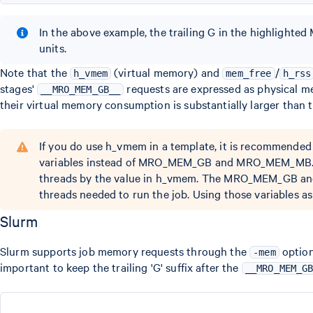
In the above example, the trailing G in the highlight
units.
Note that the
(virtual memory) and
/
h_vmem
mem_free
h_rss
stages'
requests are expressed as physical 
__MRO_MEM_GB__
their virtual memory consumption is substantially larger than
If you do use h_vmem in a template, it is recom
variables instead of MRO_MEM_GB and MRO_MEM_MB. To 
threads by the value in h_vmem. The MRO_MEM_GB and
threads needed to run the job. Using those variables a
Slurm
Slurm supports job memory requests through the
option
-mem
important to keep the trailing 'G' suffix after the
__MRO_MEM_G