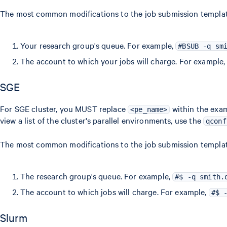
The most common modifications to the job submission template 
Your research group's queue. For example,
#BSUB -q sm
The account to which your jobs will charge. For example
SGE
For SGE cluster, you MUST replace
within the exam
<pe_name>
view a list of the cluster's parallel environments, use the
qconf
The most common modifications to the job submission template 
The research group's queue. For example,
#$ -q smith.
The account to which jobs will charge. For example,
#$ 
Slurm