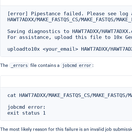
[error] Pipestance failed. Please see log a
HAWT7ADXX/MAKE_FASTQS_CS/MAKE_FASTQS/MAKE_
Saving diagnostics to HAWT7ADXX/HAWT7ADXX.d
For assistance, upload this file to 10x Gen
The
file contains a
:
_errors
jobcmd error
cat HAWT7ADXX/MAKE_FASTQS_CS/MAKE_FASTQS/M
jobcmd error:

The most likely reason for this failure is an invalid job submi