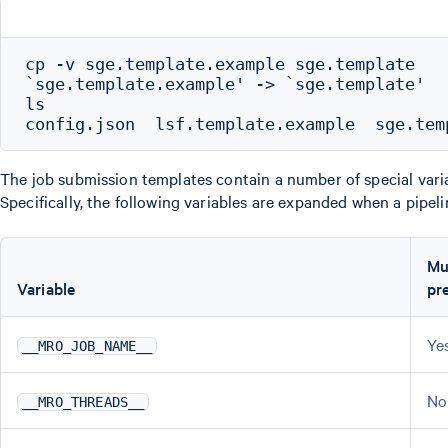
cp -v sge.template.example sge.template

`sge.template.example' -> `sge.template'

ls

The job submission templates contain a number of special vari
Specifically, the following variables are expanded when a pipeli
Mu
Variable
pr
Ye
__MRO_JOB_NAME__
No
__MRO_THREADS__