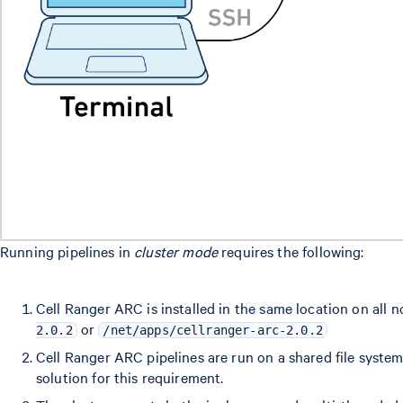
Running pipelines in
cluster mode
requires the following:
Cell Ranger ARC is installed in the same location on all n
or
2.0.2
/net/apps/cellranger-arc-2.0.2
Cell Ranger ARC pipelines are run on a shared file syste
solution for this requirement.