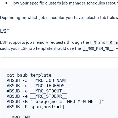
How your specific cluster's job manager schedules resour
Depending on which job scheduler you have, select a tab below
LSF
LSF supports job memory requests through the
and
-M
-R [
such, your LSF job template should use the
v
__MRO_MEM_MB__
cat bsub.template

#BSUB -J __MRO_JOB_NAME__

#BSUB -n __MRO_THREADS__

#BSUB -o __MRO_STDOUT__

#BSUB -e __MRO_STDERR__

#BSUB -R "rusage[mem=__MRO_MEM_MB__]"

#BSUB -R span[hosts=1]
