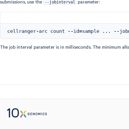
submissions, use the
parameter:
--jobinterval
The job interval parameter is in milliseconds. The minimum allo