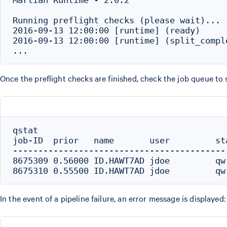
Running preflight checks (please wait)...

2016-09-13 12:00:00 [runtime] (ready)     
2016-09-13 12:00:00 [runtime] (split_compl
Once the preflight checks are finished, check the job queue to
qstat

job-ID  prior   name       user         st
------------------------------------------
8675309 0.56000 ID.HAWT7AD jdoe         qw
In the event of a pipeline failure, an error message is displayed: