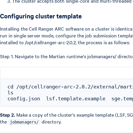
The cluster accepts both single-core and multi-threaded
Configuring cluster template
Installing the Cell Ranger ARC software on a cluster is identica
run in single server mode, configure the job submission templa
installed to /opt/cellranger-arc-2.0.2, the process is as follows:
Step 1. Navigate to the Martian runtime's jobmanagers/ direc
cd /opt/cellranger-arc-2.0.2/external/marti
ls

Step 2.
Make a copy of the cluster's example template (LSF, SG
the
directory.
jobmanagers/