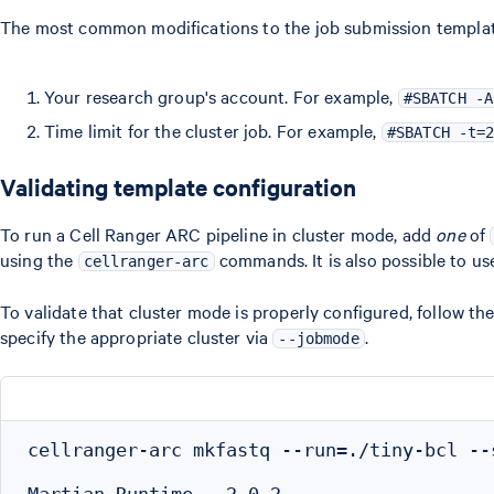
The most common modifications to the job submission template 
Your research group's account. For example,
#SBATCH -A
Time limit for the cluster job. For example,
#SBATCH -t=
Validating template configuration
To run a Cell Ranger ARC pipeline in cluster mode, add
one
of
using the
commands. It is also possible to u
cellranger-arc
To validate that cluster mode is properly configured, follow th
specify the appropriate cluster via
.
--jobmode
cellranger-arc mkfastq --run=./tiny-bcl --
Martian Runtime - 2.0.2
