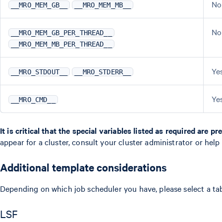
No
__MRO_MEM_GB__
__MRO_MEM_MB__
No
__MRO_MEM_GB_PER_THREAD__
__MRO_MEM_MB_PER_THREAD__
Ye
__MRO_STDOUT__
__MRO_STDERR__
Ye
__MRO_CMD__
It is critical that the special variables listed as required are p
appear for a cluster, consult your cluster administrator or help
Additional template considerations
Depending on which job scheduler you have, please select a ta
LSF