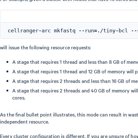
will issue the following resource requests:
A stage that requires 1 thread and less than 8 GB of mem
A stage that requires 1 thread and 12 GB of memory will 
A stage that requires 2 threads and less than 16 GB of m
A stage that requires 2 threads and 40 GB of memory wil
cores.
As the final bullet point illustrates, this mode can result in w
independent resource.
Every cluster configuration is different. If you are unsure of 