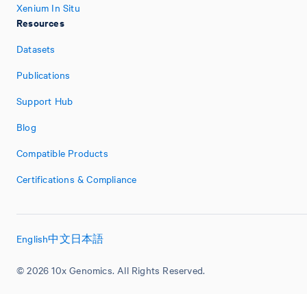
Xenium In Situ
Resources
Datasets
Publications
Support Hub
Blog
Compatible Products
Certifications & Compliance
English
中文
日本語
© 2026 10x Genomics. All Rights Reserved.