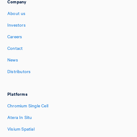
Company
About us
Investors
Careers
Contact
News
Distributors
Platforms
Chromium Single Cell
Atera In Situ
Visium Spatial