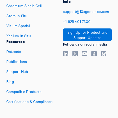
help
Chromium Single Cell
support@10xgenomics.com
Atera In Situ
+1
925
401
7300
Visium Spatial
Sign Up for Product and
Xenium In Situ
Support Updates
Resources
Follow us on social media
Datasets
Publications
Support Hub
Blog
Compatible Products
Certifications & Compliance