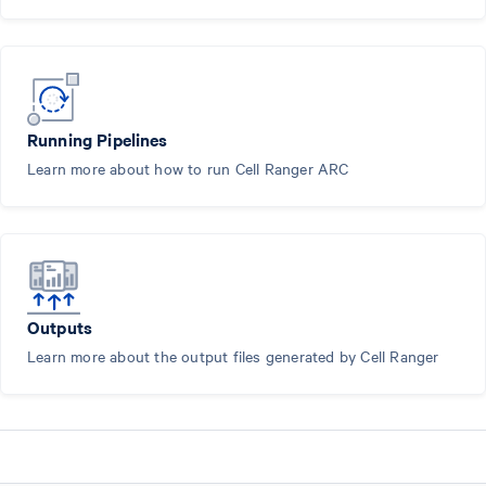
Running Pipelines
Learn more about how to run Cell Ranger ARC
Outputs
Learn more about the output files generated by Cell Ranger