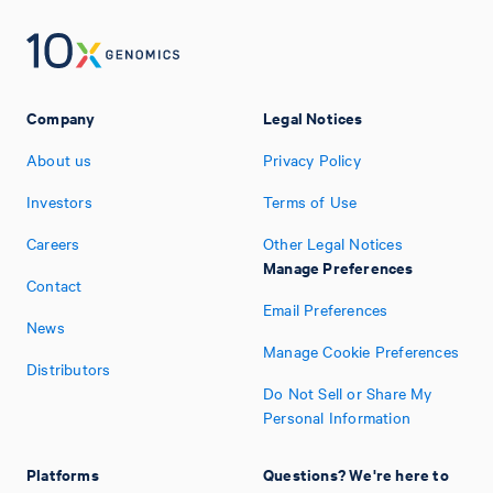
Company
Legal Notices
About us
Privacy Policy
Investors
Terms of Use
Careers
Other Legal Notices
Manage Preferences
Contact
Email Preferences
News
Manage Cookie Preferences
Distributors
Do Not Sell or Share My
Personal Information
Platforms
Questions? We're here to