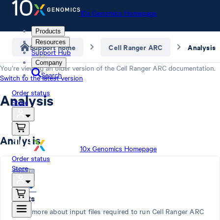
10x Genomics Homepage
Products
Resources
Support home
Cell Ranger ARC
Analysis
Support Hub
Company
You’re viewing an older version of the
Cell Ranger ARC
documentation.
Search
Switch to the latest version
Order status
Analysis
Store
Analysis
10x Genomics Homepage
Order status
Store
Inputs
Learn more about input files required to run Cell Ranger ARC