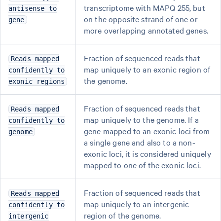
transcriptome with MAPQ 255, but
antisense to
on the opposite strand of one or
gene
more overlapping annotated genes.
Fraction of sequenced reads that
Reads mapped
map uniquely to an exonic region of
confidently to
the genome.
exonic regions
Fraction of sequenced reads that
Reads mapped
map uniquely to the genome. If a
confidently to
gene mapped to an exonic loci from
genome
a single gene and also to a non-
exonic loci, it is considered uniquely
mapped to one of the exonic loci.
Fraction of sequenced reads that
Reads mapped
map uniquely to an intergenic
confidently to
region of the genome.
intergenic