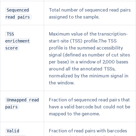
Total number of sequenced read pairs
Sequenced
assigned to the sample.
read pairs
Maximum value of the transcription-
TSS
start-site (TSS) profile.The TSS
enrichment
profile is the summed accessibility
score
signal (defined as number of cut sites
per base) in a window of 2,000 bases
around all the annotated TSSs,
normalized by the minimum signal in
the window.
Fraction of sequenced read pairs that
Unmapped read
have a valid barcode but could not be
pairs
mapped to the genome.
Fraction of read pairs with barcodes
Valid