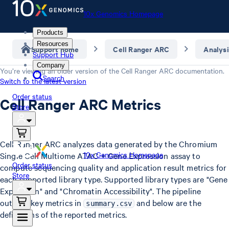
10x Genomics Homepage
Products
Resources
Support home
Cell Ranger ARC
Analysi
Support Hub
Company
You’re viewing an older version of the
Cell Ranger ARC
documentation.
Search
Switch to the latest version
Order status
Cell Ranger ARC Metrics
Store
Cell Ranger ARC analyzes data generated by the Chromium
10x Genomics Homepage
Single Cell Multiome ATAC + Gene Expression assay to
Order status
compute sequencing quality and application result metrics for
Store
each supported library type. Supported library types are "Gene
Expression" and "Chromatin Accessibility". The pipeline
outputs key metrics in
and below are the
summary.csv
definitions of the reported metrics.