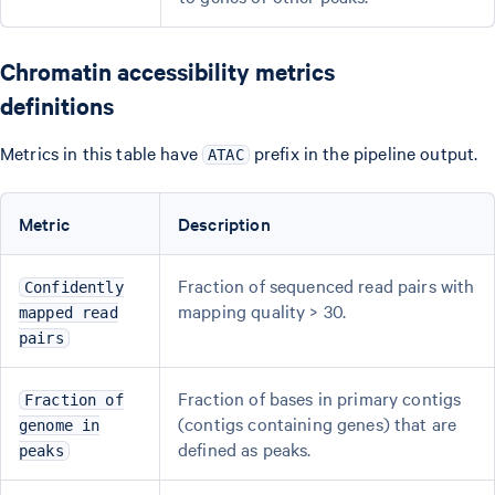
Chromatin accessibility metrics
definitions
Metrics in this table have
prefix in the pipeline output.
ATAC
Metric
Description
Fraction of sequenced read pairs with
Confidently
mapping quality > 30.
mapped read
pairs
Fraction of bases in primary contigs
Fraction of
(contigs containing genes) that are
genome in
defined as peaks.
peaks