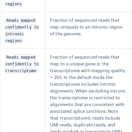
regions
Fraction of sequenced reads that
Reads mapped
map uniquely to an intronic region
confidently to
of the genome.
intronic
regions
Fraction of sequenced reads that
Reads mapped
map to a unique gene in the
confidently to
transcriptome with mapping quality
transcriptome
= 255. In the default mode the
transcriptome includes intronic
alignments. When excluding introns
the transcriptome is restricted to
alignments that are consistent with
annotated splice junctions. Note
that transcriptomic reads include
UMI reads, duplicate reads, and
reads marked as low-support UMIs.