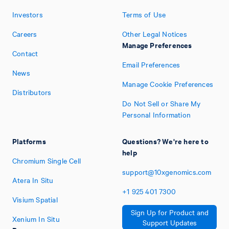
Investors
Terms of Use
Careers
Other Legal Notices
Manage Preferences
Contact
Email Preferences
News
Manage Cookie Preferences
Distributors
Do Not Sell or Share My
Personal Information
Platforms
Questions? We're here to
help
Chromium Single Cell
support@10xgenomics.com
Atera In Situ
+1
925
401
7300
Visium Spatial
Sign Up for Product and
Xenium In Situ
Support Updates