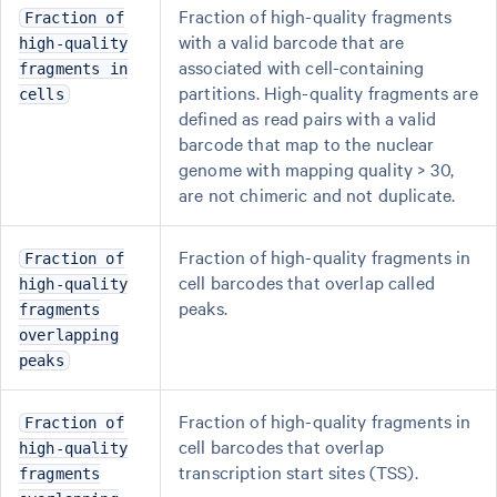
Fraction of high-quality fragments
Fraction of
with a valid barcode that are
high-quality
associated with cell-containing
fragments in
partitions. High-quality fragments are
cells
defined as read pairs with a valid
barcode that map to the nuclear
genome with mapping quality > 30,
are not chimeric and not duplicate.
Fraction of high-quality fragments in
Fraction of
cell barcodes that overlap called
high-quality
peaks.
fragments
overlapping
peaks
Fraction of high-quality fragments in
Fraction of
cell barcodes that overlap
high-quality
transcription start sites (TSS).
fragments