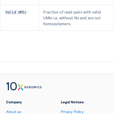
Fraction of read pairs with valid
Valid UMIs
UMIs i.e. without Ns and are not
homopolymers.
Company
Legal Notices
About us
Privacy Policy