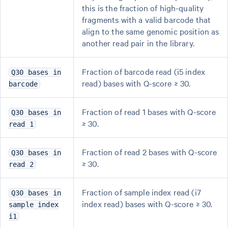
this is the fraction of high-quality
fragments with a valid barcode that
align to the same genomic position as
another read pair in the library.
Fraction of barcode read (i5 index
Q30 bases in
read) bases with Q-score ≥ 30.
barcode
Fraction of read 1 bases with Q-score
Q30 bases in
≥ 30.
read 1
Fraction of read 2 bases with Q-score
Q30 bases in
≥ 30.
read 2
Fraction of sample index read (i7
Q30 bases in
index read) bases with Q-score ≥ 30.
sample index
i1