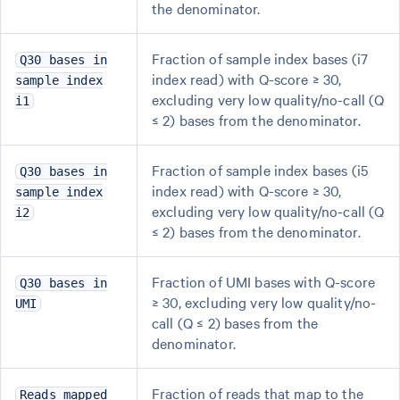
the denominator.
Fraction of sample index bases (i7
Q30 bases in
index read) with Q-score ≥ 30,
sample index
excluding very low quality/no-call (Q
i1
≤ 2) bases from the denominator.
Fraction of sample index bases (i5
Q30 bases in
index read) with Q-score ≥ 30,
sample index
excluding very low quality/no-call (Q
i2
≤ 2) bases from the denominator.
Fraction of UMI bases with Q-score
Q30 bases in
≥ 30, excluding very low quality/no-
UMI
call (Q ≤ 2) bases from the
denominator.
Fraction of reads that map to the
Reads mapped