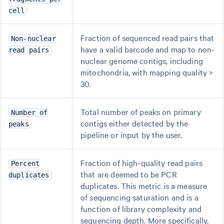
cell
Fraction of sequenced read pairs that
Non-nuclear
have a valid barcode and map to non-
read pairs
nuclear genome contigs, including
mitochondria, with mapping quality >
30.
Total number of peaks on primary
Number of
contigs either detected by the
peaks
pipeline or input by the user.
Fraction of high-quality read pairs
Percent
that are deemed to be PCR
duplicates
duplicates. This metric is a measure
of sequencing saturation and is a
function of library complexity and
sequencing depth. More specifically,