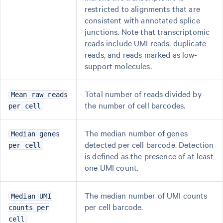
restricted to alignments that are
consistent with annotated splice
junctions. Note that transcriptomic
reads include UMI reads, duplicate
reads, and reads marked as low-
support molecules.
Total number of reads divided by
Mean raw reads
the number of cell barcodes.
per cell
The median number of genes
Median genes
detected per cell barcode. Detection
per cell
is defined as the presence of at least
one UMI count.
The median number of UMI counts
Median UMI
per cell barcode.
counts per
cell