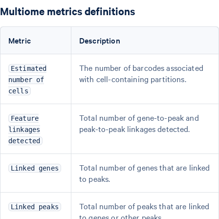
Multiome metrics definitions
Metric
Description
The number of barcodes associated
Estimated
with cell-containing partitions.
number of
cells
Total number of gene-to-peak and
Feature
peak-to-peak linkages detected.
linkages
detected
Total number of genes that are linked
Linked genes
to peaks.
Total number of peaks that are linked
Linked peaks
to genes or other peaks.