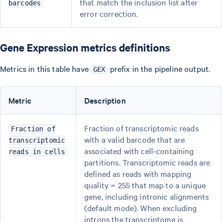
that match the inclusion list after
barcodes
error correction.
Gene Expression metrics definitions
Metrics in this table have
prefix in the pipeline output.
GEX
Metric
Description
Fraction of transcriptomic reads
Fraction of
with a valid barcode that are
transcriptomic
associated with cell-containing
reads in cells
partitions. Transcriptomic reads are
defined as reads with mapping
quality = 255 that map to a unique
gene, including intronic alignments
(default mode). When excluding
introns the transcriptome is