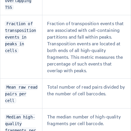
overlapping
TSS
Fraction of transposition events that
Fraction of
are associated with cell-containing
transposition
partitions and fall within peaks.
events in
Transposition events are located at
peaks in
both ends of all high-quality
cells
fragments. This metric measures the
percentage of such events that
overlap with peaks.
Total number of read pairs divided by
Mean raw read
the number of cell barcodes.
pairs per
cell
The median number of high-quality
Median high-
fragments per cell barcode.
quality
fragments per