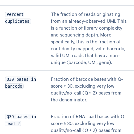
The fraction of reads originating
Percent
from an already-observed UMI. This
duplicates
is a function of library complexity
and sequencing depth. More
specifically, this is the fraction of
confidently mapped, valid barcode,
valid UMI reads that have a non-
unique (barcode, UMI, gene).
Fraction of barcode bases with Q-
Q30 bases in
score ≥ 30, excluding very low
barcode
quality/no-call (Q ≤ 2) bases from
the denominator.
Fraction of RNA read bases with Q-
Q30 bases in
score ≥ 30, excluding very low
read 2
quality/no-call (Q ≤ 2) bases from