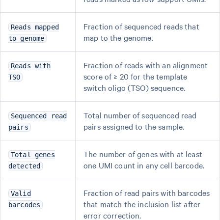
Fraction of sequenced reads that
Reads mapped
map to the genome.
to genome
Fraction of reads with an alignment
Reads with
score of ≥ 20 for the template
TSO
switch oligo (TSO) sequence.
Total number of sequenced read
Sequenced read
pairs assigned to the sample.
pairs
The number of genes with at least
Total genes
one UMI count in any cell barcode.
detected
Fraction of read pairs with barcodes
Valid
that match the inclusion list after
barcodes
error correction.