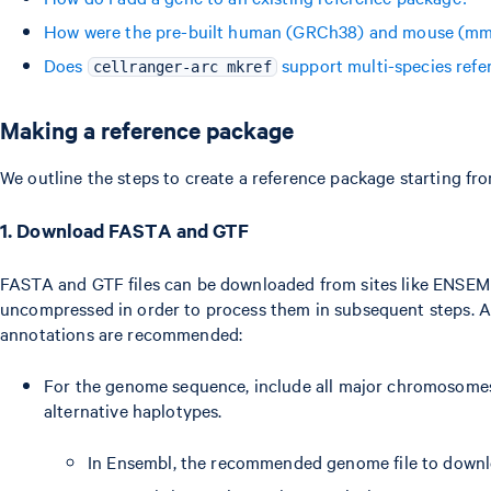
How were the pre-built human (GRCh38) and mouse (mm1
Does
support multi-species refe
cellranger-arc mkref
Making a reference package
We outline the steps to create a reference package starting fr
1. Download FASTA and GTF
FASTA and GTF files can be downloaded from sites like ENSEM
uncompressed in order to process them in subsequent steps. A
annotations are recommended:
For the genome sequence, include all major chromosomes,
alternative haplotypes.
In Ensembl, the recommended genome file to downlo