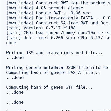
[bwa_index] Construct BWT for the packed se
[bwa_index] 4.05 seconds elapse.

[bwa_index] Update BWT... 0.06 sec

[bwa_index] Pack forward-only FASTA... 0.09
[bwa_index] Construct SA from BWT and Occ..
[main] Version: 0.7.17-r1188

[main] CMD: bwa index /home/jdoe/10x_refer
[main] Real time: 6.206 sec; CPU: 6.137 sec
done

Writing TSS and transcripts bed file...

...done

Writing genome metadata JSON file into refe
Computing hash of genome FASTA file...

...done

Computing hash of genes GTF file...

...done

...done
