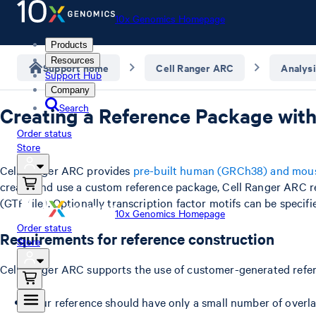
10x Genomics Homepage
Products
Resources
Support home
Cell Ranger ARC
Analysi
Support Hub
Company
Search
Creating a Reference Package with
Order status
Store
Cell Ranger ARC provides
pre-built human (GRCh38) and mou
create and use a custom reference package, Cell Ranger ARC 
(GTF file). Optionally transcription factor motifs can be speci
10x Genomics Homepage
Order status
Requirements for reference construction
Store
Cell Ranger ARC supports the use of customer-generated refer
Your reference should have only a small number of overla