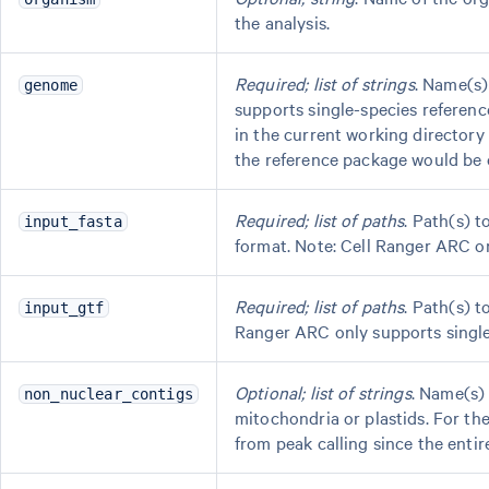
the analysis.
Required; list of strings
. Name(s)
genome
supports single-species reference
in the current working director
the reference package would be
Required; list of paths
. Path(s) 
input_fasta
format. Note: Cell Ranger ARC onl
Required; list of paths
. Path(s) 
input_gtf
Ranger ARC only supports single-s
Optional; list of strings
. Name(s)
non_nuclear_contigs
mitochondria or plastids. For t
from peak calling since the entir