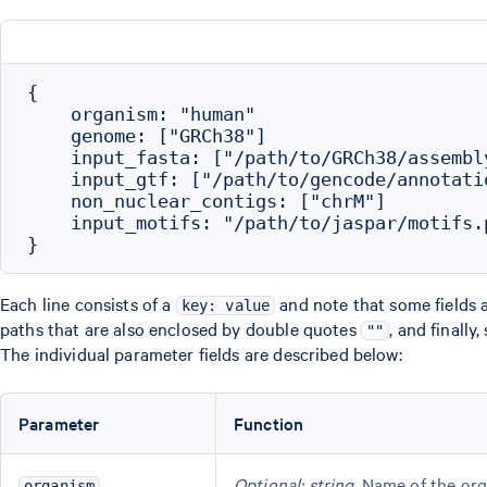
{

    organism: "human"

    genome: ["GRCh38"]

    input_fasta: ["/path/to/GRCh38/assembly
    input_gtf: ["/path/to/gencode/annotatio
    non_nuclear_contigs: ["chrM"]

    input_motifs: "/path/to/jaspar/motifs.p
Each line consists of a
and note that some fields 
key: value
paths that are also enclosed by double quotes
, and finall
""
The individual parameter fields are described below:
Parameter
Function
Optional; string
. Name of the org
organism