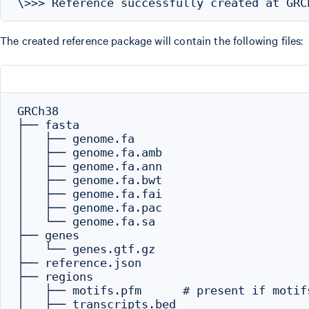
The created reference package will contain the following files:
GRCh38

├── fasta

│   ├── genome.fa

│   ├── genome.fa.amb

│   ├── genome.fa.ann

│   ├── genome.fa.bwt

│   ├── genome.fa.fai

│   ├── genome.fa.pac

│   └── genome.fa.sa

├── genes

│   └── genes.gtf.gz

├── reference.json

├── regions

│   ├── motifs.pfm      # present if motif
│   ├── transcripts.bed
