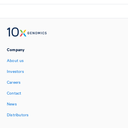
Company
About us
Investors
Careers
Contact
News
Distributors