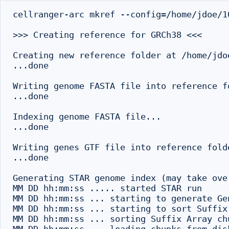
cellranger-arc mkref --config=/home/jdoe/1
>>> Creating reference for GRCh38 <<<

Creating new reference folder at /home/jdo
...done

Writing genome FASTA file into reference fo
...done

Indexing genome FASTA file...

...done

Writing genes GTF file into reference folde
...done

Generating STAR genome index (may take ove
MM DD hh:mm:ss ..... started STAR run

MM DD hh:mm:ss ... starting to generate Gen
MM DD hh:mm:ss ... starting to sort Suffix
MM DD hh:mm:ss ... sorting Suffix Array ch