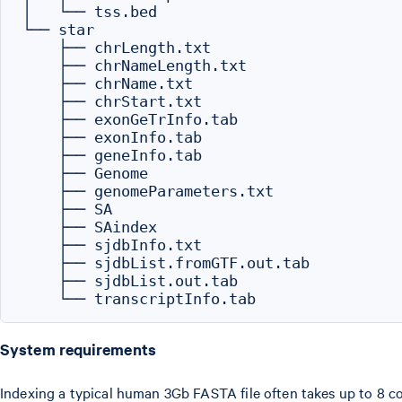
│   └── tss.bed

└── star

    ├── chrLength.txt

    ├── chrNameLength.txt

    ├── chrName.txt

    ├── chrStart.txt

    ├── exonGeTrInfo.tab

    ├── exonInfo.tab

    ├── geneInfo.tab

    ├── Genome

    ├── genomeParameters.txt

    ├── SA

    ├── SAindex

    ├── sjdbInfo.txt

    ├── sjdbList.fromGTF.out.tab

    ├── sjdbList.out.tab

System requirements
Indexing a typical human 3Gb FASTA file often takes up to 8 