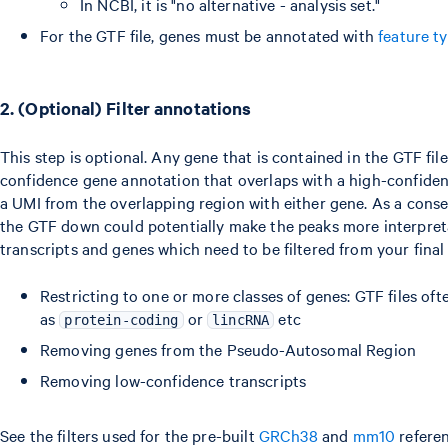
In NCBI, it is "no alternative - analysis set."
For the GTF file, genes must be annotated with
feature t
2. (Optional) Filter annotations
This step is optional. Any gene that is contained in the GTF file
confidence gene annotation that overlaps with a high-confidenc
a UMI from the overlapping region with either gene. As a conseq
the GTF down could potentially make the peaks more interpret
transcripts and genes which need to be filtered from your fina
Restricting to one or more classes of genes: GTF files ofte
as
or
etc
protein-coding
lincRNA
Removing genes from the Pseudo-Autosomal Region
Removing low-confidence transcripts
See the filters used for the pre-built
GRCh38
and
mm10
referen