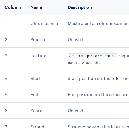
Column
Name
Description
1
Chromosome
Must refer to a chromosome/c
2
Source
Unused.
3
Feature
requi
cellranger-arc count
each transcript.
4
Start
Start position on the referenc
5
End
End position on the reference 
6
Score
Unused.
7
Strand
Strandedness of this feature 