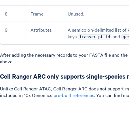
8
Frame
Unused.
9
Attributes
A semicolon-delimited list of 
keys
and
transcript_id
ge
After adding the necessary records to your FASTA file and the a
above.
Cell Ranger ARC only supports single-species 
Unlike Cell Ranger ATAC, Cell Ranger ARC does not support mix
included in 10x Genomics
pre-built references
. You can find m