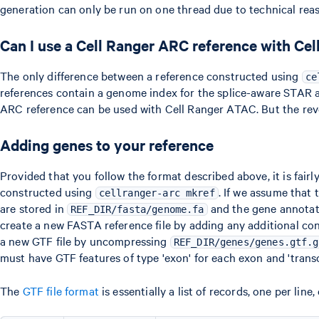
generation can only be run on one thread due to technical reas
Can I use a Cell Ranger ARC reference with Ce
The only difference between a reference constructed using
ce
references contain a genome index for the splice-aware STAR a
ARC reference can be used with Cell Ranger ATAC. But the rever
Adding genes to your reference
Provided that you follow the format described above, it is fair
constructed using
. If we assume that 
cellranger-arc mkref
are stored in
and the gene annotat
REF_DIR/fasta/genome.fa
create a new FASTA reference file by adding any additional co
a new GTF file by uncompressing
REF_DIR/genes/genes.gtf.g
must have GTF features of type 'exon' for each exon and 'transcr
The
GTF file format
is essentially a list of records, one per li