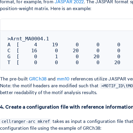
format, for example, from
JASPAR 2022
. The JASPAR format sp
position-weight matrix. Here is an example:
>Arnt_MA0004.1

A  [     4     19      0      0      0     
C  [    16      0     20      0      0     
G  [     0      1      0     20      0     
The pre-built
GRCh38
and
mm10
references utilize JASPAR ve
Note: the motif headers are modified such that
>MOTIF_ID\tMO
better readability of the motif analysis results.
4. Create a configuration file with reference informatio
takes as input a configuration file tha
cellranger-arc mkref
configuration file using the example of GRCh38: