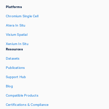
Platforms
Chromium Single Cell
Atera In Situ
Visium Spatial
Xenium In Situ
Resources
Datasets
Publications
Support Hub
Blog
Compatible Products
Certifications & Compliance