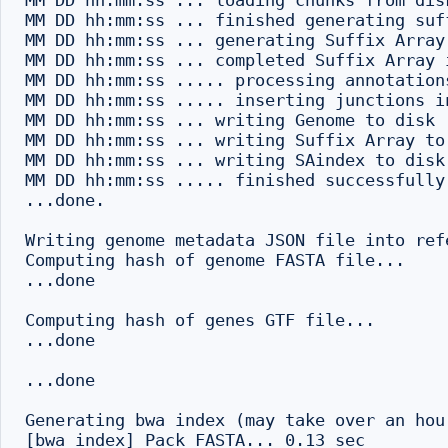
MM DD hh:mm:ss ... loading chunks from disk
MM DD hh:mm:ss ... finished generating suff
MM DD hh:mm:ss ... generating Suffix Array 
MM DD hh:mm:ss ... completed Suffix Array i
MM DD hh:mm:ss ..... processing annotations
MM DD hh:mm:ss ..... inserting junctions i
MM DD hh:mm:ss ... writing Genome to disk .
MM DD hh:mm:ss ... writing Suffix Array to 
MM DD hh:mm:ss ... writing SAindex to disk

MM DD hh:mm:ss ..... finished successfully

...done.

Writing genome metadata JSON file into refe
Computing hash of genome FASTA file...

...done

Computing hash of genes GTF file...

...done

...done

Generating bwa index (may take over an hou
[bwa_index] Pack FASTA... 0.13 sec
