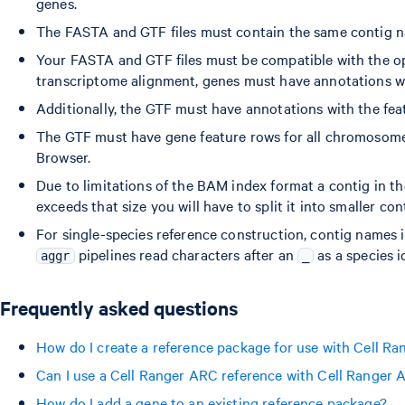
genes.
The FASTA and GTF files must contain the same contig n
Your FASTA and GTF files must be compatible with the o
transcriptome alignment, genes must have annotations wit
Additionally, the GTF must have annotations with the featu
The GTF must have gene feature rows for all chromosome
Browser.
Due to limitations of the BAM index format a contig in th
exceeds that size you will have to split it into smaller c
For single-species reference construction, contig names 
pipelines read characters after an
as a species id
aggr
_
Frequently asked questions
How do I create a reference package for use with Cell R
Can I use a Cell Ranger ARC reference with Cell Ranger
How do I add a gene to an existing reference package?