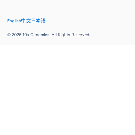
English
中文
日本語
© 2026 10x Genomics. All Rights Reserved.