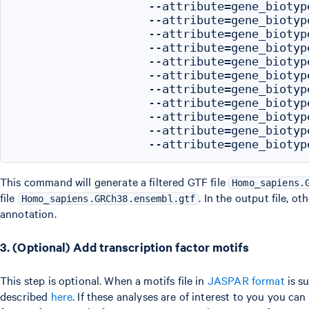
                   --attribute=gene_biotype
                   --attribute=gene_biotype
                   --attribute=gene_biotyp
                   --attribute=gene_biotype
                   --attribute=gene_biotyp
                   --attribute=gene_biotype
                   --attribute=gene_biotyp
                   --attribute=gene_biotype
                   --attribute=gene_biotype
                   --attribute=gene_biotyp
This command will generate a filtered GTF file
Homo_sapiens.
file
. In the output file, o
Homo_sapiens.GRCh38.ensembl.gtf
annotation.
3. (Optional) Add transcription factor motifs
This step is optional. When a motifs file in
JASPAR format
is su
described
here
. If these analyses are of interest to you you c