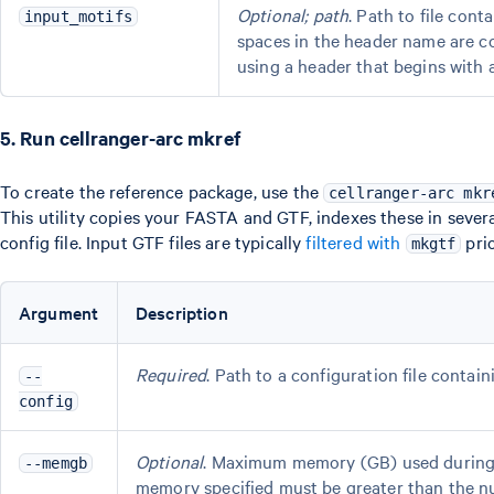
Optional; path
. Path to file con
input_motifs
spaces in the header name are c
using a header that begins with 
5. Run cellranger-arc mkref
To create the reference package, use the
cellranger-arc mkr
This utility copies your FASTA and GTF, indexes these in sever
config file. Input GTF files are typically
filtered with
pri
mkgtf
Argument
Description
Required
. Path to a configuration file contai
--
config
Optional
. Maximum memory (GB) used during S
--memgb
memory specified must be greater than the nu