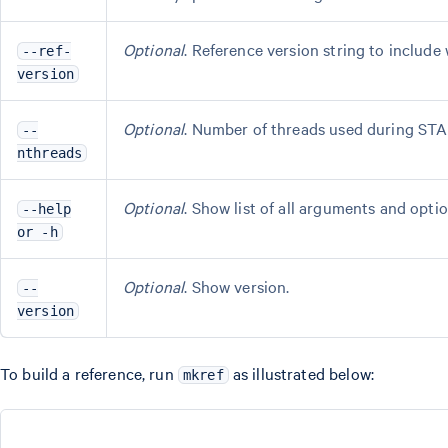
Optional
. Reference version string to include 
--ref-
version
Optional
. Number of threads used during STA
--
nthreads
Optional
. Show list of all arguments and optio
--help
or -h
Optional
. Show version.
--
version
To build a reference, run
as illustrated below:
mkref