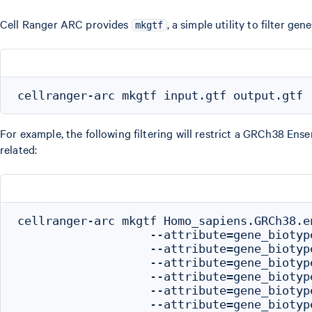
Cell Ranger ARC provides
, a simple utility to filter g
mkgtf
For example, the following filtering will restrict a GRCh38 En
related:
cellranger-arc mkgtf Homo_sapiens.GRCh38.e
                   --attribute=gene_biotype
                   --attribute=gene_biotype
                   --attribute=gene_biotype
                   --attribute=gene_biotype
                   --attribute=gene_biotype
                   --attribute=gene_biotyp