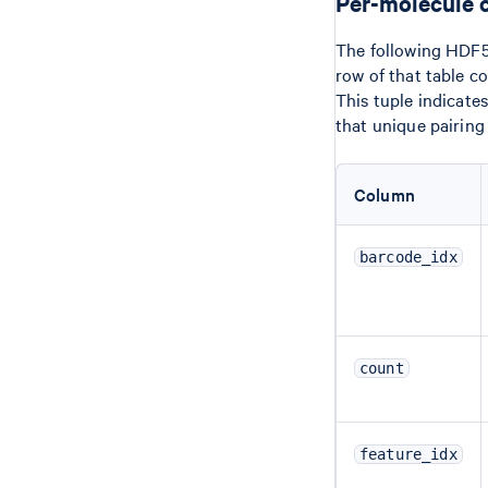
Per-molecule 
The following HDF5 
row of that table c
This tuple indicate
that unique pairing
Column
barcode_idx
count
feature_idx