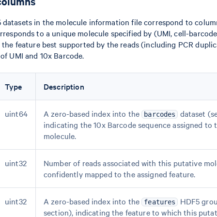
columns
datasets in the molecule information file correspond to column
orresponds to a unique molecule specified by (UMI, cell-barcode,
s the feature best supported by the reads (including PCR duplic
 of UMI and 10x Barcode.
Type
Description
uint64
A zero-based index into the
dataset (se
barcodes
indicating the 10x Barcode sequence assigned to t
molecule.
uint32
Number of reads associated with this putative mol
confidently mapped to the assigned feature.
uint32
A zero-based index into the
HDF5 group
features
section), indicating the feature to which this put