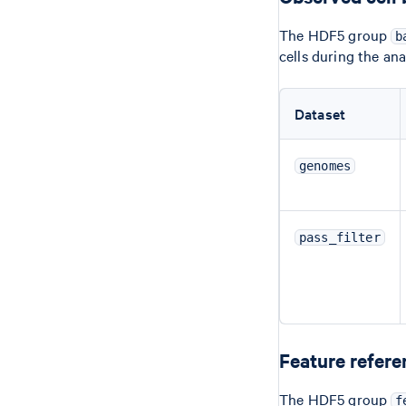
The HDF5 group
b
cells during the an
Dataset
genomes
pass_filter
Feature refere
The HDF5 group
f