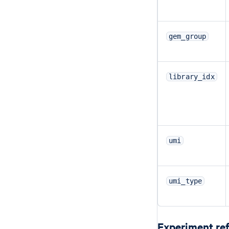
gem_group
library_idx
umi
umi_type
Experiment re