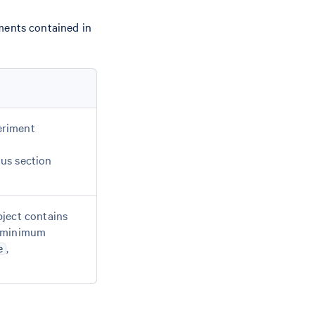
ments contained in
periment
us section
bject contains
 a minimum
,
e