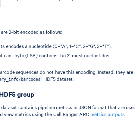
re 2-bit encoded as follows:
its encodes a nucleotide (0="A", 1="C", 2="G", 3="T").
ificant byte (LSB) contains the 3'-most nucleotides.
barcode sequences do not have this encoding. Instead, they are 
HDF5 dataset.
ary_info/barcodes
 HDF5 group
dataset contains pipeline metrics in JSON format that are used
ld view metrics using the Cell Ranger ARC
metrics outputs
.