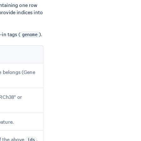
ntaining one row
rovide indices into
-in tags (
).
genome
re belongs (Gene
GRCh38" or
ature.
f the above
.
ids