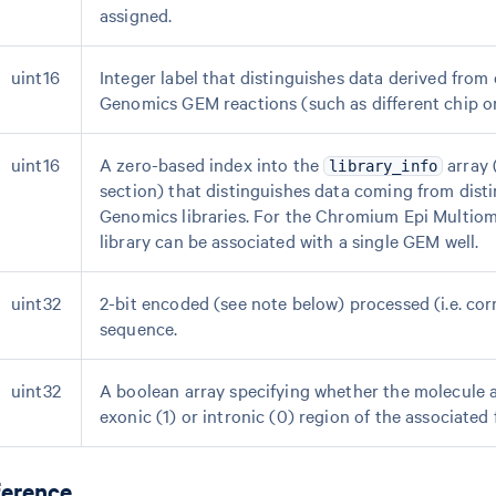
assigned.
uint16
Integer label that distinguishes data derived from 
Genomics GEM reactions (such as different chip or
uint16
A zero-based index into the
array 
library_info
section) that distinguishes data coming from disti
Genomics libraries. For the Chromium Epi Multiom
library can be associated with a single GEM well.
uint32
2-bit encoded (see note below) processed (i.e. co
sequence.
uint32
A boolean array specifying whether the molecule a
exonic (1) or intronic (0) region of the associated 
ference