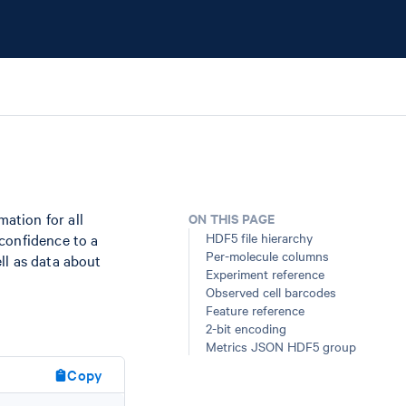
ation for all
ON THIS PAGE
HDF5 file hierarchy
confidence to a
Per-molecule columns
ll as data about
Experiment reference
Observed cell barcodes
Feature reference
2-bit encoding
Metrics JSON HDF5 group
Copy