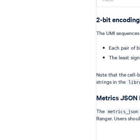
2-bit encoding
The UMI sequences a
Each pair of b
The least sign
Note that the cell-
strings in the
libr
Metrics JSON
The
metrics_json
Ranger. Users shou