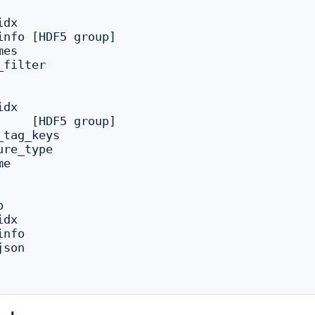
dx

group]

es

filter

dx

tag_keys

re_type

e



dx

nfo

son
