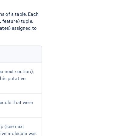
s of a table. Each
 feature) tuple.
ates) assigned to
e next section),
his putative
ecule that were
 (see next
ative molecule was