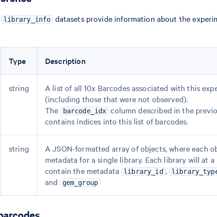
d
datasets provide information about the experi
library_info
Type
Description
string
A list of all 10x Barcodes associated with this ex
(including those that were not observed).
The
column described in the previo
barcode_idx
contains indices into this list of barcodes.
string
A JSON-formatted array of objects, where each o
metadata for a single library. Each library will at
contain the metadata
,
library_id
library_typ
and
gem_group
 barcodes