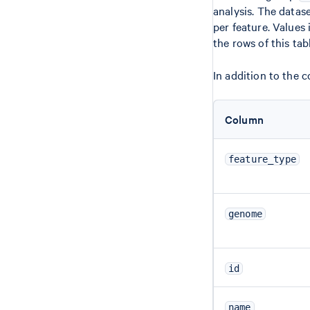
analysis. The datas
per feature. Values
the rows of this tab
In addition to the 
Column
feature_type
genome
id
name