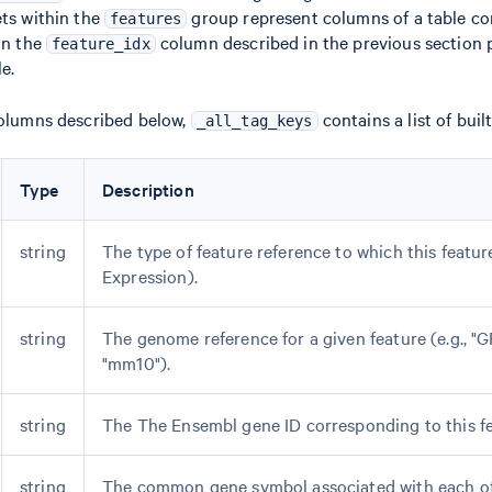
ets within the
group represent columns of a table co
features
 in the
column described in the previous section p
feature_idx
le.
columns described below,
contains a list of built
_all_tag_keys
Type
Description
string
The type of feature reference to which this featu
Expression).
string
The genome reference for a given feature (e.g., "
"mm10").
string
The The Ensembl gene ID corresponding to this fe
string
The common gene symbol associated with each o