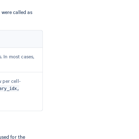
 were called as
s. In most cases,
 per cell-
ary_idx,
used for the