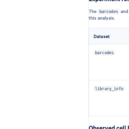
The
an
barcodes
this analysis.
Dataset
barcodes
library_info
Observed cell