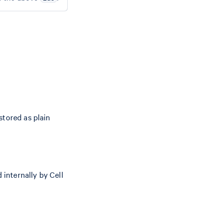
stored as plain
 internally by Cell