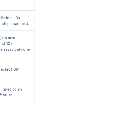
distinct 10x
 chip channels).
(see next
nct 10x
e assay only one
rrected) UMI
ligned to an
feature.