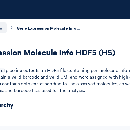
s
Gene Expression Molecule Info HDF5 (H5)
ssion Molecule Info HDF5 (H5)
pipeline outputs an HDF5 file containing per-molecule inform
rc
ain a valid barcode and valid UMI and were assigned with high 
e contains data corresponding to the observed molecules, as we
es, and barcode lists used for the analysis.
archy