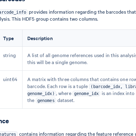
provides information regarding the barcodes that
arcode_info
alysis. This HDF5 group contains two columns.
Type
Description
string
A list of all genome references used in this analysi
this will be a single genome.
uint64
A matrix with three columns that contains one row
barcode. Each row is a tuple
(barcode_idx, libr
, where
is an index into
genome_idx)
genome_idx
the
dataset.
genomes
nce
contains information regarding the feature reference 
eatures