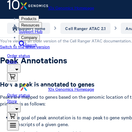
10x Genomics Homepage
Products
Resources
Support home
Cell Ranger ATAC 2.1
Ana
Support Hub
Company
You’re viewing an older version of the
Cell Ranger ATAC
documentation.
Search
Switch to the latest version
Order status
Peak Annotations
Store
How a peak is annotated to genes
10x Genomics Homepage
Order status
Peaks are mapped to genes based on the genomic location of t
Store
principle is as follows:
The goal of peak annotation is to map peak to gene symbol
transcripts of a given gene.