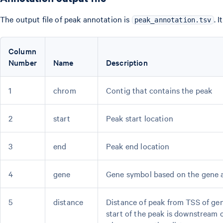
The output file of peak annotation is
. 
peak_annotation.tsv
Column
Number
Name
Description
1
chrom
Contig that contains the peak
2
start
Peak start location
3
end
Peak end location
4
gene
Gene symbol based on the gene a
5
distance
Distance of peak from TSS of gen
start of the peak is downstream o