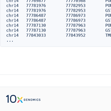
chr14	77769877	77770568	POMT2	16659	distal

chr14	77781976	77782953	POMT2	4274	distal

chr14	77781976	77782953	GSTZ1	-4274	distal

chr14	77786487	77786973	POMT2	254	distal

chr14	77786487	77786973	GSTZ1	-254	promoter

chr14	77787130	77787963	POMT2	0	promoter

chr14	77787130	77787963	GSTZ1	0	promoter

chr14	77843033	77843952	TMED8	0	promoter
