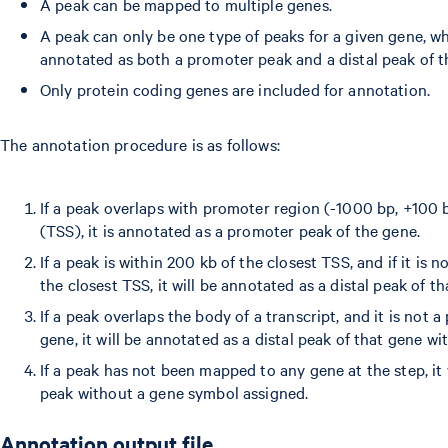
A peak can be mapped to multiple genes.
A peak can only be one type of peaks for a given gene, 
annotated as both a promoter peak and a distal peak of 
Only protein coding genes are included for annotation.
The annotation procedure is as follows:
If a peak overlaps with promoter region (-1000 bp, +100 bp
(TSS), it is annotated as a promoter peak of the gene.
If a peak is within 200 kb of the closest TSS, and if it is
the closest TSS, it will be annotated as a distal peak of th
If a peak overlaps the body of a transcript, and it is not 
gene, it will be annotated as a distal peak of that gene wi
If a peak has not been mapped to any gene at the step, it 
peak without a gene symbol assigned.
Annotation output file