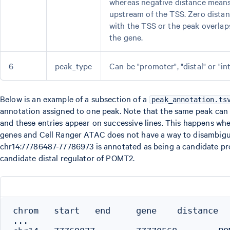
whereas negative distance means 
upstream of the TSS. Zero dista
with the TSS or the peak overlap
the gene.
6
peak_type
Can be "promoter", "distal" or "in
Below is an example of a subsection of a
peak_annotation.ts
annotation assigned to one peak. Note that the same peak can
and these entries appear on successive lines. This happens whe
genes and Cell Ranger ATAC does not have a way to disambigu
chr14:77786487-77786973 is annotated as being a candidate pr
candidate distal regulator of POMT2.
chrom   start   end     gene    distance   
...
