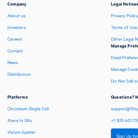
Company
Legal Notice
About us
Privacy Polic
Investors
Terms of Use
Careers
Other Legal N
Manage Pref
Contact
Email Prefere
News
Manage Cooki
Distributors
Do Not Sell o
Platforms
Questions? W
Chromium Single Cell
support@10x
Atera In Situ
+1
925
401
7
Visium Spatial
Sign Up fo