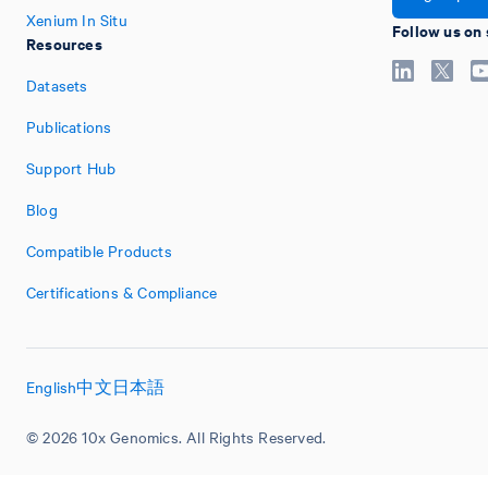
Xenium In Situ
Follow us on 
Resources
Datasets
Publications
Support Hub
Blog
Compatible Products
Certifications & Compliance
English
中文
日本語
© 2026 10x Genomics. All Rights Reserved.