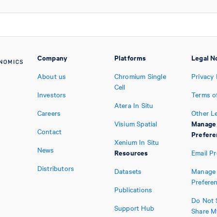
Company
Platforms
Legal N
About us
Chromium Single
Privacy 
Cell
Investors
Terms o
Atera In Situ
Careers
Other L
Manage
Visium Spatial
Contact
Prefere
Xenium In Situ
News
Resources
Email P
Distributors
Datasets
Manage 
Prefere
Publications
Do Not S
Support Hub
Share M