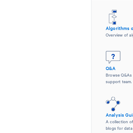
Algorithms 
Overview of al
Q&A
Browse Q&As 
support team.
Analysis Gu
A collection of
blogs for data