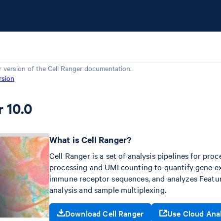
r version of the
Cell Ranger
documentation.
rsion
r 10.0
What is Cell Ranger?
Cell Ranger is a set of analysis pipelines for pr
processing and UMI counting to quantify gene exp
immune receptor sequences, and analyzes Feature
analysis and sample multiplexing.
Download Cell Ranger
Use Cloud Ana