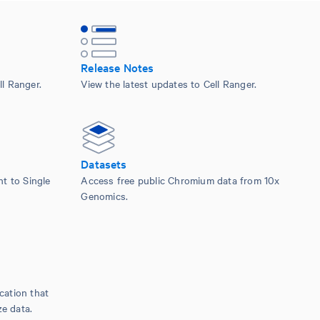
Release Notes
l Ranger.
View the latest updates to Cell Ranger.
Datasets
nt to Single
Access free public Chromium data from 10x
Genomics.
cation that
ze data.