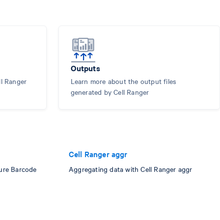
Outputs
ll Ranger
Learn more about the output files
generated by Cell Ranger
Cell Ranger aggr
ure Barcode
Aggregating data with Cell Ranger aggr