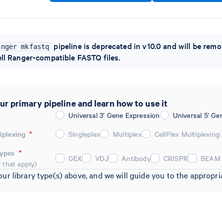
pipeline is deprecated in v10.0 and will be remo
anger mkfastq
ll Ranger-compatible FASTQ files.
ur primary pipeline and learn how to use it
Universal 3’ Gene Expression
Universal 5’ Ge
iplexing
*
Singleplex
Multiplex
CellPlex Multiplexing
Types
*
GEX
VDJ
Antibody
CRISPR
BEAM
l that apply)
our library type(s) above, and we will guide you to the approp