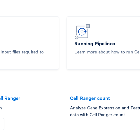
Running Pipelines
nput files required to
Learn more about how to run Ce
ll Ranger
Cell Ranger count
n
Analyze Gene Expression and Feat
data with Cell Ranger count