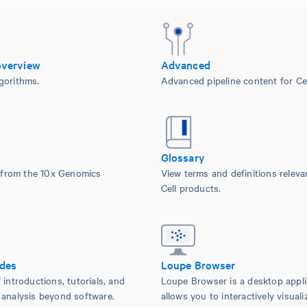
overview
Advanced
gorithms.
Advanced pipeline content for Cel
Glossary
from the 10x Genomics
View terms and definitions releva
Cell products.
ides
Loupe Browser
 introductions, tutorials, and
Loupe Browser is a desktop appli
 analysis beyond software.
allows you to interactively visuali