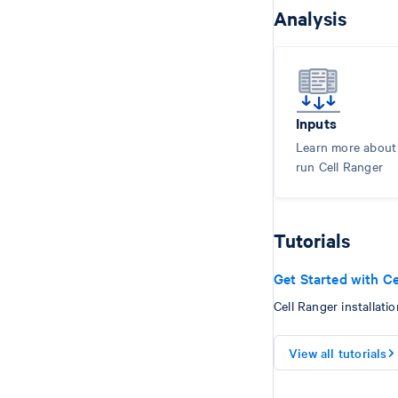
Analysis
Inputs
Learn more about i
run Cell Ranger
Tutorials
Get Started with Ce
Cell Ranger installatio
View all tutorials