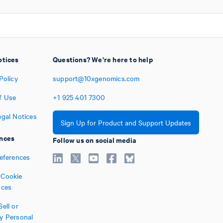
otices
Questions? We're here to help
Policy
support@10xgenomics.com
f Use
+1
925
401
7300
egal Notices
Sign Up for Product and Support Updates
nces
Follow us on social media
references
Cookie
nces
ell or
y Personal