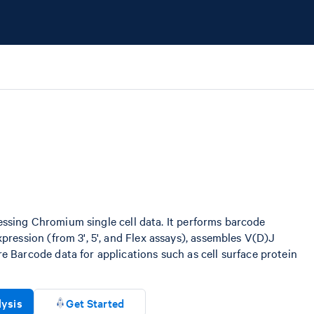
ocessing Chromium single cell data. It performs barcode
ression (from 3', 5', and Flex assays), assembles V(D)J
 Barcode data for applications such as cell surface protein
lysis
Get Started