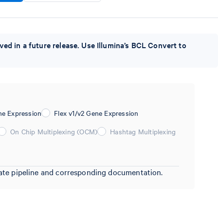
ved in a future release. Use Illumina’s BCL Convert to
ne Expression
Flex v1/v2 Gene Expression
On Chip Multiplexing (OCM)
Hashtag Multiplexing
riate pipeline and corresponding documentation.