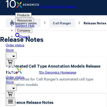
10x Genomics Homepage
Products
Resources
Support home
Cell Ranger
Release Notes
Support Hub
Company
Search
Release Notes
Order status
Store
Automated Cell Type Annotation Models Release
Notes
10x Genomics Homepage
Order status
Release notes for Cell Ranger's automated cell type
Store
annotation models
Reference Release Notes