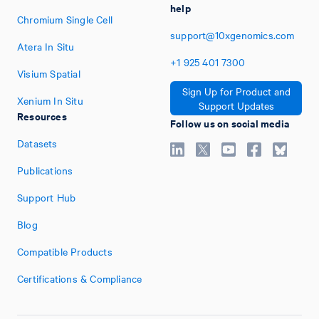
help
Chromium Single Cell
support@10xgenomics.com
Atera In Situ
+1
925
401
7300
Visium Spatial
Sign Up for Product and
Xenium In Situ
Support Updates
Resources
Follow us on social media
Datasets
Publications
Support Hub
Blog
Compatible Products
Certifications & Compliance