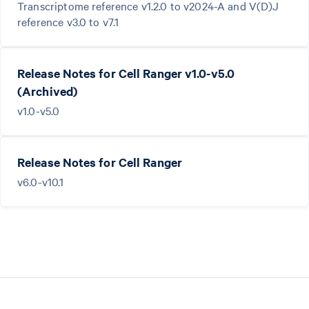
Transcriptome reference v1.2.0 to v2024-A and V(D)J
reference v3.0 to v7.1
Release Notes for Cell Ranger v1.0-v5.0
(Archived)
v1.0-v5.0
Release Notes for Cell Ranger
v6.0-v10.1