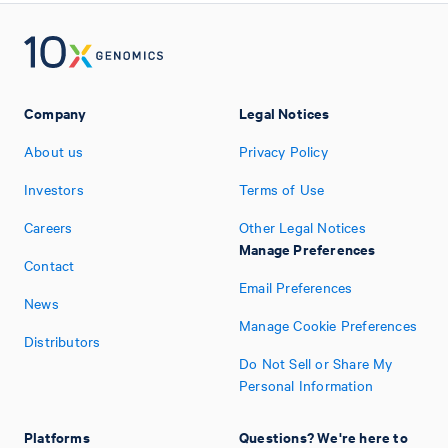
Company
Legal Notices
About us
Privacy Policy
Investors
Terms of Use
Careers
Other Legal Notices
Manage Preferences
Contact
Email Preferences
News
Manage Cookie Preferences
Distributors
Do Not Sell or Share My
Personal Information
Platforms
Questions? We're here to