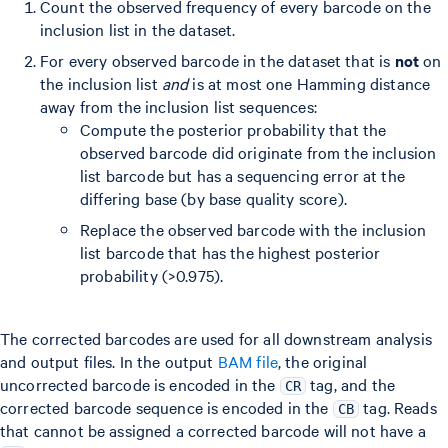
Count the observed frequency of every barcode on the
inclusion list in the dataset.
For every observed barcode in the dataset that is
not
on
the inclusion list
and
is at most one Hamming distance
away from the inclusion list sequences:
Compute the posterior probability that the
observed barcode did originate from the inclusion
list barcode but has a sequencing error at the
differing base (by base quality score).
Replace the observed barcode with the inclusion
list barcode that has the highest posterior
probability (>0.975).
The corrected barcodes are used for all downstream analysis
and output files. In the output
BAM file
, the original
uncorrected barcode is encoded in the
tag, and the
CR
corrected barcode sequence is encoded in the
tag. Reads
CB
that cannot be assigned a corrected barcode will not have a