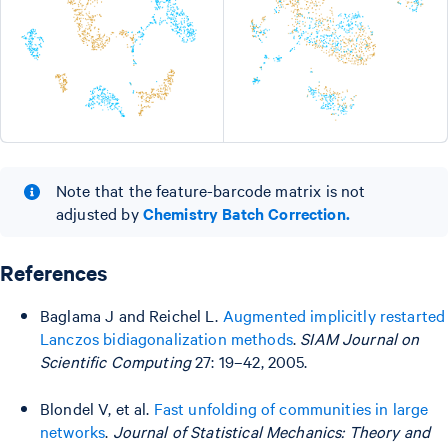
Note that the feature-barcode matrix is not
adjusted by
Chemistry Batch Correction.
References
Baglama J and Reichel L.
Augmented implicitly restarted
Lanczos bidiagonalization methods
.
SIAM Journal on
Scientific Computing
27: 19–42, 2005.
Blondel V, et al.
Fast unfolding of communities in large
networks
.
Journal of Statistical Mechanics: Theory and