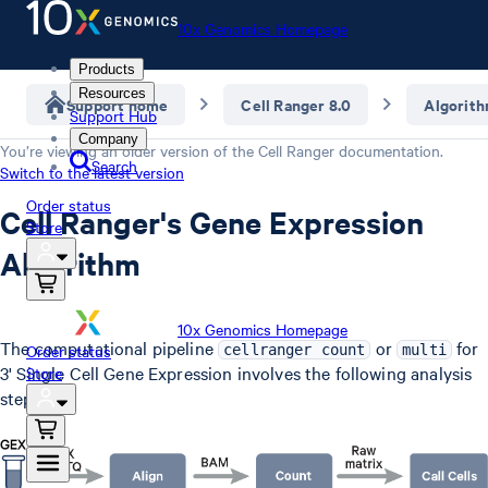
10x Genomics Homepage
Products
Resources
Support home
Cell Ranger 8.0
Algorit
Support Hub
Company
You’re viewing an older version of the
Cell Ranger
documentation.
Search
Switch to the latest version
Order status
Cell Ranger's Gene Expression
Store
Algorithm
10x Genomics Homepage
The computational pipeline
or
for
Order status
cellranger count
multi
3' Single Cell Gene Expression involves the following analysis
Store
steps.