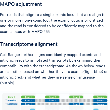
MAPQ adjustment
For reads that align to a single exonic locus but also align to
one or more non-exonic loci, the exonic locus is prioritized
and the read is considered to be confidently mapped to the
exonic locus with MAPQ 255.
Transcriptome alignment
Cell Ranger further aligns confidently mapped exonic and
intronic reads to annotated transcripts by examining their
compatibility with the transcriptome. As shown below, reads
are classified based on whether they are exonic (light blue) or
intronic (red) and whether they are sense or antisense
(purple).