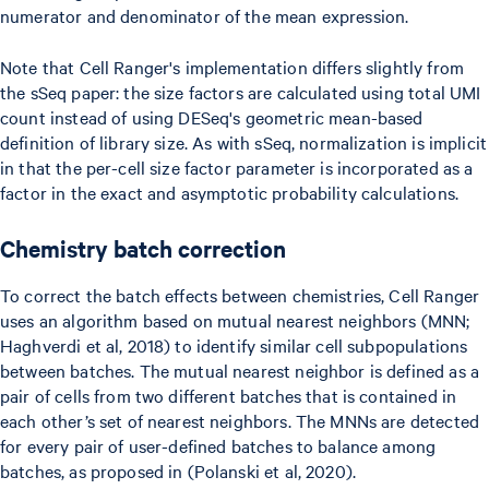
numerator and denominator of the mean expression.
Note that Cell Ranger's implementation differs slightly from
the sSeq paper: the size factors are calculated using total UMI
count instead of using DESeq's geometric mean-based
definition of library size. As with sSeq, normalization is implicit
in that the per-cell size factor parameter is incorporated as a
factor in the exact and asymptotic probability calculations.
Chemistry batch correction
To correct the batch effects between chemistries, Cell Ranger
uses an algorithm based on mutual nearest neighbors (MNN;
Haghverdi et al, 2018) to identify similar cell subpopulations
between batches. The mutual nearest neighbor is defined as a
pair of cells from two different batches that is contained in
each other’s set of nearest neighbors. The MNNs are detected
for every pair of user-defined batches to balance among
batches, as proposed in (Polanski et al, 2020).