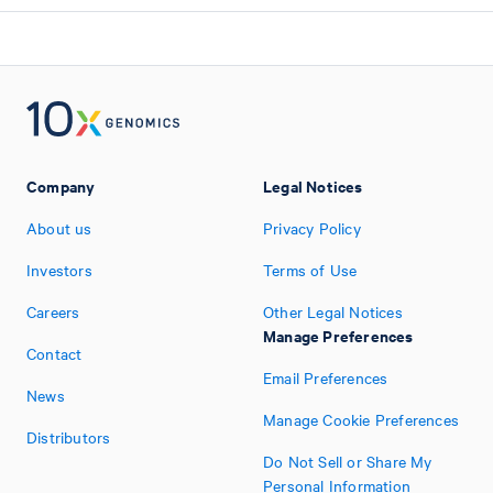
Company
Legal Notices
About us
Privacy Policy
Investors
Terms of Use
Careers
Other Legal Notices
Manage Preferences
Contact
Email Preferences
News
Manage Cookie Preferences
Distributors
Do Not Sell or Share My
Personal Information