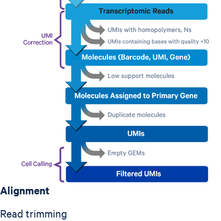
Alignment
Read trimming