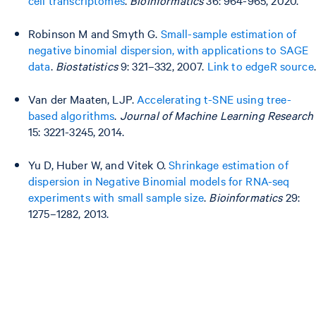
Robinson M and Smyth G.
Small-sample estimation of
negative binomial dispersion, with applications to SAGE
data
.
Biostatistics
9: 321–332, 2007.
Link to edgeR source
.
Van der Maaten, LJP.
Accelerating t-SNE using tree-
based algorithms
.
Journal of Machine Learning Research
15: 3221-3245, 2014.
Yu D, Huber W, and Vitek O.
Shrinkage estimation of
dispersion in Negative Binomial models for RNA-seq
experiments with small sample size
.
Bioinformatics
29:
1275–1282, 2013.