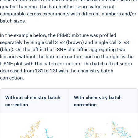
greater than one. The batch effect score value is not
comparable across experiments with different numbers and/or
batch sizes.
In the example below, the PBMC mixture was profiled
separately by Single Cell 3' v2 (brown) and Single Cell 3' v3
(blue). On the left is the t-SNE plot after aggregating two
libraries without the batch correction, and on the right is the
t-SNE plot with the batch correction. The batch effect score
decreased from 1.81 to 1.31 with the chemistry batch
correction.
Without chemistry batch
With chemistry batch
correction
correction