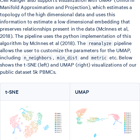
Manifold Approximation and Projection), which estimates a
topology of the high dimensional data and uses this
information to estimate a low dimensional embedding that
preserves relationships present in the data (McInnes et al,
2018). The pipeline uses the python implementation of this
algorithm by McInnes et al (2018). The
pipeline
reanalyze
allows the user to customize the parameters for the UMAP,
including
,
and
etc. Below
n_neighbors
min_dist
metric
shows the t-SNE (left) and UMAP (right) visualizations of our
public dataset 5k PBMCs.
t-SNE
UMAP