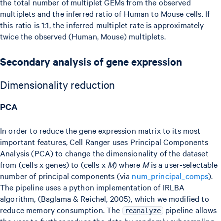
the total number of multiplet GEMs from the observed
multiplets and the inferred ratio of Human to Mouse cells. If
this ratio is 1:1, the inferred multiplet rate is approximately
twice the observed (Human, Mouse) multiplets.
Secondary analysis of gene expression
Dimensionality reduction
PCA
In order to reduce the gene expression matrix to its most
important features, Cell Ranger uses Principal Components
Analysis (PCA) to change the dimensionality of the dataset
from (cells x genes) to (cells x
M
) where
M
is a user-selectable
number of principal components (via
num_principal_comps
).
The pipeline uses a python implementation of IRLBA
algorithm, (Baglama & Reichel, 2005), which we modified to
reduce memory consumption. The
pipeline allows
reanalyze
the user to further reduce the data by randomly subsampling