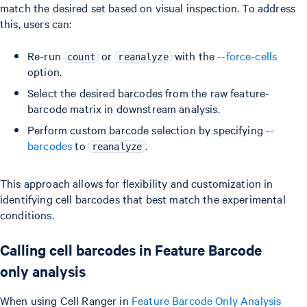
match the desired set based on visual inspection. To address
this, users can:
Re-run
or
with the
--force-cells
count
reanalyze
option.
Select the desired barcodes from the raw feature-
barcode matrix in downstream analysis.
Perform custom barcode selection by specifying
--
barcodes
to
.
reanalyze
This approach allows for flexibility and customization in
identifying cell barcodes that best match the experimental
conditions.
Calling cell barcodes in Feature Barcode
only analysis
When using Cell Ranger in
Feature Barcode Only Analysis