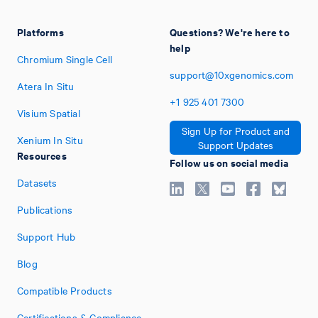
Platforms
Questions? We're here to
help
Chromium Single Cell
support@10xgenomics.com
Atera In Situ
+1
925
401
7300
Visium Spatial
Sign Up for Product and
Xenium In Situ
Support Updates
Resources
Follow us on social media
Datasets
Publications
Support Hub
Blog
Compatible Products
Certifications & Compliance