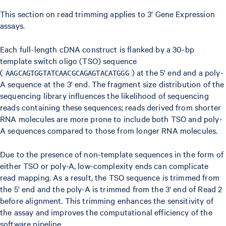
This section on read trimming applies to 3' Gene Expression
assays.
Each full-length cDNA construct is flanked by a 30-bp
template switch oligo (TSO) sequence
(
) at the 5' end and a poly-
AAGCAGTGGTATCAACGCAGAGTACATGGG
A sequence at the 3' end. The fragment size distribution of the
sequencing library influences the likelihood of sequencing
reads containing these sequences; reads derived from shorter
RNA molecules are more prone to include both TSO and poly-
A sequences compared to those from longer RNA molecules.
Due to the presence of non-template sequences in the form of
either TSO or poly-A, low-complexity ends can complicate
read mapping. As a result, the TSO sequence is trimmed from
the 5' end and the poly-A is trimmed from the 3' end of Read 2
before alignment. This trimming enhances the sensitivity of
the assay and improves the computational efficiency of the
software pipeline.