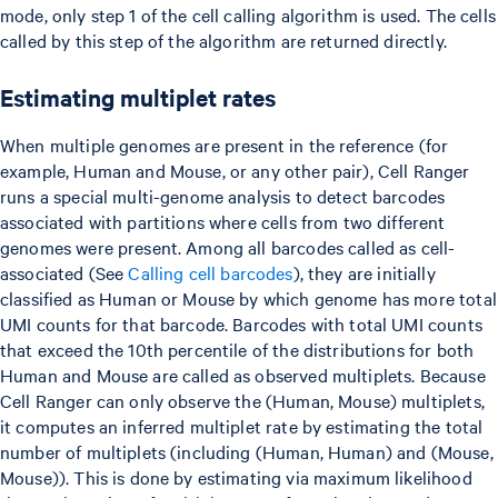
mode, only step 1 of the cell calling algorithm is used. The cells
called by this step of the algorithm are returned directly.
Estimating multiplet rates
When multiple genomes are present in the reference (for
example, Human and Mouse, or any other pair), Cell Ranger
runs a special multi-genome analysis to detect barcodes
associated with partitions where cells from two different
genomes were present. Among all barcodes called as cell-
associated (See
Calling cell barcodes
), they are initially
classified as Human or Mouse by which genome has more total
UMI counts for that barcode. Barcodes with total UMI counts
that exceed the 10th percentile of the distributions for both
Human and Mouse are called as observed multiplets. Because
Cell Ranger can only observe the (Human, Mouse) multiplets,
it computes an inferred multiplet rate by estimating the total
number of multiplets (including (Human, Human) and (Mouse,
Mouse)). This is done by estimating via maximum likelihood