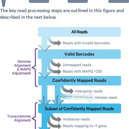
The key read processing steps are outlined in this figure and
described in the text below.