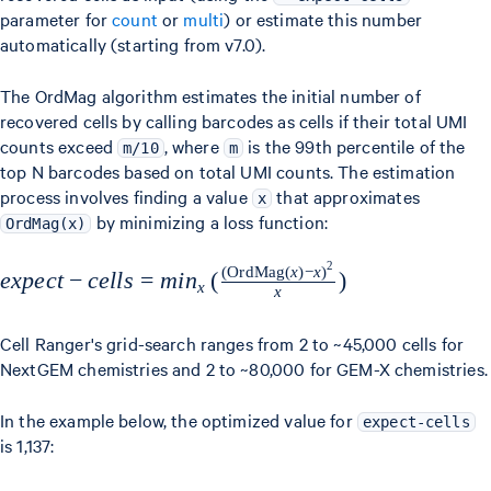
parameter for
count
or
multi
) or estimate this number
automatically (starting from v7.0).
The OrdMag algorithm estimates the initial number of
recovered cells by calling barcodes as cells if their total UMI
counts exceed
, where
is the 99th percentile of the
m/10
m
top N barcodes based on total UMI counts. The estimation
process involves finding a value
that approximates
x
by minimizing a loss function:
OrdMag(x)
2
(
OrdMag
(
x
)
−
x
)
expect-cells = min_x
e
x
p
ec
t
−
ce
ll
s
=
mi
n
(
)
x
x
\left(
\frac{(\text{OrdMag}
Cell Ranger's grid-search ranges from 2 to ~45,000 cells for
(x) - x)^2}{x} \right)
NextGEM chemistries and 2 to ~80,000 for GEM-X chemistries.
In the example below, the optimized value for
expect-cells
is 1,137: