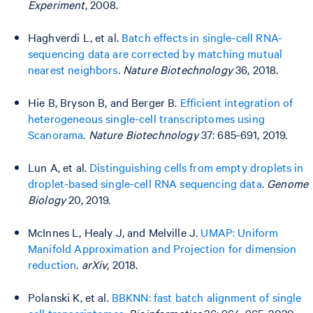
Experiment
, 2008.
Haghverdi L, et al.
Batch effects in single-cell RNA-
sequencing data are corrected by matching mutual
nearest neighbors
.
Nature Biotechnology
36, 2018.
Hie B, Bryson B, and Berger B.
Efficient integration of
heterogeneous single-cell transcriptomes using
Scanorama
.
Nature Biotechnology
37: 685-691, 2019.
Lun A, et al.
Distinguishing cells from empty droplets in
droplet-based single-cell RNA sequencing data
.
Genome
Biology
20, 2019.
McInnes L, Healy J, and Melville J.
UMAP: Uniform
Manifold Approximation and Projection for dimension
reduction
.
arXiv
, 2018.
Polanski K, et al.
BBKNN: fast batch alignment of single
cell transcriptomes
.
Bioinformatics
36: 964-965, 2020.