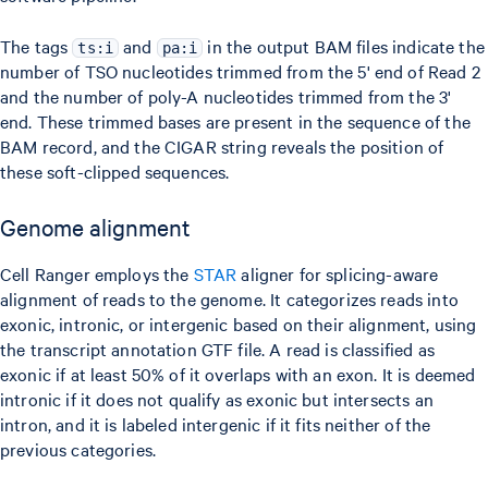
The tags
and
in the output BAM files indicate the
ts:i
pa:i
number of TSO nucleotides trimmed from the 5' end of Read 2
and the number of poly-A nucleotides trimmed from the 3'
end. These trimmed bases are present in the sequence of the
BAM record, and the CIGAR string reveals the position of
these soft-clipped sequences.
Genome alignment
Cell Ranger employs the
STAR
aligner for splicing-aware
alignment of reads to the genome. It categorizes reads into
exonic, intronic, or intergenic based on their alignment, using
the transcript annotation GTF file. A read is classified as
exonic if at least 50% of it overlaps with an exon. It is deemed
intronic if it does not qualify as exonic but intersects an
intron, and it is labeled intergenic if it fits neither of the
previous categories.