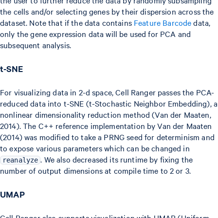
the cells and/or selecting genes by their dispersion across the
dataset. Note that if the data contains
Feature Barcode
data,
only the gene expression data will be used for PCA and
subsequent analysis.
t-SNE
For visualizing data in 2-d space, Cell Ranger passes the PCA-
reduced data into t-SNE (t-Stochastic Neighbor Embedding), a
nonlinear dimensionality reduction method (Van der Maaten,
2014). The C++ reference implementation by Van der Maaten
(2014) was modified to take a PRNG seed for determinism and
to expose various parameters which can be changed in
. We also decreased its runtime by fixing the
reanalyze
number of output dimensions at compile time to 2 or 3.
UMAP
Cell Ranger also supports visualization with UMAP (Uniform