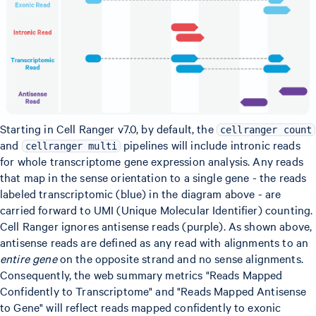
Starting in Cell Ranger v7.0, by default, the
cellranger count
and
pipelines will include intronic reads
cellranger multi
for whole transcriptome gene expression analysis. Any reads
that map in the sense orientation to a single gene - the reads
labeled transcriptomic (blue) in the diagram above - are
carried forward to UMI (Unique Molecular Identifier) counting.
Cell Ranger ignores antisense reads (purple). As shown above,
antisense reads are defined as any read with alignments to an
entire gene
on the opposite strand and no sense alignments.
Consequently, the web summary metrics "Reads Mapped
Confidently to Transcriptome" and "Reads Mapped Antisense
to Gene" will reflect reads mapped confidently to exonic