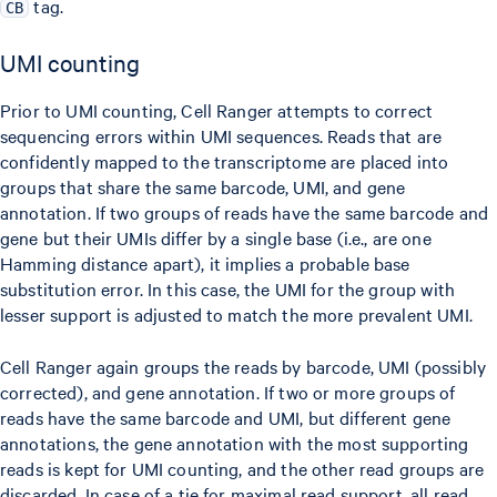
tag.
CB
UMI counting
Prior to UMI counting, Cell Ranger attempts to correct
sequencing errors within UMI sequences. Reads that are
confidently mapped to the transcriptome are placed into
groups that share the same barcode, UMI, and gene
annotation. If two groups of reads have the same barcode and
gene but their UMIs differ by a single base (i.e., are one
Hamming distance apart), it implies a probable base
substitution error. In this case, the UMI for the group with
lesser support is adjusted to match the more prevalent UMI.
Cell Ranger again groups the reads by barcode, UMI (possibly
corrected), and gene annotation. If two or more groups of
reads have the same barcode and UMI, but different gene
annotations, the gene annotation with the most supporting
reads is kept for UMI counting, and the other read groups are
discarded. In case of a tie for maximal read support, all read