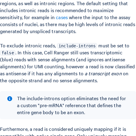
regions, as well as intronic regions. The default setting that
includes intronic reads is recommended to maximize
sensitivity, for example in
cases
where the input to the assay
consists of nuclei, as there may be high levels of intronic reads
generated by unspliced transcripts.
To exclude intronic reads,
must be set to
include-introns
. In this case, Cell Ranger still uses transcriptomic
false
(blue) reads with sense alignments (and ignores antisense
alignments) for UMI counting, however a read is now classified
as antisense if it has any alignments to
a transcript exon
on
the opposite strand and no sense alignments.
The include-introns option eliminates the need for
a custom "pre-mRNA" reference that defines the
entire gene body to be an exon.
Furthermore, a read is considered uniquely mapping if it is
compatible with
only
a single gene. Only uniquely mapping