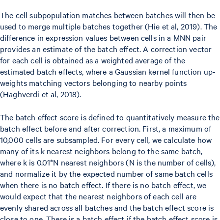
The cell subpopulation matches between batches will then be
used to merge multiple batches together (Hie et al, 2019). The
difference in expression values between cells in a MNN pair
provides an estimate of the batch effect. A correction vector
for each cell is obtained as a weighted average of the
estimated batch effects, where a Gaussian kernel function up-
weights matching vectors belonging to nearby points
(Haghverdi et al, 2018).
The batch effect score is defined to quantitatively measure the
batch effect before and after correction. First, a maximum of
10,000 cells are subsampled. For every cell, we calculate how
many of its k nearest neighbors belong to the same batch,
where k is 0.01*N nearest neighbors (N is the number of cells),
and normalize it by the expected number of same batch cells
when there is no batch effect. If there is no batch effect, we
would expect that the nearest neighbors of each cell are
evenly shared across all batches and the batch effect score is
close to one. There is a batch effect if the batch effect score is