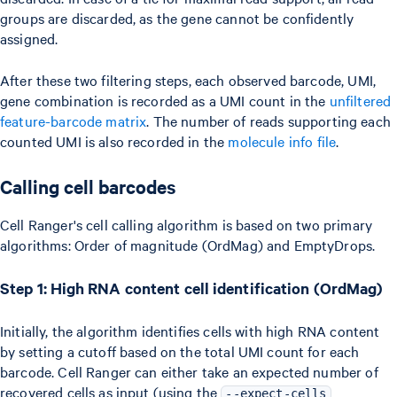
groups are discarded, as the gene cannot be confidently
assigned.
After these two filtering steps, each observed barcode, UMI,
gene combination is recorded as a UMI count in the
unfiltered
feature-barcode matrix
. The number of reads supporting each
counted UMI is also recorded in the
molecule info file
.
Calling cell barcodes
Cell Ranger's cell calling algorithm is based on two primary
algorithms: Order of magnitude (OrdMag) and EmptyDrops.
Step 1: High RNA content cell identification (OrdMag)
Initially, the algorithm identifies cells with high RNA content
by setting a cutoff based on the total UMI count for each
barcode. Cell Ranger can either take an expected number of
recovered cells as input (using the
--expect-cells