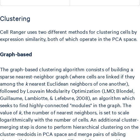
Clustering
Cell Ranger uses two different methods for clustering cells by
expression similarity, both of which operate in the PCA space.
Graph-based
The graph-based clustering algorithm consists of building a
sparse nearest-neighbor graph (where cells are linked if they
among the
k
nearest Euclidean neighbors of one another),
followed by Louvain Modularity Optimization (LMO; Blondel,
Guillaume, Lambiotte, & Lefebvre, 2008), an algorithm which
seeks to find highly-connected "modules" in the graph. The
value of
k
, the number of nearest neighbors, is set to scale
logarithmically with the number of cells. An additional cluster-
merging step is done to perform hierarchical clustering on the
cluster-medoids in PCA space and merge pairs of sibling