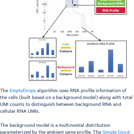
The
EmptyDrops
algorithm uses RNA profile information of
the cells (built based on a background model) along with total
UMI counts to distinguish between background RNA and
cellular RNA UMIs.
The background model is a multinomial distribution
parameterized by the ambient gene profile. The
Simple Good-