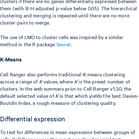
clusters if there are no genes differentially expressed between
them (with B-H adjusted p-value below 0.05). The hierarchical
clustering and merging is repeated until there are no more
cluster-pairs to merge.
The use of LMO to cluster cells was inspired by a similar
method in the R package
Seurat
.
K-Means
Cell Ranger also performs traditional K-means clustering
across a range of
K
values, where
K
is the preset number of
clusters. In the web summary prior to Cell Ranger v1.3.0, the
default selected value of
K
is that which yields the best Davies-
Bouldin Index, a rough measure of clustering quality.
Differential expression
To test for differences in mean expression between groups of
cells, Cell Ranger uses the exact negative binomial test