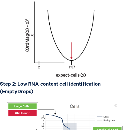
Step 2: Low RNA content cell identification
(EmptyDrops)