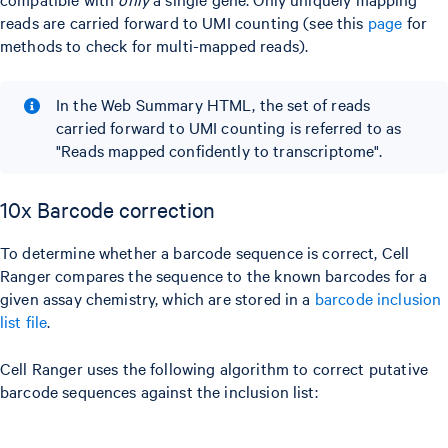
reads are carried forward to UMI counting (see this
page
for
methods to check for multi-mapped reads).
In the Web Summary HTML, the set of reads
carried forward to UMI counting is referred to as
"Reads mapped confidently to transcriptome".
10x Barcode correction
To determine whether a barcode sequence is correct, Cell
Ranger compares the sequence to the known barcodes for a
given assay chemistry, which are stored in a
barcode inclusion
list file
.
Cell Ranger uses the following algorithm to correct putative
barcode sequences against the inclusion list: