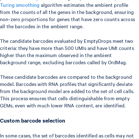
Turing smoothing
algorithm estimates the ambient profile
from the counts of all the genes in the background, ensuring
non-zero proportions for genes that have zero counts across
all the barcodes in the ambient range.
The candidate barcodes evaluated by EmptyDrops meet two
criteria: they have more than 500 UMIs and have UMI counts
higher than the maximum observed in the ambient
background range, excluding barcodes called by OrdMag.
These candidate barcodes are compared to the background
model. Barcodes with RNA profiles that significantly deviate
from the background model are added to the set of cell calls.
This process ensures that cells distinguishable from empty
GEMs, even with much lower RNA content, are identified.
Custom barcode selection
In some cases, the set of barcodes identified as cells may not