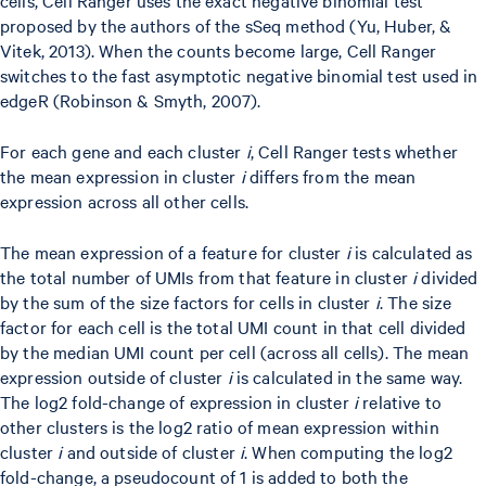
proposed by the authors of the sSeq method (Yu, Huber, &
Vitek, 2013). When the counts become large, Cell Ranger
switches to the fast asymptotic negative binomial test used in
edgeR (Robinson & Smyth, 2007).
For each gene and each cluster
i
, Cell Ranger tests whether
the mean expression in cluster
i
differs from the mean
expression across all other cells.
The mean expression of a feature for cluster
i
is calculated as
the total number of UMIs from that feature in cluster
i
divided
by the sum of the size factors for cells in cluster
i
. The size
factor for each cell is the total UMI count in that cell divided
by the median UMI count per cell (across all cells). The mean
expression outside of cluster
i
is calculated in the same way.
The log2 fold-change of expression in cluster
i
relative to
other clusters is the log2 ratio of mean expression within
cluster
i
and outside of cluster
i
. When computing the log2
fold-change, a pseudocount of 1 is added to both the