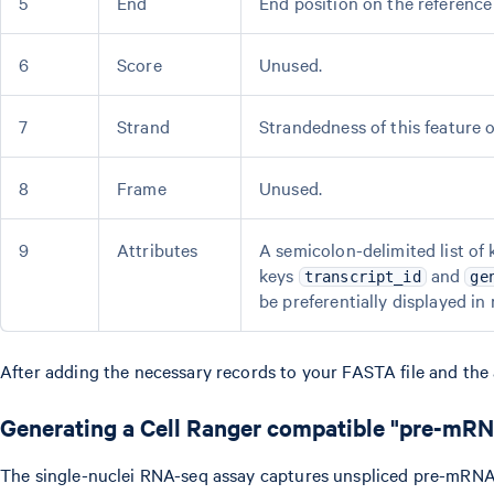
5
End
End position on the reference 
6
Score
Unused.
7
Strand
Strandedness of this feature 
8
Frame
Unused.
9
Attributes
A semicolon-delimited list of 
keys
and
transcript_id
ge
be preferentially displayed in 
After adding the necessary records to your FASTA file and the a
Generating a Cell Ranger compatible "pre-mR
The single-nuclei RNA-seq assay captures unspliced pre-mRNA