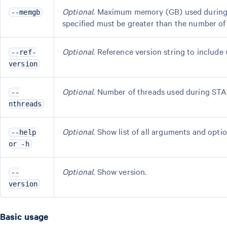
Optional
. Maximum memory (GB) used during 
--memgb
specified must be greater than the number of 
Optional
. Reference version string to include 
--ref-
version
Optional
. Number of threads used during STA
--
nthreads
Optional
. Show list of all arguments and optio
--help
or -h
Optional
. Show version.
--
version
Basic usage