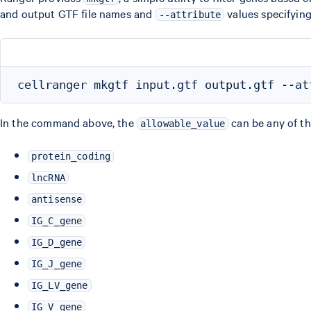
and output GTF file names and
values specifying 
--attribute
In the command above, the
can be any of th
allowable_value
protein_coding
lncRNA
antisense
IG_C_gene
IG_D_gene
IG_J_gene
IG_LV_gene
IG_V_gene