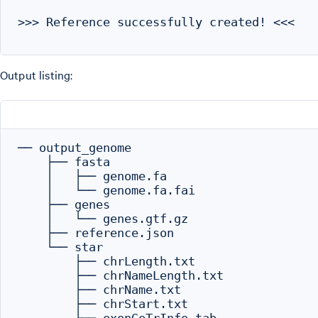
>>> Reference successfully created! <<<

Output listing:
── output_genome

    ├── fasta

    │   ├── genome.fa

    │   └── genome.fa.fai

    ├── genes

    │   └── genes.gtf.gz

    ├── reference.json

    └── star

        ├── chrLength.txt

        ├── chrNameLength.txt

        ├── chrName.txt

        ├── chrStart.txt
