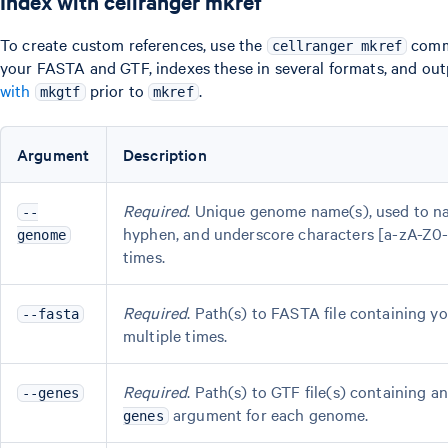
Index with cellranger mkref
To create custom references, use the
comma
cellranger mkref
your FASTA and GTF, indexes these in several formats, and out
with
prior to
.
mkgtf
mkref
Argument
Description
Required
. Unique genome name(s), used to na
--
hyphen, and underscore characters [a-zA-Z0-
genome
times.
Required
. Path(s) to FASTA file containing 
--fasta
multiple times.
Required
. Path(s) to GTF file(s) containing
--genes
argument for each genome.
genes