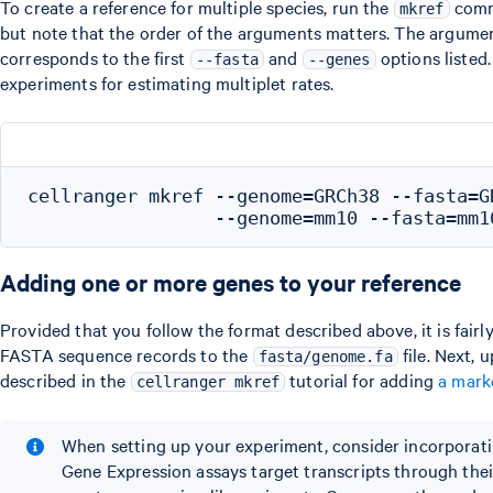
To create a reference for multiple species, run the
comma
mkref
but note that the order of the arguments matters. The argument
corresponds to the first
and
options listed.
--fasta
--genes
experiments for estimating multiplet rates.
cellranger mkref --genome=GRCh38 --fasta=G
Adding one or more genes to your reference
Provided that you follow the format described above, it is fairl
FASTA sequence records to the
file. Next, 
fasta/genome.fa
described in the
tutorial for adding
a mark
cellranger mkref
When setting up your experiment, consider incorporati
Gene Expression assays target transcripts through their