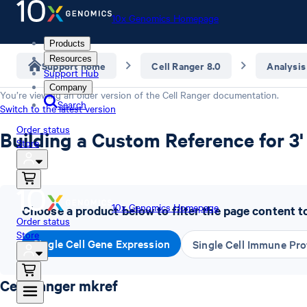
10x Genomics Homepage
Products
Resources
Support home
Cell Ranger 8.0
Analysis
Support Hub
Company
You’re viewing an older version of the
Cell Ranger
documentation.
Search
Switch to the latest version
Order status
Building a Custom Reference for 3'
Store
10x Genomics Homepage
Choose a product below to filter the page content t
Order status
Store
Single Cell Gene Expression
Single Cell Immune Prof
Cell Ranger mkref