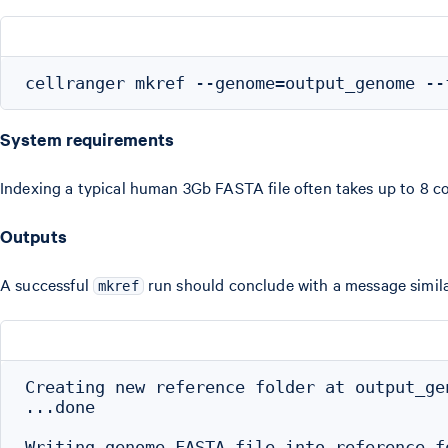
System requirements
Indexing a typical human 3Gb FASTA file often takes up to 8 c
Outputs
A successful
run should conclude with a message similar
mkref
Creating new reference folder at output_gen
...done

Writing genome FASTA file into reference fo