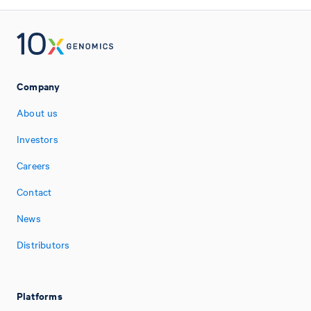
Company
About us
Investors
Careers
Contact
News
Distributors
Platforms