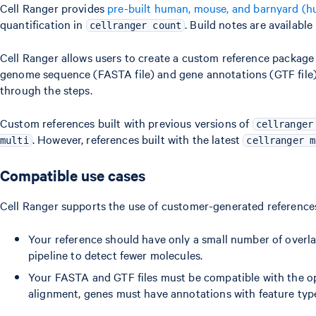
Cell Ranger provides
pre-built human, mouse, and barnyard (
quantification in
. Build notes are available
cellranger count
Cell Ranger allows users to create a custom reference packag
genome sequence (FASTA file) and gene annotations (GTF file).
through the steps.
Custom references built with previous versions of
cellranger
. However, references built with the latest
multi
cellranger m
Compatible use cases
Cell Ranger supports the use of customer-generated references
Your reference should have only a small number of overl
pipeline to detect fewer molecules.
Your FASTA and GTF files must be compatible with the o
alignment, genes must have annotations with feature type 