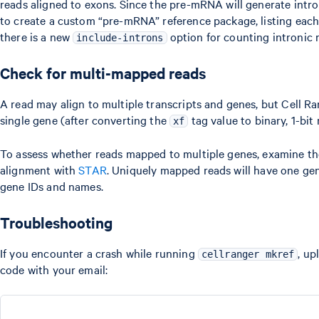
reads aligned to exons. Since the pre-mRNA will generate intro
to create a custom “pre-mRNA” reference package, listing each g
there is a new
option for counting intronic 
include-introns
Check for multi-mapped reads
A read may align to multiple transcripts and genes, but Cell R
single gene (after converting the
tag value to binary, 1-bi
xf
To assess whether reads mapped to multiple genes, examine t
alignment with
STAR
. Uniquely mapped reads will have one ge
gene IDs and names.
Troubleshooting
If you encounter a crash while running
, up
cellranger mkref
code with your email: