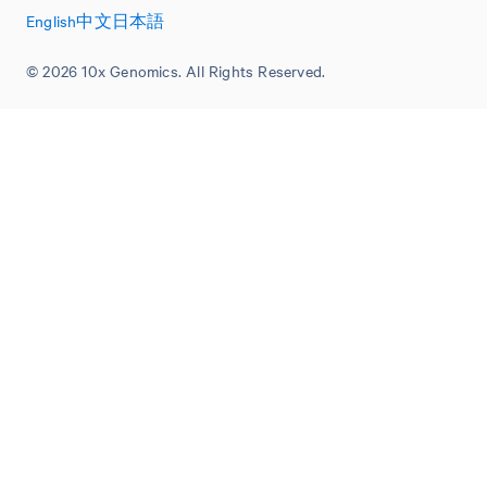
English
中文
日本語
© 2026 10x Genomics. All Rights Reserved.