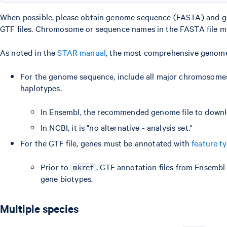
When possible, please obtain genome sequence (FASTA) and g
GTF files. Chromosome or sequence names in the FASTA file m
As noted in the
STAR manual
, the most comprehensive genom
For the genome sequence, include all major chromosomes,
haplotypes.
In Ensembl, the recommended genome file to downlo
In NCBI, it is "no alternative - analysis set."
For the GTF file, genes must be annotated with
feature t
Prior to
, GTF annotation files from Ensembl
mkref
gene biotypes.
Multiple species