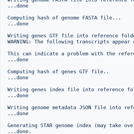
...done

Computing hash of genome FASTA file...

...done

Writing genes GTF file into reference folde
WARNING: The following transcripts appear 
This can indicate a problem with the refer
...done

Computing hash of genes GTF file..

...done

Writing genes index file into reference fo
...done

Writing genome metadata JSON file into refe
...done

Generating STAR genome index (may take ove
...done.
