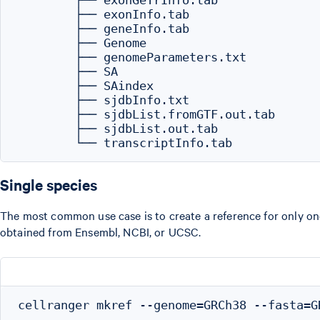
        ├── exonGeTrInfo.tab

        ├── exonInfo.tab

        ├── geneInfo.tab

        ├── Genome

        ├── genomeParameters.txt

        ├── SA

        ├── SAindex

        ├── sjdbInfo.txt

        ├── sjdbList.fromGTF.out.tab

        ├── sjdbList.out.tab

Single species
The most common use case is to create a reference for only one 
obtained from Ensembl, NCBI, or UCSC.