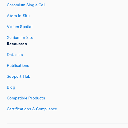
Chromium Single Cell
Atera In Situ
Visium Spatial
Xenium In Situ
Resources
Datasets
Publications
Support Hub
Blog
Compatible Products
Certifications & Compliance