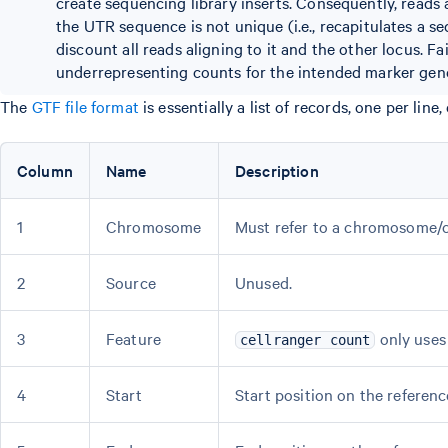
create sequencing library inserts. Consequently, reads a
the UTR sequence is not unique (i.e., recapitulates a seq
discount all reads aligning to it and the other locus. Fai
underrepresenting counts for the intended marker gene.
The
GTF file format
is essentially a list of records, one per li
Column
Name
Description
1
Chromosome
Must refer to a chromosome/c
2
Source
Unused.
3
Feature
only uses 
cellranger count
4
Start
Start position on the referenc