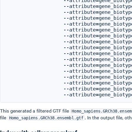
                   --attribute=gene_biotype
                   --attribute=gene_biotype
                   --attribute=gene_biotype
                   --attribute=gene_biotype
                   --attribute=gene_biotype
                   --attribute=gene_biotyp
                   --attribute=gene_biotype
                   --attribute=gene_biotype
                   --attribute=gene_biotyp
                   --attribute=gene_biotype
                   --attribute=gene_biotyp
                   --attribute=gene_biotype
                   --attribute=gene_biotyp
                   --attribute=gene_biotype
                   --attribute=gene_biotype
                   --attribute=gene_biotyp
This generated a filtered GTF file
Homo_sapiens.GRCh38.ensem
file
. In the output file, o
Homo_sapiens.GRCh38.ensembl.gtf