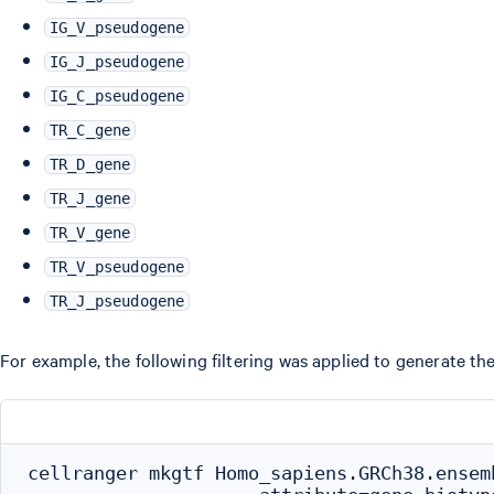
IG_V_pseudogene
IG_J_pseudogene
IG_C_pseudogene
TR_C_gene
TR_D_gene
TR_J_gene
TR_V_gene
TR_V_pseudogene
TR_J_pseudogene
For example, the following filtering was applied to generate t
cellranger mkgtf Homo_sapiens.GRCh38.ensem