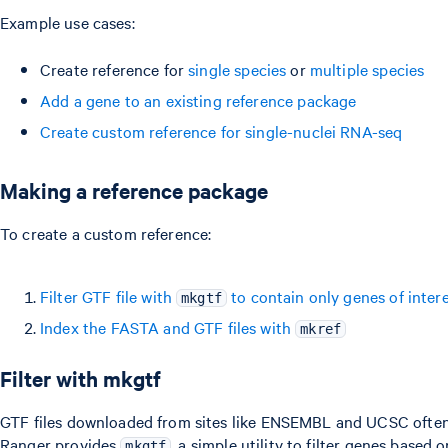
Example use cases:
Create reference for
single species
or
multiple species
Add a gene to an existing reference package
Create custom reference for single-nuclei RNA-seq
Making a reference package
To create a custom reference:
Filter GTF file with
to contain only genes of inter
mkgtf
Index the FASTA and GTF files with
mkref
Filter with mkgtf
GTF files downloaded from sites like ENSEMBL and UCSC often c
Ranger provides
, a simple utility to filter genes base
mkgtf