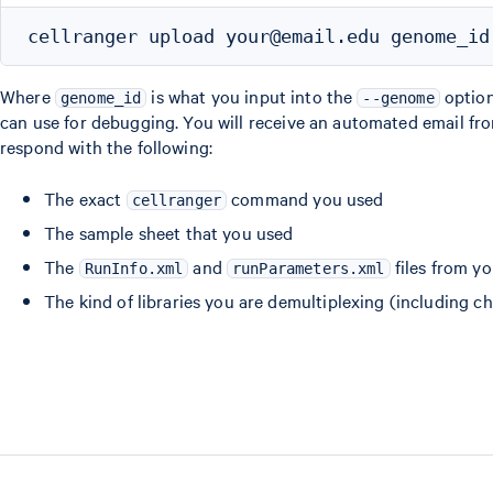
Where
is what you input into the
optio
genome_id
--genome
can use for debugging. You will receive an automated email fro
respond with the following:
The exact
command you used
cellranger
The sample sheet that you used
The
and
files from y
RunInfo.xml
runParameters.xml
The kind of libraries you are demultiplexing (including c