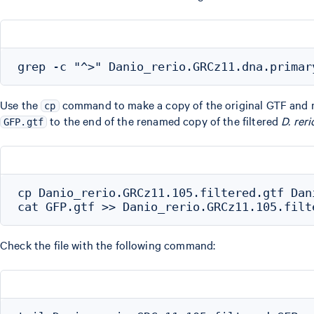
Use the
command to make a copy of the original GTF and 
cp
to the end of the renamed copy of the filtered
D. reri
GFP.gtf
cp Danio_rerio.GRCz11.105.filtered.gtf Dan
Check the file with the following command: