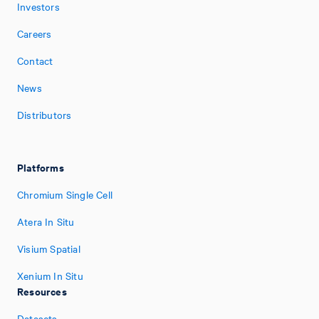
Investors
Careers
Contact
News
Distributors
Platforms
Chromium Single Cell
Atera In Situ
Visium Spatial
Xenium In Situ
Resources
Datasets