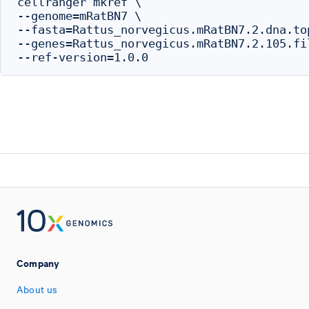
cellranger mkref \

--genome=mRatBN7 \

--fasta=Rattus_norvegicus.mRatBN7.2.dna.top
--genes=Rattus_norvegicus.mRatBN7.2.105.fil
Company
About us