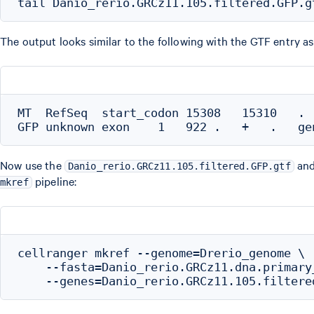
The output looks similar to the following with the GTF entry as th
MT  RefSeq  start_codon 15308   15310   . 
Now use the
an
Danio_rerio.GRCz11.105.filtered.GFP.gtf
pipeline:
mkref
cellranger mkref --genome=Drerio_genome \

    --fasta=Danio_rerio.GRCz11.dna.primary_