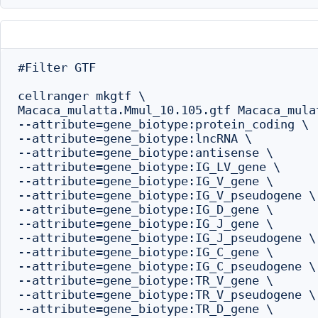
#Filter GTF

cellranger mkgtf \

Macaca_mulatta.Mmul_10.105.gtf Macaca_mula
--attribute=gene_biotype:protein_coding \

--attribute=gene_biotype:lncRNA \

--attribute=gene_biotype:antisense \

--attribute=gene_biotype:IG_LV_gene \

--attribute=gene_biotype:IG_V_gene \

--attribute=gene_biotype:IG_V_pseudogene \

--attribute=gene_biotype:IG_D_gene \

--attribute=gene_biotype:IG_J_gene \

--attribute=gene_biotype:IG_J_pseudogene \

--attribute=gene_biotype:IG_C_gene \

--attribute=gene_biotype:IG_C_pseudogene \

--attribute=gene_biotype:TR_V_gene \

--attribute=gene_biotype:TR_V_pseudogene \

--attribute=gene_biotype:TR_D_gene \
