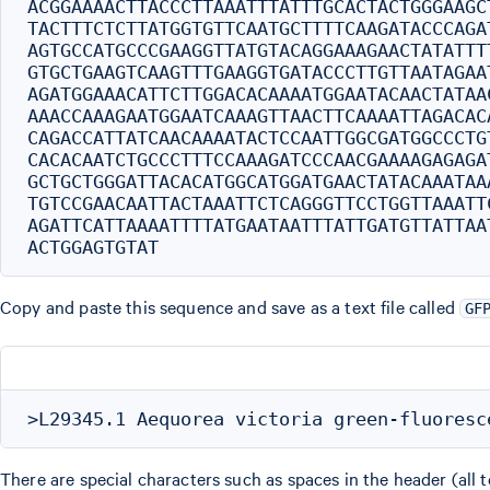
ACGGAAAACTTACCCTTAAATTTATTTGCACTACTGGGAAGC
TACTTTCTCTTATGGTGTTCAATGCTTTTCAAGATACCCAGA
AGTGCCATGCCCGAAGGTTATGTACAGGAAAGAACTATATTT
GTGCTGAAGTCAAGTTTGAAGGTGATACCCTTGTTAATAGAA
AGATGGAAACATTCTTGGACACAAAATGGAATACAACTATAA
AAACCAAAGAATGGAATCAAAGTTAACTTCAAAATTAGACAC
CAGACCATTATCAACAAAATACTCCAATTGGCGATGGCCCTG
CACACAATCTGCCCTTTCCAAAGATCCCAACGAAAAGAGAGA
GCTGCTGGGATTACACATGGCATGGATGAACTATACAAATAA
TGTCCGAACAATTACTAAATTCTCAGGGTTCCTGGTTAAATT
AGATTCATTAAAATTTTATGAATAATTTATTGATGTTATTAA
Copy and paste this sequence and save as a text file called
GF
There are special characters such as spaces in the header (all