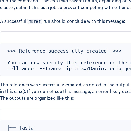
Run the command. This can take several hours, depending on 
cluster, submit this as a job to prevent competing with other us
A successful
run should conclude with this message:
mkref
>>> Reference successfully created! <<<

You can now specify this reference on the c
The reference was successfully created, as noted in the output
in this case). If you do not see this message, an error likely 
The outputs are organized like this:
├── fasta
