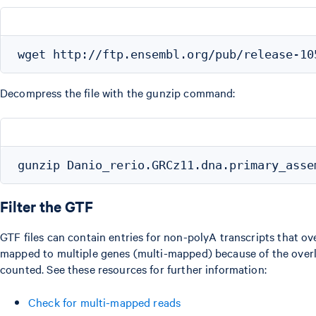
Decompress the file with the gunzip command:
Filter the GTF
GTF files can contain entries for non-polyA transcripts that o
mapped to multiple genes (multi-mapped) because of the overla
counted. See these resources for further information:
Check for multi-mapped reads