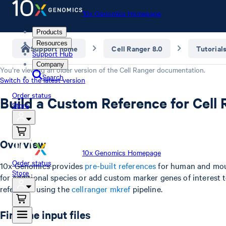
10x Genomics Homepage
Products
Resources
Support home
Cell Ranger 8.0
Tutorial
Support Hub
Company
You’re viewing an older version of the
Cell Ranger
documentation.
Search
Switch to the latest version
Order status
Build a Custom Reference for Cell
Store
Overview
10x Genomics Homepage
Order status
10x Genomics provides
pre-built references
for human and mou
Store
for additional species or add custom marker genes of interest to
reference using the
cellranger mkref
pipeline.
Find the input files