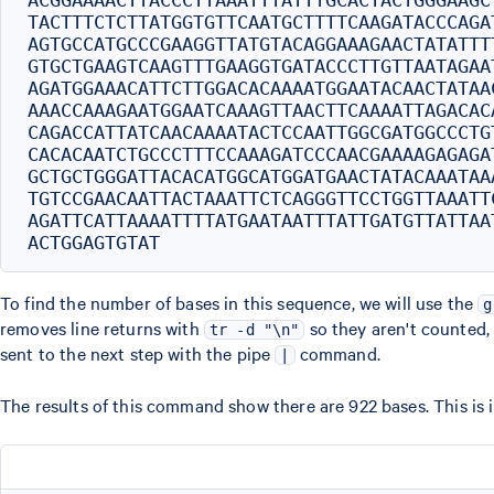
ACGGAAAACTTACCCTTAAATTTATTTGCACTACTGGGAAGC
TACTTTCTCTTATGGTGTTCAATGCTTTTCAAGATACCCAGA
AGTGCCATGCCCGAAGGTTATGTACAGGAAAGAACTATATTT
GTGCTGAAGTCAAGTTTGAAGGTGATACCCTTGTTAATAGAA
AGATGGAAACATTCTTGGACACAAAATGGAATACAACTATAA
AAACCAAAGAATGGAATCAAAGTTAACTTCAAAATTAGACAC
CAGACCATTATCAACAAAATACTCCAATTGGCGATGGCCCTG
CACACAATCTGCCCTTTCCAAAGATCCCAACGAAAAGAGAGA
GCTGCTGGGATTACACATGGCATGGATGAACTATACAAATAA
TGTCCGAACAATTACTAAATTCTCAGGGTTCCTGGTTAAATT
AGATTCATTAAAATTTTATGAATAATTTATTGATGTTATTAA
To find the number of bases in this sequence, we will use the
g
removes line returns with
so they aren't counted
tr -d "\n"
sent to the next step with the pipe
command.
|
The results of this command show there are 922 bases. This is 