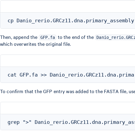
Then, append the
to the end of the
GFP.fa
Danio_rerio.GRC
which overwrites the original file.
To confirm that the GFP entry was added to the FASTA file, us