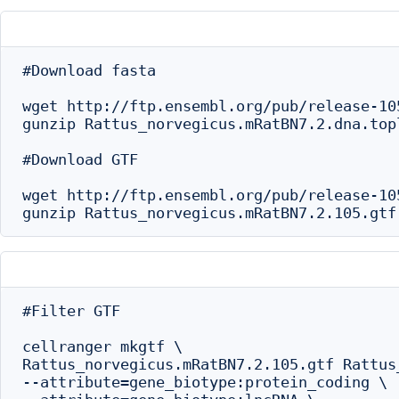
#Download fasta

wget http://ftp.ensembl.org/pub/release-10
gunzip Rattus_norvegicus.mRatBN7.2.dna.topl
#Download GTF

wget http://ftp.ensembl.org/pub/release-10
#Filter GTF

cellranger mkgtf \

Rattus_norvegicus.mRatBN7.2.105.gtf Rattus
--attribute=gene_biotype:protein_coding \
