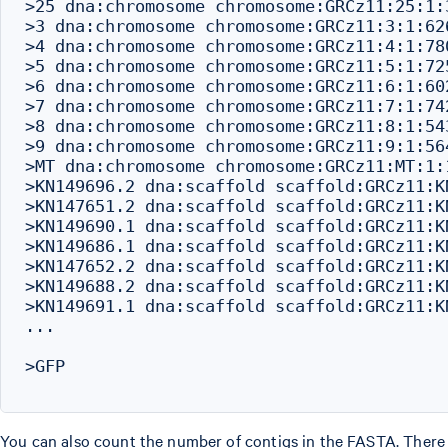
>25 dna:chromosome chromosome:GRCz11:25:1:3
>3 dna:chromosome chromosome:GRCz11:3:1:626
>4 dna:chromosome chromosome:GRCz11:4:1:780
>5 dna:chromosome chromosome:GRCz11:5:1:725
>6 dna:chromosome chromosome:GRCz11:6:1:602
>7 dna:chromosome chromosome:GRCz11:7:1:742
>8 dna:chromosome chromosome:GRCz11:8:1:543
>9 dna:chromosome chromosome:GRCz11:9:1:564
>MT dna:chromosome chromosome:GRCz11:MT:1:1
>KN149696.2 dna:scaffold scaffold:GRCz11:K
>KN147651.2 dna:scaffold scaffold:GRCz11:K
>KN149690.1 dna:scaffold scaffold:GRCz11:K
>KN149686.1 dna:scaffold scaffold:GRCz11:K
>KN147652.2 dna:scaffold scaffold:GRCz11:K
>KN149688.2 dna:scaffold scaffold:GRCz11:K
>KN149691.1 dna:scaffold scaffold:GRCz11:K
...

>GFP

You can also count the number of contigs in the FASTA. There