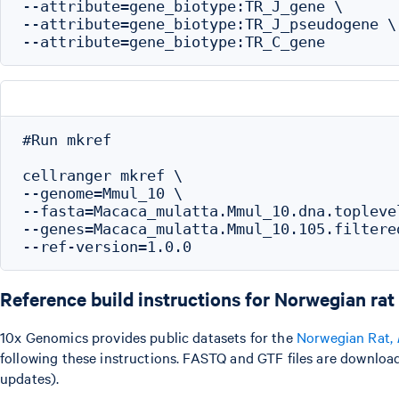
--attribute=gene_biotype:TR_J_gene \

--attribute=gene_biotype:TR_J_pseudogene \

#Run mkref

cellranger mkref \

--genome=Mmul_10 \

--fasta=Macaca_mulatta.Mmul_10.dna.toplevel
--genes=Macaca_mulatta.Mmul_10.105.filtered
Reference build instructions for Norwegian rat
10x Genomics provides public datasets for the
Norwegian Rat,
following these instructions. FASTQ and GTF files are downloa
updates).