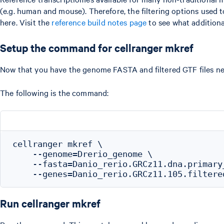
(e.g. human and mouse). Therefore, the filtering options used
here. Visit the
reference build notes page
to see what additional
Setup the command for cellranger mkref
Now that you have the genome FASTA and filtered GTF files n
The following is the command:
cellranger mkref \

    --genome=Drerio_genome \

    --fasta=Danio_rerio.GRCz11.dna.primary_
Run cellranger mkref