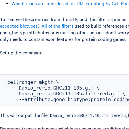
Which reads are considered for UMI counting by Cell Ra
To remove these entries from the GTF, add this filter argume
accepted biotypes
).
All of the filters
used to build references ar
gene_biotype attributes or is missing other entries, don't worr
only needs to contain exon features for protein coding genes.
Set up the command:
cellranger mkgtf \

    Danio_rerio.GRCz11.105.gtf \

    Danio_rerio.GRCz11.105.filtered.gtf \

This will output the file
Danio_rerio.GRCz11.105.filtered.g
Reference transcriptiomes available for many non-traditional 