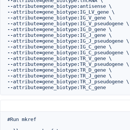
--attribute=gene_biotype:lncRNA \

--attribute=gene_biotype:antisense \

--attribute=gene_biotype:IG_LV_gene \

--attribute=gene_biotype:IG_V_gene \

--attribute=gene_biotype:IG_V_pseudogene \

--attribute=gene_biotype:IG_D_gene \

--attribute=gene_biotype:IG_J_gene \

--attribute=gene_biotype:IG_J_pseudogene \

--attribute=gene_biotype:IG_C_gene \

--attribute=gene_biotype:IG_C_pseudogene \

--attribute=gene_biotype:TR_V_gene \

--attribute=gene_biotype:TR_V_pseudogene \

--attribute=gene_biotype:TR_D_gene \

--attribute=gene_biotype:TR_J_gene \

--attribute=gene_biotype:TR_J_pseudogene \

#Run mkref
