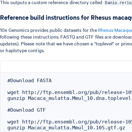
This outputs a custom reference directory called
Danio.rerio
Reference build instructions for Rhesus maca
10x Genomics provides public datasets for the
Rhesus Macaqu
following these instructions. FASTQ and GTF files are downloa
updates). Please note that we have chosen a "toplevel" or pri
or haplotype contigs.
#Download FASTA

wget http://ftp.ensembl.org/pub/release-10
gunzip Macaca_mulatta.Mmul_10.dna.toplevel.
#Download GTF

wget http://ftp.ensembl.org/pub/release-10