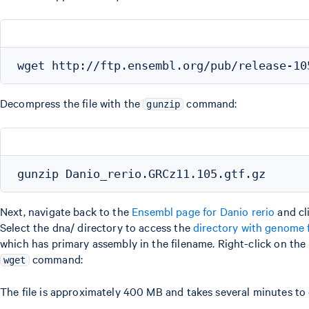
Decompress the file with the
command:
gunzip
Next, navigate back to the
Ensembl page for Danio rerio
and cl
Select the dna/ directory to access the
directory with genome f
which has primary assembly in the filename. Right-click on the
command:
wget
The file is approximately 400 MB and takes several minutes t