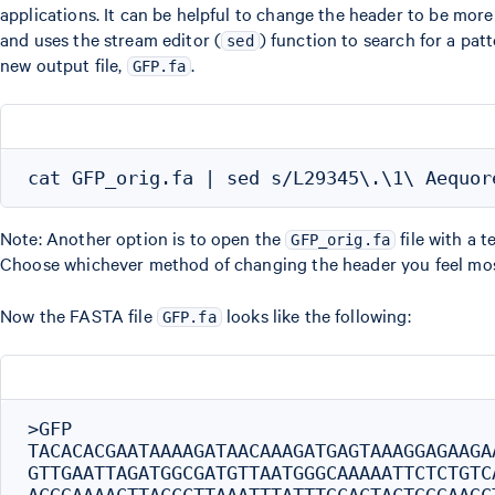
applications. It can be helpful to change the header to be mor
and uses the stream editor (
) function to search for a patt
sed
new output file,
.
GFP.fa
Note: Another option is to open the
file with a t
GFP_orig.fa
Choose whichever method of changing the header you feel mos
Now the FASTA file
looks like the following:
GFP.fa
>GFP

TACACACGAATAAAAGATAACAAAGATGAGTAAAGGAGAAGA
GTTGAATTAGATGGCGATGTTAATGGGCAAAAATTCTCTGTC