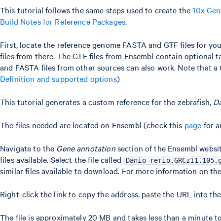
This tutorial follows the same steps used to create the
10x Gen
Build Notes for Reference Packages
.
First, locate the reference genome FASTA and GTF files for your
files from there. The GTF files from Ensembl contain optional ta
and FASTA files from other sources can also work. Note that a GT
Definition and supported options
)
This tutorial generates a custom reference for the zebrafish,
Da
The files needed are located on Ensembl (check this
page
for a
Navigate to the
Gene annotation
section of the Ensembl websit
files available. Select the file called
Danio_rerio.GRCz11.105.
similar files available to download. For more information on th
Right-click the link to copy the address, paste the URL into 
The file is approximately 20 MB and takes less than a minute 