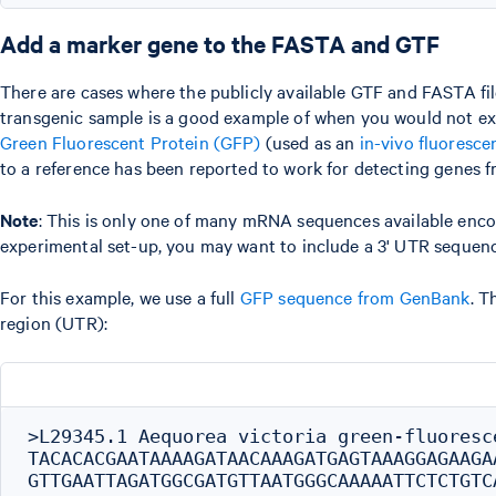
Add a marker gene to the FASTA and GTF
There are cases where the publicly available GTF and FASTA fil
transgenic sample is a good example of when you would not exp
Green Fluorescent Protein (GFP)
(used as an
in-vivo fluoresce
to a reference has been reported to work for detecting genes f
Note
: This is only one of many mRNA sequences available enco
experimental set-up, you may want to include a 3' UTR sequen
For this example, we use a full
GFP sequence from GenBank
. T
region (UTR):
>L29345.1 Aequorea victoria green-fluoresc
TACACACGAATAAAAGATAACAAAGATGAGTAAAGGAGAAGA
GTTGAATTAGATGGCGATGTTAATGGGCAAAAATTCTCTGTC