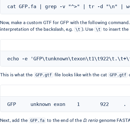
Now, make a custom GTF for GFP with the following command
interpretation of the backslash, e.g.
). Use
to insert the
\t
\t
This is what the
file looks like with the cat
GFP.gtf
GFP.gtf
Next, add the
to the end of the
D. rerio
genome FASTA. B
GFP.fa