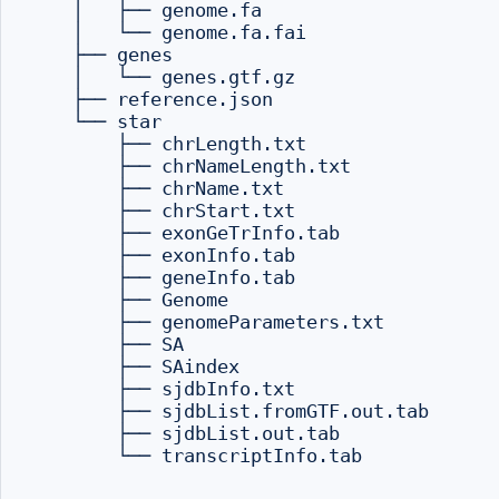
    │   ├── genome.fa

    │   └── genome.fa.fai

    ├── genes

    │   └── genes.gtf.gz

    ├── reference.json

    └── star

        ├── chrLength.txt

        ├── chrNameLength.txt

        ├── chrName.txt

        ├── chrStart.txt

        ├── exonGeTrInfo.tab

        ├── exonInfo.tab

        ├── geneInfo.tab

        ├── Genome

        ├── genomeParameters.txt

        ├── SA

        ├── SAindex

        ├── sjdbInfo.txt

        ├── sjdbList.fromGTF.out.tab

        ├── sjdbList.out.tab

        └── transcriptInfo.tab
