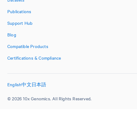
Publications
Support Hub
Blog
Compatible Products
Certifications & Compliance
English
中文
日本語
© 2026 10x Genomics. All Rights Reserved.