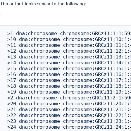
The output looks similar to the following:
>1 dna:chromosome chromosome:GRCz11:1:1:595
>10 dna:chromosome chromosome:GRCz11:10:1:4
>11 dna:chromosome chromosome:GRCz11:11:1:4
>12 dna:chromosome chromosome:GRCz11:12:1:4
>13 dna:chromosome chromosome:GRCz11:13:1:5
>14 dna:chromosome chromosome:GRCz11:14:1:5
>15 dna:chromosome chromosome:GRCz11:15:1:4
>16 dna:chromosome chromosome:GRCz11:16:1:5
>17 dna:chromosome chromosome:GRCz11:17:1:5
>18 dna:chromosome chromosome:GRCz11:18:1:5
>19 dna:chromosome chromosome:GRCz11:19:1:4
>2 dna:chromosome chromosome:GRCz11:2:1:596
>20 dna:chromosome chromosome:GRCz11:20:1:5
>21 dna:chromosome chromosome:GRCz11:21:1:4
>22 dna:chromosome chromosome:GRCz11:22:1:3
>23 dna:chromosome chromosome:GRCz11:23:1:4
>24 dna:chromosome chromosome:GRCz11:24:1:4