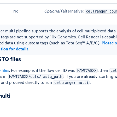
No
Optional
(alternative:
cellranger cou
r multi pipeline supports the analysis of cell multiplexed data (
tags are not supported by 10x Genomics, Cell Ranger is capabl
xed data using custom tags (such as TotalSeq™-A/B/C).
Please 
tion for details.
TQ files
files
. For example, if the flow cell ID was
, then
HAWT7ADXX
cel
es in
. If you are already starting 
HAWT7ADXX/outs/fastq_path
p and proceed directly to run
.
cellranger multi
multi