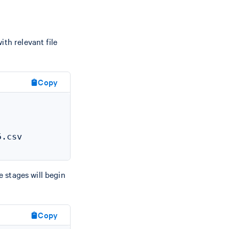
th relevant file
Copy
.csv

e stages will begin
Copy