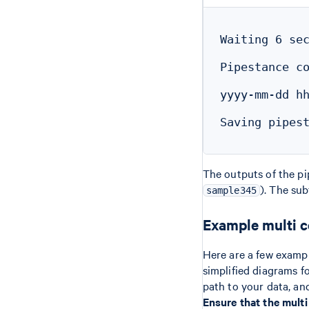
Waiting 6 sec
Pipestance co
yyyy-mm-dd hh
Saving pipest
The outputs of the pip
). The su
sample345
Example multi 
Here are a few examp
simplified diagrams f
path to your data, an
Ensure that the mult