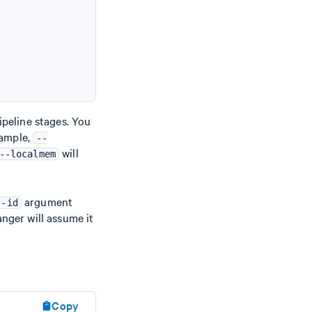
ipeline stages. You
xample,
--
will
--localmem
argument
--id
Ranger will assume it
Copy