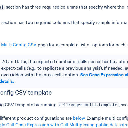
section has three required columns that specify where the i
s]
section has two required columns that specify sample informat
r Multi Config CSV
page for a complete list of options for each 
r 7.0 and later, the expected number of cells can either be auto
 expect-cells (e.g., to replicate a previous analysis). If needed,
 overridden with the force-cells option.
See Gene Expression a
details.
config CSV template
fig CSV template by running
, se
cellranger multi-template
ifferent product configurations are
below
. Example multi conf
gle Cell Gene Expression with Cell Multiplexing public datasets
.