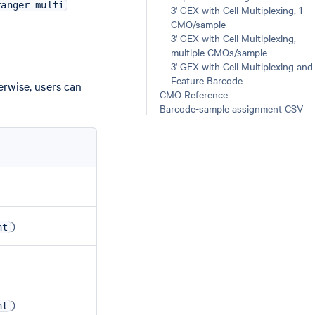
ranger multi
3' GEX with Cell Multiplexing, 1
CMO/sample
3' GEX with Cell Multiplexing,
multiple CMOs/sample
3' GEX with Cell Multiplexing and
Feature Barcode
erwise, users can
CMO Reference
Barcode-sample assignment CSV
)
nt
)
nt