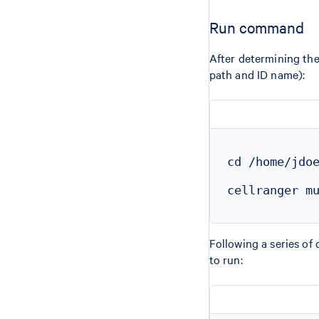
Run command
After determining th
path and ID name):
cd /home/jdoe
cellranger mu
Following a series of
to run: