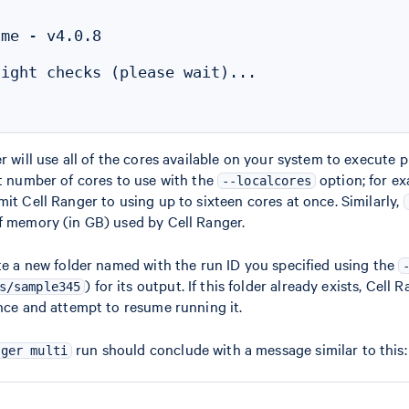
me - v4.0.8

ight checks (please wait)...

r will use all of the cores available on your system to execute p
nt number of cores to use with the
option; for e
--localcores
imit Cell Ranger to using up to sixteen cores at once. Similarly,
f memory (in GB) used by Cell Ranger.
ate a new folder named with the run ID you specified using the
) for its output. If this folder already exists, Cell 
s/sample345
ance and attempt to resume running it.
run should conclude with a message similar to this:
nger multi