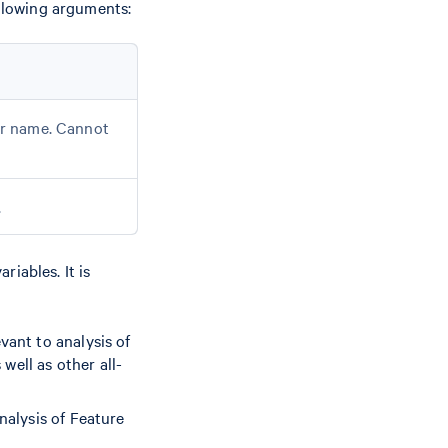
ollowing arguments:
der name. Cannot
.
iables. It is
vant to analysis of
well as other all-
nalysis of Feature