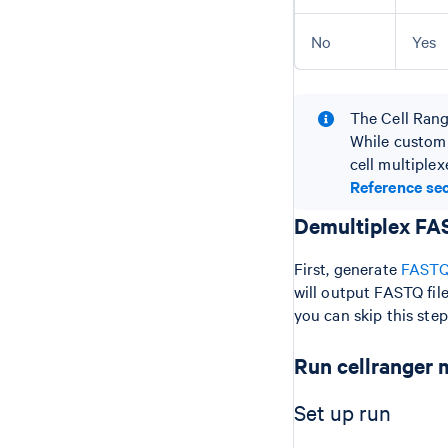
No
Yes
The Cell Range
While custom 
cell multiple
Reference sec
Demultiplex FAS
First, generate
FASTQ 
will output FASTQ fil
you can skip this ste
Run cellranger 
Set up run