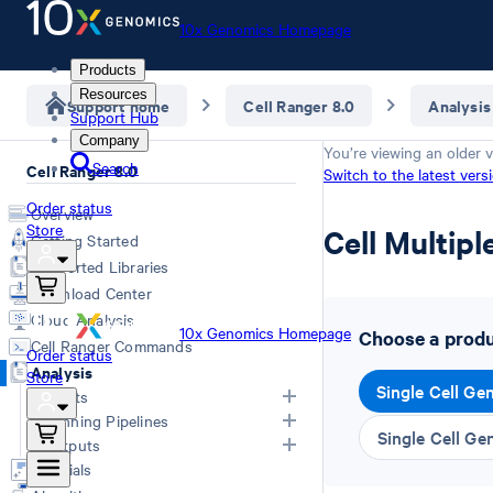
10x Genomics Homepage
Products
Resources
Support home
Cell Ranger 8.0
Analysis
Support Hub
Company
You’re viewing an older v
Search
Cell Ranger 8.0
Switch to the latest vers
Order status
Overview
Store
Cell Multipl
Getting Started
Supported Libraries
Download Center
Cloud Analysis
10x Genomics Homepage
Choose a produc
Cell Ranger Commands
Order status
Analysis
Store
Single Cell Ge
Inputs
Running Pipelines
Single Cell Ge
List of Inputs
Outputs
Generating FASTQs
Choosing a pipeline
Tutorials
Specifying FASTQs
Overview