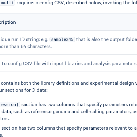
requires a config CSV, described below, invoking the f
 multi
ription
ique run ID string: e.g.
that is also the output fol
sample345
ore than 64 characters.
 to config CSV file with input libraries and analysis parameters
ontains both the library definitions and experimental design var
r sections for 3' data:
section has two columns that specify parameters rele
ression]
data, such as reference genome and cell-calling parameters, as 
ters.
section has two columns that specify parameters relevant to a
s.