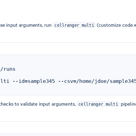
ese input arguments, run
(customize code wi
cellranger multi
/runs

lti --id=sample345 --csv=/home/jdoe/sample345
 checks to validate input arguments,
pipelin
cellranger multi