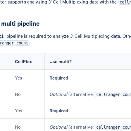
ater supports analyzing 3' Cell Multiplexing data with the
cell
multi pipeline
pipeline is required to analyze 3' Cell Multiplexing data. Oth
ti
.
ranger count
CellPlex
Use multi?
Yes
Required
No
Optional
(alternative:
cellranger cou
Yes
Required
No
Optional
(alternative:
cellranger cou