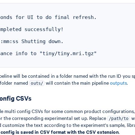
onds for UI to do final refresh.

mpleted successfully!

:mm:ss Shutting down.

ance info to "tiny/tiny.mri.tgz"

eline will be contained in a folder named with the run ID you sp
bfolder named
will contain the main pipeline
outputs
.
outs/
config CSVs
le multi config CSVs for some common product configurations,
or the corresponding experimental set up. Replace
wi
/path/to
d customize the text according to the experiment's sample, libra
i config is saved in CSV format with the CSV extension
.