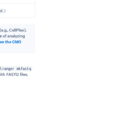
)
nt
e.g., CellPlex).
e of analyzing
see the CMO
lranger mkfastq
with FASTQ files,