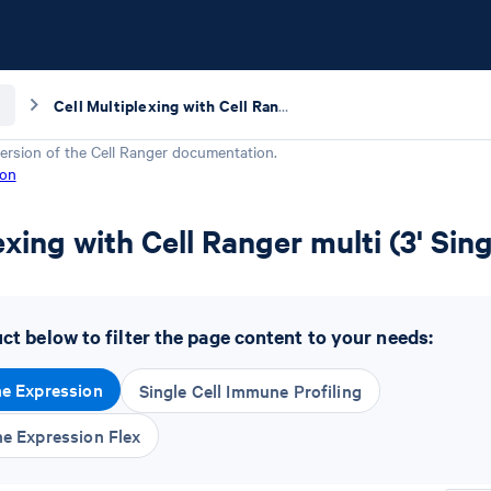
Cell Multiplexing with Cell Ranger multi (3' Single Cell Gene Expression Kit)
ersion of the
Cell Ranger
documentation.
ion
exing with Cell Ranger multi (3' Sin
t below to filter the page content to your needs:
ne Expression
Single Cell Immune Profiling
ne Expression Flex