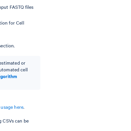
nput FASTQ files
ion for Cell
section.
-estimated or
 automated cell
lgorithm
e
usage here
.
ig CSVs can be