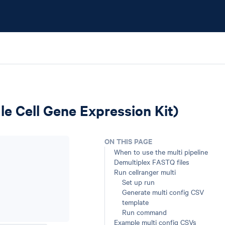
gle Cell Gene Expression Kit)
ON THIS PAGE
When to use the multi pipeline
Demultiplex FASTQ files
Run cellranger multi
Set up run
Generate multi config CSV
template
Run command
Example multi config CSVs