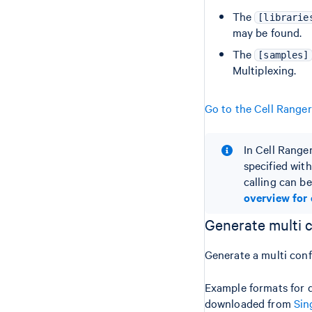
The
[librarie
may be found.
The
[samples]
Multiplexing.
Go to the Cell Range
In Cell Range
specified with
calling can be
overview for 
Generate multi 
Generate a multi con
Example formats for d
downloaded from
Sin