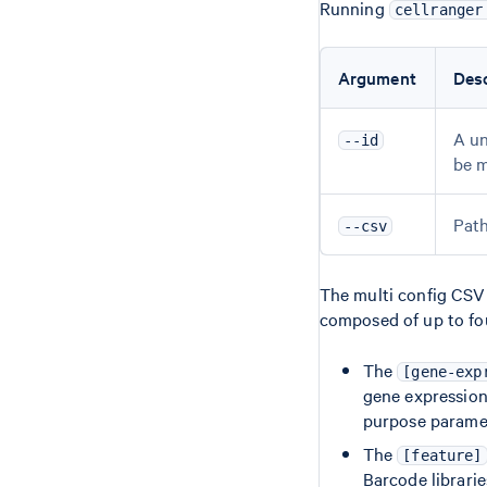
Running
cellranger
Argument
Desc
A un
--id
be m
Path
--csv
The multi config CSV c
composed of up to fou
The
[gene-exp
gene expression 
purpose parame
The
[feature]
Barcode librarie