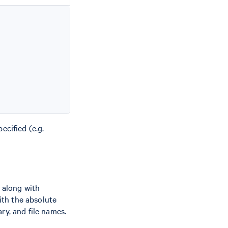
ecified (e.g.
 along with
th the absolute
ry, and file names.