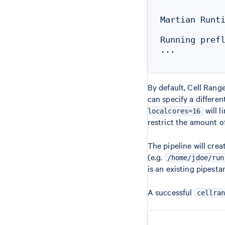
Martian Runti
Running prefl
...

By default, Cell Range
can specify a differe
will l
localcores=16
restrict the amount o
The pipeline will cre
(e.g.
/home/jdoe/run
is an existing pipest
A successful
cellra