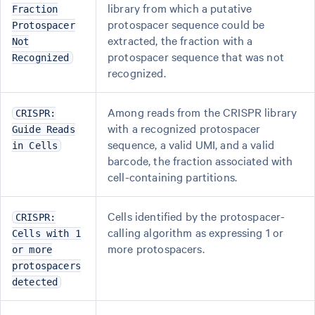
library from which a putative
Fraction
protospacer sequence could be
Protospacer
extracted, the fraction with a
Not
protospacer sequence that was not
Recognized
recognized.
Among reads from the CRISPR library
CRISPR:
with a recognized protospacer
Guide Reads
sequence, a valid UMI, and a valid
in Cells
barcode, the fraction associated with
cell-containing partitions.
Cells identified by the protospacer-
CRISPR:
calling algorithm as expressing 1 or
Cells with 1
more protospacers.
or more
protospacers
detected