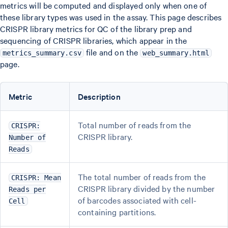
metrics will be computed and displayed only when one of
these library types was used in the assay. This page describes
CRISPR library metrics for QC of the library prep and
sequencing of CRISPR libraries, which appear in the
file and on the
metrics_summary.csv
web_summary.html
page.
Metric
Description
Total number of reads from the
CRISPR:
CRISPR library.
Number of
Reads
The total number of reads from the
CRISPR: Mean
CRISPR library divided by the number
Reads per
of barcodes associated with cell-
Cell
containing partitions.