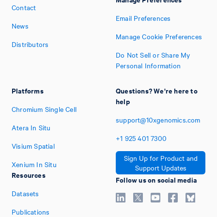
Contact
Email Preferences
News
Manage Cookie Preferences
Distributors
Do Not Sell or Share My
Personal Information
Platforms
Questions? We're here to
help
Chromium Single Cell
support@10xgenomics.com
Atera In Situ
+1
925
401
7300
Visium Spatial
Sign Up for Product and
Xenium In Situ
Support Updates
Resources
Follow us on social media
Datasets
Publications