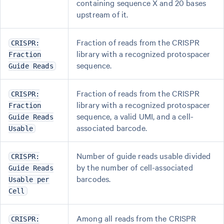
containing sequence X and 20 bases
upstream of it.
Fraction of reads from the CRISPR
CRISPR:
library with a recognized protospacer
Fraction
sequence.
Guide Reads
Fraction of reads from the CRISPR
CRISPR:
library with a recognized protospacer
Fraction
sequence, a valid UMI, and a cell-
Guide Reads
associated barcode.
Usable
Number of guide reads usable divided
CRISPR:
by the number of cell-associated
Guide Reads
barcodes.
Usable per
Cell
Among all reads from the CRISPR
CRISPR: