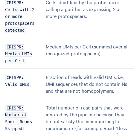
Cells identified by the protospacer-
CRISPR:
calling algorithm as expressing 2 or
Cells with 2
more protospacers.
or more
protospacers
detected
Median UMIs per Cell (summed over all
CRISPR:
recognized protospacers).
Median UMIs
per Cell
Fraction of reads with valid UMIs; i.e.,
CRISPR:
UMI sequences that do not contain Ns
Valid UMIs
and that are not homopolymers.
Total number of read pairs that were
CRISPR:
ignored by the pipeline because they
Number of
do not satisfy the minimum length
Short Reads
requirements (for example Read-1 less
Skipped