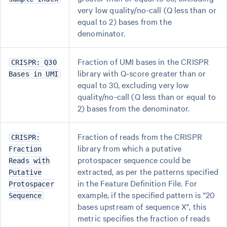
very low quality/no-call (Q less than or
equal to 2) bases from the
denominator.
Fraction of UMI bases in the CRISPR
CRISPR: Q30
library with Q-score greater than or
Bases in UMI
equal to 30, excluding very low
quality/no-call (Q less than or equal to
2) bases from the denominator.
Fraction of reads from the CRISPR
CRISPR:
library from which a putative
Fraction
protospacer sequence could be
Reads with
extracted, as per the patterns specified
Putative
in the Feature Definition File. For
Protospacer
example, if the specified pattern is "20
Sequence
bases upstream of sequence X", this
metric specifies the fraction of reads