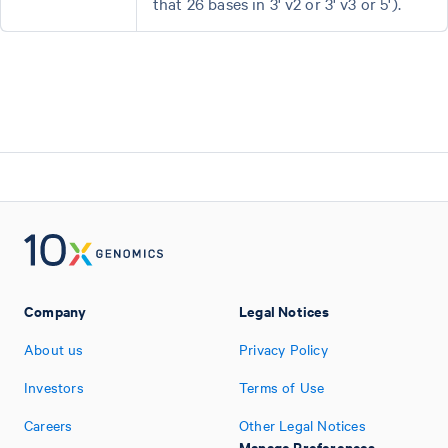
that 26 bases in 3' v2 or 3' v3 or 5').
Company
Legal Notices
About us
Privacy Policy
Investors
Terms of Use
Careers
Other Legal Notices
Manage Preferences