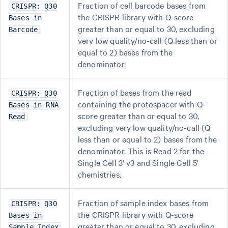
Fraction of cell barcode bases from
CRISPR: Q30
the CRISPR library with Q-score
Bases in
greater than or equal to 30, excluding
Barcode
very low quality/no-call (Q less than or
equal to 2) bases from the
denominator.
Fraction of bases from the read
CRISPR: Q30
containing the protospacer with Q-
Bases in RNA
score greater than or equal to 30,
Read
excluding very low quality/no-call (Q
less than or equal to 2) bases from the
denominator. This is Read 2 for the
Single Cell 3' v3 and Single Cell 5'
chemistries.
Fraction of sample index bases from
CRISPR: Q30
the CRISPR library with Q-score
Bases in
greater than or equal to 30, excluding
Sample Index