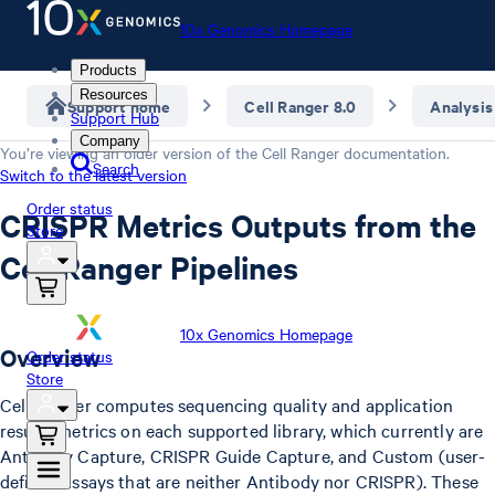
10x Genomics Homepage
Products
Resources
Support home
Cell Ranger 8.0
Analysis
Support Hub
Company
You’re viewing an older version of the
Cell Ranger
documentation.
Search
Switch to the latest version
Order status
CRISPR Metrics Outputs from the
Store
Cell Ranger Pipelines
10x Genomics Homepage
Overview
Order status
Store
Cell Ranger computes sequencing quality and application
results metrics on each supported library, which currently are
Antibody Capture, CRISPR Guide Capture, and Custom (user-
defined assays that are neither Antibody nor CRISPR). These