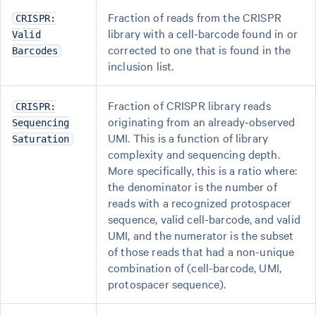
Fraction of reads from the CRISPR
CRISPR:
library with a cell-barcode found in or
Valid
corrected to one that is found in the
Barcodes
inclusion list.
Fraction of CRISPR library reads
CRISPR:
originating from an already-observed
Sequencing
UMI. This is a function of library
Saturation
complexity and sequencing depth.
More specifically, this is a ratio where:
the denominator is the number of
reads with a recognized protospacer
sequence, valid cell-barcode, and valid
UMI, and the numerator is the subset
of those reads that had a non-unique
combination of (cell-barcode, UMI,
protospacer sequence).