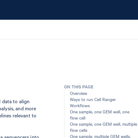
ON THIS PAGE
Overview
Ways to run Cell Ranger
 data to align
Workflows
nalysis, and more
One sample, one GEM well, one
elines relevant to
flow cell
One sample, one GEM well, multiple
flow cells
One sample, multiple GEM wells,
na sequencers into