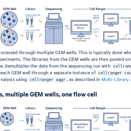
rocessed through multiple GEM wells. This is typically done w
xperiments. The libraries from the GEM wells are then pooled on
se, demultiplex the data from the sequencing run with
cellran
m each GEM well through a separate instance of
cellranger co
nalysis using
, as described in
Multi-Library
cellranger aggr
, multiple GEM wells, one flow cell