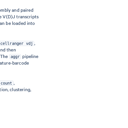
embly and paired
e V(D)J transcripts
can be loaded into
,
cellranger vdj
and then
. The
pipeline
aggr
eature-barcode
,
 count
ion, clustering,