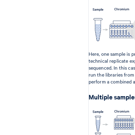
Here, one sample is p
technical replicate e
sequenced. In this ca
run the libraries fro
perform a combined a
Multiple samples