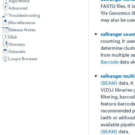
Algorithms
Library types
FASTQ files. It 
Libraries CSV
Web Summary
Advanced
GEX + Antibody/CRISPR (count)
10x Genomics li
Feature Reference CSV
Metrics
Troubleshooting
VDJ-T/B only (vdj)
Multi Config CSV
Feature-Barcode Matrices
may also be use
3' Cell Multiplexing (multi)
Miscellaneous
Custom Reference with mkref
BAM
VDJ + GEX + FB/BEAM (multi)
Release Notes
Custom V(D)J Reference
Molecule Info (H5)
cellranger coun
Fixed RNA Profiling (multi)
Q&A
Secondary Analysis
counting. It us
Secondary Analysis
Glossary
Results of aggr
determine clust
Aggregate Multiple Samples (aggr)
Datasets
from multiple s
Library types
Custom Analysis (reanalyze)
Loupe Browser
Barcode
data al
Gene Expression
Antibody Capture
CRISPR Guide Capture
cellranger multi
Cell Multiplexing
(BEAM)
data. It
VDJ-T/B
V(D)J libraries
VDJ + GEX + BEAM
filtering, barc
Fixed RNA Profiling
feature-barcode 
recommended pip
(with or without
available pipeli
(BEAM)
data.