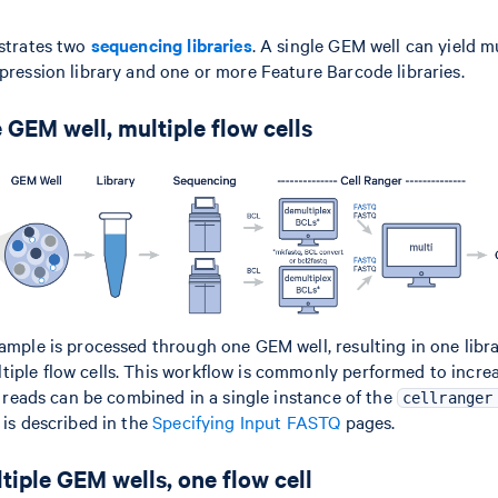
ustrates two
sequencing libraries
. A single GEM well can yield m
xpression library and one or more Feature Barcode libraries.
 GEM well, multiple flow cells
sample is processed through one GEM well, resulting in one libra
iple flow cells. This workflow is commonly performed to incr
ll reads can be combined in a single instance of the
cellranger
 is described in the
Specifying Input FASTQ
pages.
tiple GEM wells, one flow cell