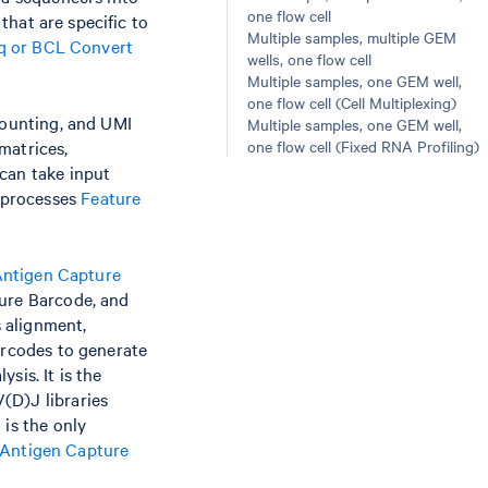
one flow cell
 that are specific to
Multiple samples, multiple GEM
tq or BCL Convert
wells, one flow cell
Multiple samples, one GEM well,
one flow cell (Cell Multiplexing)
counting, and UMI
Multiple samples, one GEM well,
matrices,
one flow cell (Fixed RNA Profiling)
can take input
 processes
Feature
ntigen Capture
ture Barcode, and
 alignment,
arcodes to generate
sis. It is the
(D)J libraries
 is the only
Antigen Capture