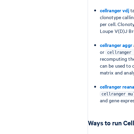
cellranger vdj
ta
clonotype calli
per cell. Clono
Loupe V(D)J Br
cellranger aggr
or
cellranger 
recomputing the
can be used to 
matrix and analy
cellranger rean
cellranger mu
and gene expres
Ways to run Cel