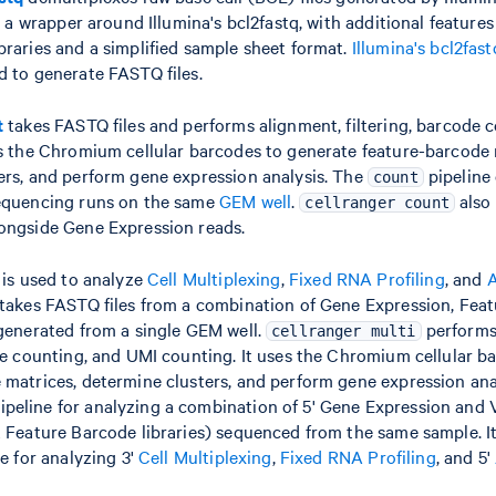
is a wrapper around Illumina's bcl2fastq, with additional features
braries and a simplified sample sheet format.
Illumina's bcl2fas
d to generate FASTQ files.
t
takes FASTQ files and performs alignment, filtering, barcode 
es the Chromium cellular barcodes to generate feature-barcode 
ers, and perform gene expression analysis. The
pipeline 
count
equencing runs on the same
GEM well
.
also
cellranger count
ongside Gene Expression reads.
is used to analyze
Cell Multiplexing
,
Fixed RNA Profiling
, and
A
 takes FASTQ files from a combination of Gene Expression, Fea
 generated from a single GEM well.
performs
cellranger multi
ode counting, and UMI counting. It uses the Chromium cellular b
matrices, determine clusters, and perform gene expression analy
eline for analyzing a combination of 5' Gene Expression and V
 Feature Barcode libraries) sequenced from the same sample. It
ne for analyzing 3'
Cell Multiplexing
,
Fixed RNA Profiling
, and 5'