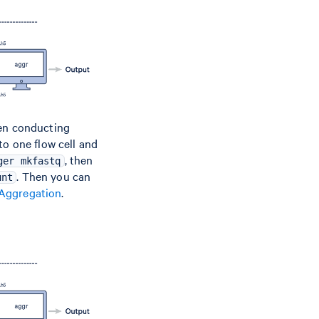
hen conducting
to one flow cell and
, then
ger mkfastq
. Then you can
unt
 Aggregation
.