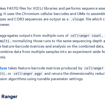
kes FASTQ files for V(D)J libraries and performs sequence ass
ng. It uses the Chromium cellular barcodes and UMIs to assembl
types and CDR3 sequences are output as a
file which 
.vloupe
owser.
aggregates outputs from multiple runs of
,
cellranger count
, normalizing those runs to the same sequencing depth 
multi
 feature-barcode matrices and analysis on the combined data
combine data from multiple samples into an experiment-wide f
sis.
alyze
takes feature-barcode matrices produced by
cellranger
, or
and reruns the dimensionality reduct
lti
cellranger aggr
sion algorithms using tunable parameter settings.
l Ranger