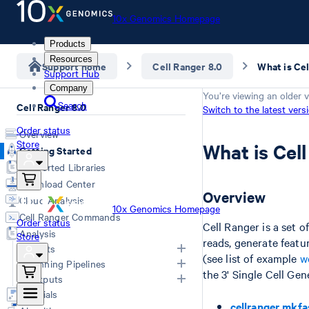
10x Genomics Homepage
Products
Resources
Support home
Cell Ranger 8.0
What is Ce
Support Hub
Company
You’re viewing an older v
Search
Cell Ranger 8.0
Switch to the latest vers
Order status
Overview
Store
What is Cel
Getting Started
Supported Libraries
Download Center
Overview
Cloud Analysis
10x Genomics Homepage
Cell Ranger Commands
Order status
Cell Ranger is a set 
Analysis
Store
reads, generate featu
Inputs
(see list of example
w
Running Pipelines
the 3' Single Cell Ge
List of Inputs
Outputs
Generating FASTQs
Choosing a pipeline
Tutorials
cellranger mkfa
Specifying FASTQs
Overview