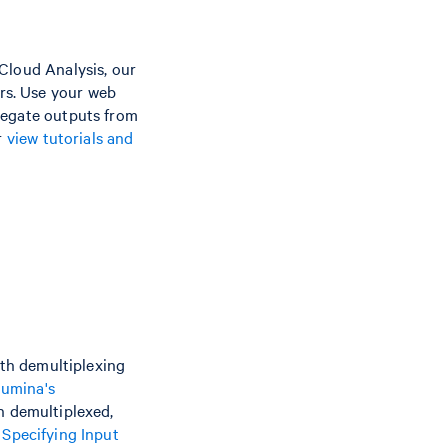
Cloud Analysis, our
rs. Use your web
regate outputs from
r
view tutorials and
ith demultiplexing
llumina's
en demultiplexed,
e
Specifying Input