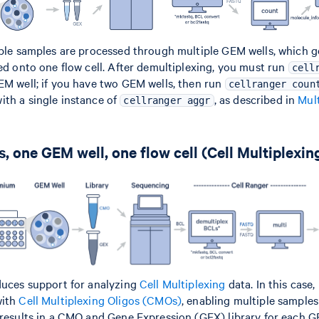
iple samples are processed through multiple GEM wells, which g
led onto one flow cell. After demultiplexing, you must run
cell
EM well; if you have two GEM wells, then run
cellranger coun
th a single instance of
, as described in
Mult
cellranger aggr
, one GEM well, one flow cell (Cell Multiplexin
duces support for analyzing
Cell Multiplexing
data. In this case
with
Cell Multiplexing Oligos (CMOs)
, enabling multiple samples
 results in a CMO and Gene Expression (GEX) library for each G