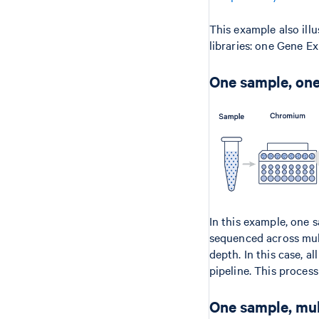
This example also ill
libraries: one Gene E
One sample, one
In this example, one 
sequenced across mult
depth. In this case, a
pipeline. This process
One sample, mul