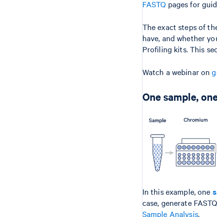
FASTQ
pages for guid
The exact steps of t
have, and whether you
Profiling kits. This s
Watch a webinar on
g
One sample, one
In this example, one
s
case, generate FAST
Sample Analysis
.