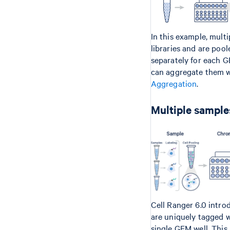
In this example, mult
libraries and are poo
separately for each G
can aggregate them wi
Aggregation
.
Multiple samples
Cell Ranger 6.0 intro
are uniquely tagged 
single GEM well. This