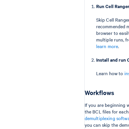
Run Cell Range
Skip Cell Range
recommended met
browser to easi
multiple runs, 
learn more
.
Install and run
Learn how to
in
Workflows
If you are beginning w
the BCL files for each
demultiplexing softw
you can skip the demu