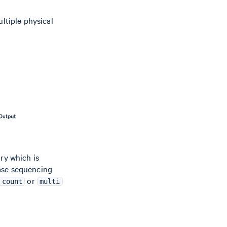
ultiple physical
ry which is
ease sequencing
or
 count
multi