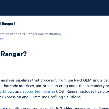
ll Ranger?
ersion of the
Cell Ranger
documentation.
ion
l Ranger?
of analysis pipelines that process Chromium Next GEM single cell
re-barcode matrices, perform clustering and other secondary a
orkflows
and
supported libraries
). Cell Ranger includes five pip
ne Expression and 5' Immune Profiling Solutions:
stq
demultiplexes raw base call (BCL) files generated by Illumi