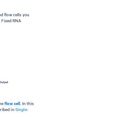
d flow cells you
or Fixed RNA
one
flow cell
. In this
ribed in
Single-