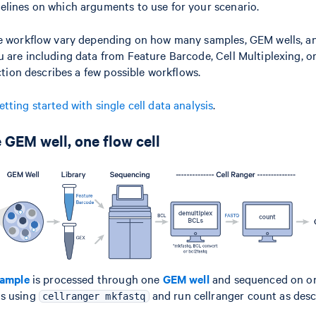
elines on which arguments to use for your scenario.
he workflow vary depending on how many samples, GEM wells, an
 are including data from Feature Barcode, Cell Multiplexing, 
ection describes a few possible workflows.
etting started with single cell data analysis
.
 GEM well, one flow cell
ample
is processed through one
GEM well
and sequenced on 
Qs using
and run cellranger count as desc
cellranger mkfastq