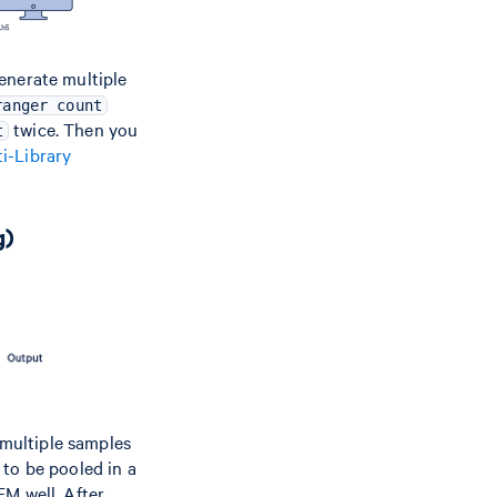
enerate multiple
ranger count
twice. Then you
t
i-Library
g)
, multiple samples
 to be pooled in a
EM well. After