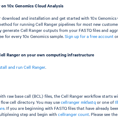
r on 10x Genomics Cloud Analysis
r download and installation and get started with 10x Genomics 
hod for running Cell Ranger pipelines for most new custome
ly generate Cell Ranger outputs from your FASTQ files and agg
free for every 10x Genomics sample.
Sign up for a free account
o
 Cell Ranger on your own computing infrastructure
stall and run Cell Ranger
.
ith raw base call (BCL) files, the Cell Ranger workflow starts w
 flow cell directory. You may use
cellranger mkfastq
or one of
I
are
. If you are beginning with FASTQ files that have already be
ltiplexing step and begin with
cellranger count
. Please see th