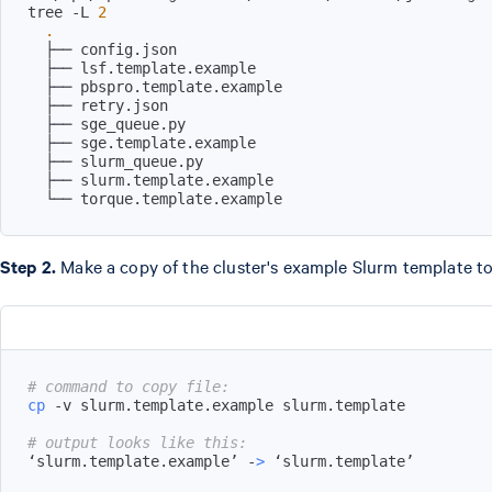
tree -L 
2
.
  └── torque.template.example
Step 2.
Make a copy of the cluster's example Slurm template t
# command to copy file:
cp
# output looks like this:
‘slurm.template.example’ -
>