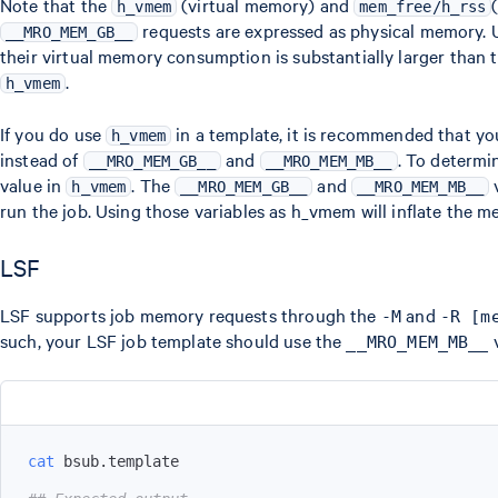
Note that the
(virtual memory) and
h_vmem
mem_free/h_rss
requests are expressed as physical memory.
__MRO_MEM_GB__
their virtual memory consumption is substantially larger than
.
h_vmem
If you do use
in a template, it is recommended that y
h_vmem
instead of
and
. To determi
__MRO_MEM_GB__
__MRO_MEM_MB__
value in
. The
and
v
h_vmem
__MRO_MEM_GB__
__MRO_MEM_MB__
run the job. Using those variables as h_vmem will inflate the m
LSF
LSF supports job memory requests through the
and
-M
-R [m
such, your LSF job template should use the
v
__MRO_MEM_MB__
cat