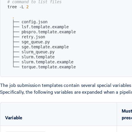
# command to list files
tree -L 
2
.
The job submission templates contain several special variables
Specifically, the following variables are expanded when a pipelin
Must
Variable
pres