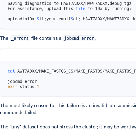
For assistance, upload this 
file
uploadto10x 
&
lt
;
your_email
&
gt
;
 HAWT7ADXX/HAWT7ADXX.d
The
file contains a
.
_errors
jobcmd error
cat
exit
 status 
1
The most likely reason for this failure is an invalid job submi
commands failed.
The "tiny" dataset does not stress the cluster; it may be worthw