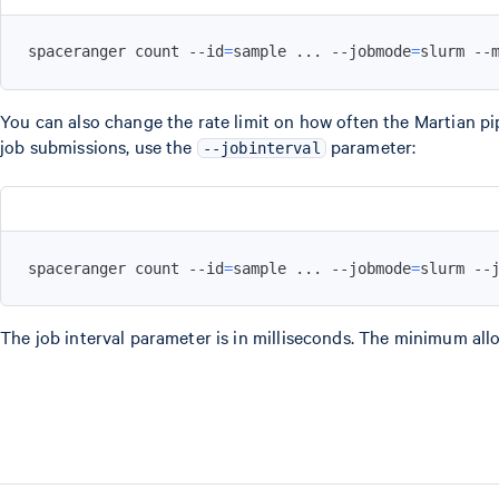
spaceranger count --id
=
sample 
..
. --jobmode
=
slurm --
You can also change the rate limit on how often the Martian pi
job submissions, use the
parameter:
--jobinterval
spaceranger count --id
=
sample 
..
. --jobmode
=
slurm --
The job interval parameter is in milliseconds. The minimum allo