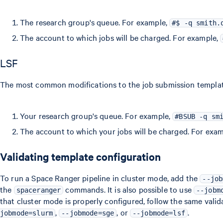
The research group's queue. For example,
#$ -q smith.
The account to which jobs will be charged. For example,
LSF
The most common modifications to the job submission template 
Your research group's queue. For example,
#BSUB -q sm
The account to which your jobs will be charged. For exa
Validating template configuration
To run a Space Ranger pipeline in cluster mode, add the
--job
the
commands. It is also possible to use
spaceranger
--jobm
that cluster mode is properly configured, follow the same valid
,
, or
.
jobmode=slurm
--jobmode=sge
--jobmode=lsf