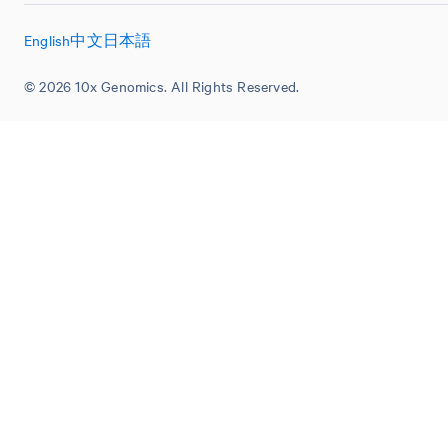
English
中文
日本語
© 2026 10x Genomics. All Rights Reserved.