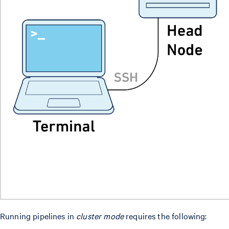
Running pipelines in
cluster mode
requires the following: