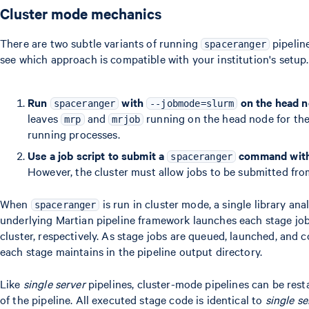
Cluster mode mechanics
There are two subtle variants of running
pipeline
spaceranger
see which approach is compatible with your institution's setup.
Run
with
on the head 
spaceranger
--jobmode=slurm
leaves
and
running on the head node for the 
mrp
mrjob
running processes.
Use a job script to submit a
command wit
spaceranger
However, the cluster must allow jobs to be submitted fro
When
is run in cluster mode, a single library ana
spaceranger
underlying Martian pipeline framework launches each stage jo
cluster, respectively. As stage jobs are queued, launched, and 
each stage maintains in the pipeline output directory.
Like
single server
pipelines, cluster-mode pipelines can be rest
of the pipeline. All executed stage code is identical to
single se