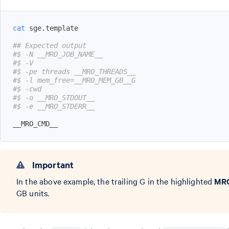
cat
## Expected output
#$ -N __MRO_JOB_NAME__
#$ -V
#$ -pe threads __MRO_THREADS__
#$ -l mem_free=__MRO_MEM_GB__G
#$ -cwd
#$ -o __MRO_STDOUT__
#$ -e __MRO_STDERR__
__MRO_CMD__
Important
In the above example, the trailing G in the highlighted
MR
GB units.