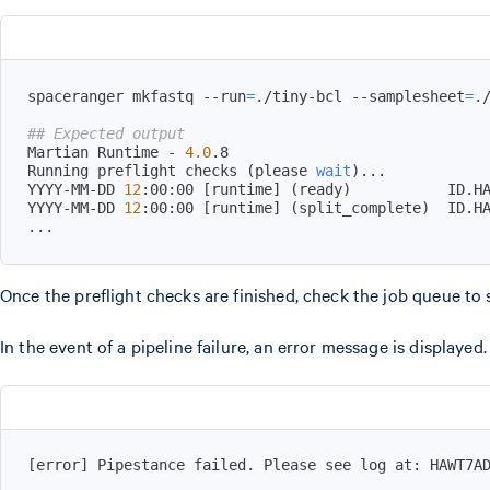
spaceranger mkfastq --run
=
./tiny-bcl --samplesheet
=
.
## Expected output
Martian Runtime - 
4.0
Running preflight checks 
(
please 
wait
)
..
YYYY-MM-DD 
12
:00:00 
[
runtime
]
(
ready
)
YYYY-MM-DD 
12
:00:00 
[
runtime
]
(
split_complete
)
..
.
Once the preflight checks are finished, check the job queue to 
In the event of a pipeline failure, an error message is displayed.
[
error
]