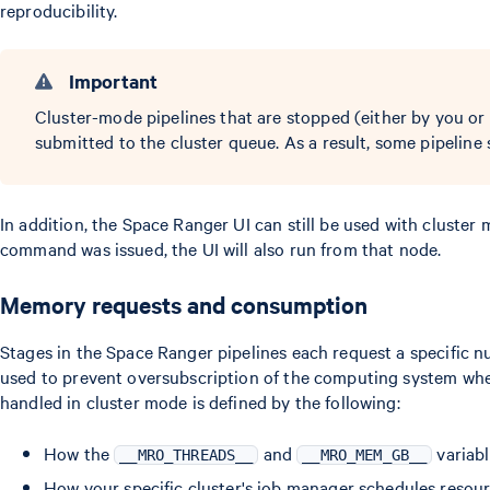
reproducibility.
Important
Cluster-mode pipelines that are stopped (either by you or 
submitted to the cluster queue. As a result, some pipelin
In addition, the Space Ranger UI can still be used with cluste
command was issued, the UI will also run from that node.
Memory requests and consumption
Stages in the Space Ranger pipelines each request a specific
used to prevent oversubscription of the computing system wh
handled in cluster mode is defined by the following:
How the
and
variabl
__MRO_THREADS__
__MRO_MEM_GB__
How your specific cluster's job manager schedules resour