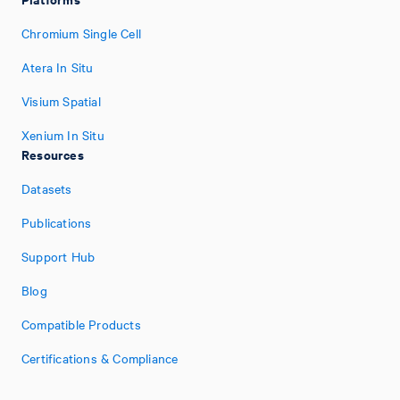
Chromium Single Cell
Atera In Situ
Visium Spatial
Xenium In Situ
Resources
Datasets
Publications
Support Hub
Blog
Compatible Products
Certifications & Compliance