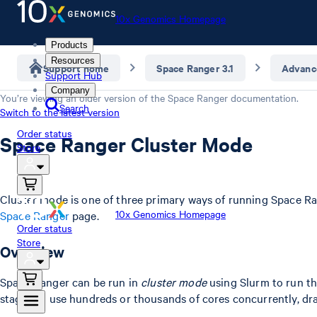
10x Genomics Homepage
Products
Resources
Support home
Space Ranger 3.1
Advanc
Support Hub
Company
You’re viewing an older version of the
Space Ranger
documentation.
Search
Switch to the latest version
Order status
Space Ranger Cluster Mode
Store
Cluster mode is one of three primary ways of running Space Ra
10x Genomics Homepage
Space Ranger
page.
Order status
Store
Overview
Space Ranger can be run in
cluster mode
using Slurm to run t
stages to use hundreds or thousands of cores concurrently, dra