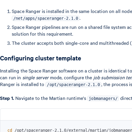
Space Ranger is installed in the same location on all node
.
/net/apps/spaceranger-2.1.0
Space Ranger pipelines are run on a shared file system a
solution for this requirement.
The cluster accepts both single-core and multithreaded 
Configuring cluster template
Installing the Space Ranger software on a cluster is identical to
can run in
single server
mode, configure the
job submission te
Ranger is installed to
, the process is
/opt/spaceranger-2.1.0
Step 1.
Navigate to the Martian runtime's
direc
jobmanagers/
cd