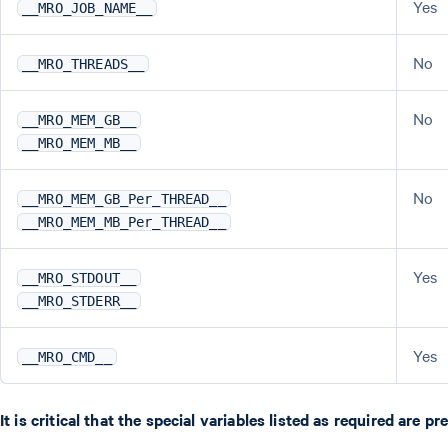
Yes
__MRO_JOB_NAME__
No
__MRO_THREADS__
No
__MRO_MEM_GB__
__MRO_MEM_MB__
No
__MRO_MEM_GB_Per_THREAD__
__MRO_MEM_MB_Per_THREAD__
Yes
__MRO_STDOUT__
__MRO_STDERR__
Yes
__MRO_CMD__
It is critical that the special variables listed as required are p