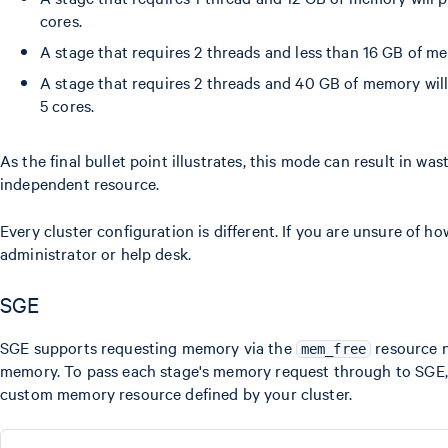
cores.
A stage that requires 2 threads and less than 16 GB of m
A stage that requires 2 threads and 40 GB of memory wil
5 cores.
As the final bullet point illustrates, this mode can result in w
independent resource.
Every cluster configuration is different. If you are unsure of 
administrator or help desk.
SGE
SGE supports requesting memory via the
resource n
mem_free
memory. To pass each stage's memory request through to SGE, 
custom memory resource defined by your cluster.