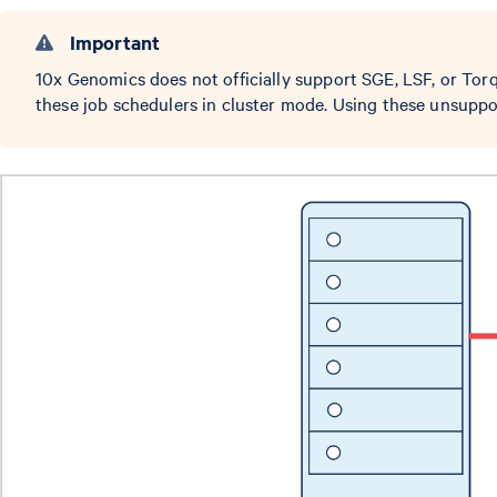
Important
10x Genomics does not officially support SGE, LSF, or To
these job schedulers in cluster mode. Using these unsuppo