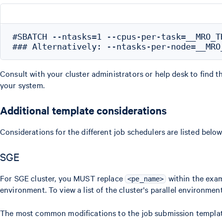
#SBATCH --ntasks=1 --cpus-per-task=__MRO_TH
Consult with your cluster administrators or help desk to find 
your system.
Additional template considerations
Considerations for the different job schedulers are listed below
SGE
For SGE cluster, you MUST replace
within the exam
<pe_name>
environment. To view a list of the cluster's parallel environmen
The most common modifications to the job submission template 