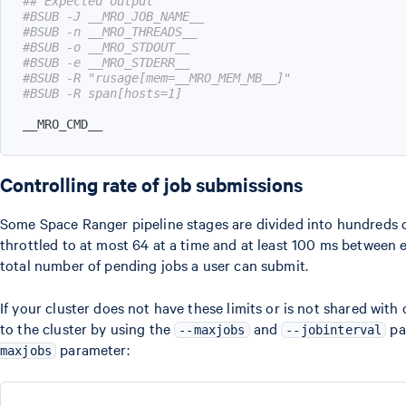
## Expected output
#BSUB -J __MRO_JOB_NAME__
#BSUB -n __MRO_THREADS__
#BSUB -o __MRO_STDOUT__
#BSUB -e __MRO_STDERR__
#BSUB -R "rusage[mem=__MRO_MEM_MB__]"
#BSUB -R span[hosts=1]
__MRO_CMD__
Controlling rate of job submissions
Some Space Ranger pipeline stages are divided into hundreds of 
throttled to at most 64 at a time and at least 100 ms between 
total number of pending jobs a user can submit.
If your cluster does not have these limits or is not shared wit
to the cluster by using the
and
pa
--maxjobs
--jobinterval
parameter:
maxjobs