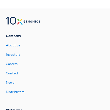
Company
About us
Investors
Careers
Contact
News
Distributors
Platforms