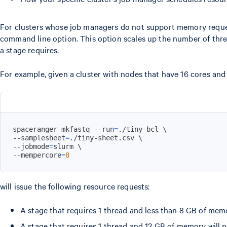
For clusters whose job managers do not support memory request
command line option. This option scales up the number of thr
a stage requires.
For example, given a cluster with nodes that have 16 cores an
spaceranger mkfastq --run
=
./tiny-bcl 
\
--samplesheet
=
./tiny-sheet.csv 
\
--jobmode
=
slurm 
\
--mempercore
=
8
will issue the following resource requests:
A stage that requires 1 thread and less than 8 GB of mem
A stage that requires 1 thread and 12 GB of memory will 