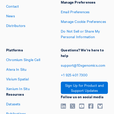
Manage Preferences
Contact
Email Preferences
News
Manage Cookie Preferences
Distributors
Do Not Sell or Share My
Personal Information
Platforms
Questions? We're here to
help
Chromium Single Cell
support@10xgenomics.com
Atera In Situ
+1
925
401
7300
Visium Spatial
Sign Up for Product and
Xenium In Situ
Support Updates
Resources
Follow us on social media
Datasets
Publications