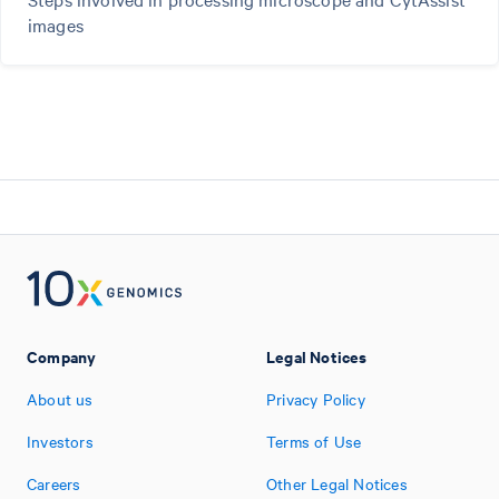
images
Company
Legal Notices
About us
Privacy Policy
Investors
Terms of Use
Careers
Other Legal Notices