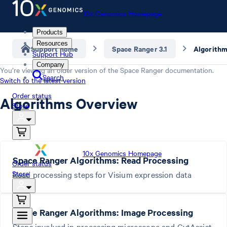
10x Genomics Homepage
Products
Resources
Support home
Space Ranger 3.1
Algorith
Support Hub
Company
You’re viewing an older version of the
Space Ranger
documentation.
Search
Switch to the latest version
Order status
Algorithms Overview
Store
10x Genomics Homepage
Space Ranger Algorithms: Read Processing
Order status
Store
Read processing steps for Visium expression data
Space Ranger Algorithms: Image Processing
Steps involved in processing microscope and CytAssist