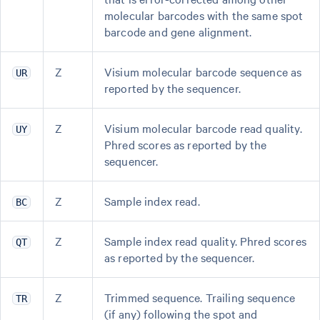
molecular barcodes with the same spot
barcode and gene alignment.
Z
Visium molecular barcode sequence as
UR
reported by the sequencer.
Z
Visium molecular barcode read quality.
UY
Phred scores as reported by the
sequencer.
Z
Sample index read.
BC
Z
Sample index read quality. Phred scores
QT
as reported by the sequencer.
Z
Trimmed sequence. Trailing sequence
TR
(if any) following the spot and