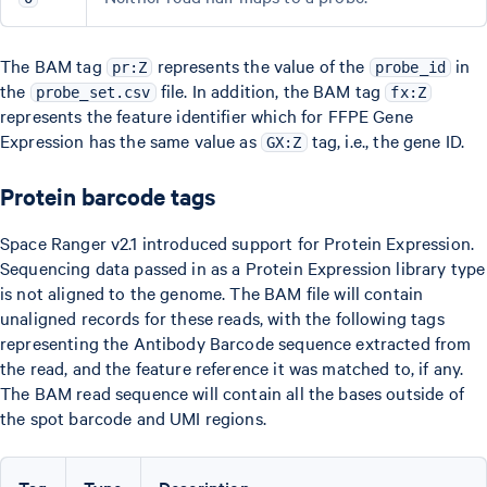
The BAM tag
represents the value of the
in
pr:Z
probe_id
the
file. In addition, the BAM tag
probe_set.csv
fx:Z
represents the feature identifier which for FFPE Gene
Expression has the same value as
tag, i.e., the gene ID.
GX:Z
Protein barcode tags
Space Ranger v2.1 introduced support for Protein Expression.
Sequencing data passed in as a Protein Expression library type
is not aligned to the genome. The BAM file will contain
unaligned records for these reads, with the following tags
representing the Antibody Barcode sequence extracted from
the read, and the feature reference it was matched to, if any.
The BAM read sequence will contain all the bases outside of
the spot barcode and UMI regions.