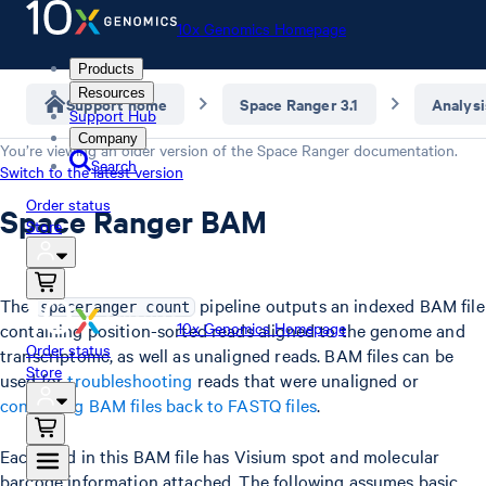
10x Genomics Homepage
Products
Resources
Support home
Space Ranger 3.1
Analysi
Support Hub
Company
You’re viewing an older version of the
Space Ranger
documentation.
Search
Switch to the latest version
Order status
Space Ranger BAM
Store
The
pipeline outputs an indexed BAM file
spaceranger count
10x Genomics Homepage
containing position-sorted reads aligned to the genome and
Order status
transcriptome, as well as unaligned reads. BAM files can be
Store
used for
troubleshooting
reads that were unaligned or
converting BAM files back to FASTQ files
.
Each read in this BAM file has Visium spot and molecular
barcode information attached. The following assumes basic