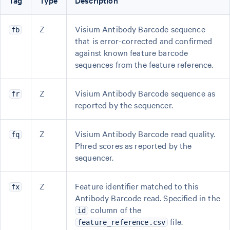
Tag
Type
Description
Z
Visium Antibody Barcode sequence
fb
that is error-corrected and confirmed
against known feature barcode
sequences from the feature reference.
Z
Visium Antibody Barcode sequence as
fr
reported by the sequencer.
Z
Visium Antibody Barcode read quality.
fq
Phred scores as reported by the
sequencer.
Z
Feature identifier matched to this
fx
Antibody Barcode read. Specified in the
column of the
id
file.
feature_reference.csv