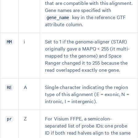
that are compatible with this alignment.
Gene names are specified with
key in the reference GTF
gene_name
attribute column.
i
Set to 1 if the genome-aligner (STAR)
MM
originally gave a MAPQ < 255 (it multi-
mapped to the genome) and Space
Ranger changed it to 255 because the
read overlapped exactly one gene.
A
Single character indicating the region
RE
type of this alignment (E = exonic, N =
intronic, I = intergenic).
Z
For Visium FFPE, a semicolon-
pr
separated list of probe IDs: one probe
ID if both read halves align to the same