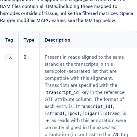
BAM files contain all UMIs, including those mapped to
barcodes outside of tissue, unlike the filtered matrices. Space
Ranger modifies MAPQ values; see the MM tag below.
Tag
Type
Description
Z
Present in reads aligned to the same
TX
strand as the transcripts in this
semicolon-separated list that are
compatible with this alignment.
Transcripts are specified with the
key in the reference
transcript_id
GTF attribute column. The format of
each entry is
[transcript_id],
.
is
[strand],[pos],[cigar]
strand
as reads with this annotation were
+
correctly aligned in the expected
orientation (in contrast to the
tag
AN