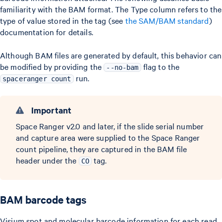
familiarity with the BAM format. The Type column refers to the
type of value stored in the tag (see
the SAM/BAM standard
)
documentation for details.
Although BAM files are generated by default, this behavior can
be modified by providing the
flag to the
--no-bam
run.
spaceranger count
Important
Space Ranger v2.0 and later, if the slide serial number
and capture area were supplied to the Space Ranger
count pipeline, they are captured in the BAM file
header under the
tag.
CO
BAM barcode tags
Visium spot and molecular barcode information for each read