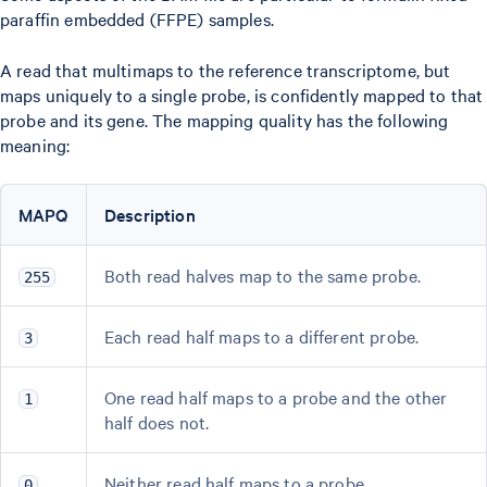
paraffin embedded (FFPE) samples.
A read that multimaps to the reference transcriptome, but
maps uniquely to a single probe, is confidently mapped to that
probe and its gene. The mapping quality has the following
meaning:
MAPQ
Description
Both read halves map to the same probe.
255
Each read half maps to a different probe.
3
One read half maps to a probe and the other
1
half does not.
Neither read half maps to a probe.
0