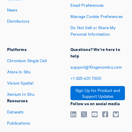
Email Preferences
News
Manage Cookie Preferences
Distributors
Do Not Sell or Share My
Personal Information
Platforms
Questions? We're here to
help
Chromium Single Cell
support@10xgenomics.com
Atera In Situ
+1
925
401
7300
Visium Spatial
Sign Up for Product and
Xenium In Situ
Support Updates
Resources
Follow us on social media
Datasets
Publications