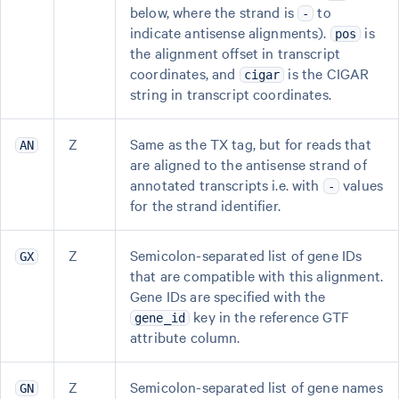
below, where the strand is
to
-
indicate antisense alignments).
is
pos
the alignment offset in transcript
coordinates, and
is the CIGAR
cigar
string in transcript coordinates.
Z
Same as the TX tag, but for reads that
AN
are aligned to the antisense strand of
annotated transcripts i.e. with
values
-
for the strand identifier.
Z
Semicolon-separated list of gene IDs
GX
that are compatible with this alignment.
Gene IDs are specified with the
key in the reference GTF
gene_id
attribute column.
Z
Semicolon-separated list of gene names
GN