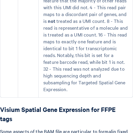
feature that the majority of other reads
with this UMI did not. 4 - This read pair
maps to a discordant pair of genes, and
is
not
treated as a UMI count. 8 - This
read is representative of a molecule and
is treated as a UMI count. 16 - This read
maps to exactly one feature and is
identical to bit 1 for transcriptomic
reads. Notably, this bit is set for a
feature barcode read, while bit 1 is not.
32 - This read was not analyzed due to
high sequencing depth and
subsampling for Targeted Spatial Gene
Expression.
Visium Spatial Gene Expression for FFPE
tags
Some aspects of the BAM file are particular to formalin fixed