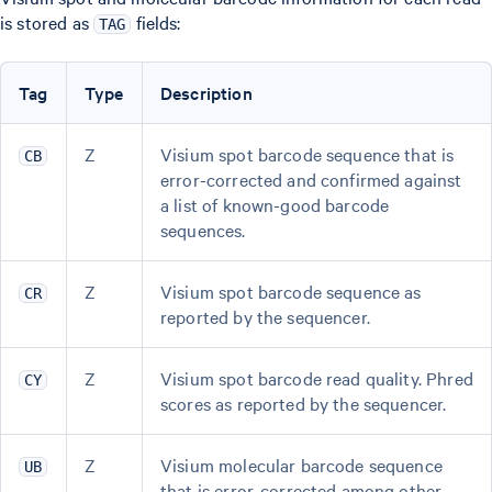
is stored as
fields:
TAG
Tag
Type
Description
Z
Visium spot barcode sequence that is
CB
error-corrected and confirmed against
a list of known-good barcode
sequences.
Z
Visium spot barcode sequence as
CR
reported by the sequencer.
Z
Visium spot barcode read quality. Phred
CY
scores as reported by the sequencer.
Z
Visium molecular barcode sequence
UB
that is error-corrected among other