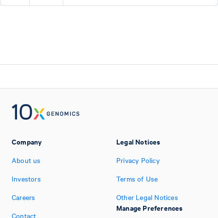
Company
Legal Notices
About us
Privacy Policy
Investors
Terms of Use
Careers
Other Legal Notices
Manage Preferences
Contact