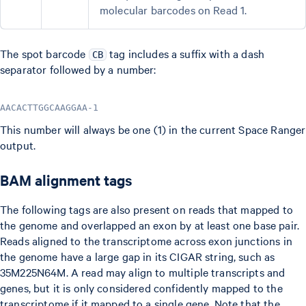
molecular barcodes on Read 1.
The spot barcode
tag includes a suffix with a dash
CB
separator followed by a number:
AACACTTGGCAAGGAA-1
This number will always be one (1) in the current Space Ranger
output.
BAM alignment tags
The following tags are also present on reads that mapped to
the genome and overlapped an exon by at least one base pair.
Reads aligned to the transcriptome across exon junctions in
the genome have a large gap in its CIGAR string, such as
35M225N64M. A read may align to multiple transcripts and
genes, but it is only considered confidently mapped to the
transcriptome if it mapped to a single gene. Note that the