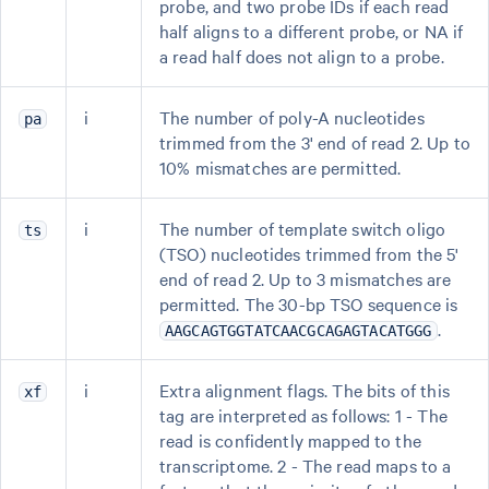
probe, and two probe IDs if each read
half aligns to a different probe, or NA if
a read half does not align to a probe.
i
The number of poly-A nucleotides
pa
trimmed from the 3' end of read 2. Up to
10% mismatches are permitted.
i
The number of template switch oligo
ts
(TSO) nucleotides trimmed from the 5'
end of read 2. Up to 3 mismatches are
permitted. The 30-bp TSO sequence is
.
AAGCAGTGGTATCAACGCAGAGTACATGGG
i
Extra alignment flags. The bits of this
xf
tag are interpreted as follows: 1 - The
read is confidently mapped to the
transcriptome. 2 - The read maps to a