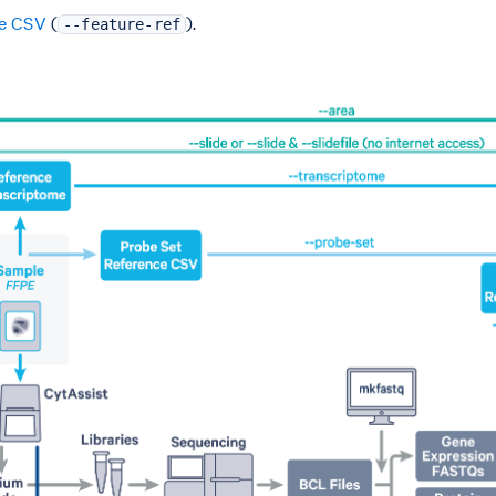
ce CSV
(
).
--feature-ref