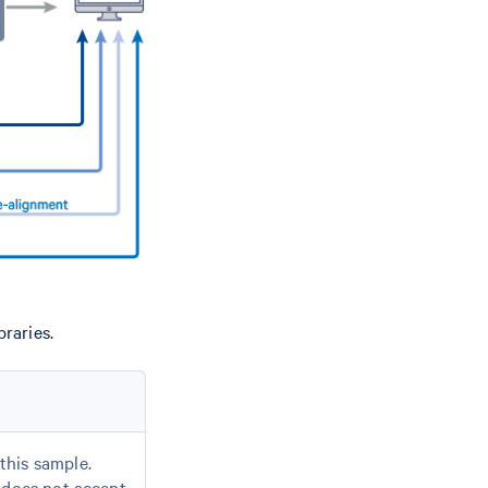
raries.
this sample.
d does not accept