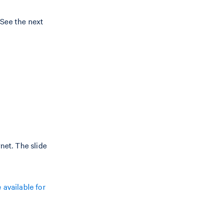
. See the next
net. The slide
available for