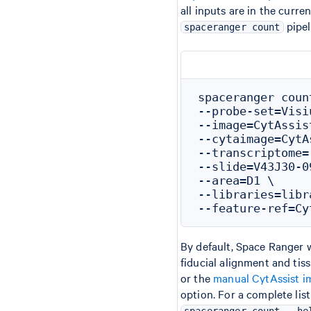
all inputs are in the curr
pipel
spaceranger count
spaceranger coun
--probe-set=Visi
--image=CytAssis
--cytaimage=CytA
--transcriptome=
--slide=V43J30-09
--area=D1 \

--libraries=libr
By default, Space Ranger w
fiducial alignment and ti
or the
manual CytAssist i
option. For a complete lis
spaceranger count --he