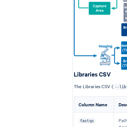
Libraries CSV
The Libraries CSV (
--lib
Column Name
Des
Path
fastqs
Ana