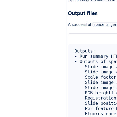
Output files
A successful
spaceranger
Outputs:

- Run summary HT
- Outputs of spa
    Slide image 
    Slide image 
    Scale factor
    Slide image 
    Slide image 
    RGB brightfi
    Registration
    Slide positi
    Per feature 
    Fluorescence