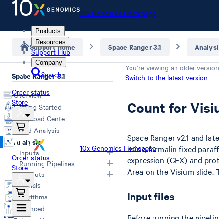
10x Genomics Homepage
Products
Resources
Support home
Space Ranger 3.1
Analysi
Support Hub
Company
You’re viewing an older version
Search
Space Ranger 3.1
Switch to the latest version
Order status
Overview
Store
Count for Visi
Getting Started
Download Center
Cloud Analysis
Space Ranger v2.1 and lat
Analysis
10x Genomics Homepage
using formalin fixed para
Inputs
Order status
expression (GEX) and prot
Running Pipelines
Store
Area on the Visium slide.
Overview
Outputs
Computing Options
Generating FASTQs
Tutorials
Space Ranger Commands
Overview
Input files
Specifying FASTQs
Algorithms
Count
Web Summary
Image Recommendations
Advanced
Aggr
Secondary Analysis
Slide Parameters
Before running the pipelin