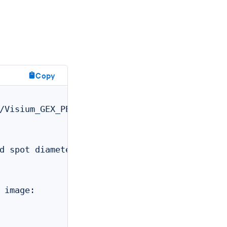
Copy
/Visium_GEX_PEX/outs/web_summary.html

                  /path/to/Visium_GEX_PEX/out
                  /path/to/Visium_GEX_PEX/out
d spot diameters: /path/to/Visium_GEX_PEX/out
                  /path/to/Visium_GEX_PEX/out
                  /path/to/Visium_GEX_PEX/out
                  /path/to/Visium_GEX_PEX/out
 image:           /path/to/Visium_GEX_PEX/out
                  /path/to/Visium_GEX_PEX/out
                  /path/to/Visium_GEX_PEX/out
                  null
