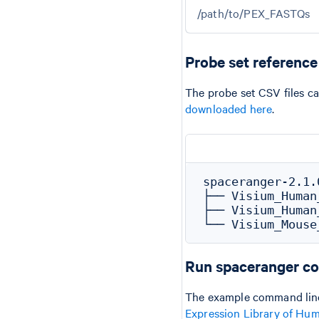
/path/to/PEX_FASTQs
Probe set referenc
The probe set CSV files c
downloaded here
.
spaceranger-2.1.
├── Visium_Human
├── Visium_Human
Run spaceranger c
The example command line
Expression Library of Hu