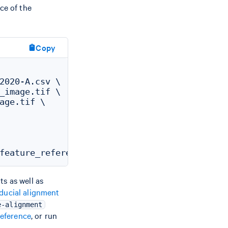
ce of the
Copy
2020-A.csv \

_image.tif \

age.tif \

s as well as
ducial alignment
e-alignment
eference
, or run