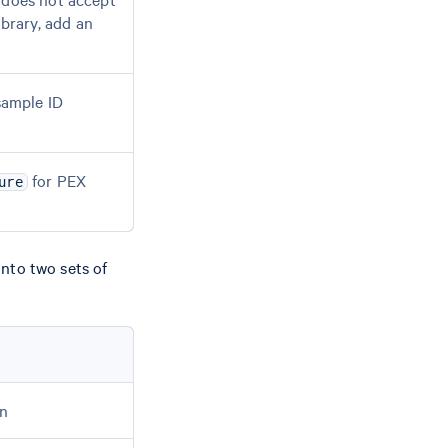
brary, add an
sample ID
for PEX
ure
nto two sets of
on