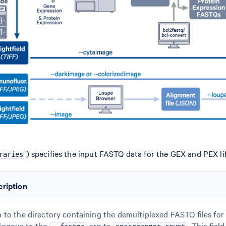
) specifies the input FASTQ data for the GEX and PEX lib
raries
cription
 to the directory containing the demultiplexed FASTQ files for 
logous to the
arg to
. This fiel