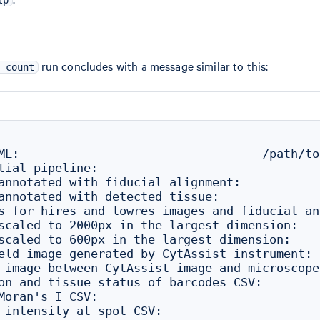
run concludes with a message similar to this:
 count
ML:                                  /path/to
tial pipeline:

annotated with fiducial alignment:           
annotated with detected tissue:              
s for hires and lowres images and fiducial an
scaled to 2000px in the largest dimension:   
scaled to 600px in the largest dimension:    
eld image generated by CytAssist instrument: 
 image between CytAssist image and microscope
on and tissue status of barcodes CSV:        
Moran's I CSV:                               
 intensity at spot CSV:                      