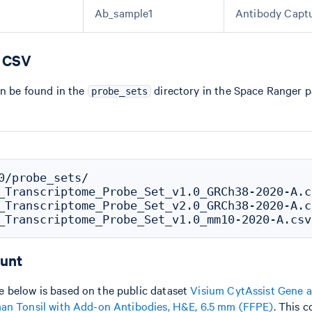
Ab_sample1
Antibody Capt
e CSV
an be found in the
directory in the Space Ranger 
probe_sets
0/probe_sets/

_Transcriptome_Probe_Set_v1.0_GRCh38-2020-A.cs
_Transcriptome_Probe_Set_v2.0_GRCh38-2020-A.cs
ount
 below is based on the public dataset
Visium CytAssist Gene a
man Tonsil with Add-on Antibodies, H&E, 6.5 mm (FFPE)
. This