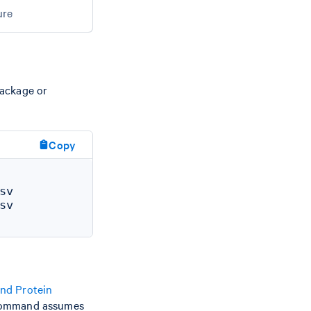
ure
package or
Copy
v

v

nd Protein
 command assumes