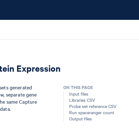
tein Expression
asets generated
ON THIS PAGE
Input files
ow, separate gene
Libraries CSV
 the same Capture
Probe set reference CSV
data.
Run spaceranger count
Output files