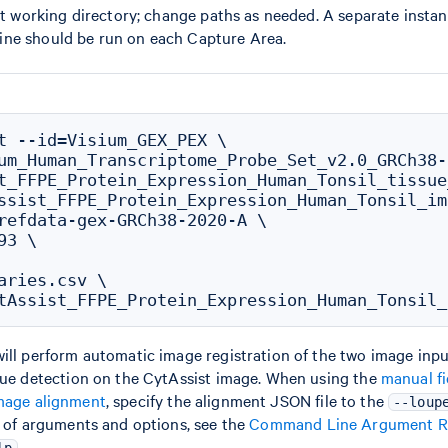
ent working directory; change paths as needed. A separate instan
ine should be run on each Capture Area.
t --id=Visium_GEX_PEX \

um_Human_Transcriptome_Probe_Set_v2.0_GRCh38-
t_FFPE_Protein_Expression_Human_Tonsil_tissue
ssist_FFPE_Protein_Expression_Human_Tonsil_im
refdata-gex-GRCh38-2020-A \

3 \

aries.csv \

ill perform automatic image registration of the two image input
ssue detection on the CytAssist image. When using the
manual fi
mage alignment
, specify the alignment JSON file to the
--loup
t of arguments and options, see the
Command Line Argument R
.
lp