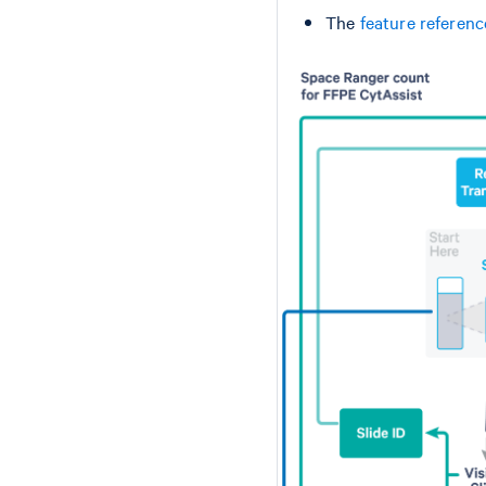
The
feature referen