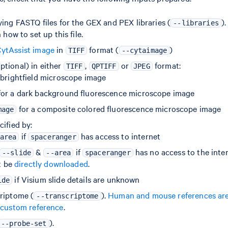
ying FASTQ files for the GEX and PEX libraries (
)
--libraries
 how to set up this file.
ytAssist image
in
format (
)
TIFF
--cytaimage
ptional) in either
,
or
format:
TIFF
QPTIFF
JPEG
 brightfield microscope image
or a dark background fluorescence microscope image
for a composite colored fluorescence microscope image
mage
ified by:
if
has access to internet
area
spaceranger
&
if
has no access to the inter
--slide
--area
spaceranger
t be
directly downloaded
.
if Visium slide details are unknown
ide
riptome (
).
Human and mouse references are 
--transcriptome
 custom reference
.
).
--probe-set