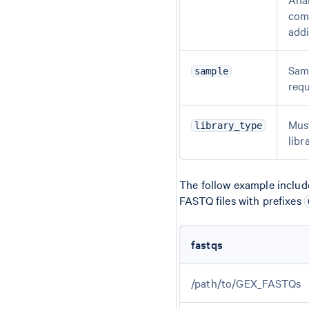
comm
addi
Samp
sample
requ
Mus
library_type
libr
The follow example include
FASTQ files with prefixes
fastqs
/path/to/GEX_FASTQs