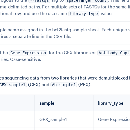
--fastqs
spaceranger count
a-delimited paths. For multiple sets of FASTQs for the same li
tional row, and use the use same
value.
library_type
le name assigned in the bcl2fastq sample sheet. Each unique 
ires a separate line in the CSV file.
t be
for the GEX libraries or
Gene Expression
Antibody Capt
aries. Case-sensitive.
s sequencing data from two libraries that were demultiplexed i
(GEX) and
(PEX).
GEX_sample1
Ab_sample1
sample
library_type
GEX_sample1
Gene Expressi