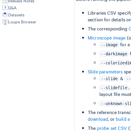
Release Notes
Troubleshooting
Matrices
Manual Alignment
Q&A
Spatial Outputs
Feature Reference
Libraries CSV specif
Datasets
Spot Deconvolution
section for details on
Loupe Browser
BAM
Molecule Info (H5)
The corresponding
C
Feature Slice (H5)
Microscope image
(o
Protein Expression
for a
--image
Metrics Summary
f
--darkimage
--colorizedi
Slide parameters
spec
&
--slide
--
,
--slidefile
layout file mus
--unknown-sl
The reference transc
download
, or
build a
The
probe set CSV
(