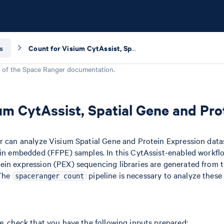
s
Count for Visium CytAssist, Spatial Gene and Protein Expression
 of the
Space Ranger
documentation.
um CytAssist, Spatial Gene and Pro
er can analyze Visium Spatial Gene and Protein Expression dat
ffin embedded (FFPE) samples. In this CytAssist-enabled workfl
ein expression (PEX) sequencing libraries are generated from
 The
pipeline is necessary to analyze these 
spaceranger count
e, check that you have the following inputs prepared: