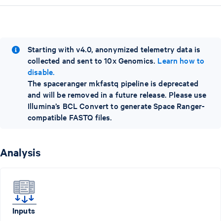
Starting with v4.0, anonymized telemetry data is
collected and sent to 10x Genomics.
Learn how to
disable.
The spaceranger mkfastq pipeline is deprecated
and will be removed in a future release. Please use
Illumina’s BCL Convert to generate Space Ranger-
compatible FASTQ files.
Analysis
Inputs