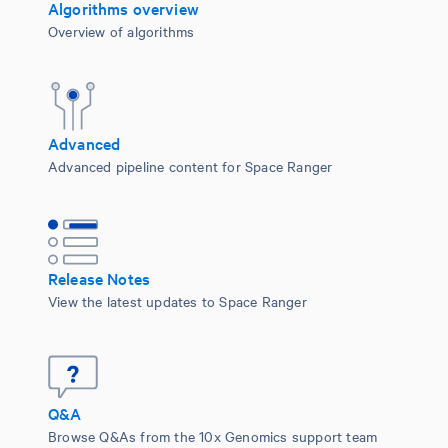
Algorithms overview
Overview of algorithms
Advanced
Advanced pipeline content for Space Ranger
Release Notes
View the latest updates to Space Ranger
Q&A
Browse Q&As from the 10x Genomics support team