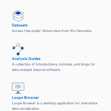
Datasets
Access free public Visium data from 10x Genomics
Analysis Guides
A collection of introductions, tutorials, and blogs for
data analysis beyond software
Loupe Browser
Loupe Browser is a desktop application for interactive
data visualization