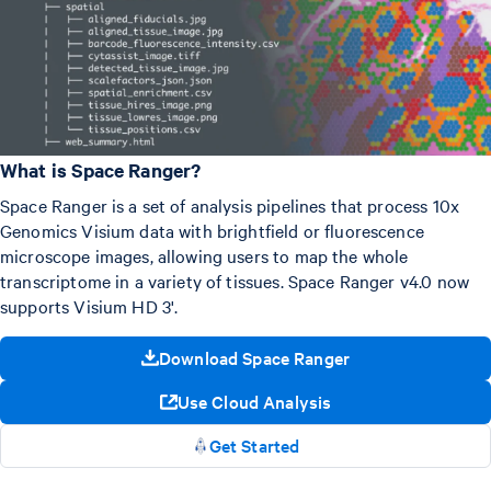
What is Space Ranger?
Space Ranger is a set of analysis pipelines that process 10x
Genomics Visium data with brightfield or fluorescence
microscope images, allowing users to map the whole
transcriptome in a variety of tissues. Space Ranger v4.0 now
supports Visium HD 3'.
Download Space Ranger
Use Cloud Analysis
Get Started