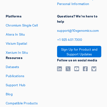
Personal Information
Platforms
Questions? We're here to
help
Chromium Single Cell
support@10xgenomics.com
Atera In Situ
+1
925
401
7300
Visium Spatial
Sign Up for Product and
Xenium In Situ
Support Updates
Resources
Follow us on social media
Datasets
Publications
Support Hub
Blog
Compatible Products