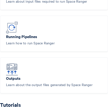
Learn about input files required to run Space Ranger
Running Pipelines
Learn how to run Space Ranger
Outputs
Learn about the output files generated by Space Ranger
Tutorials