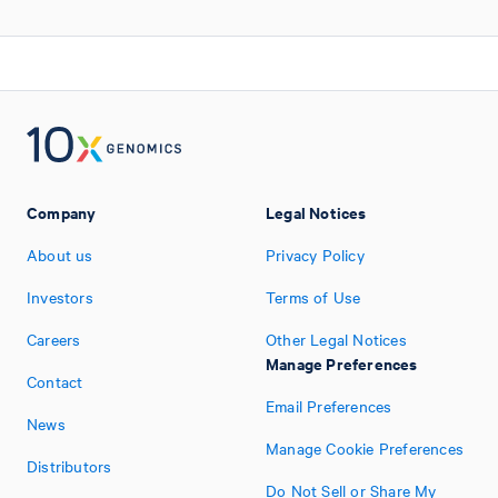
Company
Legal Notices
About us
Privacy Policy
Investors
Terms of Use
Careers
Other Legal Notices
Manage Preferences
Contact
Email Preferences
News
Manage Cookie Preferences
Distributors
Do Not Sell or Share My