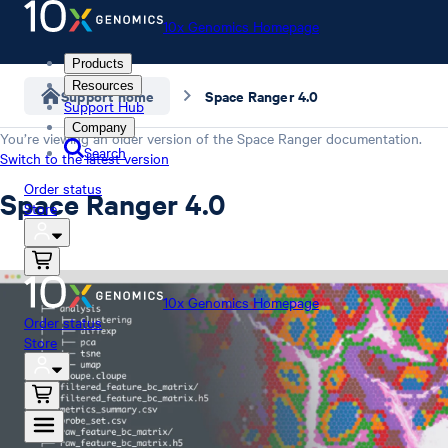
10x Genomics Homepage
Products
Resources
Support home
Space Ranger 4.0
Support Hub
Company
You’re viewing an older version of the
Space Ranger
documentation.
Search
Switch to the latest version
Order status
Space Ranger 4.0
Store
10x Genomics Homepage
Order status
Store