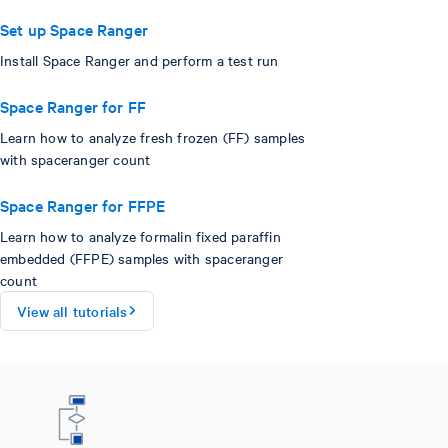
Set up Space Ranger
Install Space Ranger and perform a test run
Space Ranger for FF
Learn how to analyze fresh frozen (FF) samples
with spaceranger count
Space Ranger for FFPE
Learn how to analyze formalin fixed paraffin
embedded (FFPE) samples with spaceranger
count
View all tutorials