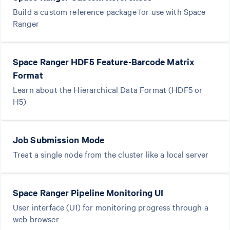
Build a custom reference package for use with Space
Ranger
Space Ranger HDF5 Feature-Barcode Matrix
Format
Learn about the Hierarchical Data Format (HDF5 or
H5)
Job Submission Mode
Treat a single node from the cluster like a local server
Space Ranger Pipeline Monitoring UI
User interface (UI) for monitoring progress through a
web browser