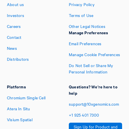
About us
Privacy Policy
Investors
Terms of Use
Careers
Other Legal Notices
Manage Preferences
Contact
Email Preferences
News
Manage Cookie Preferences
Distributors
Do Not Sell or Share My
Personal Information
Platforms
Questions? We're here to
help
Chromium Single Cell
support@10xgenomics.com
Atera In Situ
+1
925
401
7300
Visium Spatial
Sign Up for Product and