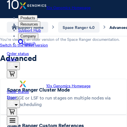
10x Genomics Homepage
Products
Resources
Support home
Space Ranger 4.0
Advance
Support Hub
Company
You’re viewing an older version of the
Space Ranger
documentation.
Search
Switch to the latest version
Order status
Advanced
Store
10x Genomics Homepage
Space Ranger Cluster Mode
Order status
Store
Use SGE or LSF to run stages on multiple nodes via
batch scheduling
Space Ranger Custom References