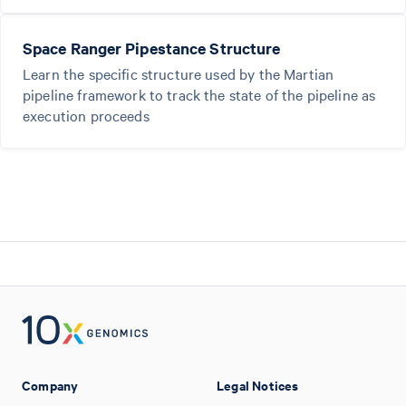
Space Ranger Pipestance Structure
Learn the specific structure used by the Martian
pipeline framework to track the state of the pipeline as
execution proceeds
Company
Legal Notices