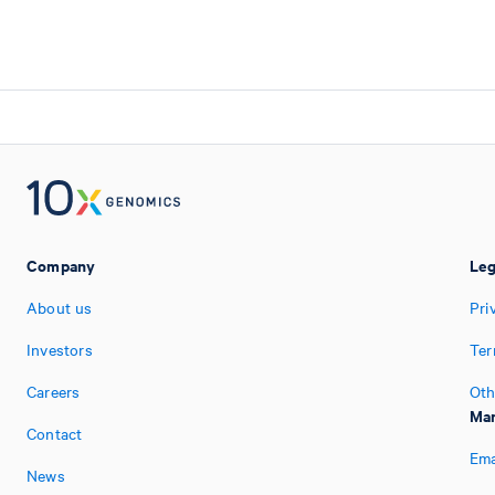
Company
Leg
About us
Pri
Investors
Ter
Careers
Oth
Man
Contact
Ema
News