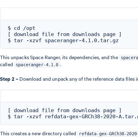
$ cd /opt

[ download file from downloads page ]

This unpacks Space Ranger, its dependencies, and the
spacer
called
.
spaceranger-4.1.0
Step 2 –
Download and unpack any of the reference data files i
[ download file from downloads page ]

This creates a new directory called
refdata-gex-GRCh38-2020