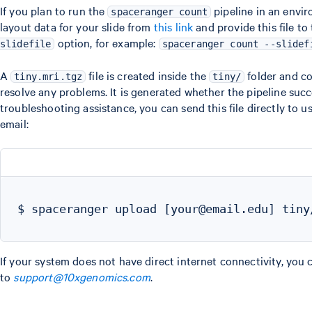
If you plan to run the
pipeline in an envi
spaceranger count
layout data for your slide from
this link
and provide this file to
option, for example:
slidefile
spaceranger count --slidef
A
file is created inside the
folder and co
tiny.mri.tgz
tiny/
resolve any problems. It is generated whether the pipeline succee
troubleshooting assistance, you can send this file directly to
email:
$ spaceranger upload [your@email.edu] tiny/
If your system does not have direct internet connectivity, you 
to
support@10xgenomics.com
.