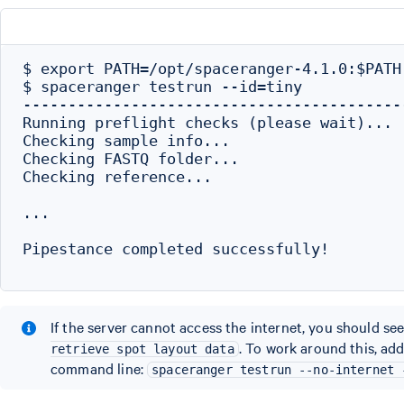
$ export PATH=/opt/spaceranger-4.1.0:$PATH

$ spaceranger testrun --id=tiny

------------------------------------------
Running preflight checks (please wait)...

Checking sample info...

Checking FASTQ folder...

Checking reference...

...

Pipestance completed successfully!

If the server cannot access the internet, you should see
. To work around this, ad
retrieve spot layout data
command line:
spaceranger testrun --no-internet 