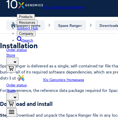
10x Genomics Homepage
Products
Resources
Support home
Space Ranger
Download
Support Hub
Company
Search
Installation
Order status
Store
Space Ranger is delivered as a single, self-contained tar file 
bundles all of its required software dependencies, which are p
distributions.
10x Genomics Homepage
Order status
For convenience, the reference data package required for Spac
Store
Download and install
Step 1 –
Download and unpack the Space Ranger file in any loc