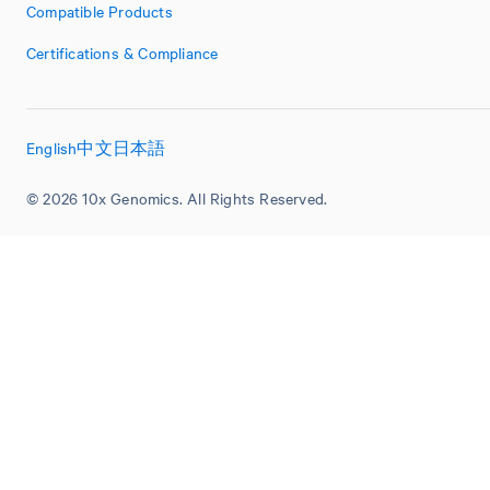
Compatible Products
Certifications & Compliance
English
中文
日本語
© 2026 10x Genomics. All Rights Reserved.