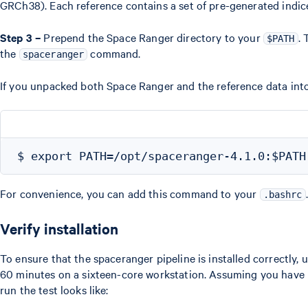
GRCh38). Each reference contains a set of pre-generated indic
Step 3 –
Prepend the Space Ranger directory to your
. 
$PATH
the
command.
spaceranger
If you unpacked both Space Ranger and the reference data int
For convenience, you can add this command to your
.
.bashrc
Verify installation
To ensure that the spaceranger pipeline is installed correctly, 
60 minutes on a sixteen-core workstation. Assuming you have 
run the test looks like: