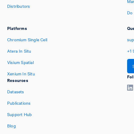
Man
Distributors
Do 
Platforms
Que
Chromium Single Cell
sup
Atera In Situ
+1
Visium Spatial
Xenium In Situ
Fol
Resources
Datasets
Publications
Support Hub
Blog