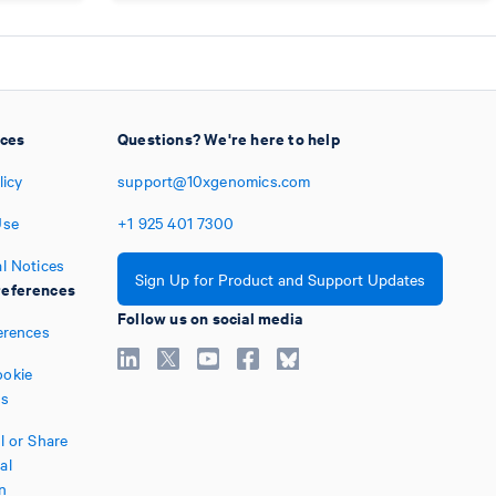
ices
Questions? We're here to help
licy
support@10xgenomics.com
Use
+1
925
401
7300
l Notices
Sign Up for Product and Support Updates
eferences
Follow us on social media
erences
okie
es
l or Share
al
n