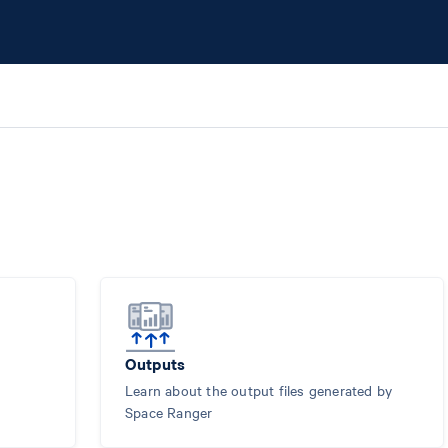
Outputs
Learn about the output files generated by
Space Ranger