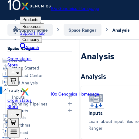
10x Genomics Homepage
Products
Resources
Support home
Space Ranger
Analysis
Support Hub
Company
Search
Space Ranger
Analysis
Order status
Overview
Store
Getting Started
Analysis
Download Center
Cloud Analysis
Analysis
10x Genomics Homepage
Inputs
Order status
Running Pipelines
Store
Overview
Outputs
Inputs
Computing Options
Generating FASTQs
Tutorials
Space Ranger Commands
Overview
Learn about input files r
Specifying FASTQs
Algorithms
Count
Web Summary
Ranger
Image Recommendations
Advanced
Segment
Segmented Outputs
Slide Parameters