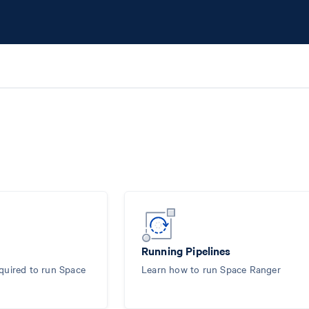
Running Pipelines
equired to run Space
Learn how to run Space Ranger