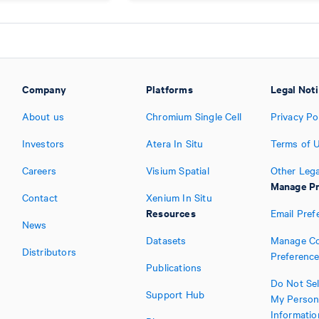
Company
Platforms
Legal Not
About us
Chromium Single Cell
Privacy Po
Investors
Atera In Situ
Terms of 
Careers
Visium Spatial
Other Lega
Manage Pr
Contact
Xenium In Situ
Resources
Email Pref
News
Datasets
Manage Co
Distributors
Preferenc
Publications
Do Not Sel
Support Hub
My Person
Informatio