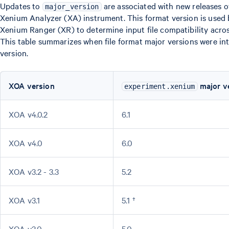
Updates to
are associated with new releases 
major_version
Xenium Analyzer (XA) instrument. This format version is used
Xenium Ranger (XR) to determine input file compatibility acro
This table summarizes when file format major versions were i
version.
XOA version
major v
experiment.xenium
XOA v4.0.2
6.1
XOA v4.0
6.0
XOA v3.2 - 3.3
5.2
XOA v3.1
5.1 †
XOA v3.0
5.0