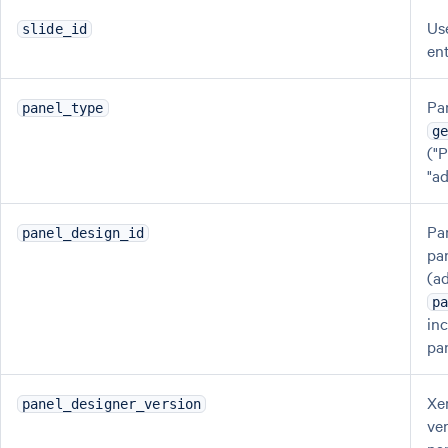
Us
slide_id
en
Pa
panel_type
g
("
"a
Pa
panel_design_id
pa
(ad
p
in
pa
Xe
panel_designer_version
ve