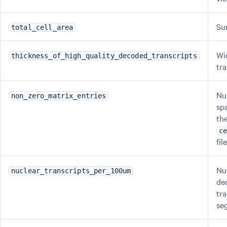
Su
total_cell_area
Wi
thickness_of_high_quality_decoded_transcripts
tr
Nu
non_zero_matrix_entries
sp
th
c
fil
Nu
nuclear_transcripts_per_100um
de
tra
se