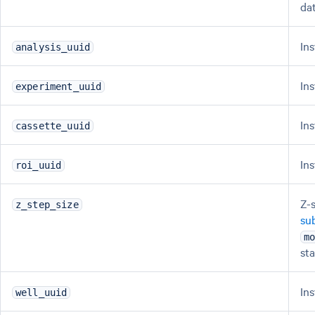
da
In
analysis_uuid
In
experiment_uuid
In
cassette_uuid
In
roi_uuid
Z-
z_step_size
su
m
st
In
well_uuid