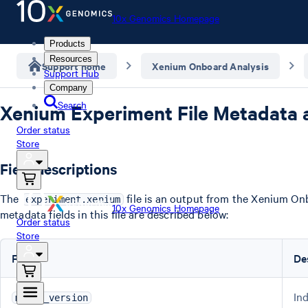
10x Genomics Homepage
Products
Resources
Support home
Xenium Onboard Analysis
Support Hub
Company
Search
Xenium Experiment File Metadata 
Order status
Store
Field descriptions
The
file is an output from the Xenium On
experiment.xenium
10x Genomics Homepage
metadata fields in this file are described below:
Order status
Store
Field
De
In
major_version