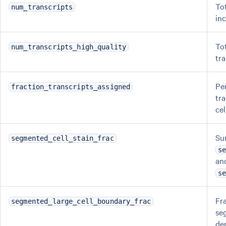
To
num_transcripts
in
To
num_transcripts_high_quality
tr
Pe
fraction_transcripts_assigned
tr
cel
Su
segmented_cell_stain_frac
s
an
s
Fra
segmented_large_cell_boundary_frac
se
der