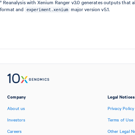
† Reanalysis with Xenium Ranger v3.0 generates outputs that a
format and
major version v5.1.
experiment.xenium
Company
Legal Notices
About us
Privacy Policy
Investors
Terms of Use
Careers
Other Legal N