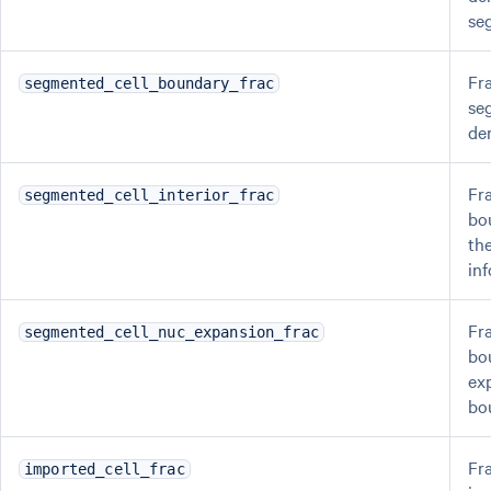
se
Fra
segmented_cell_boundary_frac
se
de
Fr
segmented_cell_interior_frac
bo
the
in
Fr
segmented_cell_nuc_expansion_frac
bo
ex
bo
Fra
imported_cell_frac