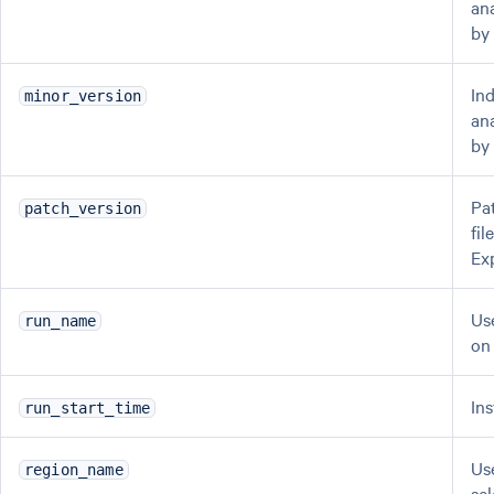
ana
by
In
minor_version
ana
by
Pa
patch_version
fi
Ex
Us
run_name
on
In
run_start_time
Us
region_name
se