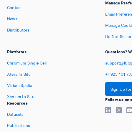
Manage Prefe
Contact
Email Prefere
News
Manage Cooki
Distributors
Do Not Sell o
Platforms
Questions? We
Chromium Single Cell
support@10xg
Atera In Situ
+1
925
401
73
Visium Spatial
Sign Up fo
Xenium In Situ
Follow us on 
Resources
Datasets
Publications