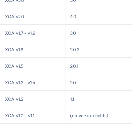
XOA v2.0
4.0
XOA v1.7 - v1.9
3.0
XOA v1.6
2.0.2
XOA v1.5
2.0.1
XOA v1.3 - v1.4
2.0
XOA v1.2
1.1
XOA v1.0 - v1.1
(no version fields)