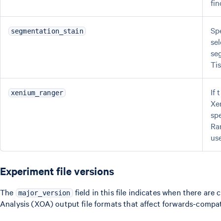
fin
Sp
segmentation_stain
se
se
Tis
If
xenium_ranger
Xe
sp
Ra
us
Experiment file versions
The
field in this file indicates when there a
major_version
Analysis (XOA) output file formats that affect forwards-compati