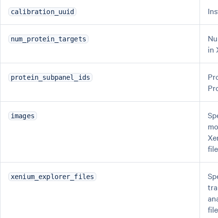
In
calibration_uuid
Nu
num_protein_targets
in
Pr
protein_subpanel_ids
Pr
Spe
images
mo
Xe
fil
Spe
xenium_explorer_files
tra
an
fi