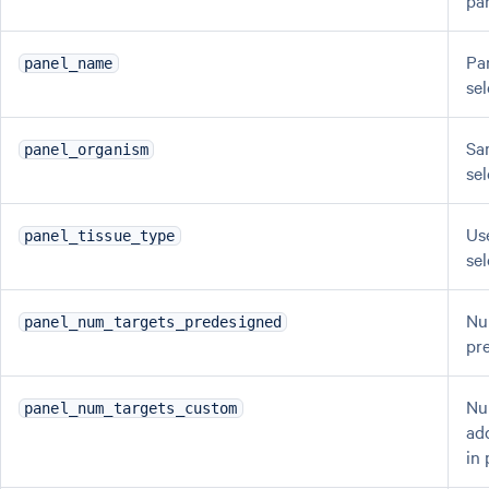
pa
Pa
panel_name
se
Sa
panel_organism
se
Us
panel_tissue_type
se
Nu
panel_num_targets_predesigned
pr
Nu
panel_num_targets_custom
ad
in