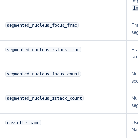
im
i
Fr
segmented_nucleus_focus_frac
se
Fr
segmented_nucleus_zstack_frac
se
Nu
segmented_nucleus_focus_count
se
Nu
segmented_nucleus_zstack_count
se
Us
cassette_name
Na