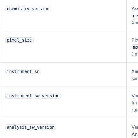
As
chemistry_version
g
Xe
Pix
pixel_size
m
(i
Xe
instrument_sn
se
Ve
instrument_sw_version
fi
ru
Ve
analysis_sw_version
An