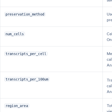
Us
preservation_method
pr
Ce
num_cells
On
Me
transcripts_per_cell
ca
An
Tr
transcripts_per_100um
ca
An
Tot
region_area
vi