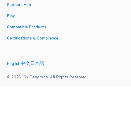
Support Hub
Blog
Compatible Products
Certifications & Compliance
English
中文
日本語
© 2026 10x Genomics. All Rights Reserved.