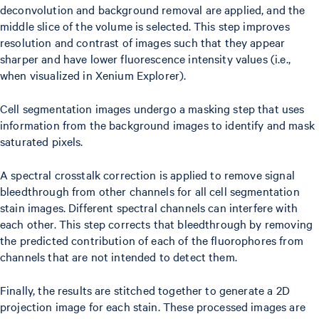
deconvolution and background removal are applied, and the
middle slice of the volume is selected. This step improves
resolution and contrast of images such that they appear
sharper and have lower fluorescence intensity values (i.e.,
when visualized in Xenium Explorer).
Cell segmentation images undergo a masking step that uses
information from the background images to identify and mask
saturated pixels.
A spectral crosstalk correction is applied to remove signal
bleedthrough from other channels for all cell segmentation
stain images. Different spectral channels can interfere with
each other. This step corrects that bleedthrough by removing
the predicted contribution of each of the fluorophores from
channels that are not intended to detect them.
Finally, the results are stitched together to generate a 2D
projection image for each stain. These processed images are