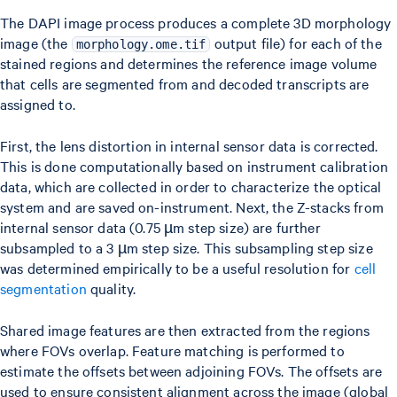
The DAPI image process produces a complete 3D morphology
image (the
output file) for each of the
morphology.ome.tif
stained regions and determines the reference image volume
that cells are segmented from and decoded transcripts are
assigned to.
First, the lens distortion in internal sensor data is corrected.
This is done computationally based on instrument calibration
data, which are collected in order to characterize the optical
system and are saved on-instrument. Next, the Z-stacks from
internal sensor data (0.75 µm step size) are further
subsampled to a 3 µm step size. This subsampling step size
was determined empirically to be a useful resolution for
cell
segmentation
quality.
Shared image features are then extracted from the regions
where FOVs overlap. Feature matching is performed to
estimate the offsets between adjoining FOVs. The offsets are
used to ensure consistent alignment across the image (global