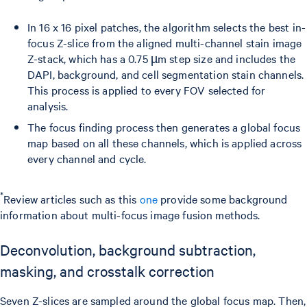
In 16 x 16 pixel patches, the algorithm selects the best in-
focus Z-slice from the aligned multi-channel stain image
Z-stack, which has a 0.75 µm step size and includes the
DAPI, background, and cell segmentation stain channels.
This process is applied to every FOV selected for
analysis.
The focus finding process then generates a global focus
map based on all these channels, which is applied across
every channel and cycle.
*
Review articles such as this
one
provide some background
information about multi-focus image fusion methods.
Deconvolution, background subtraction,
masking, and crosstalk correction
Seven Z-slices are sampled around the global focus map. Then,