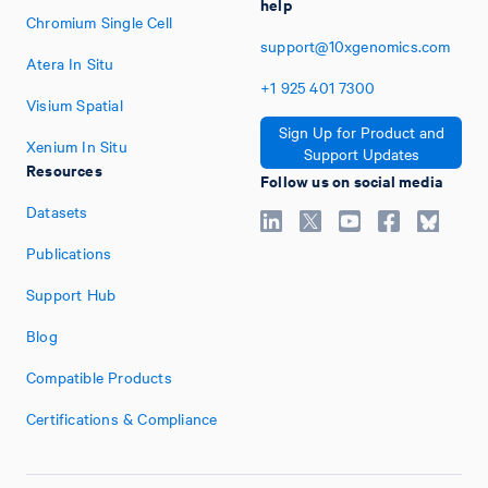
help
Chromium Single Cell
support@10xgenomics.com
Atera In Situ
+1
925
401
7300
Visium Spatial
Sign Up for Product and
Xenium In Situ
Support Updates
Resources
Follow us on social media
Datasets
Publications
Support Hub
Blog
Compatible Products
Certifications & Compliance