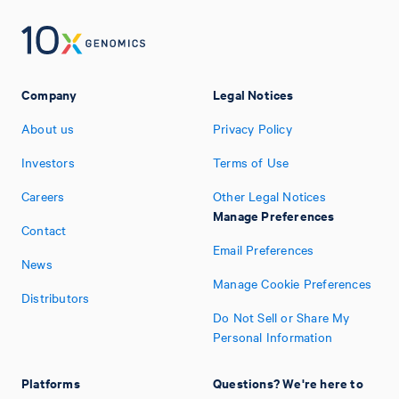
Company
Legal Notices
About us
Privacy Policy
Investors
Terms of Use
Careers
Other Legal Notices
Manage Preferences
Contact
Email Preferences
News
Manage Cookie Preferences
Distributors
Do Not Sell or Share My
Personal Information
Platforms
Questions? We're here to