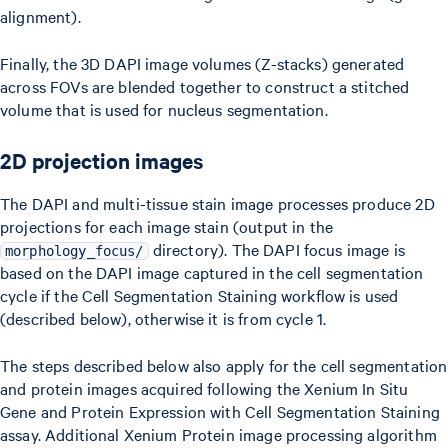
alignment).
Finally, the 3D DAPI image volumes (Z-stacks) generated
across FOVs are blended together to construct a stitched
volume that is used for nucleus segmentation.
2D projection images
The DAPI and multi-tissue stain image processes produce 2D
projections for each image stain (output in the
directory). The DAPI focus image is
morphology_focus/
based on the DAPI image captured in the cell segmentation
cycle if the Cell Segmentation Staining workflow is used
(described below), otherwise it is from cycle 1.
The steps described below also apply for the cell segmentation
and protein images acquired following the Xenium In Situ
Gene and Protein Expression with Cell Segmentation Staining
assay. Additional Xenium Protein image processing algorithm