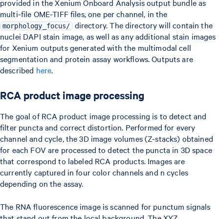
provided in the Xenium Onboard Analysis output bundle as
multi-file OME-TIFF files, one per channel, in the
directory. The directory will contain the
morphology_focus/
nuclei DAPI stain image, as well as any additional stain images
for Xenium outputs generated with the multimodal cell
segmentation and protein assay workflows. Outputs are
described
here
.
RCA product image processing
The goal of RCA product image processing is to detect and
filter puncta and correct distortion. Performed for every
channel and cycle, the 3D image volumes (Z-stacks) obtained
for each FOV are processed to detect the puncta in 3D space
that correspond to labeled RCA products. Images are
currently captured in four color channels and n cycles
depending on the assay.
The RNA fluorescence image is scanned for punctum signals
that stand out from the local background. The XYZ