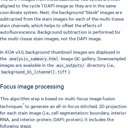
aligned to the cycle 1 DAPI image so they are in the same
coordinate system. Next, the background "blank" images are
subtracted from the stain images for each of the multi-tissue
stain channels, which helps to offset the effects of
autofluorescence. Background subtraction is performed for
the multi-tissue stain images, not the DAPI image.
In XOA v3.0, background thumbnail images are displayed in
the
Image QC gallery. Downsampled
analysis_summary.html
images are available in the
directory (i.e.,
aux_outputs/
).
background_01_[channel].tiff
Focus image processing
This algorithm step is based on multi-focus image fusion
*
techniques
to generate an all-in-focus stitched, 2D projection
for each stain image (i.e., cell segmentation: boundary, interior
RNA, and interior protein; DAPI; protein). It includes the
following steps: