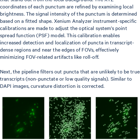
coordinates of each punctum are refined by examining local
brightness. The signal intensity of the punctum is determined
based on a fitted shape. Xenium Analyzer instrument-specific
calibrations are made to adjust the optical system’s point
spread function (PSF) model. This calibration enables
increased detection and localization of puncta in transcript-
dense regions and near the edges of FOVs, effectively
minimizing FOV-related artifacts like roll-off.
Next, the pipeline filters out puncta that are unlikely to be true
transcripts (non-punctate or low quality signals). Similar to
DAPI images, curvature distortion is corrected.