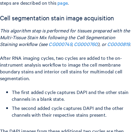
steps are described on this
page
.
Cell segmentation stain image acquisition
This algorithm step is performed for tissues prepared with the
Multi-Tissue Stain Mix following the Cell Segmentation
Staining workflow (see
CG000749
,
CG000760
), or
CG000819
.
After RNA imaging cycles, two cycles are added to the on-
instrument analysis workflow to image the cell membrane
boundary stains and interior cell stains for multimodal cell
segmentation.
The first added cycle captures DAPI and the other stain
channels in a blank state.
The second added cycle captures DAPI and the other
channels with their respective stains present.
The DAPI images from these additional two cycles are then