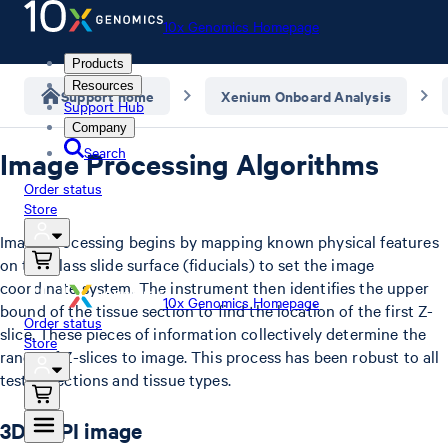
10x Genomics Homepage
Products
Resources
Support home
Xenium Onboard Analysis
Support Hub
Company
Search
Image Processing Algorithms
Order status
Store
Image processing begins by mapping known physical features
on the glass slide surface (fiducials) to set the image
coordinate system. The instrument then identifies the upper
10x Genomics Homepage
bound of the tissue section to find the location of the first Z-
Order status
slice. These pieces of information collectively determine the
Store
range of Z-slices to image. This process has been robust to all
tested sections and tissue types.
3D DAPI image