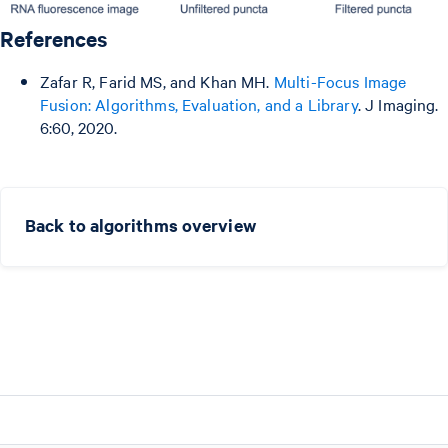
References
Zafar R, Farid MS, and Khan MH.
Multi-Focus Image
Fusion: Algorithms, Evaluation, and a Library
. J Imaging.
6:60, 2020.
Back to algorithms overview