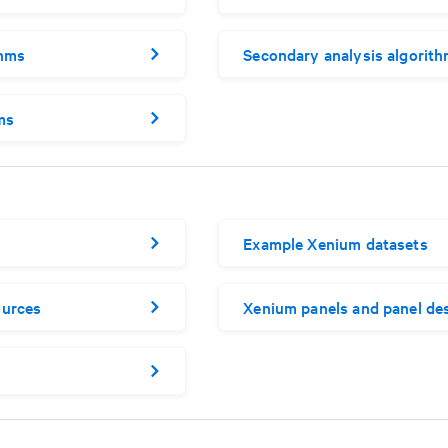
thms
Secondary analysis algorit
ms
Example Xenium datasets
ources
Xenium panels and panel de