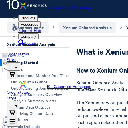
10x Genomics Homepage
Products
Resources
Support home
Xenium Onboard Analysis
Support Hub
Company
Search
Xenium Onboard Analysis
What is Xeni
Order status
Overview
Store
Getting Started
New to Xenium Onb
Analysis
Estimate and Monitor Run Time
Outputs at a Glance
Xenium Onboard Analysis 
10x Genomics Homepage
Understanding Xenium Outputs
processes Xenium In Situ
Order status
Analysis Summary Overview
Store
Analysis Summary Alerts
The Xenium raw output da
Protein Data Outputs
reduce low-level internal
Archiving Xenium Data
output and other standard
Algorithms
each region selected on 
Example Datasets