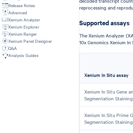
decoded transcript count
Release Notes
reprocessing and reprodu
Advanced
Xenium Analyzer
Supported assays
Xenium Explorer
Xenium Ranger
The Xenium Analyzer (XA)
Xenium Panel Designer
10x Genomics Xenium In S
Q&A
Analysis Guides
Xenium In Situ assay
Xenium In Situ Gene an
Segmentation Staining
Xenium In Situ Prime G
Segmentation Staining