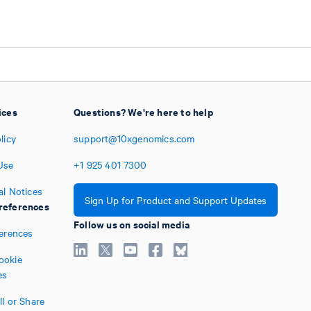
ices
Questions? We're here to help
licy
support@10xgenomics.com
Use
+1
925
401
7300
al Notices
Sign Up for Product and Support Updates
references
Follow us on social media
ferences
ookie
es
l or Share