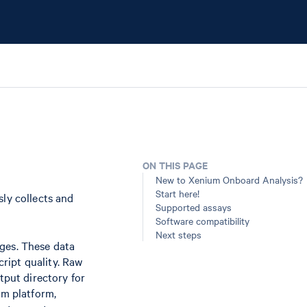
ON THIS PAGE
New to Xenium Onboard Analysis?
Start here!
ly collects and
Supported assays
Software compatibility
Next steps
ges. These data
cript quality. Raw
tput directory for
um platform,