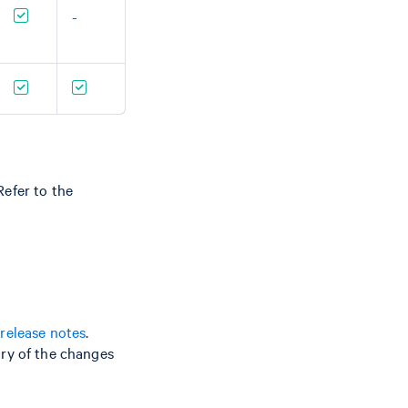
-
efer to the
release notes
.
ry of the changes