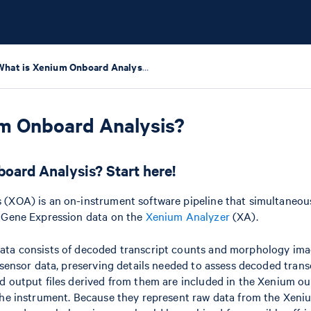
What is Xenium Onboard Analysis?
um Onboard Analysis?
oard Analysis? Start here!
(XOA) is an on-instrument software pipeline that simultaneous
 Gene Expression data on the
Xenium Analyzer
(XA).
ta consists of decoded transcript counts and morphology ima
 sensor data, preserving details needed to assess decoded trans
 output files derived from them are included in the Xenium ou
the instrument. Because they represent raw data from the Xeni