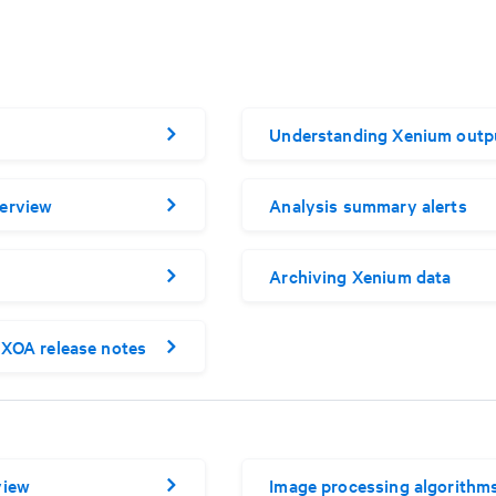
Understanding Xenium outp
erview
Analysis summary alerts
Archiving Xenium data
XOA release notes
view
Image processing algorithm