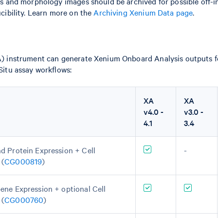
s and morphology images should be archived for possible off-
cibility. Learn more on the
Archiving Xenium Data page
.
 instrument can generate Xenium Onboard Analysis outputs fo
itu assay workflows:
XA
XA
v4.0 -
v3.0 -
4.1
3.4
d Protein Expression + Cell
-
 (
CG000819
)
ene Expression + optional Cell
 (
CG000760
)