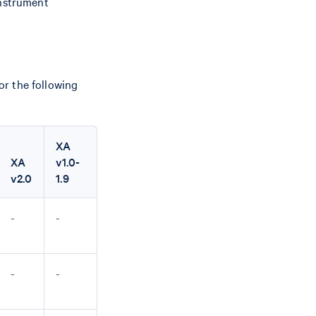
instrument
r the following
XA
XA
v1.0-
v2.0
1.9
-
-
-
-