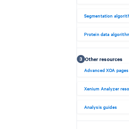
Segmentation algori
Protein data algorith
3
Other resources
Advanced XOA pages
Xenium Analyzer res
Analysis guides