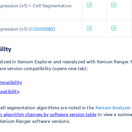
pression (v1) + Cell Segmentation
pression (v1) (
CG000582
)
lity
lized in Xenium Explorer and reanalyzed with Xenium Ranger. R
are version compatibility (opens new tab):
mpatibility
atibility
ell segmentation algorithms are noted in the
Xenium Analyzer 
 algorithm changes by software version table
to view a summa
Xenium Ranger software versions.