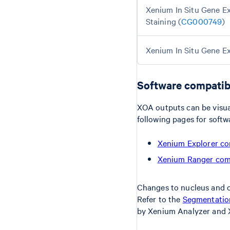
Xenium In Situ Gene Ex
Staining (
CG000749
)
Xenium In Situ Gene Ex
Software compatibi
XOA outputs can be visua
following pages for softw
Xenium Explorer co
Xenium Ranger comp
Changes to nucleus and c
Refer to the
Segmentation
by Xenium Analyzer and 