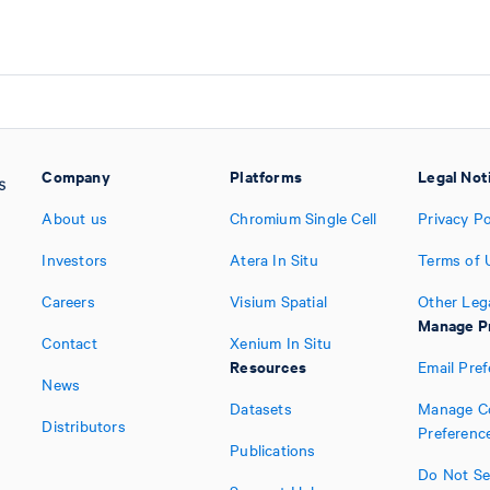
Company
Platforms
Legal Not
About us
Chromium Single Cell
Privacy Po
Investors
Atera In Situ
Terms of 
Careers
Visium Spatial
Other Leg
Manage P
Contact
Xenium In Situ
Resources
Email Pre
News
Datasets
Manage C
Distributors
Preferenc
Publications
Do Not Sel