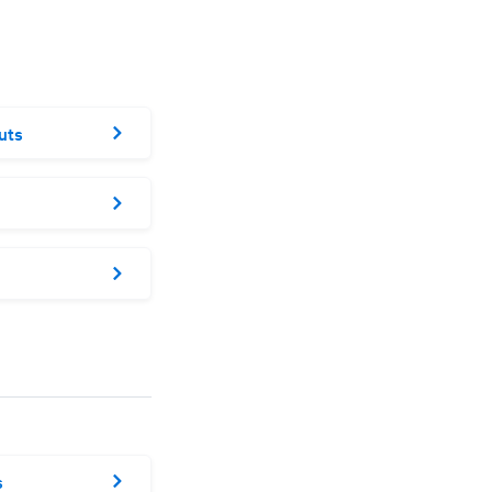
uts
s