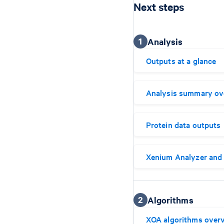
Next steps
1
Analysis
Outputs at a glance
Analysis summary ov
Protein data outputs
Xenium Analyzer and 
2
Algorithms
XOA algorithms over