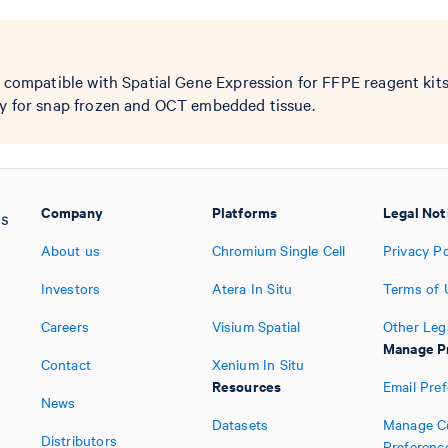
y compatible with Spatial Gene Expression for FFPE reagent kit
ay for snap frozen and OCT embedded tissue.
Company
Platforms
Legal Not
About us
Chromium Single Cell
Privacy Po
Investors
Atera In Situ
Terms of 
Careers
Visium Spatial
Other Leg
Manage P
Contact
Xenium In Situ
Resources
Email Pre
News
Datasets
Manage C
Distributors
Preferenc