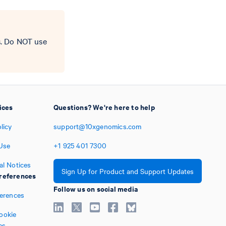
s. Do NOT use
ices
Questions? We're here to help
licy
support@10xgenomics.com
Use
+1
925
401
7300
al Notices
Sign Up for Product and Support Updates
references
Follow us on social media
ferences
ookie
es