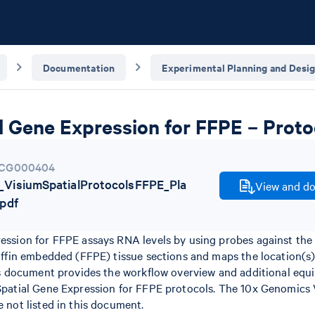
Documentation
Experimental Planning and Desi
l Gene Expression for FFPE – Proto
CG000404
VisiumSpatialProtocolsFFPE_Pla
View and do
pdf
ession for FFPE assays RNA levels by using probes against the
raffin embedded (FFPE) tissue sections and maps the location(s
his document provides the workflow overview and additional equi
Spatial Gene Expression for FFPE protocols. The 10x Genomics 
 not listed in this document.