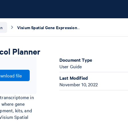
gn
Visium Spatial Gene Expression for FFPE – Protocol Planner
col Planner
Document Type
User Guide
wnload file
Last Modified
November 10, 2022
 transcriptome in
) where gene
pment, kits, and
Visium Spatial