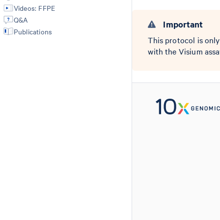
Videos: FFPE
Q&A
Important
Publications
This protocol is onl
with the Visium ass