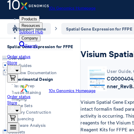
10x Genomics Homepage
Products
Resources
Support home
Spatial Gene Expression for FFPE
Support Hub
Company
Search
Spatial Gene Expression for FFPE
Visium Spatia
Order status
Overview
Store
User Guides
User Guide
,
Workflow Documentation
CG000404_
Experimental Design
Tissue Prep
nner_RevB.
10x Genomics Homepage
Tissue Staining
Order status
Imaging
Visium Spatial Gene Expr
Store
Probe Sets
intact formalin fixed pa
Library Construction
activity is occurring. T
Sequencing
reagents for the Visium 
Software Analysis
Reagent Kits for FFPE are
Datasets