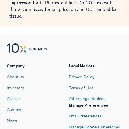
Expression for FFPE reagent kits. Do NOT use with
the Visium assay for snap frozen and OCT embedded
tissue.
Company
Legal Notices
About us
Privacy Policy
Investors
Terms of Use
Careers
Other Legal Notices
Manage Preferences
Contact
Email Preferences
News
Manage Cookie Preferences