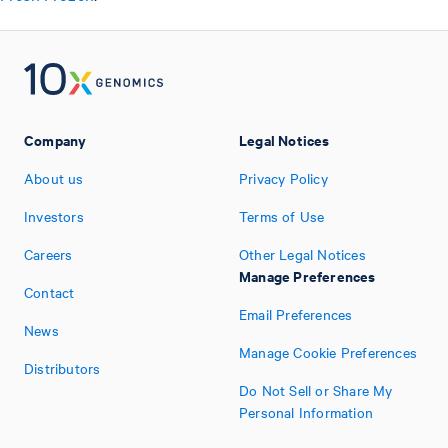
Company
Legal Notices
About us
Privacy Policy
Investors
Terms of Use
Careers
Other Legal Notices
Manage Preferences
Contact
Email Preferences
News
Manage Cookie Preferences
Distributors
Do Not Sell or Share My
Personal Information