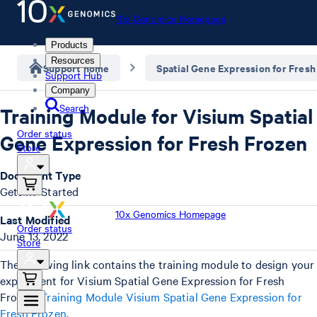
10x Genomics Homepage
Products
Resources
Support home
Spatial Gene Expression for Fresh
Support Hub
Company
Search
Training Module for Visium Spatial
Order status
Gene Expression for Fresh Frozen
Store
Document Type
Getting Started
10x Genomics Homepage
Last Modified
Order status
June 13, 2022
Store
The following link contains the training module to design your
experiment for Visium Spatial Gene Expression for Fresh
Frozen:
Training Module Visium Spatial Gene Expression for
Fresh Frozen
.