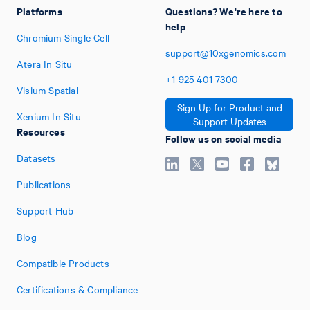
Platforms
Questions? We're here to
help
Chromium Single Cell
support@10xgenomics.com
Atera In Situ
+1
925
401
7300
Visium Spatial
Sign Up for Product and
Xenium In Situ
Support Updates
Resources
Follow us on social media
Datasets
Publications
Support Hub
Blog
Compatible Products
Certifications & Compliance