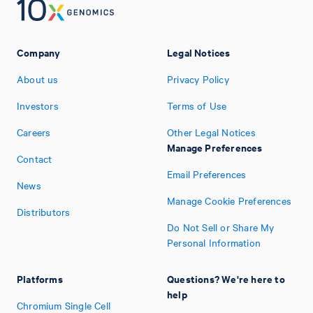
Company
Legal Notices
About us
Privacy Policy
Investors
Terms of Use
Careers
Other Legal Notices
Manage Preferences
Contact
Email Preferences
News
Manage Cookie Preferences
Distributors
Do Not Sell or Share My
Personal Information
Platforms
Questions? We're here to
help
Chromium Single Cell