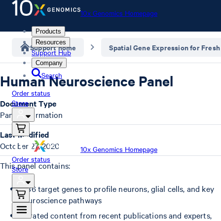
10x Genomics Homepage
Products
Resources
Support home
Spatial Gene Expression for Fresh
Support Hub
Company
Search
Human Neuroscience Panel
Order status
Document Type
Store
Panel Information
Last Modified
October 27, 2020
10x Genomics Homepage
Order status
This panel contains:
Store
1,186 target genes to profile neurons, glial cells, and key
neuroscience pathways
Curated content from recent publications and experts,