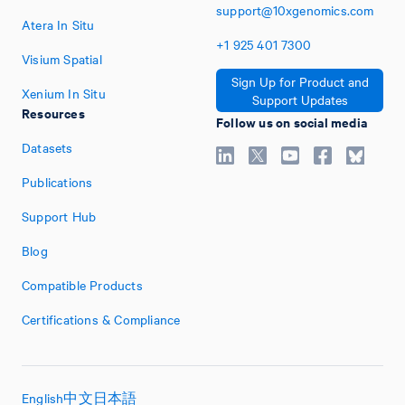
support@10xgenomics.com
Atera In Situ
+1
925
401
7300
Visium Spatial
Sign Up for Product and
Xenium In Situ
Support Updates
Resources
Follow us on social media
Datasets
Publications
Support Hub
Blog
Compatible Products
Certifications & Compliance
English
中文
日本語