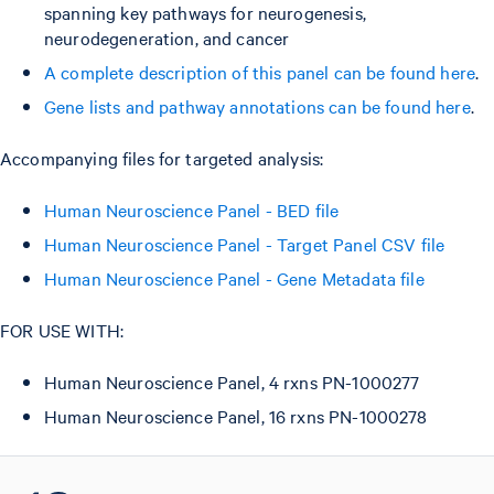
spanning key pathways for neurogenesis,
neurodegeneration, and cancer
A complete description of this panel can be found here
.
Gene lists and pathway annotations can be found here
.
Accompanying files for targeted analysis:
Human Neuroscience Panel - BED file
Human Neuroscience Panel - Target Panel CSV file
Human Neuroscience Panel - Gene Metadata file
FOR USE WITH:
Human Neuroscience Panel, 4 rxns PN-1000277
Human Neuroscience Panel, 16 rxns PN-1000278