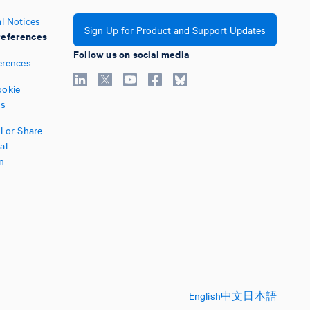
l Notices
Sign Up for Product and Support Updates
eferences
Follow us on social media
erences
okie
es
l or Share
al
n
English
中文
日本語