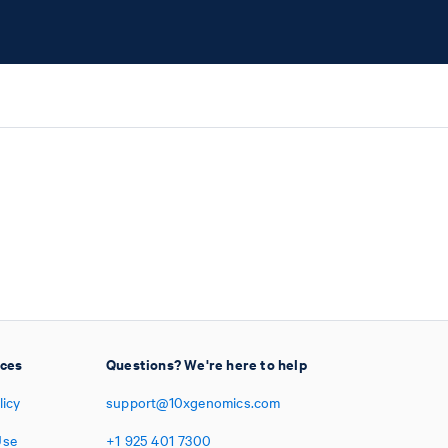
ices
Questions? We're here to help
licy
support@10xgenomics.com
Use
+1
925
401
7300