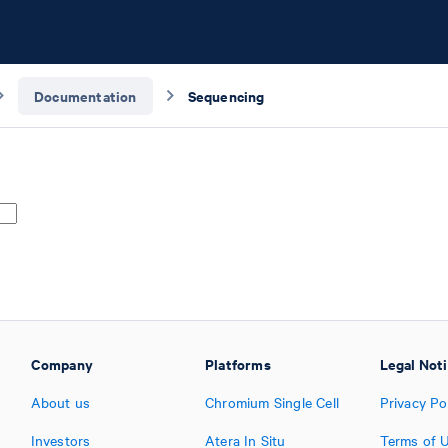
Documentation
Sequencing
Company
Platforms
Legal Not
About us
Chromium Single Cell
Privacy Po
Investors
Atera In Situ
Terms of 