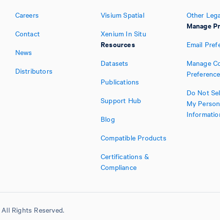
Careers
Visium Spatial
Other Lega
Manage Pr
Contact
Xenium In Situ
Resources
Email Pref
News
Datasets
Manage Co
Distributors
Preferenc
Publications
Do Not Sel
Support Hub
My Person
Informatio
Blog
Compatible Products
Certifications &
Compliance
All Rights Reserved.