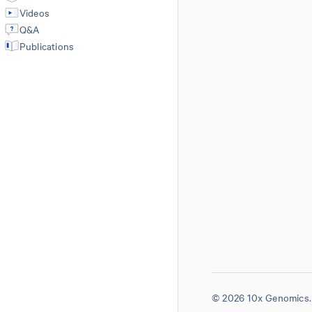
Videos
Q&A
Publications
© 2026 10x Genomics. 