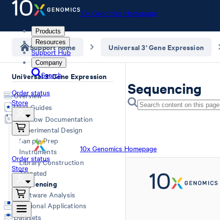
10x Genomics Homepage
Products
Resources
Support home
Universal 3' Gene Expression
Support Hub
Company
Search
Universal 3' Gene Expression
Sequencing
Order status
Overview
Store
User Guides
Workflow Documentation
Experimental Design
Sample Prep
10x Genomics Homepage
Instruments
Order status
Library Construction
Store
Targeted
Sequencing
Software Analysis
Additional Applications
Datasets