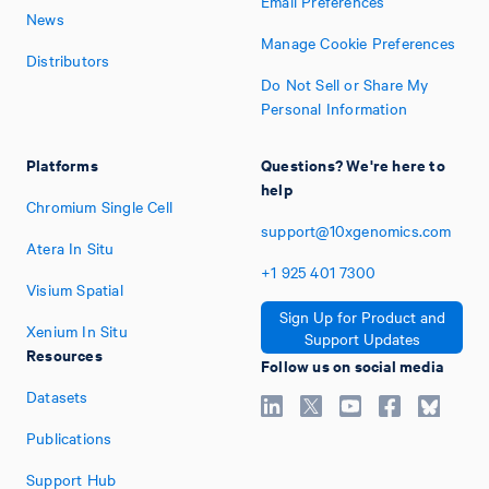
Email Preferences
News
Manage Cookie Preferences
Distributors
Do Not Sell or Share My
Personal Information
Platforms
Questions? We're here to
help
Chromium Single Cell
support@10xgenomics.com
Atera In Situ
+1
925
401
7300
Visium Spatial
Sign Up for Product and
Xenium In Situ
Support Updates
Resources
Follow us on social media
Datasets
Publications
Support Hub