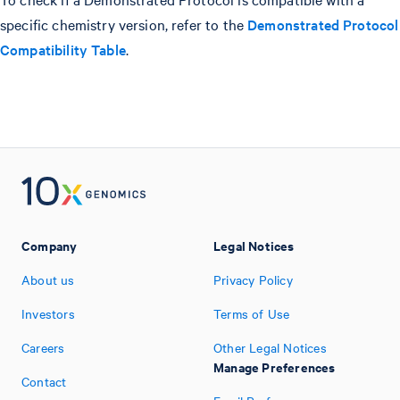
specific chemistry version, refer to the
Demonstrated Protocol
Compatibility Table
.
Company
Legal Notices
About us
Privacy Policy
Investors
Terms of Use
Careers
Other Legal Notices
Manage Preferences
Contact