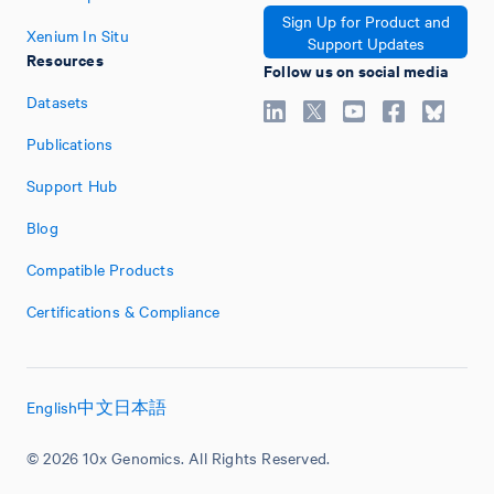
Sign Up for Product and
Xenium In Situ
Support Updates
Resources
Follow us on social media
Datasets
Publications
Support Hub
Blog
Compatible Products
Certifications & Compliance
English
中文
日本語
© 2026 10x Genomics. All Rights Reserved.