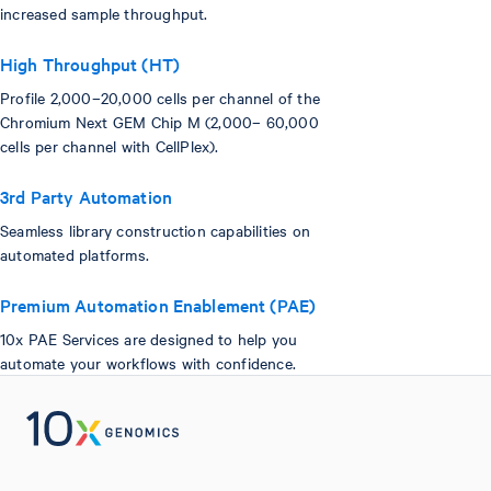
increased sample throughput.
High Throughput (HT)
Profile 2,000–20,000 cells per channel of the
Chromium Next GEM Chip M (2,000– 60,000
cells per channel with CellPlex).
3rd Party Automation
Seamless library construction capabilities on
automated platforms.
Premium Automation Enablement (PAE)
10x PAE Services are designed to help you
automate your workflows with confidence.