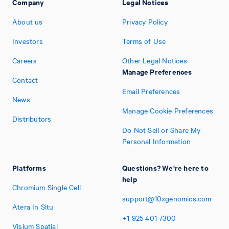
Company
Legal Notices
About us
Privacy Policy
Investors
Terms of Use
Careers
Other Legal Notices
Manage Preferences
Contact
Email Preferences
News
Manage Cookie Preferences
Distributors
Do Not Sell or Share My
Personal Information
Platforms
Questions? We're here to
help
Chromium Single Cell
support@10xgenomics.com
Atera In Situ
+1
925
401
7300
Visium Spatial