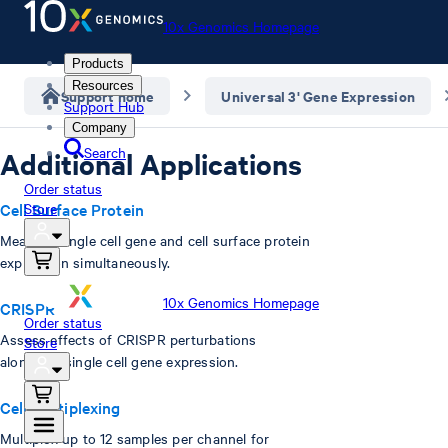
10x Genomics Homepage
Products
Resources
Support home
Universal 3' Gene Expression
Support Hub
Company
Search
Additional Applications
Order status
Cell Surface Protein
Store
Measure single cell gene and cell surface protein
expression simultaneously.
10x Genomics Homepage
CRISPR
Order status
Assess effects of CRISPR perturbations
Store
alongside single cell gene expression.
Cell Multiplexing
Multiplex up to 12 samples per channel for