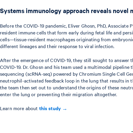
Systems immunology approach reveals novel m
Before the COVID-19 pandemic, Eliver Ghosn, PhD, Associate P
resident immune cells that form early during fetal life and p
cells—tissue-resident macrophages originating from embryonic 
different lineages and their response to viral infection.
After the emergence of COVID-19, they still sought to answer t
COVID-19. Dr. Ghosn and his team used a multimodal pipeline 
sequencing (scRNA-seq) powered by Chromium Single Cell Gene 
neutrophil-activated feedback loop in the lung that results i
the team then set out to understand the origins of these neutr
enter the lung or preventing their migration altogether.
Learn more about
this study →