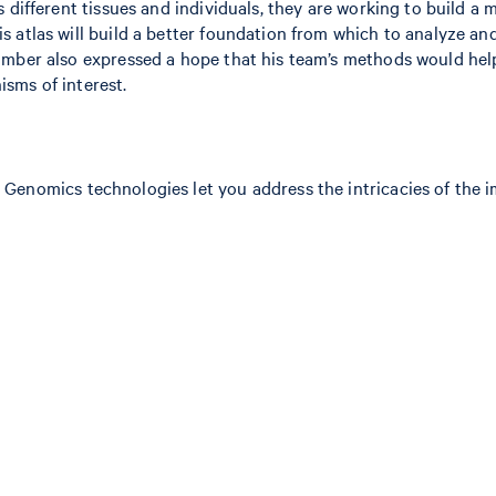
 different tissues and individuals, they are working to build a 
 atlas will build a better foundation from which to analyze an
Bimber also expressed a hope that his team’s methods would he
sms of interest.
 Genomics technologies let you address the intricacies of the