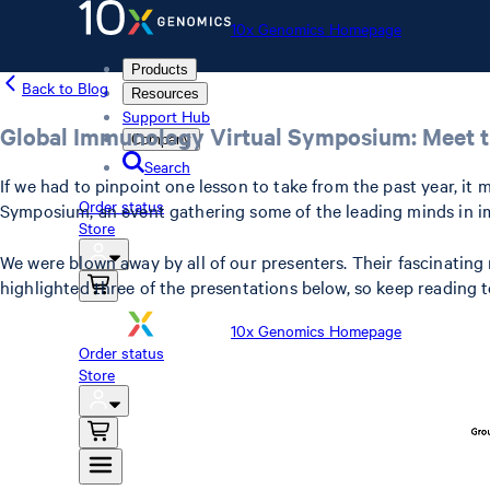
10x Genomics Homepage
Products
Back to Blog
Resources
Support Hub
Global Immunology Virtual Symposium: Meet t
Company
Search
If we had to pinpoint one lesson to take from the past year, it
Order status
Symposium, an event gathering some of the leading minds in im
Store
We were blown away by all of our presenters. Their fascinating
highlighted three of the presentations below, so keep reading
10x Genomics Homepage
Order status
Store