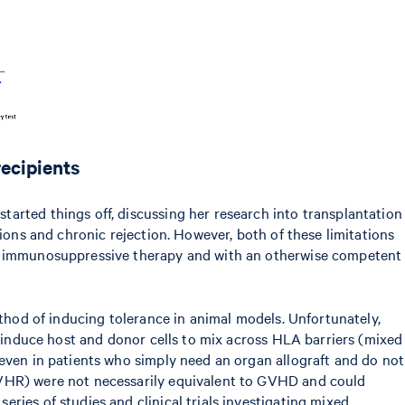
recipients
arted things off, discussing her research into transplantation
ions and chronic rejection. However, both of these limitations
for immunosuppressive therapy and with an otherwise competent
ethod of inducing tolerance in animal models. Unfortunately,
o induce host and donor cells to mix across HLA barriers (mixed
 even in patients who simply need an organ allograft and do not
(GVHR) were not necessarily equivalent to GVHD and could
ries of studies and clinical trials investigating mixed