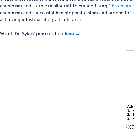
chimerism and its role in allograft tolerance. Using
Chromium Si
chimerism and successful hematopoietic stem and progenitor ce
achieving intestinal allograft tolerance.
Watch Dr. Sykes’ presentation
here →