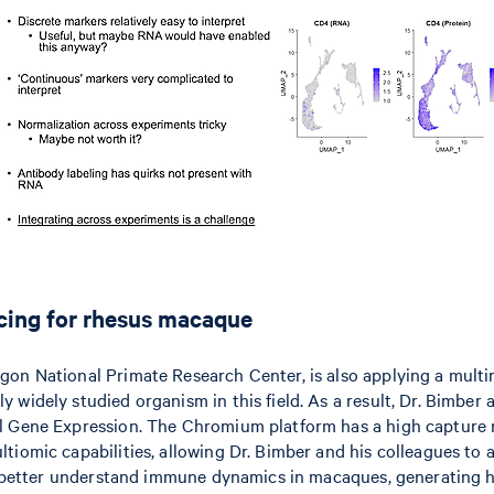
cing for rhesus macaque
gon National Primate Research Center, is also applying a mult
widely studied organism in this field. As a result, Dr. Bimber 
l Gene Expression. The Chromium platform has a high capture r
tiomic capabilities, allowing Dr. Bimber and his colleagues to 
an better understand immune dynamics in macaques, generating h