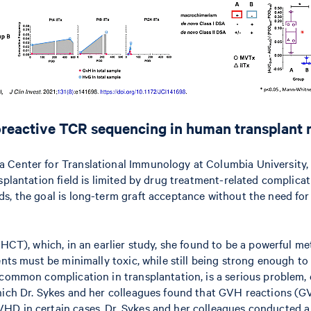
lloreactive TCR sequencing in human transplant 
Center for Translational Immunology at Columbia University, st
splantation field is limited by drug treatment-related complicat
rds, the goal is long-term graft acceptance without the need 
(HCT), which, in an earlier study, she found to be a powerful m
ents must be minimally toxic, while still being strong enough t
 common complication in transplantation, is a serious problem,
 which Dr. Sykes and her colleagues found that GVH reactions 
D in certain cases, Dr. Sykes and her colleagues conducted a se