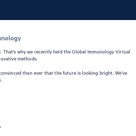
unology
al. That’s why we recently held the Global Immunology Virtual
novative methods.
onvinced than ever that the future is looking bright. We’ve
e
.