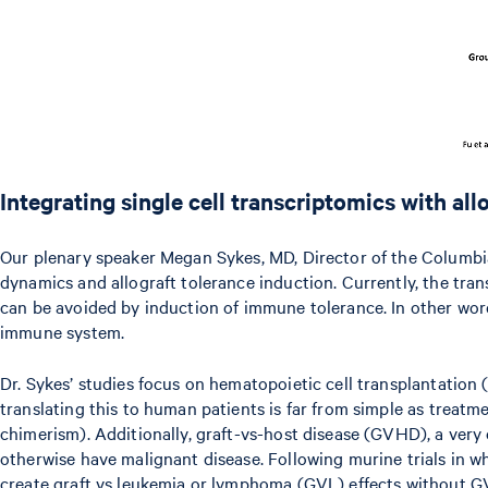
Integrating single cell transcriptomics with a
Our plenary speaker Megan Sykes, MD, Director of the Columbia 
dynamics and allograft tolerance induction. Currently, the tran
can be avoided by induction of immune tolerance. In other wo
immune system.
Dr. Sykes’ studies focus on hematopoietic cell transplantation 
translating this to human patients is far from simple as treatm
chimerism). Additionally, graft-vs-host disease (GVHD), a very
otherwise have malignant disease. Following murine trials in
create graft vs leukemia or lymphoma (GVL) effects without GVH