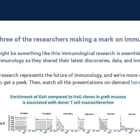
hree of the researchers making a mark on imm
 might be something like this: immunological research is essenti
munology as they shared their latest discoveries, data, and in
 research represents the future of immunology, and we’re more c
 to get a peek. Then, watch all the presentations on-demand
her