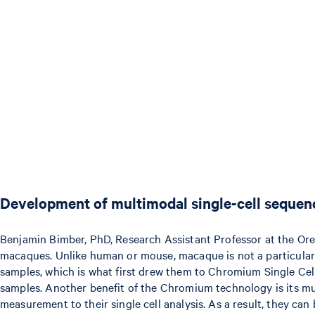
Development of multimodal single-cell sequen
Benjamin Bimber, PhD, Research Assistant Professor at the Ore
macaques. Unlike human or mouse, macaque is not a particularly 
samples, which is what first drew them to Chromium Single Cel
samples. Another benefit of the Chromium technology is its mul
measurement to their single cell analysis. As a result, they c