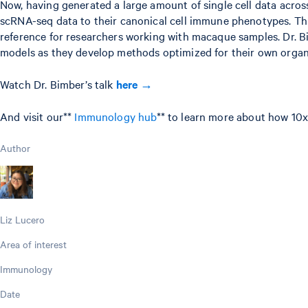
Now, having generated a large amount of single cell data across
scRNA-seq data to their canonical cell immune phenotypes. This
reference for researchers working with macaque samples. Dr. 
models as they develop methods optimized for their own organi
Watch Dr. Bimber’s talk
here →
And visit our**
Immunology hub
** to learn more about how 10x
Author
Liz Lucero
Area of interest
Immunology
Date