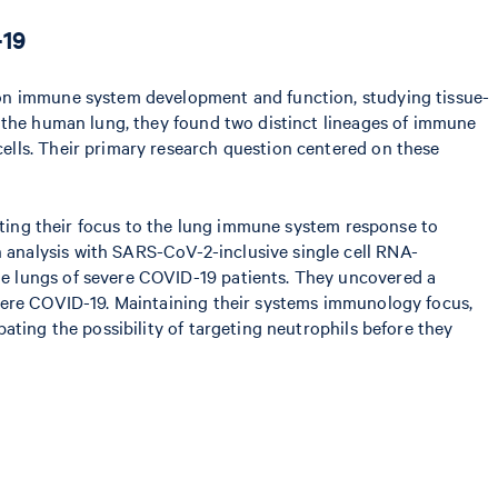
-19
 on immune system development and function, studying tissue-
t the human lung, they found two distinct lineages of immune
ells. Their primary research question centered on these
ifting their focus to the lung immune system response to
analysis with SARS-CoV-2-inclusive single cell RNA-
e lungs of severe COVID-19 patients. They uncovered a
evere COVID-19. Maintaining their systems immunology focus,
ating the possibility of targeting neutrophils before they