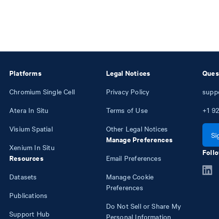
Platforms
Legal Notices
Ques
Chromium Single Cell
Privacy Policy
supp
Atera In Situ
Terms of Use
+1
92
Visium Spatial
Other Legal Notices
Si
Manage Preferences
Xenium In Situ
Follo
Resources
Email Preferences
Datasets
Manage Cookie
Preferences
Publications
Do Not Sell or Share My
Support Hub
Personal Information