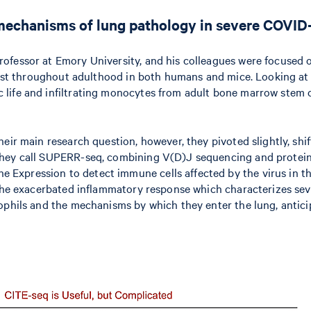
echanisms of lung pathology in severe COVID
rofessor at Emory University, and his colleagues were focused
ersist throughout adulthood in both humans and mice. Looking a
life and infiltrating monocytes from adult bone marrow stem c
heir main research question, however, they pivoted slightly, sh
they call SUPERR-seq, combining V(D)J sequencing and protein 
Expression to detect immune cells affected by the virus in th
n the exacerbated inflammatory response which characterizes s
ophils and the mechanisms by which they enter the lung, anticip