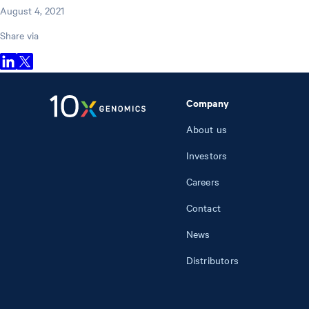
August 4, 2021
Share via
Company
About us
Investors
Careers
Contact
News
Distributors