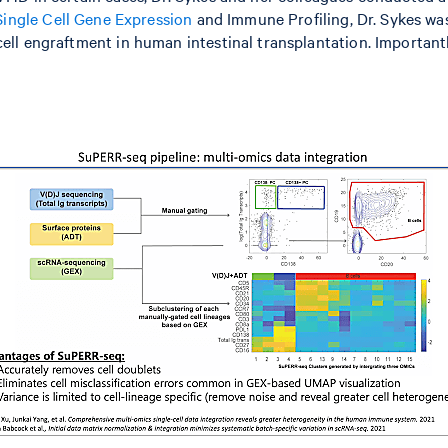
ngle Cell Gene Expression
and Immune Profiling, Dr. Sykes wa
ll engraftment in human intestinal transplantation. Importantl