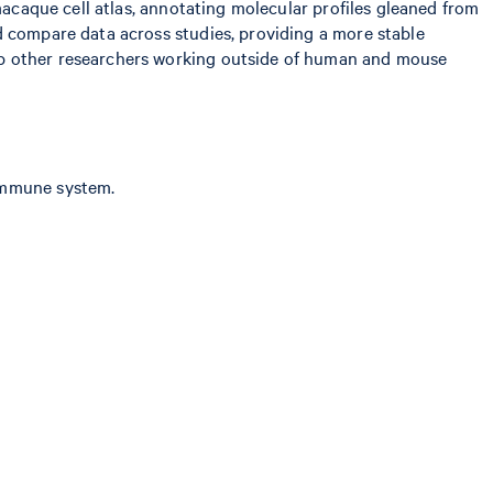
macaque cell atlas, annotating molecular profiles gleaned from
d compare data across studies, providing a more stable
lp other researchers working outside of human and mouse
 immune system.