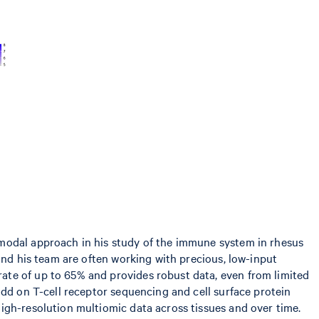
imodal approach in his study of the immune system in rhesus
and his team are often working with precious, low-input
ate of up to 65% and provides robust data, even from limited
add on T-cell receptor sequencing and cell surface protein
igh-resolution multiomic data across tissues and over time.