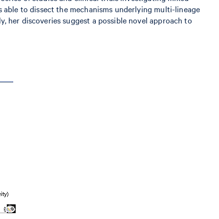
s able to dissect the mechanisms underlying multi-lineage
y, her discoveries suggest a possible novel approach to