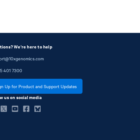
tions? We're here to help
ort@10xgenomics.com
5
401
7300
gn Up for Product and Support Updates
w us on social media